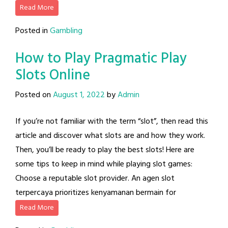
Read More
Posted in
Gambling
How to Play Pragmatic Play
Slots Online
Posted on
August 1, 2022
by
Admin
If you’re not familiar with the term “slot”, then read this
article and discover what slots are and how they work.
Then, you’ll be ready to play the best slots! Here are
some tips to keep in mind while playing slot games:
Choose a reputable slot provider. An agen slot
terpercaya prioritizes kenyamanan bermain for
Read More