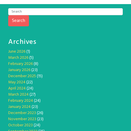
Search
Archives
June 2026
(1)
March 2026
(5)
February 2026
(8)
January 2026
(23)
December 2025
(15)
May 2024
(22)
April 2024
(24)
March 2024
(27)
February 2024
(24)
January 2024
(23)
December 2023
(26)
November 2023
(23)
October 2023
(24)