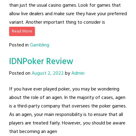
than just the usual casino games. Look for games that
allow live dealers and make sure they have your preferred
variant. Another important thing to consider is
Read More
Posted in
Gambling
IDNPoker Review
Posted on
August 2, 2022
by
Admin
If you have ever played poker, you may be wondering
about the role of an agen. In the majority of cases, agen
is a third-party company that oversees the poker games.
As an agen, your main responsibility is to ensure that all
players are treated fairly. However, you should be aware
that becoming an agen