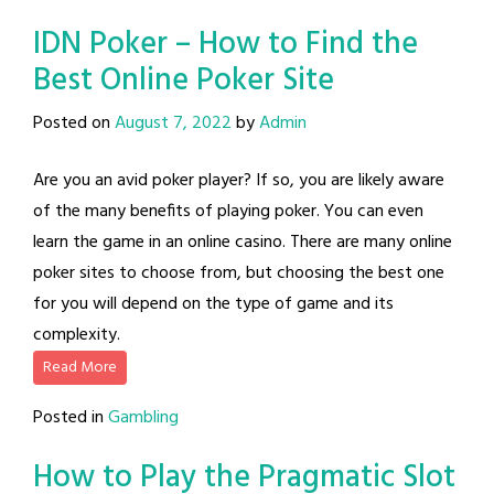
IDN Poker – How to Find the
Best Online Poker Site
Posted on
August 7, 2022
by
Admin
Are you an avid poker player? If so, you are likely aware
of the many benefits of playing poker. You can even
learn the game in an online casino. There are many online
poker sites to choose from, but choosing the best one
for you will depend on the type of game and its
complexity.
Read More
Posted in
Gambling
How to Play the Pragmatic Slot