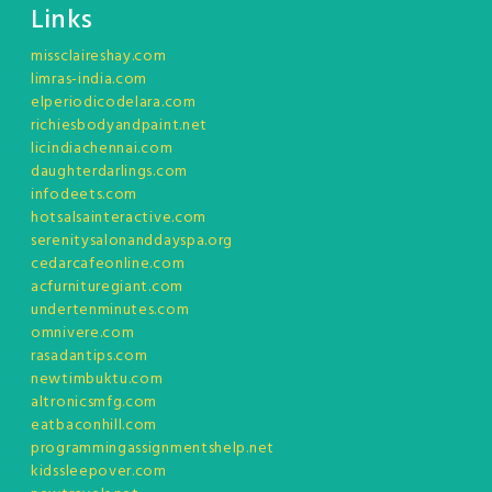
Links
missclaireshay.com
limras-india.com
elperiodicodelara.com
richiesbodyandpaint.net
licindiachennai.com
daughterdarlings.com
infodeets.com
hotsalsainteractive.com
serenitysalonanddayspa.org
cedarcafeonline.com
acfurnituregiant.com
undertenminutes.com
omnivere.com
rasadantips.com
newtimbuktu.com
altronicsmfg.com
eatbaconhill.com
programmingassignmentshelp.net
kidssleepover.com