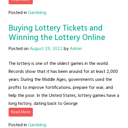
Posted in
Gambling
Buying Lottery Tickets and
Winning the Lottery Online
Posted on
August 29, 2022
by
Admin
The lottery is one of the oldest games in the world.
Records show that it has been around for at least 2,000
years. During the Middle Ages, governments used the
profits to improve fortifications, prepare for war, and
help the poor. In the United States, lottery games have a
long history, dating back to George
Read More
Posted in
Gambling