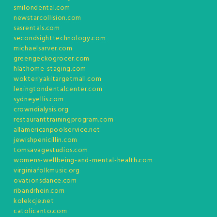
smilondental.com
newstarcollision.com
sasrentals.com
secondsighttechnology.com
michaelsarver.com
greengeckogrocer.com
hlathome-staging.com
wokteriyakitargetmall.com
lexingtondentalcenter.com
sydneyellis.com
crowndialysis.org
restauranttrainingprogram.com
allamericanpoolservice.net
jewishpenicillin.com
tomsavagestudios.com
womens-wellbeing-and-mental-health.com
virginiafolkmusic.org
ovationsdance.com
ribandrhein.com
kolekcje.net
catolicanto.com