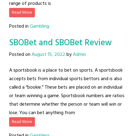
range of products is
Read More
Posted in
Gambling
SBOBet and SBOBet Review
Posted on
August 15, 2022
by
Admin
A sportsbook is a place to bet on sports. A sportsbook
accepts bets from individual sports bettors and is also
called a “bookie.” These bets are placed on an individual
or team winning a game. Sportsbook numbers are ratios
that determine whether the person or team will win or
lose. You can bet anything from
Read More
Posted in
Gambling