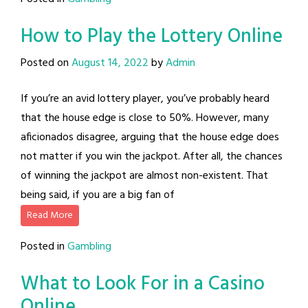
How to Play the Lottery Online
Posted on
August 14, 2022
by
Admin
If you’re an avid lottery player, you’ve probably heard
that the house edge is close to 50%. However, many
aficionados disagree, arguing that the house edge does
not matter if you win the jackpot. After all, the chances
of winning the jackpot are almost non-existent. That
being said, if you are a big fan of
Read More
Posted in
Gambling
What to Look For in a Casino
Online