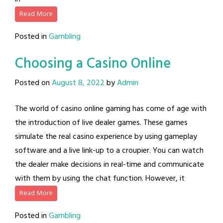
Read More
Posted in
Gambling
Choosing a Casino Online
Posted on
August 8, 2022
by
Admin
The world of casino online gaming has come of age with
the introduction of live dealer games. These games
simulate the real casino experience by using gameplay
software and a live link-up to a croupier. You can watch
the dealer make decisions in real-time and communicate
with them by using the chat function. However, it
Read More
Posted in
Gambling