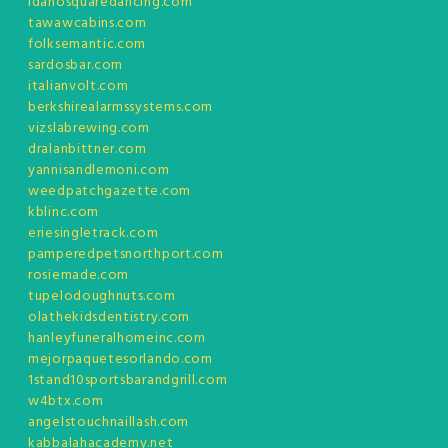
idahosquaredancing.com
tawawcabins.com
folksemantic.com
sardosbar.com
italianvolt.com
berkshirealarmssystems.com
vizslabrewing.com
dralanbittner.com
yannisandlemoni.com
weedpatchgazette.com
kblinc.com
eriesingletrack.com
pamperedpetsnorthport.com
rosiemade.com
tupelodoughnuts.com
olathekidsdentistry.com
hanleyfuneralhomeinc.com
mejorpaquetesorlando.com
1stand10sportsbarandgrill.com
w4btx.com
angelstouchnaillash.com
kabbalahacademy.net