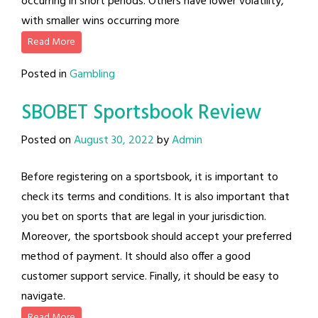
occurring in short periods. Others have lower volatility,
with smaller wins occurring more
Read More
Posted in
Gambling
SBOBET Sportsbook Review
Posted on
August 30, 2022
by
Admin
Before registering on a sportsbook, it is important to
check its terms and conditions. It is also important that
you bet on sports that are legal in your jurisdiction.
Moreover, the sportsbook should accept your preferred
method of payment. It should also offer a good
customer support service. Finally, it should be easy to
navigate.
Read More