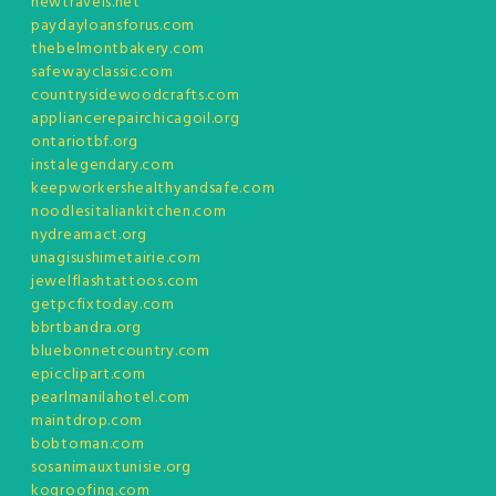
newtravels.net
paydayloansforus.com
thebelmontbakery.com
safewayclassic.com
countrysidewoodcrafts.com
appliancerepairchicagoil.org
ontariotbf.org
instalegendary.com
keepworkershealthyandsafe.com
noodlesitaliankitchen.com
nydreamact.org
unagisushimetairie.com
jewelflashtattoos.com
getpcfixtoday.com
bbrtbandra.org
bluebonnetcountry.com
epicclipart.com
pearlmanilahotel.com
maintdrop.com
bobtoman.com
sosanimauxtunisie.org
kogroofing.com