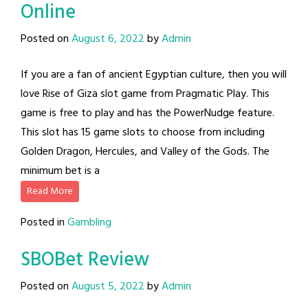
Online
Posted on
August 6, 2022
by
Admin
If you are a fan of ancient Egyptian culture, then you will
love Rise of Giza slot game from Pragmatic Play. This
game is free to play and has the PowerNudge feature.
This slot has 15 game slots to choose from including
Golden Dragon, Hercules, and Valley of the Gods. The
minimum bet is a
Read More
Posted in
Gambling
SBOBet Review
Posted on
August 5, 2022
by
Admin