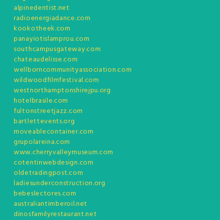
alpinedentist.net
radioenergiadance.com
kookotheek.com
panayiotislamprou.com
southcampusgateway.com
chateaudelisse.com
wellborncommunityassociation.com
wildwoodfilmfestival.com
westnorthamptonshirejpu.org
hotelbrasile.com
fultonstreetjazz.com
bartlettevents.org
moveablecontainer.com
grupolareina.com
www.cherryvalleymuseum.com
cotentinwebdesign.com
oldetradingpost.com
ladiesunderconstruction.org
bebeslectores.com
australiantimberoil.net
dinosfamilyrestaurant.net