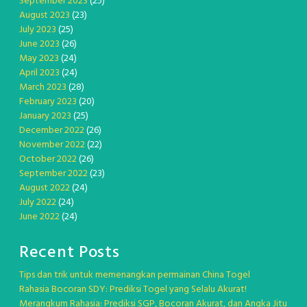
September 2023
(25)
August 2023
(23)
July 2023
(25)
June 2023
(26)
May 2023
(24)
April 2023
(24)
March 2023
(28)
February 2023
(20)
January 2023
(25)
December 2022
(26)
November 2022
(22)
October 2022
(26)
September 2022
(23)
August 2022
(24)
July 2022
(24)
June 2022
(24)
Recent Posts
Tips dan trik untuk memenangkan permainan China Togel
Rahasia Bocoran SDY: Prediksi Togel yang Selalu Akurat!
Merangkum Rahasia: Prediksi SGP, Bocoran Akurat, dan Angka Jitu