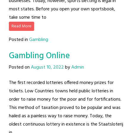
businesses. Today, however, sports betting is legal in
most states. Before you open your own sportsbook,
take some time to
Read More
Posted in
Gambling
Gambling Online
Posted on
August 10, 2022
by
Admin
The first recorded lotteries offered money prizes for
tickets. Low Countries towns held public lotteries in
order to raise money for the poor and for fortifications.
This method of taxation proved to be popular and was
hailed as a painless way to raise money. Today, the
oldest continuous lottery in existence is the Staatsloterij
in