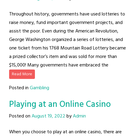
Throughout history, governments have used lotteries to
raise money, fund important government projects, and
assist the poor. Even during the American Revolution,
George Washington organized a series of lotteries, and
one ticket from his 1768 Mountain Road Lottery became
a prized collector’s item and was sold for more than
$15,000! Many governments have embraced the
Read More
Posted in
Gambling
Playing at an Online Casino
Posted on
August 19, 2022
by
Admin
When you choose to play at an online casino, there are