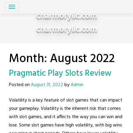
Skip
to
charmoryllc.com
content
charmoryllc.com
Month:
August 2022
Pragmatic Play Slots Review
Posted on
August 31, 2022
by
Admin
Volatility is a key feature of slot games that can impact
your gameplay. Volatility is the inherent risk that comes
with slot games, and it affects the way you can win and
lose. Some slot games have high volatility, with big wins