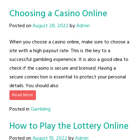
Choosing a Casino Online
Posted on
August 28, 2022
by
Admin
When you choose a casino online, make sure to choose a
site with a high payout rate. This is the key to a
successful gambling experience. It is also a good idea to
check if the casino is secure and licensed. Having a
secure connection is essential to protect your personal
details. You should also
Read More
Posted in
Gambling
How to Play the Lottery Online
Posted on
August 19, 2022
by
Admin