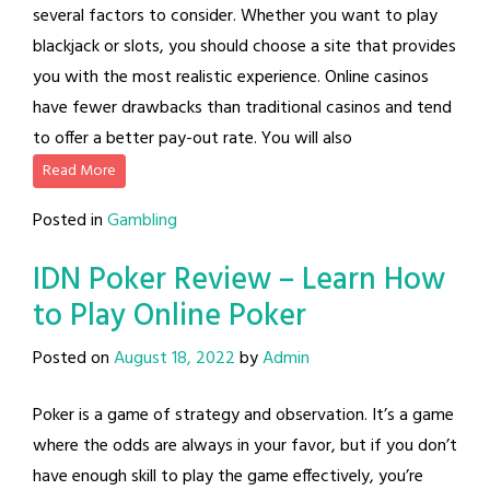
several factors to consider. Whether you want to play
blackjack or slots, you should choose a site that provides
you with the most realistic experience. Online casinos
have fewer drawbacks than traditional casinos and tend
to offer a better pay-out rate. You will also
Read More
Posted in
Gambling
IDN Poker Review – Learn How
to Play Online Poker
Posted on
August 18, 2022
by
Admin
Poker is a game of strategy and observation. It’s a game
where the odds are always in your favor, but if you don’t
have enough skill to play the game effectively, you’re