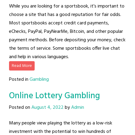
While you are looking for a sportsbook, it’s important to
choose a site that has a good reputation for fair odds.
Most sportsbooks accept credit card payments,
eChecks, PayPal, PayNearMe, Bitcoin, and other popular
payment methods. Before depositing your money, check
the terms of service. Some sportsbooks offer live chat
and help in various languages.
Read More
Posted in
Gambling
Online Lottery Gambling
Posted on
August 4, 2022
by
Admin
Many people view playing the lottery as a low-risk
investment with the potential to win hundreds of