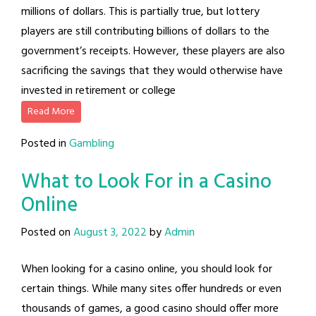
millions of dollars. This is partially true, but lottery
players are still contributing billions of dollars to the
government’s receipts. However, these players are also
sacrificing the savings that they would otherwise have
invested in retirement or college
Read More
Posted in
Gambling
What to Look For in a Casino
Online
Posted on
August 3, 2022
by
Admin
When looking for a casino online, you should look for
certain things. While many sites offer hundreds or even
thousands of games, a good casino should offer more