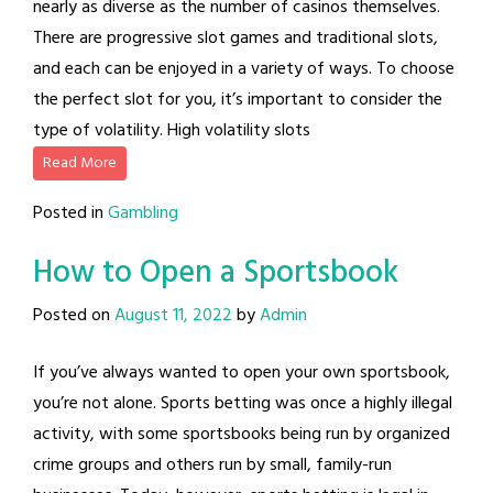
nearly as diverse as the number of casinos themselves.
There are progressive slot games and traditional slots,
and each can be enjoyed in a variety of ways. To choose
the perfect slot for you, it’s important to consider the
type of volatility. High volatility slots
Read More
Posted in
Gambling
How to Open a Sportsbook
Posted on
August 11, 2022
by
Admin
If you’ve always wanted to open your own sportsbook,
you’re not alone. Sports betting was once a highly illegal
activity, with some sportsbooks being run by organized
crime groups and others run by small, family-run