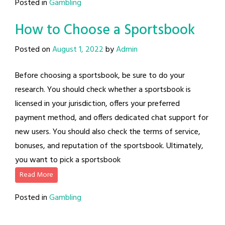
Posted in
Gambling
How to Choose a Sportsbook
Posted on
August 1, 2022
by
Admin
Before choosing a sportsbook, be sure to do your
research. You should check whether a sportsbook is
licensed in your jurisdiction, offers your preferred
payment method, and offers dedicated chat support for
new users. You should also check the terms of service,
bonuses, and reputation of the sportsbook. Ultimately,
you want to pick a sportsbook
Read More
Posted in
Gambling