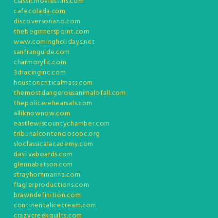
classicmoviestills.com
cafecolada.com
discoversoriano.com
thebeginnerspoint.com
www.comingholidays.net
sanfranguide.com
charmoryllc.com
3dracinginc.com
houstoncriticalmass.com
themostdangerousanimalofall.com
thepolicerehearsals.com
alliknownow.com
eastlewiscountychamber.com
tribunalcontenciosobc.org
sloclassicalacademy.com
dasilvaboards.com
glennabatson.com
strayhornmarina.com
flaglerproductions.com
brawndefinition.com
continentalicecream.com
crazycreekquilts.com