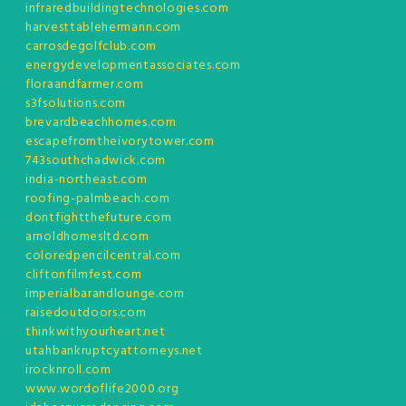
infraredbuildingtechnologies.com
harvesttablehermann.com
carrosdegolfclub.com
energydevelopmentassociates.com
floraandfarmer.com
s3fsolutions.com
brevardbeachhomes.com
escapefromtheivorytower.com
743southchadwick.com
india-northeast.com
roofing-palmbeach.com
dontfightthefuture.com
arnoldhomesltd.com
coloredpencilcentral.com
cliftonfilmfest.com
imperialbarandlounge.com
raisedoutdoors.com
thinkwithyourheart.net
utahbankruptcyattorneys.net
irocknroll.com
www.wordoflife2000.org