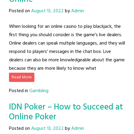
Posted on
August 13, 2022
by
Admin
When looking for an online casino to play blackjack, the
first thing you should consider is the game’s live dealers.
Online dealers can speak multiple languages, and they will
respond to players’ messages in the chat box. Live
dealers can also be more knowledgeable about the game
because they are more likely to know what
Read More
Posted in
Gambling
IDN Poker – How to Succeed at
Online Poker
Posted on
August 13, 2022
by
Admin