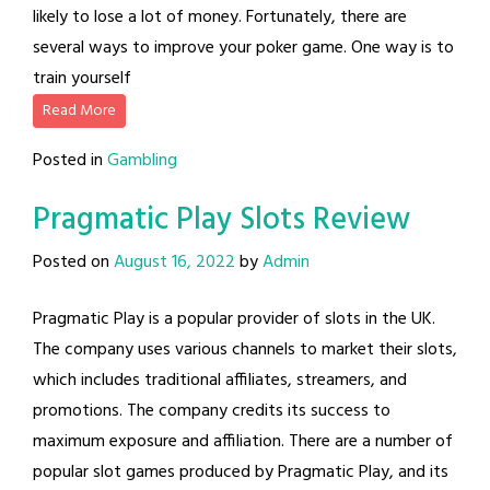
likely to lose a lot of money. Fortunately, there are
several ways to improve your poker game. One way is to
train yourself
Read More
Posted in
Gambling
Pragmatic Play Slots Review
Posted on
August 16, 2022
by
Admin
Pragmatic Play is a popular provider of slots in the UK.
The company uses various channels to market their slots,
which includes traditional affiliates, streamers, and
promotions. The company credits its success to
maximum exposure and affiliation. There are a number of
popular slot games produced by Pragmatic Play, and its