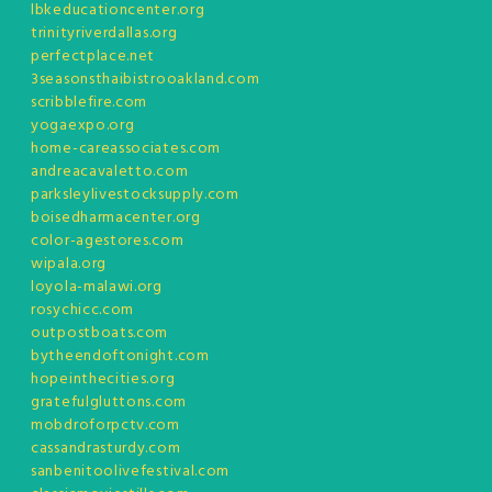
lbkeducationcenter.org
trinityriverdallas.org
perfectplace.net
3seasonsthaibistrooakland.com
scribblefire.com
yogaexpo.org
home-careassociates.com
andreacavaletto.com
parksleylivestocksupply.com
boisedharmacenter.org
color-agestores.com
wipala.org
loyola-malawi.org
rosychicc.com
outpostboats.com
bytheendoftonight.com
hopeinthecities.org
gratefulgluttons.com
mobdroforpctv.com
cassandrasturdy.com
sanbenitoolivefestival.com