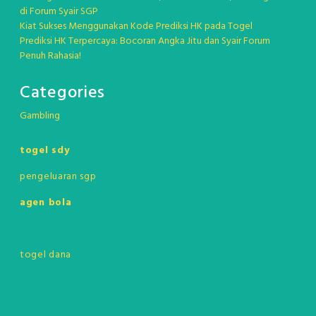
di Forum Syair SGP
Kiat Sukses Menggunakan Kode Prediksi HK pada Togel
Prediksi HK Terpercaya: Bocoran Angka Jitu dan Syair Forum
Penuh Rahasia!
Categories
Gambling
togel sdy
pengeluaran sgp
agen bola
togel dana