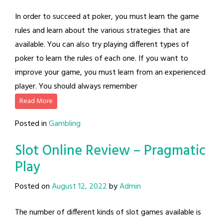
In order to succeed at poker, you must learn the game
rules and learn about the various strategies that are
available. You can also try playing different types of
poker to learn the rules of each one. If you want to
improve your game, you must learn from an experienced
player. You should always remember
Read More
Posted in
Gambling
Slot Online Review – Pragmatic
Play
Posted on
August 12, 2022
by
Admin
The number of different kinds of slot games available is