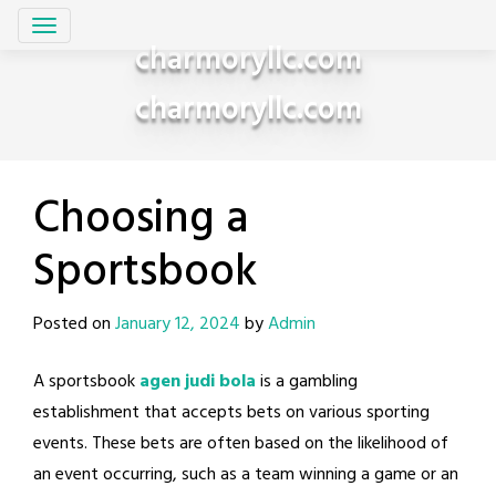
Skip
to
charmoryllc.com
content
charmoryllc.com
Choosing a
Sportsbook
Posted on
January 12, 2024
by
Admin
A sportsbook
agen judi bola
is a gambling
establishment that accepts bets on various sporting
events. These bets are often based on the likelihood of
an event occurring, such as a team winning a game or an