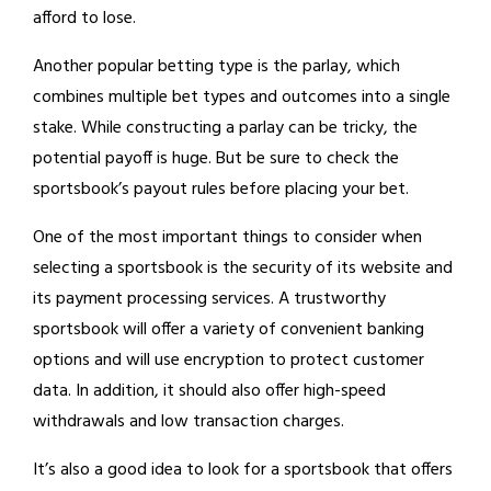
afford to lose.
Another popular betting type is the parlay, which
combines multiple bet types and outcomes into a single
stake. While constructing a parlay can be tricky, the
potential payoff is huge. But be sure to check the
sportsbook’s payout rules before placing your bet.
One of the most important things to consider when
selecting a sportsbook is the security of its website and
its payment processing services. A trustworthy
sportsbook will offer a variety of convenient banking
options and will use encryption to protect customer
data. In addition, it should also offer high-speed
withdrawals and low transaction charges.
It’s also a good idea to look for a sportsbook that offers