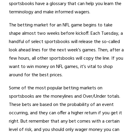
sportsbooks have a glossary that can help you learn the
terminology and make informed wagers.
The betting market for an NFL game begins to take
shape almost two weeks before kickoff. Each Tuesday, a
handful of select sportsbooks will release the so-called
look ahead lines for the next week’s games. Then, after a
few hours, all other sportsbooks will copy the line. If you
want to win money on NFL games, it’s vital to shop
around for the best prices.
Some of the most popular betting markets on
sportsbooks are the moneylines and Over/Under totals.
These bets are based on the probability of an event
occurring, and they can offer a higher return if you get it
right. But remember that any bet comes with a certain
level of risk, and you should only wager money you can