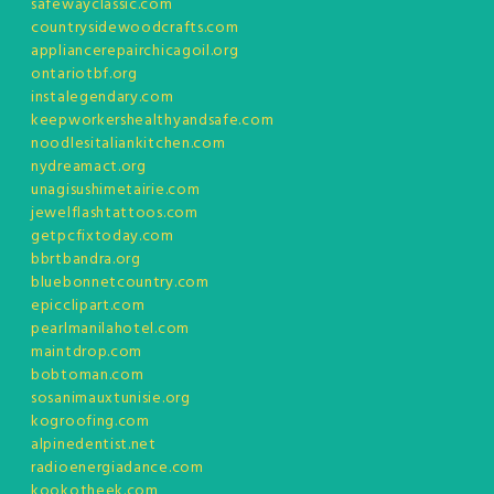
safewayclassic.com
countrysidewoodcrafts.com
appliancerepairchicagoil.org
ontariotbf.org
instalegendary.com
keepworkershealthyandsafe.com
noodlesitaliankitchen.com
nydreamact.org
unagisushimetairie.com
jewelflashtattoos.com
getpcfixtoday.com
bbrtbandra.org
bluebonnetcountry.com
epicclipart.com
pearlmanilahotel.com
maintdrop.com
bobtoman.com
sosanimauxtunisie.org
kogroofing.com
alpinedentist.net
radioenergiadance.com
kookotheek.com