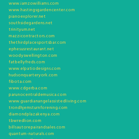
www.iamzowilliams.com
www.hastingsgardencenter.com
pianoexplorer.net
southsidegardens.net
trinityum.net
mazzicontractors.com
thethirdplacesportsbar.com
ephesusrestaurant.net
woodyswellington.com
fatbellyfreds.com
www.elpatiodesigns.com
hudsonquarteryork.com
fibota.com
www.cdgerba.com
parunocentraldemusica.com
www.guardianangelassistedliving.com
trondhjemsturnforening.com
diamondplazakenya.com
tbwredlion.com
billsautorepairandsales.com
quantum-naturals.com