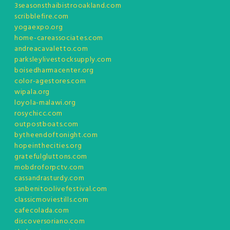
3seasonsthaibistrooakland.com
scribblefire.com
yogaexpo.org
home-careassociates.com
andreacavaletto.com
parksleylivestocksupply.com
boisedharmacenter.org
color-agestores.com
wipala.org
loyola-malawi.org
rosychicc.com
outpostboats.com
bytheendoftonight.com
hopeinthecities.org
gratefulgluttons.com
mobdroforpctv.com
cassandrasturdy.com
sanbenitoolivefestival.com
classicmoviestills.com
cafecolada.com
discoversoriano.com