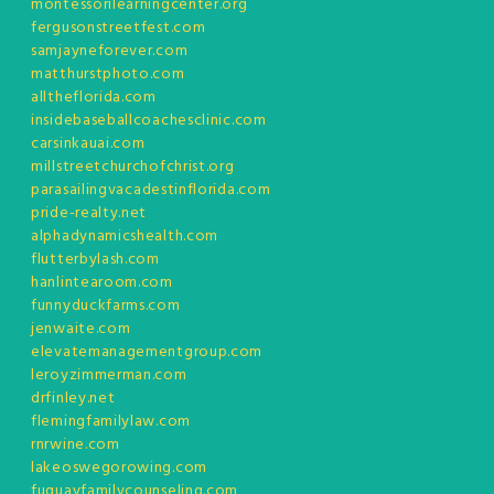
montessorilearningcenter.org
fergusonstreetfest.com
samjayneforever.com
matthurstphoto.com
alltheflorida.com
insidebaseballcoachesclinic.com
carsinkauai.com
millstreetchurchofchrist.org
parasailingvacadestinflorida.com
pride-realty.net
alphadynamicshealth.com
flutterbylash.com
hanlintearoom.com
funnyduckfarms.com
jenwaite.com
elevatemanagementgroup.com
leroyzimmerman.com
drfinley.net
flemingfamilylaw.com
rnrwine.com
lakeoswegorowing.com
fuquayfamilycounseling.com