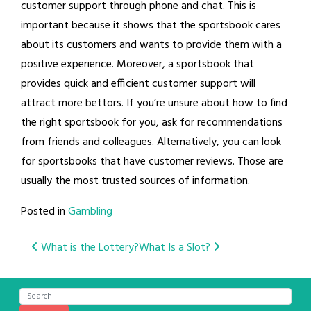
customer support through phone and chat. This is
important because it shows that the sportsbook cares
about its customers and wants to provide them with a
positive experience. Moreover, a sportsbook that
provides quick and efficient customer support will
attract more bettors. If you’re unsure about how to find
the right sportsbook for you, ask for recommendations
from friends and colleagues. Alternatively, you can look
for sportsbooks that have customer reviews. Those are
usually the most trusted sources of information.
Posted in
Gambling
Post
What is the Lottery?
What Is a Slot?
navigation