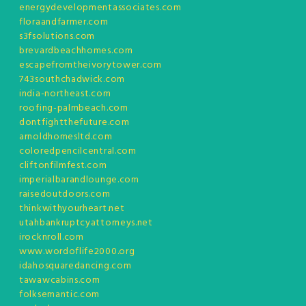
energydevelopmentassociates.com
floraandfarmer.com
s3fsolutions.com
brevardbeachhomes.com
escapefromtheivorytower.com
743southchadwick.com
india-northeast.com
roofing-palmbeach.com
dontfightthefuture.com
arnoldhomesltd.com
coloredpencilcentral.com
cliftonfilmfest.com
imperialbarandlounge.com
raisedoutdoors.com
thinkwithyourheart.net
utahbankruptcyattorneys.net
irocknroll.com
www.wordoflife2000.org
idahosquaredancing.com
tawawcabins.com
folksemantic.com