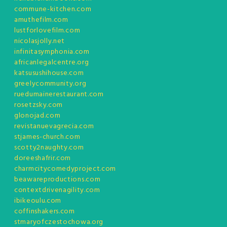
commune-kitchen.com
amuthefilm.com
lustforlovefilm.com
nicolasjolly.net
infinitasymphonia.com
africanlegalcentre.org
katsusushihouse.com
greelycommunity.org
ruedumainerestaurant.com
rosetzsky.com
glonojad.com
revistanuevagrecia.com
stjames-church.com
scotty2naughty.com
doreeshafrir.com
charmcitycomedyproject.com
beawareproductions.com
contextdrivenagility.com
ibikeoulu.com
coffinshakers.com
stmaryofczestochowa.org