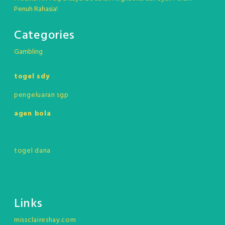
Penuh Rahasia!
Categories
Gambling
togel sdy
pengeluaran sgp
agen bola
togel dana
Links
missclaireshay.com