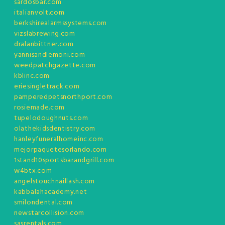
sardosbar.com
italianvolt.com
berkshirealarmssystems.com
vizslabrewing.com
dralanbittner.com
yannisandlemoni.com
weedpatchgazette.com
kblinc.com
eriesingletrack.com
pamperedpetsnorthport.com
rosiemade.com
tupelodoughnuts.com
olathekidsdentistry.com
hanleyfuneralhomeinc.com
mejorpaquetesorlando.com
1stand10sportsbarandgrill.com
w4btx.com
angelstouchnaillash.com
kabbalahacademy.net
smilondental.com
newstarcollision.com
sasrentals.com