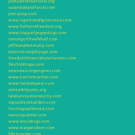
joshuainternational.org
susansnailandfacial.com
pen-prop.com
www.tigertrendsprinceton.com
www.fathers4freedom.org
www.topperlyngundogs.com
runningoftheelkhalf.com
jeffdunaheerealty.com
peacestrengthyoga.com
freedomfinancialsolutionsinc.com
flexfoldtraps.com
amendsracingengines.com
www.kortormorthai.com
www.fatandqueer.com
anneashleyumc.org
landsurveyskansascity.com
stpauldeckbuilders.com
footingsunlimited.com
runsnoqualmie.com
www.docsdrugs.com
www.margiesdiner.com
fdlchowder.com