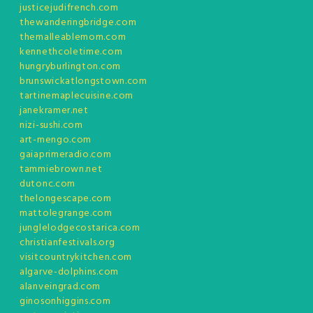
justicejudifrench.com
thewanderingbridge.com
themalleablemom.com
kennethcoletime.com
hungryburlington.com
brunswickatlongstown.com
tartinemaplecuisine.com
janekramer.net
nizi-sushi.com
art-mengo.com
gaiaprimeradio.com
tammiebrown.net
dutonc.com
thelongescape.com
mattolegrange.com
junglelodgecostarica.com
christianfestivals.org
visitcountrykitchen.com
algarve-dolphins.com
alanveingrad.com
ginosonhiggins.com