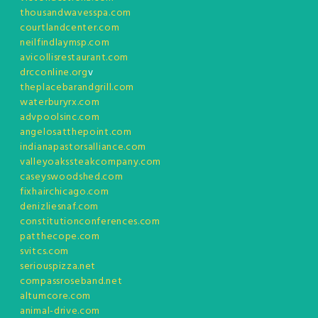
thousandwavesspa.com
courtlandcenter.com
neilfindlaymsp.com
avicollisrestaurant.com
drcconline.org
v
theplacebarandgrill.com
waterburyrx.com
advpoolsinc.com
angelosatthepoint.com
indianapastorsalliance.com
valleyoakssteakcompany.com
caseyswoodshed.com
fixhairchicago.com
denizliesnaf.com
constitutionconferences.com
patthecope.com
svitcs.com
seriouspizza.net
compassroseband.net
altumcore.com
animal-drive.com