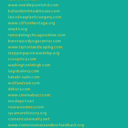
www.needlepointsltd.com
bullandbirdsteakhouse.com
lascolinasplasticsurgery.com
www.cliftonheritage.org
sma43.org
remodelingchicagoonline.com
brentwoodyogacenter.com
www.tiptonlandscaping.com
steppingupstewardship.org
ccvoptica.com
washingtonlehigh.com
luigisbakery.com
hanabi-sushi.com
wolfandzed.com
dekuta.com
www.cinemabuzz.com
mixdepot.net
rosewoodmcs.com
sycamorehistory.org
cornerstonerealty.net
www.consciousnessandbiofeedback.org