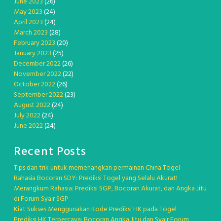
June 2023
(26)
May 2023
(24)
April 2023
(24)
March 2023
(28)
February 2023
(20)
January 2023
(25)
December 2022
(26)
November 2022
(22)
October 2022
(26)
September 2022
(23)
August 2022
(24)
July 2022
(24)
June 2022
(24)
Recent Posts
Tips dan trik untuk memenangkan permainan China Togel
Rahasia Bocoran SDY: Prediksi Togel yang Selalu Akurat!
Merangkum Rahasia: Prediksi SGP, Bocoran Akurat, dan Angka Jitu
di Forum Syair SGP
Kiat Sukses Menggunakan Kode Prediksi HK pada Togel
Prediksi HK Terpercaya: Bocoran Angka Jitu dan Syair Forum