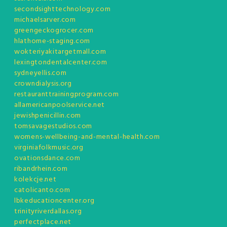
secondsighttechnology.com
michaelsarver.com
greengeckogrocer.com
hlathome-staging.com
wokteriyakitargetmall.com
lexingtondentalcenter.com
sydneyellis.com
crowndialysis.org
restauranttrainingprogram.com
allamericanpoolservice.net
jewishpenicillin.com
tomsavagestudios.com
womens-wellbeing-and-mental-health.com
virginiafolkmusic.org
ovationsdance.com
ribandrhein.com
kolekcje.net
catolicanto.com
lbkeducationcenter.org
trinityriverdallas.org
perfectplace.net