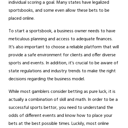
individual scoring a goal. Many states have legalized
sportsbooks, and some even allow these bets to be
placed online.
To start a sportsbook, a business owner needs to have
meticulous planning and access to adequate finances.
It’s also important to choose a reliable platform that will
provide a safe environment for clients and offer diverse
sports and events. In addition, it’s crucial to be aware of
state regulations and industry trends to make the right
decisions regarding the business model.
While most gamblers consider betting as pure luck, it is
actually a combination of skill and math. In order to be a
successful sports bettor, you need to understand the
odds of different events and know how to place your
bets at the best possible times. Luckily, most online