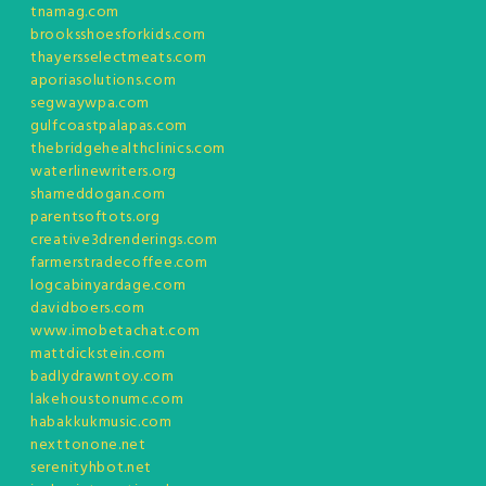
tnamag.com
brooksshoesforkids.com
thayersselectmeats.com
aporiasolutions.com
segwaywpa.com
gulfcoastpalapas.com
thebridgehealthclinics.com
waterlinewriters.org
shameddogan.com
parentsoftots.org
creative3drenderings.com
farmerstradecoffee.com
logcabinyardage.com
davidboers.com
www.imobetachat.com
mattdickstein.com
badlydrawntoy.com
lakehoustonumc.com
habakkukmusic.com
nexttonone.net
serenityhbot.net