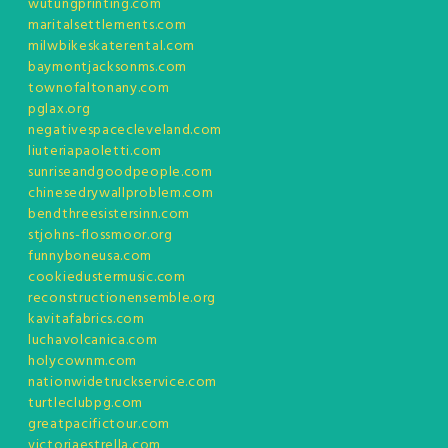
wutungprinting.com
maritalsettlements.com
milwbikeskaterental.com
baymontjacksonms.com
townofaltonany.com
pglax.org
negativespacecleveland.com
liuteriapaoletti.com
sunriseandgoodpeople.com
chinesedrywallproblem.com
bendthreesistersinn.com
stjohns-flossmoor.org
funnyboneusa.com
cookiedustermusic.com
reconstructionensemble.org
kavitafabrics.com
luchavolcanica.com
holycownm.com
nationwidetruckservice.com
turtleclubpg.com
greatpacifictour.com
victoriaestrella.com