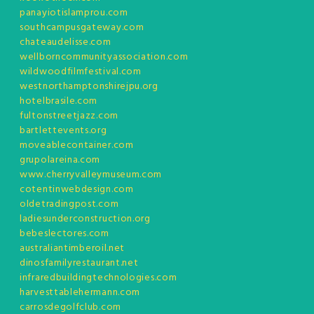
panayiotislamprou.com
southcampusgateway.com
chateaudelisse.com
wellborncommunityassociation.com
wildwoodfilmfestival.com
westnorthamptonshirejpu.org
hotelbrasile.com
fultonstreetjazz.com
bartlettevents.org
moveablecontainer.com
grupolareina.com
www.cherryvalleymuseum.com
cotentinwebdesign.com
oldetradingpost.com
ladiesunderconstruction.org
bebeslectores.com
australiantimberoil.net
dinosfamilyrestaurant.net
infraredbuildingtechnologies.com
harvesttablehermann.com
carrosdegolfclub.com