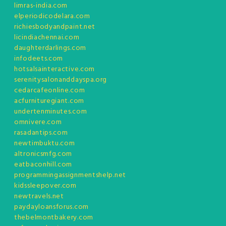
limras-india.com
elperiodicodelara.com
richiesbodyandpaint.net
licindiachennai.com
daughterdarlings.com
infodeets.com
hotsalsainteractive.com
serenitysalonanddayspa.org
cedarcafeonline.com
acfurnituregiant.com
undertenminutes.com
omnivere.com
rasadantips.com
newtimbuktu.com
altronicsmfg.com
eatbaconhill.com
programmingassignmentshelp.net
kidssleepover.com
newtravels.net
paydayloansforus.com
thebelmontbakery.com