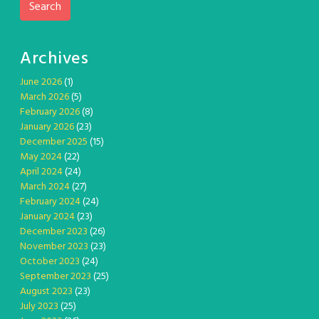
Search
Archives
June 2026
(1)
March 2026
(5)
February 2026
(8)
January 2026
(23)
December 2025
(15)
May 2024
(22)
April 2024
(24)
March 2024
(27)
February 2024
(24)
January 2024
(23)
December 2023
(26)
November 2023
(23)
October 2023
(24)
September 2023
(25)
August 2023
(23)
July 2023
(25)