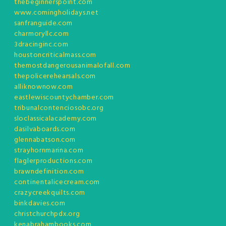
thebeginnerspoint.com
www.comingholidays.net
sanfranguide.com
charmoryllc.com
3dracinginc.com
houstoncriticalmass.com
themostdangerousanimalofall.com
thepolicerehearsals.com
alliknownow.com
eastlewiscountychamber.com
tribunalcontenciosobc.org
sloclassicalacademy.com
dasilvaboards.com
glennabatson.com
strayhornmarina.com
flaglerproductions.com
brawndefinition.com
continentalicecream.com
crazycreekquilts.com
binkdavies.com
christchurchpdx.org
kenabrahambooks.com