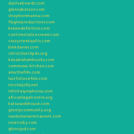
dasilvaboards.com
glennabatson.com
strayhornmarina.com
flaglerproductions.com
brawndefinition.com
continentalicecream.com
crazycreekquilts.com
binkdavies.com
christchurchpdx.org
kenabrahambooks.com
commune-kitchen.com
amuthefilm.com
lustforlovefilm.com
nicolasjolly.net
infinitasymphonia.com
africanlegalcentre.org
katsusushihouse.com
greelycommunity.org
ruedumainerestaurant.com
rosetzsky.com
glonojad.com