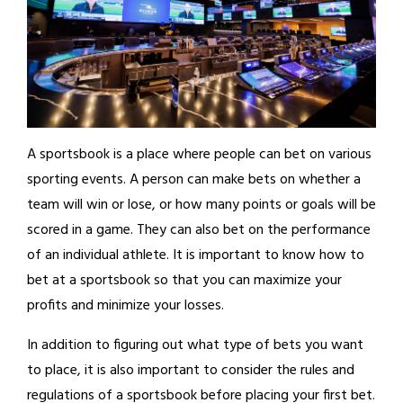
A sportsbook is a place where people can bet on various
sporting events. A person can make bets on whether a
team will win or lose, or how many points or goals will be
scored in a game. They can also bet on the performance
of an individual athlete. It is important to know how to
bet at a sportsbook so that you can maximize your
profits and minimize your losses.
In addition to figuring out what type of bets you want
to place, it is also important to consider the rules and
regulations of a sportsbook before placing your first bet.