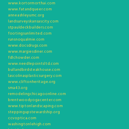
www.kortormorthai.com
www.fatandqueer.com
anneashleyumc.org
landsurveyskansascity.com
stpauldeckbuilders.com
footingsunlimited.com
runsnoqualmie.com
www.docsdrugs.com
www.margiesdiner.com
fdlchowder.com
www.needlepointsltd.com
bullandbirdsteakhouse.com
lascolinasplasticsurgery.com
www.cliftonheritage.org
sma43.org
remodelingchicagoonline.com
brentwoodyogacenter.com
www.tiptonlandscaping.com
steppingupstewardship.org
ccvoptica.com
washingtonlehigh.com