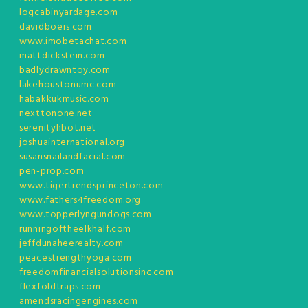
logcabinyardage.com
davidboers.com
www.imobetachat.com
mattdickstein.com
badlydrawntoy.com
lakehoustonumc.com
habakkukmusic.com
nexttonone.net
serenityhbot.net
joshuainternational.org
susansnailandfacial.com
pen-prop.com
www.tigertrendsprinceton.com
www.fathers4freedom.org
www.topperlyngundogs.com
runningoftheelkhalf.com
jeffdunaheerealty.com
peacestrengthyoga.com
freedomfinancialsolutionsinc.com
flexfoldtraps.com
amendsracingengines.com