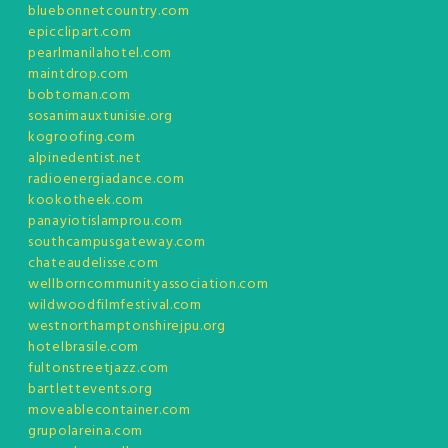
bluebonnetcountry.com
epicclipart.com
pearlmanilahotel.com
maintdrop.com
bobtoman.com
sosanimauxtunisie.org
kogroofing.com
alpinedentist.net
radioenergiadance.com
kookotheek.com
panayiotislamprou.com
southcampusgateway.com
chateaudelisse.com
wellborncommunityassociation.com
wildwoodfilmfestival.com
westnorthamptonshirejpu.org
hotelbrasile.com
fultonstreetjazz.com
bartlettevents.org
moveablecontainer.com
grupolareina.com