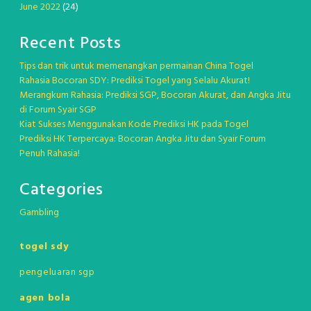
June 2022
(24)
Recent Posts
Tips dan trik untuk memenangkan permainan China Togel
Rahasia Bocoran SDY: Prediksi Togel yang Selalu Akurat!
Merangkum Rahasia: Prediksi SGP, Bocoran Akurat, dan Angka Jitu
di Forum Syair SGP
Kiat Sukses Menggunakan Kode Prediksi HK pada Togel
Prediksi HK Terpercaya: Bocoran Angka Jitu dan Syair Forum
Penuh Rahasia!
Categories
Gambling
togel sdy
pengeluaran sgp
agen bola