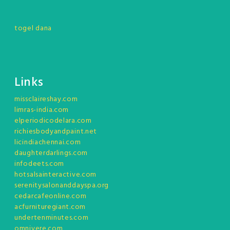
togel dana
Links
missclaireshay.com
limras-india.com
elperiodicodelara.com
richiesbodyandpaint.net
licindiachennai.com
daughterdarlings.com
infodeets.com
hotsalsainteractive.com
serenitysalonanddayspa.org
cedarcafeonline.com
acfurnituregiant.com
undertenminutes.com
omnivere.com