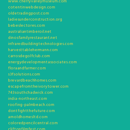
www.cherryvalleymuseum.com
cotentinwebdesign.com
oldetradingpost.com
ladiesunderconstruction.org
bebeslectores.com
australiantimberoil.net
dinosfamilyrestaurant.net
infraredbuildingtechnologies.com
harvesttablehermann.com
carrosdegolfclub.com
energydevelopmentassociates.com
floraandfarmer.com
s3fsolutions.com
brevardbeachhomes.com
escapefromtheivorytower.com
743southchadwick.com
india-northeast.com
roofing-palmbeach.com
dontfightthefuture.com
arnoldhomesltd.com
coloredpencilcentral.com
cliftonfilmfest.com