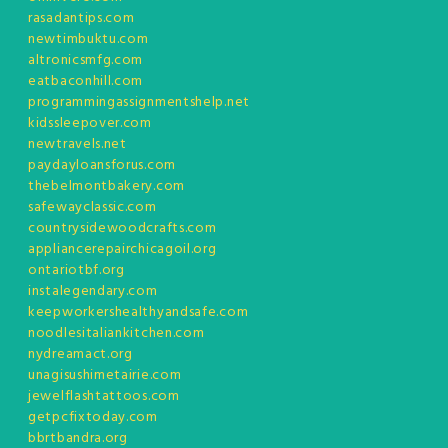
rasadantips.com
newtimbuktu.com
altronicsmfg.com
eatbaconhill.com
programmingassignmentshelp.net
kidssleepover.com
newtravels.net
paydayloansforus.com
thebelmontbakery.com
safewayclassic.com
countrysidewoodcrafts.com
appliancerepairchicagoil.org
ontariotbf.org
instalegendary.com
keepworkershealthyandsafe.com
noodlesitaliankitchen.com
nydreamact.org
unagisushimetairie.com
jewelflashtattoos.com
getpcfixtoday.com
bbrtbandra.org