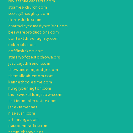
revistanuevagrecia.com
stjames-church.com
scotty2naughty.com
doreeshafrir.com
charmcitycomedyproject.com
beawareproductions.com
contextdrivenagility.com
ibikeoulu.com
coffinshakers.com
stmaryofczestochowa.org
justicejudifrench.com
thewanderingbridge.com
themalleablemom.com
kennethcoletime.com
hungryburlington.com
brunswickatlongstown.com
tartinemaplecuisine.com
janekramer.net
nizi-sushi.com
art-mengo.com
gaiaprimeradio.com
tammiebrown.net