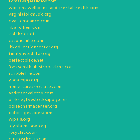
tomsavagestudios.com
womens-wellbeing-and-mental-health.com
virginiafolkmusic.org
ovationsdance.com
ribandrhein.com
kolekcje.net
catolicanto.com
lbkeducationcenter.org
trinityriverdallas.org
perfectplace.net
3seasonsthaibistrooakland.com
scribblefire.com
yogaexpo.org
home-careassociates.com
andreacavaletto.com
parksleylivestocksupply.com
boisedharmacenter.org
color-agestores.com
wipala.org
loyola-malawi.org
rosychicc.com
outpostboats.com