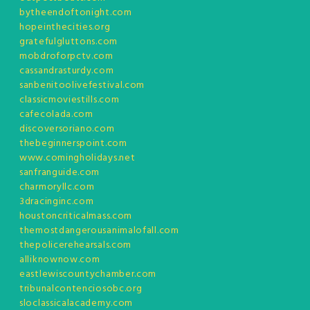
bytheendoftonight.com
hopeinthecities.org
gratefulgluttons.com
mobdroforpctv.com
cassandrasturdy.com
sanbenitoolivefestival.com
classicmoviestills.com
cafecolada.com
discoversoriano.com
thebeginnerspoint.com
www.comingholidays.net
sanfranguide.com
charmoryllc.com
3dracinginc.com
houstoncriticalmass.com
themostdangerousanimalofall.com
thepolicerehearsals.com
alliknownow.com
eastlewiscountychamber.com
tribunalcontenciosobc.org
sloclassicalacademy.com