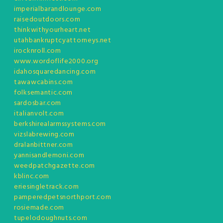
imperialbarandlounge.com
raisedoutdoors.com
thinkwithyourheart.net
utahbankruptcyattorneys.net
irocknroll.com
www.wordoflife2000.org
idahosquaredancing.com
tawawcabins.com
folksemantic.com
sardosbar.com
italianvolt.com
berkshirealarmssystems.com
vizslabrewing.com
dralanbittner.com
yannisandlemoni.com
weedpatchgazette.com
kblinc.com
eriesingletrack.com
pamperedpetsnorthport.com
rosiemade.com
tupelodoughnuts.com