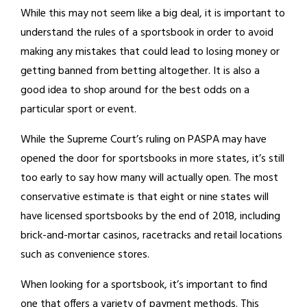
While this may not seem like a big deal, it is important to
understand the rules of a sportsbook in order to avoid
making any mistakes that could lead to losing money or
getting banned from betting altogether. It is also a
good idea to shop around for the best odds on a
particular sport or event.
While the Supreme Court’s ruling on PASPA may have
opened the door for sportsbooks in more states, it’s still
too early to say how many will actually open. The most
conservative estimate is that eight or nine states will
have licensed sportsbooks by the end of 2018, including
brick-and-mortar casinos, racetracks and retail locations
such as convenience stores.
When looking for a sportsbook, it’s important to find
one that offers a variety of payment methods. This