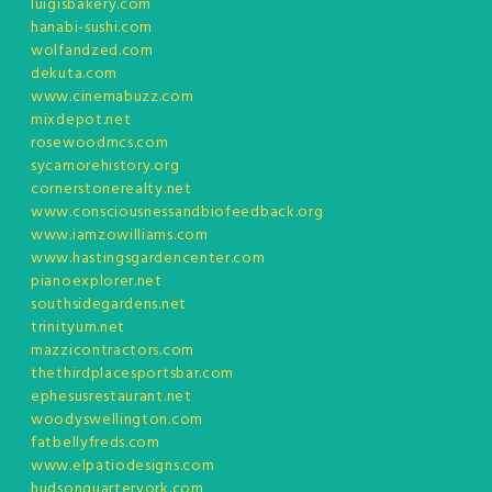
luigisbakery.com
hanabi-sushi.com
wolfandzed.com
dekuta.com
www.cinemabuzz.com
mixdepot.net
rosewoodmcs.com
sycamorehistory.org
cornerstonerealty.net
www.consciousnessandbiofeedback.org
www.iamzowilliams.com
www.hastingsgardencenter.com
pianoexplorer.net
southsidegardens.net
trinityum.net
mazzicontractors.com
thethirdplacesportsbar.com
ephesusrestaurant.net
woodyswellington.com
fatbellyfreds.com
www.elpatiodesigns.com
hudsonquarteryork.com