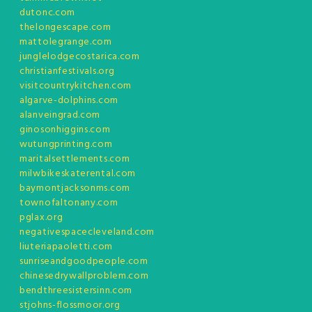
dutonc.com
thelongescape.com
mattolegrange.com
junglelodgecostarica.com
christianfestivals.org
visitcountrykitchen.com
algarve-dolphins.com
alanveingrad.com
ginosonhiggins.com
wutungprinting.com
maritalsettlements.com
milwbikeskaterental.com
baymontjacksonms.com
townofaltonany.com
pglax.org
negativespacecleveland.com
liuteriapaoletti.com
sunriseandgoodpeople.com
chinesedrywallproblem.com
bendthreesistersinn.com
stjohns-flossmoor.org