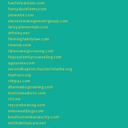
hanlintearoom.com
funnyduckfarms.com
jenwaite.com
elevatemanagementgroup.com
leroyzimmerman.com
drfinley.net
flemingfamilylaw.com
rnrwine.com
lakeoswegorowing.com
fuquayfamilycounseling.com
agouveia.com
secondbaptistchurchofolathe.org
mymseo.org
chhpac.com
dharmadogtraining.com
motionaudiotx.com
rttl.me
rescomheating.com
mimiweddings.com
besthostinnkansascity.com
smithdentalcare.net