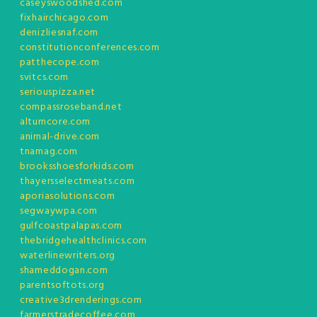
caseyswoodshed.com
fixhairchicago.com
denizliesnaf.com
constitutionconferences.com
patthecope.com
svitcs.com
seriouspizza.net
compassroseband.net
altumcore.com
animal-drive.com
tnamag.com
brooksshoesforkids.com
thayersselectmeats.com
aporiasolutions.com
segwaywpa.com
gulfcoastpalapas.com
thebridgehealthclinics.com
waterlinewriters.org
shameddogan.com
parentsoftots.org
creative3drenderings.com
farmerstradecoffee.com