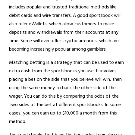
includes popular and trusted traditional methods like
debit cards and wire transfers. A good sportsbook will
also offer eWallets, which allow customers to make
deposits and withdrawals from their accounts at any
time. Some will even offer cryptocurrencies, which are
becoming increasingly popular among gamblers.
Matching betting is a strategy that can be used to earn
extra cash from the sportsbooks you use. It involves
placing a bet on the side that you believe will win, then
using the same money to back the other side of the
wager. You can do this by comparing the odds of the
two sides of the bet at different sportsbooks. In some
cases, you can earn up to $10,000 a month from this
method.
The sportsbooks that have the best odds typically pay