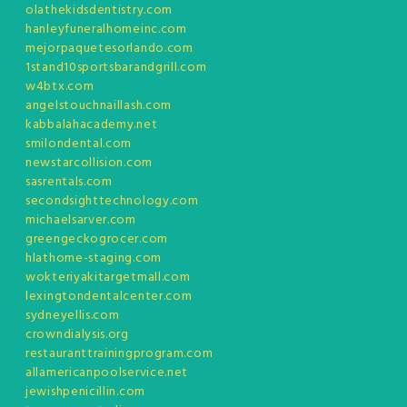
olathekidsdentistry.com
hanleyfuneralhomeinc.com
mejorpaquetesorlando.com
1stand10sportsbarandgrill.com
w4btx.com
angelstouchnaillash.com
kabbalahacademy.net
smilondental.com
newstarcollision.com
sasrentals.com
secondsighttechnology.com
michaelsarver.com
greengeckogrocer.com
hlathome-staging.com
wokteriyakitargetmall.com
lexingtondentalcenter.com
sydneyellis.com
crowndialysis.org
restauranttrainingprogram.com
allamericanpoolservice.net
jewishpenicillin.com