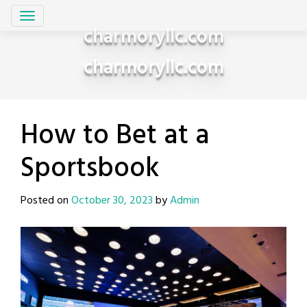
Skip
to
charmoryllc.com
content
charmoryllc.com
How to Bet at a
Sportsbook
Posted on
October 30, 2023
by
Admin