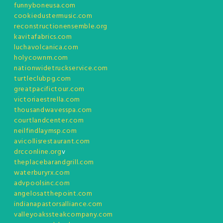
funnyboneusa.com
cookiedustermusic.com
reconstructionensemble.org
kavitafabrics.com
luchavolcanica.com
holycownm.com
nationwidetruckservice.com
turtleclubpg.com
greatpacifictour.com
victoriaestrella.com
thousandwavesspa.com
courtlandcenter.com
neilfindlaymsp.com
avicollisrestaurant.com
drcconline.org
v
theplacebarandgrill.com
waterburyrx.com
advpoolsinc.com
angelosatthepoint.com
indianapastorsalliance.com
valleyoakssteakcompany.com