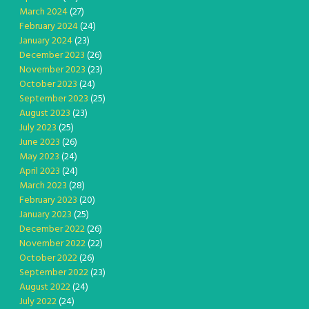
March 2024
(27)
February 2024
(24)
January 2024
(23)
December 2023
(26)
November 2023
(23)
October 2023
(24)
September 2023
(25)
August 2023
(23)
July 2023
(25)
June 2023
(26)
May 2023
(24)
April 2023
(24)
March 2023
(28)
February 2023
(20)
January 2023
(25)
December 2022
(26)
November 2022
(22)
October 2022
(26)
September 2022
(23)
August 2022
(24)
July 2022
(24)