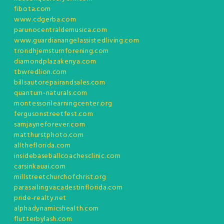
fibota.com
www.cdgerba.com
parunocentraldemusica.com
www.guardianangelassistedliving.com
trondhjemsturnforening.com
diamondplazakenya.com
tbwredlion.com
billsautorepairandsales.com
quantum-naturals.com
montessorilearningcenter.org
fergusonstreetfest.com
samjayneforever.com
matthurstphoto.com
alltheflorida.com
insidebaseballcoachesclinic.com
carsinkauai.com
millstreetchurchofchrist.org
parasailingvacadestinflorida.com
pride-realty.net
alphadynamicshealth.com
flutterbylash.com