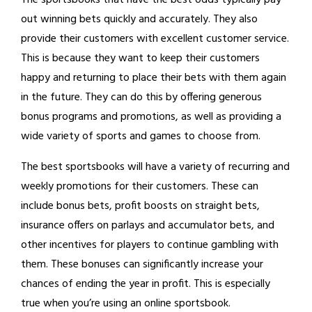
out winning bets quickly and accurately. They also
provide their customers with excellent customer service.
This is because they want to keep their customers
happy and returning to place their bets with them again
in the future. They can do this by offering generous
bonus programs and promotions, as well as providing a
wide variety of sports and games to choose from.
The best sportsbooks will have a variety of recurring and
weekly promotions for their customers. These can
include bonus bets, profit boosts on straight bets,
insurance offers on parlays and accumulator bets, and
other incentives for players to continue gambling with
them. These bonuses can significantly increase your
chances of ending the year in profit. This is especially
true when you’re using an online sportsbook.