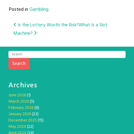
Posted in
Gambling
Post
Is the Lottery Worth the Risk?
What Is a Slot
Machine?
navigation
Search
Archives
June 2026
(1)
March 2026
(5)
February 2026
(8)
January 2026
(23)
December 2025
(15)
May 2024
(22)
April 2024
(24)