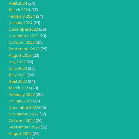
April 2024
(24)
March 2024
(27)
February 2024
(24)
January 2024
(23)
December 2023
(26)
November 2023
(23)
October 2023
(24)
September 2023
(25)
August 2023
(23)
July 2023
(25)
June 2023
(26)
May 2023
(24)
April 2023
(24)
March 2023
(28)
February 2023
(20)
January 2023
(25)
December 2022
(26)
November 2022
(22)
October 2022
(26)
September 2022
(23)
August 2022
(24)