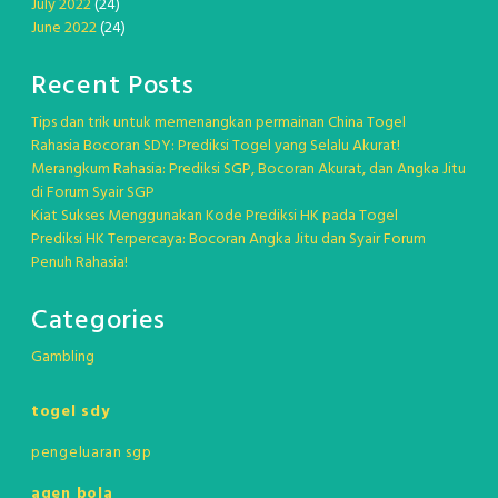
July 2022
(24)
June 2022
(24)
Recent Posts
Tips dan trik untuk memenangkan permainan China Togel
Rahasia Bocoran SDY: Prediksi Togel yang Selalu Akurat!
Merangkum Rahasia: Prediksi SGP, Bocoran Akurat, dan Angka Jitu
di Forum Syair SGP
Kiat Sukses Menggunakan Kode Prediksi HK pada Togel
Prediksi HK Terpercaya: Bocoran Angka Jitu dan Syair Forum
Penuh Rahasia!
Categories
Gambling
togel sdy
pengeluaran sgp
agen bola