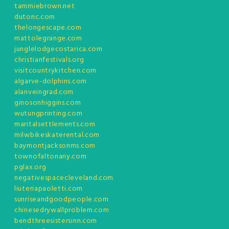
tammiebrown.net
dutonc.com
thelongescape.com
mattolegrange.com
junglelodgecostarica.com
christianfestivals.org
visitcountrykitchen.com
algarve-dolphins.com
alanveingrad.com
ginosonhiggins.com
wutungprinting.com
maritalsettlements.com
milwbikeskaterental.com
baymontjacksonms.com
townofaltonany.com
pglax.org
negativespacecleveland.com
liuteriapaoletti.com
sunriseandgoodpeople.com
chinesedrywallproblem.com
bendthreesistersinn.com