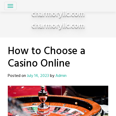
Skip
to
charmoryllc.com
content
charmoryllc.com
How to Choose a
Casino Online
Posted on
July 14, 2023
by
Admin