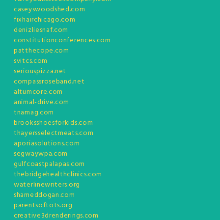
caseyswoodshed.com
fixhairchicago.com
denizliesnaf.com
constitutionconferences.com
patthecope.com
svitcs.com
seriouspizza.net
compassroseband.net
altumcore.com
animal-drive.com
tnamag.com
brooksshoesforkids.com
thayersselectmeats.com
aporiasolutions.com
segwaywpa.com
gulfcoastpalapas.com
thebridgehealthclinics.com
waterlinewriters.org
shameddogan.com
parentsoftots.org
creative3drenderings.com