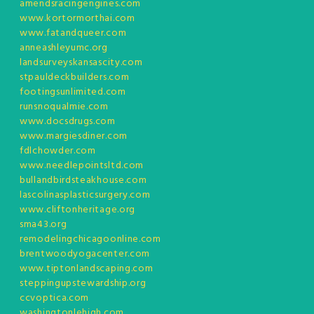
amendsracingengines.com
www.kortormorthai.com
www.fatandqueer.com
anneashleyumc.org
landsurveyskansascity.com
stpauldeckbuilders.com
footingsunlimited.com
runsnoqualmie.com
www.docsdrugs.com
www.margiesdiner.com
fdlchowder.com
www.needlepointsltd.com
bullandbirdsteakhouse.com
lascolinasplasticsurgery.com
www.cliftonheritage.org
sma43.org
remodelingchicagoonline.com
brentwoodyogacenter.com
www.tiptonlandscaping.com
steppingupstewardship.org
ccvoptica.com
washingtonlehigh.com