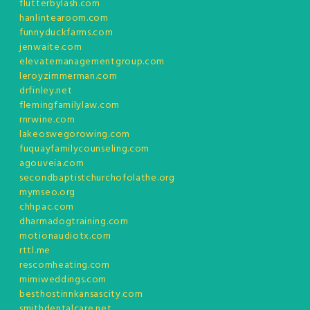
flutterbylash.com
hanlintearoom.com
funnyduckfarms.com
jenwaite.com
elevatemanagementgroup.com
leroyzimmerman.com
drfinley.net
flemingfamilylaw.com
rnrwine.com
lakeoswegorowing.com
fuquayfamilycounseling.com
agouveia.com
secondbaptistchurchofolathe.org
mymseo.org
chhpac.com
dharmadogtraining.com
motionaudiotx.com
rttl.me
rescomheating.com
mimiweddings.com
besthostinnkansascity.com
smithdentalcare.net