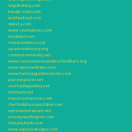
luigisbakery.com
hanabi-sushi.com
wolfandzed.com
dekuta.com
www.cinemabuzz.com
mixdepot.net
rosewoodmcs.com
sycamorehistory.org
cornerstonerealty.net
www.consciousnessandbiofeedback.org
www.iamzowilliams.com
www.hastingsgardencenter.com
pianoexplorer.net
southsidegardens.net
trinityum.net
mazzicontractors.com
thethirdplacesportsbar.com
ephesusrestaurant.net
woodyswellington.com
fatbellyfreds.com
www.elpatiodesigns.com