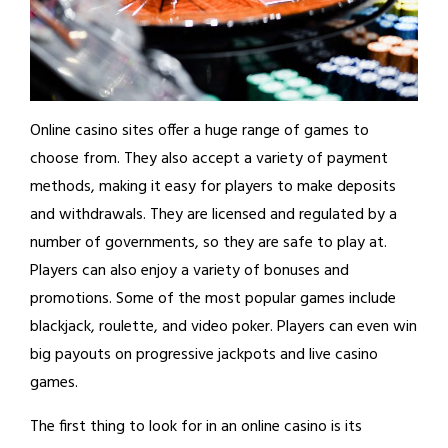
Online casino sites offer a huge range of games to
choose from. They also accept a variety of payment
methods, making it easy for players to make deposits
and withdrawals. They are licensed and regulated by a
number of governments, so they are safe to play at.
Players can also enjoy a variety of bonuses and
promotions. Some of the most popular games include
blackjack, roulette, and video poker. Players can even win
big payouts on progressive jackpots and live casino
games.
The first thing to look for in an online casino is its