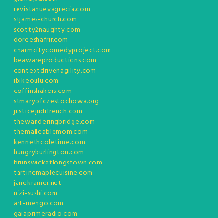
revistanuevagrecia.com
stjames-church.com
scotty2naughty.com
doreeshafrir.com
charmcitycomedyproject.com
beawareproductions.com
contextdrivenagility.com
ibikeoulu.com
coffinshakers.com
stmaryofczestochowa.org
justicejudifrench.com
thewanderingbridge.com
themalleablemom.com
kennethcoletime.com
hungryburlington.com
brunswickatlongstown.com
tartinemaplecuisine.com
janekramer.net
nizi-sushi.com
art-mengo.com
gaiaprimeradio.com