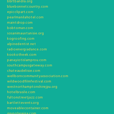
bbrtbandra.org
bluebonnetcountry.com
epicclipart.com
pearlmanilahotel.com
maintdrop.com
bobtoman.com
sosanimauxtunisie.org
kogroofing.com
alpinedentist.net
radioenergiadance.com
kookotheek.com
panayiotislamprou.com
southcampusgateway.com
chateaudelisse.com
wellborncommunityassociation.com
wildwoodfilmfestival.com
westnorthamptonshirejpu.org
hotelbrasile.com
fultonstreetjazz.com
bartlettevents.org
moveablecontainer.com
grupolareina.com