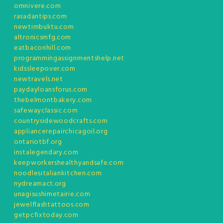
omnivere.com
rasadantips.com
newtimbuktu.com
altronicsmfg.com
eatbaconhill.com
programmingassignmentshelp.net
kidssleepover.com
newtravels.net
paydayloansforus.com
thebelmontbakery.com
safewayclassic.com
countrysidewoodcrafts.com
appliancerepairchicagoil.org
ontariotbf.org
instalegendary.com
keepworkershealthyandsafe.com
noodlesitaliankitchen.com
nydreamact.org
unagisushimetairie.com
jewelflashtattoos.com
getpcfixtoday.com