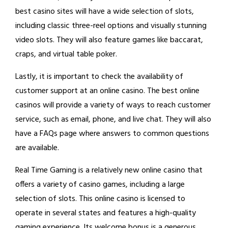
best casino sites will have a wide selection of slots,
including classic three-reel options and visually stunning
video slots. They will also feature games like baccarat,
craps, and virtual table poker.
Lastly, it is important to check the availability of
customer support at an online casino. The best online
casinos will provide a variety of ways to reach customer
service, such as email, phone, and live chat. They will also
have a FAQs page where answers to common questions
are available.
Real Time Gaming is a relatively new online casino that
offers a variety of casino games, including a large
selection of slots. This online casino is licensed to
operate in several states and features a high-quality
gaming experience. Its welcome bonus is a generous