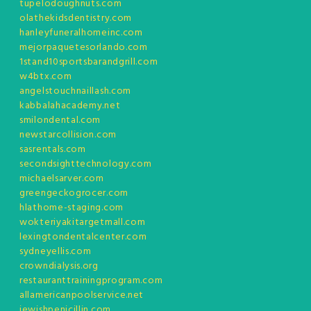
tupelodoughnuts.com
olathekidsdentistry.com
hanleyfuneralhomeinc.com
mejorpaquetesorlando.com
1stand10sportsbarandgrill.com
w4btx.com
angelstouchnaillash.com
kabbalahacademy.net
smilondental.com
newstarcollision.com
sasrentals.com
secondsighttechnology.com
michaelsarver.com
greengeckogrocer.com
hlathome-staging.com
wokteriyakitargetmall.com
lexingtondentalcenter.com
sydneyellis.com
crowndialysis.org
restauranttrainingprogram.com
allamericanpoolservice.net
jewishpenicillin.com