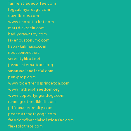
farmerstradecoffee.com
logcabinyardage.com
davidboers.com
www.imobetachat.com
mattdickstein.com
badlydrawntoy.com
lakehoustonumc.com
habakkukmusic.com
nexttonone.net
serenityhbot.net
joshuainternational.org
susansnailandfacial.com
pen-prop.com
www.tigertrendsprinceton.com
www.fathers4freedom.org
www.topperlyngundogs.com
runningoftheelkhalf.com
jeffdunaheerealty.com
peacestrengthyoga.com
freedomfinancialsolutionsinc.com
flexfoldtraps.com