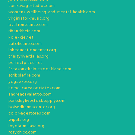
tomsavagestudios.com
womens-wellbeing-and-mental-health.com
virginiafolkmusic.org
ovationsdance.com
ribandrhein.com
kolekcje.net
catolicanto.com
lbkeducationcenter.org
trinityriverdallas.org
perfectplace.net
3seasonsthaibistrooakland.com
scribblefire.com
yogaexpo.org
home-careassociates.com
andreacavaletto.com
parksleylivestocksupply.com
boisedharmacenter.org
color-agestores.com
wipala.org
loyola-malawi.org
rosychicc.com