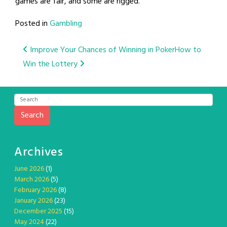
games are fair, and some are rigged.
Posted in
Gambling
Post
Improve Your Chances of Winning in Poker
How to
Win the Lottery
navigation
Search
Archives
June 2026
(1)
March 2026
(5)
February 2026
(8)
January 2026
(23)
December 2025
(15)
May 2024
(22)