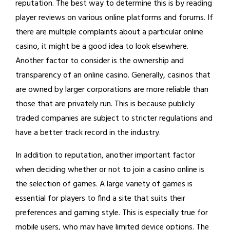
reputation. The best way to determine this is by reading
player reviews on various online platforms and forums. If
there are multiple complaints about a particular online
casino, it might be a good idea to look elsewhere.
Another factor to consider is the ownership and
transparency of an online casino. Generally, casinos that
are owned by larger corporations are more reliable than
those that are privately run. This is because publicly
traded companies are subject to stricter regulations and
have a better track record in the industry.
In addition to reputation, another important factor
when deciding whether or not to join a casino online is
the selection of games. A large variety of games is
essential for players to find a site that suits their
preferences and gaming style. This is especially true for
mobile users, who may have limited device options. The