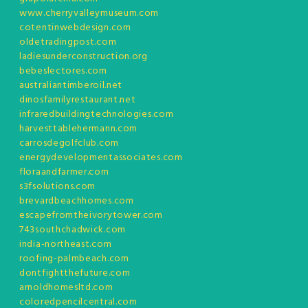
www.cherryvalleymuseum.com
cotentinwebdesign.com
oldetradingpost.com
ladiesunderconstruction.org
bebeslectores.com
australiantimberoil.net
dinosfamilyrestaurant.net
infraredbuildingtechnologies.com
harvesttablehermann.com
carrosdegolfclub.com
energydevelopmentassociates.com
floraandfarmer.com
s3fsolutions.com
brevardbeachhomes.com
escapefromtheivorytower.com
743southchadwick.com
india-northeast.com
roofing-palmbeach.com
dontfightthefuture.com
arnoldhomesltd.com
coloredpencilcentral.com