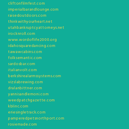
cliftonfilmfest.com
imperialbarandlounge.com
raisedoutdoors.com
thinkwithyourheart.net
utahbankruptcyattorneys.net
irocknroll.com
www.wordoflife2000.org
idahosquaredancing.com
tawawcabins.com
folksemantic.com
sardosbar.com
italianvolt.com
berkshirealarmssystems.com
vizslabrewing.com
dralanbittner.com
yannisandlemoni.com
weedpatchgazette.com
kblinc.com
eriesingletrack.com
pamperedpetsnorthport.com
rosiemade.com