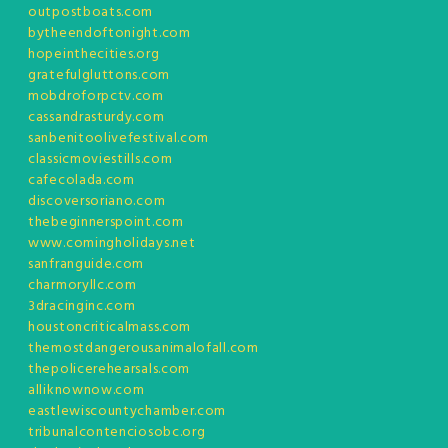
outpostboats.com
bytheendoftonight.com
hopeinthecities.org
gratefulgluttons.com
mobdroforpctv.com
cassandrasturdy.com
sanbenitoolivefestival.com
classicmoviestills.com
cafecolada.com
discoversoriano.com
thebeginnerspoint.com
www.comingholidays.net
sanfranguide.com
charmoryllc.com
3dracinginc.com
houstoncriticalmass.com
themostdangerousanimalofall.com
thepolicerehearsals.com
alliknownow.com
eastlewiscountychamber.com
tribunalcontenciosobc.org