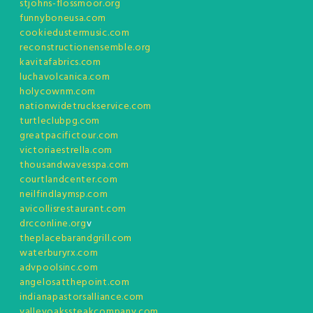
stjohns-flossmoor.org
funnyboneusa.com
cookiedustermusic.com
reconstructionensemble.org
kavitafabrics.com
luchavolcanica.com
holycownm.com
nationwidetruckservice.com
turtleclubpg.com
greatpacifictour.com
victoriaestrella.com
thousandwavesspa.com
courtlandcenter.com
neilfindlaymsp.com
avicollisrestaurant.com
drcconline.org
v
theplacebarandgrill.com
waterburyrx.com
advpoolsinc.com
angelosatthepoint.com
indianapastorsalliance.com
valleyoakssteakcompany.com