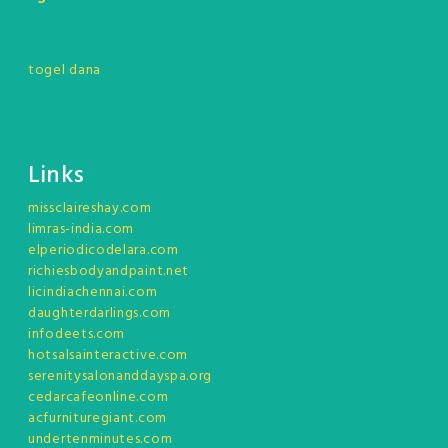
togel dana
Links
missclaireshay.com
limras-india.com
elperiodicodelara.com
richiesbodyandpaint.net
licindiachennai.com
daughterdarlings.com
infodeets.com
hotsalsainteractive.com
serenitysalonanddayspa.org
cedarcafeonline.com
acfurnituregiant.com
undertenminutes.com