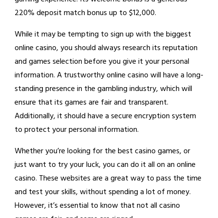
220% deposit match bonus up to $12,000.
While it may be tempting to sign up with the biggest
online casino, you should always research its reputation
and games selection before you give it your personal
information. A trustworthy online casino will have a long-
standing presence in the gambling industry, which will
ensure that its games are fair and transparent.
Additionally, it should have a secure encryption system
to protect your personal information.
Whether you’re looking for the best casino games, or
just want to try your luck, you can do it all on an online
casino. These websites are a great way to pass the time
and test your skills, without spending a lot of money.
However, it’s essential to know that not all casino