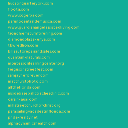
hudsonquarteryork.com
fibota.com
www.cdgerba.com
parunocentraldemusica.com
www.guardianangelassistedliving.com
trondhjemsturnforening.com
diamondplazakenya.com
tbwredlion.com
billsautorepairandsales.com
quantum-naturals.com
montessorilearningcenter.org
fergusonstreetfest.com
samjayneforever.com
matthurstphoto.com
alltheflorida.com
insidebaseballcoachesclinic.com
carsinkauai.com
millstreetchurchofchrist.org
parasailingvacadestinflorida.com
pride-realty.net
alphadynamicshealth.com