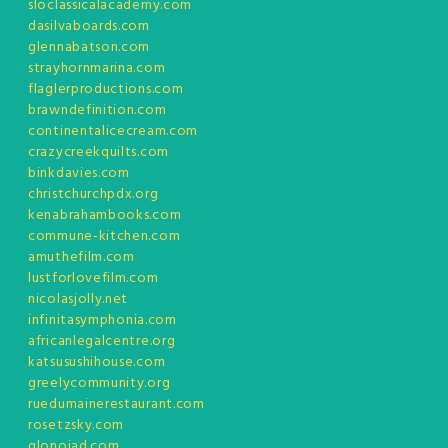
sloclassicalacademy.com
dasilvaboards.com
glennabatson.com
strayhornmarina.com
flaglerproductions.com
brawndefinition.com
continentalicecream.com
crazycreekquilts.com
binkdavies.com
christchurchpdx.org
kenabrahambooks.com
commune-kitchen.com
amuthefilm.com
lustforlovefilm.com
nicolasjolly.net
infinitasymphonia.com
africanlegalcentre.org
katsusushihouse.com
greelycommunity.org
ruedumainerestaurant.com
rosetzsky.com
glonojad.com