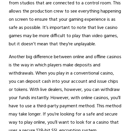
from studios that are connected to a control room. This
allows the production crew to see everything happening
on screen to ensure that your gaming experience is as
safe as possible. It’s important to note that live casino
games may be more difficult to play than video games,
but it doesn’t mean that they’re unplayable.
Another big difference between online and offline casinos
is the way in which players make deposits and
withdrawals. When you play in a conventional casino,
you can deposit cash into your account and issue chips
or tokens. With live dealers, however, you can withdraw
your funds instantly. However, with online casinos, you’ll
have to use a third-party payment method. This method
may take longer. If you’re looking for a safe and secure
way to play online, you’ll want to look for a casino that
uses a secure 128-bit SSL encryption system.