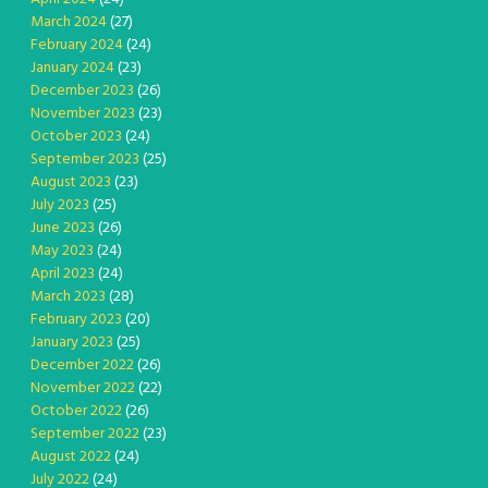
March 2024
(27)
February 2024
(24)
January 2024
(23)
December 2023
(26)
November 2023
(23)
October 2023
(24)
September 2023
(25)
August 2023
(23)
July 2023
(25)
June 2023
(26)
May 2023
(24)
April 2023
(24)
March 2023
(28)
February 2023
(20)
January 2023
(25)
December 2022
(26)
November 2022
(22)
October 2022
(26)
September 2022
(23)
August 2022
(24)
July 2022
(24)