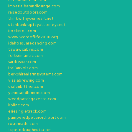
cliftonfilmfest.com
imperialbarandlounge.com
raisedoutdoors.com
thinkwithyourheart.net
utahbankruptcyattorneys.net
irocknroll.com
www.wordoflife2000.org
idahosquaredancing.com
tawawcabins.com
folksemantic.com
sardosbar.com
italianvolt.com
berkshirealarmssystems.com
vizslabrewing.com
dralanbittner.com
yannisandlemoni.com
weedpatchgazette.com
kblinc.com
eriesingletrack.com
pamperedpetsnorthport.com
rosiemade.com
tupelodoughnuts.com