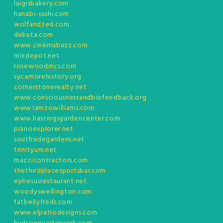
luigisbakery.com
hanabi-sushi.com
wolfandzed.com
dekuta.com
www.cinemabuzz.com
mixdepot.net
rosewoodmcs.com
sycamorehistory.org
cornerstonerealty.net
www.consciousnessandbiofeedback.org
www.iamzowilliams.com
www.hastingsgardencenter.com
pianoexplorer.net
southsidegardens.net
trinityum.net
mazzicontractors.com
thethirdplacesportsbar.com
ephesusrestaurant.net
woodyswellington.com
fatbellyfreds.com
www.elpatiodesigns.com