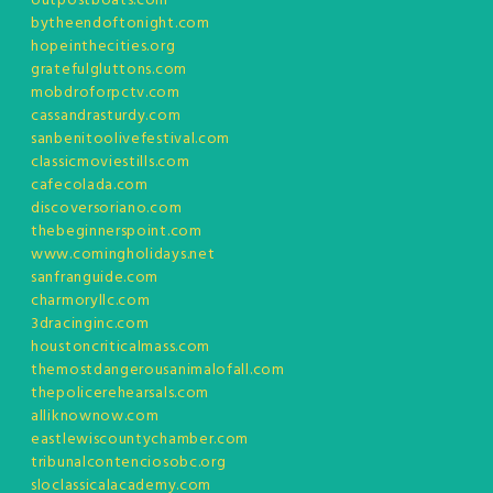
outpostboats.com
bytheendoftonight.com
hopeinthecities.org
gratefulgluttons.com
mobdroforpctv.com
cassandrasturdy.com
sanbenitoolivefestival.com
classicmoviestills.com
cafecolada.com
discoversoriano.com
thebeginnerspoint.com
www.comingholidays.net
sanfranguide.com
charmoryllc.com
3dracinginc.com
houstoncriticalmass.com
themostdangerousanimalofall.com
thepolicerehearsals.com
alliknownow.com
eastlewiscountychamber.com
tribunalcontenciosobc.org
sloclassicalacademy.com