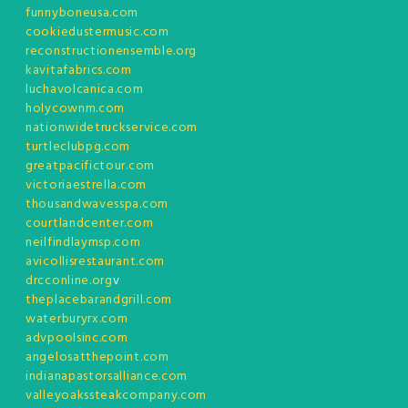
funnyboneusa.com
cookiedustermusic.com
reconstructionensemble.org
kavitafabrics.com
luchavolcanica.com
holycownm.com
nationwidetruckservice.com
turtleclubpg.com
greatpacifictour.com
victoriaestrella.com
thousandwavesspa.com
courtlandcenter.com
neilfindlaymsp.com
avicollisrestaurant.com
drcconline.org
v
theplacebarandgrill.com
waterburyrx.com
advpoolsinc.com
angelosatthepoint.com
indianapastorsalliance.com
valleyoakssteakcompany.com