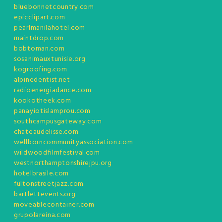
bluebonnetcountry.com
epicclipart.com
pearlmanilahotel.com
maintdrop.com
bobtoman.com
sosanimauxtunisie.org
kogroofing.com
alpinedentist.net
radioenergiadance.com
kookotheek.com
panayiotislamprou.com
southcampusgateway.com
chateaudelisse.com
wellborncommunityassociation.com
wildwoodfilmfestival.com
westnorthamptonshirejpu.org
hotelbrasile.com
fultonstreetjazz.com
bartlettevents.org
moveablecontainer.com
grupolareina.com