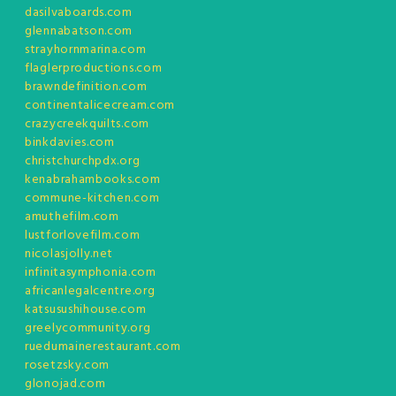
dasilvaboards.com
glennabatson.com
strayhornmarina.com
flaglerproductions.com
brawndefinition.com
continentalicecream.com
crazycreekquilts.com
binkdavies.com
christchurchpdx.org
kenabrahambooks.com
commune-kitchen.com
amuthefilm.com
lustforlovefilm.com
nicolasjolly.net
infinitasymphonia.com
africanlegalcentre.org
katsusushihouse.com
greelycommunity.org
ruedumainerestaurant.com
rosetzsky.com
glonojad.com