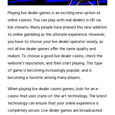
Playing live dealer games is an exciting new option at
online casinos. You can play with real dealers in HD via
live streams. Many people have praised this new addition
to online gambling as the ultimate experience. However,
you have to choose your live dealer operator wisely, as
not all live dealer games offer the same quality and
realism. To choose a good live dealer casino, check the
website’s reputation, and then start playing. This type
of game is becoming increasingly popular, and is
becoming a favorite among many players.
When playing live dealer casino games, look for an e-
casino that uses state-of-the-art technology. The latest
technology can ensure that your online experience is
completely secure. Live dealer games are broadcasted