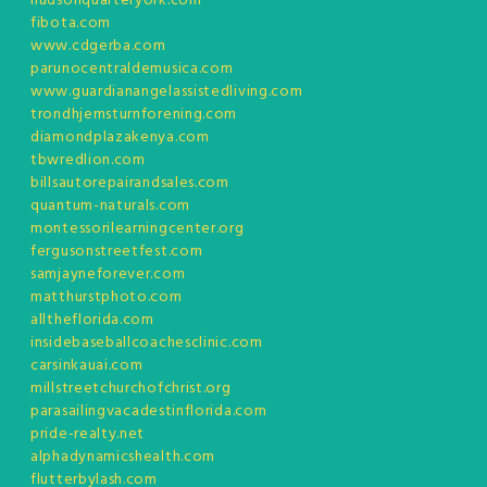
hudsonquarteryork.com
fibota.com
www.cdgerba.com
parunocentraldemusica.com
www.guardianangelassistedliving.com
trondhjemsturnforening.com
diamondplazakenya.com
tbwredlion.com
billsautorepairandsales.com
quantum-naturals.com
montessorilearningcenter.org
fergusonstreetfest.com
samjayneforever.com
matthurstphoto.com
alltheflorida.com
insidebaseballcoachesclinic.com
carsinkauai.com
millstreetchurchofchrist.org
parasailingvacadestinflorida.com
pride-realty.net
alphadynamicshealth.com
flutterbylash.com