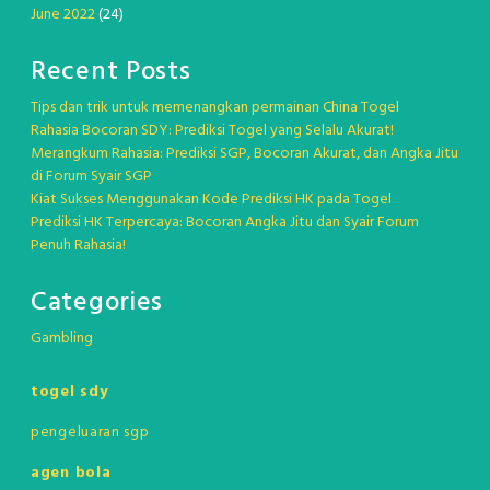
June 2022
(24)
Recent Posts
Tips dan trik untuk memenangkan permainan China Togel
Rahasia Bocoran SDY: Prediksi Togel yang Selalu Akurat!
Merangkum Rahasia: Prediksi SGP, Bocoran Akurat, dan Angka Jitu
di Forum Syair SGP
Kiat Sukses Menggunakan Kode Prediksi HK pada Togel
Prediksi HK Terpercaya: Bocoran Angka Jitu dan Syair Forum
Penuh Rahasia!
Categories
Gambling
togel sdy
pengeluaran sgp
agen bola