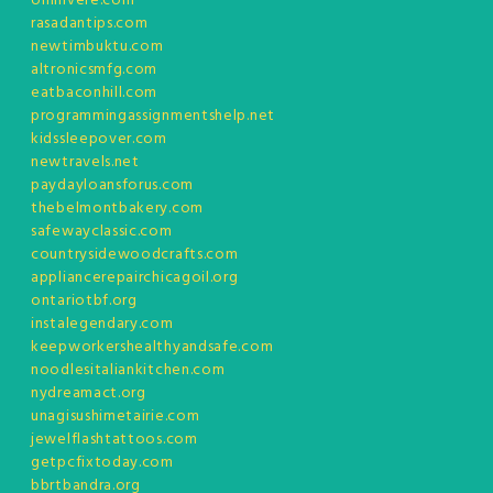
omnivere.com
rasadantips.com
newtimbuktu.com
altronicsmfg.com
eatbaconhill.com
programmingassignmentshelp.net
kidssleepover.com
newtravels.net
paydayloansforus.com
thebelmontbakery.com
safewayclassic.com
countrysidewoodcrafts.com
appliancerepairchicagoil.org
ontariotbf.org
instalegendary.com
keepworkershealthyandsafe.com
noodlesitaliankitchen.com
nydreamact.org
unagisushimetairie.com
jewelflashtattoos.com
getpcfixtoday.com
bbrtbandra.org