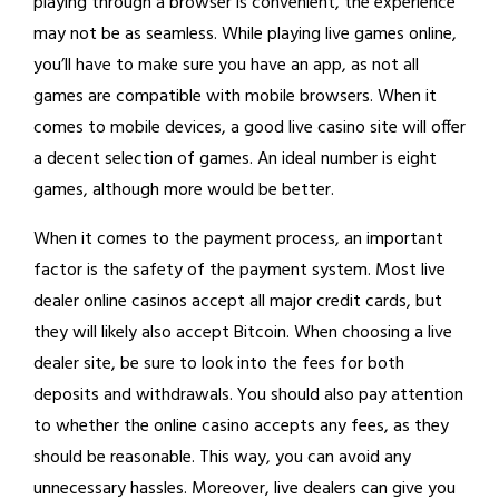
playing through a browser is convenient, the experience
may not be as seamless. While playing live games online,
you’ll have to make sure you have an app, as not all
games are compatible with mobile browsers. When it
comes to mobile devices, a good live casino site will offer
a decent selection of games. An ideal number is eight
games, although more would be better.
When it comes to the payment process, an important
factor is the safety of the payment system. Most live
dealer online casinos accept all major credit cards, but
they will likely also accept Bitcoin. When choosing a live
dealer site, be sure to look into the fees for both
deposits and withdrawals. You should also pay attention
to whether the online casino accepts any fees, as they
should be reasonable. This way, you can avoid any
unnecessary hassles. Moreover, live dealers can give you