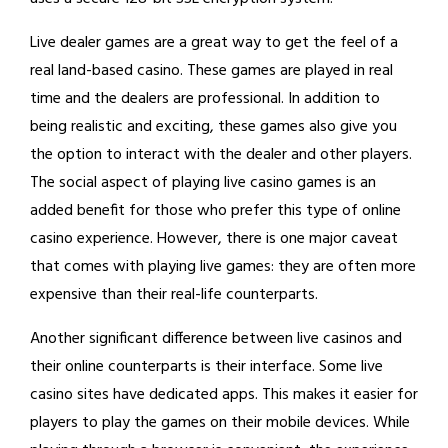
Live dealer games are a great way to get the feel of a
real land-based casino. These games are played in real
time and the dealers are professional. In addition to
being realistic and exciting, these games also give you
the option to interact with the dealer and other players.
The social aspect of playing live casino games is an
added benefit for those who prefer this type of online
casino experience. However, there is one major caveat
that comes with playing live games: they are often more
expensive than their real-life counterparts.
Another significant difference between live casinos and
their online counterparts is their interface. Some live
casino sites have dedicated apps. This makes it easier for
players to play the games on their mobile devices. While