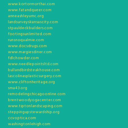
www.kortormorthai.com
www.fatandqueer.com
anneashleyumc.org
landsurveyskansascity.com
stpauldeckbuilders.com
footingsunlimited.com
runsnoqualmie.com
www.docsdrugs.com
www.margiesdiner.com
fdlchowder.com
www.needlepointsltd.com
bullandbirdsteakhouse.com
lascolinasplasticsurgery.com
www.cliftonheritage.org
sma43.org
remodelingchicagoonline.com
brentwoodyogacenter.com
www.tiptonlandscaping.com
steppingupstewardship.org
ccvoptica.com
washingtonlehigh.com