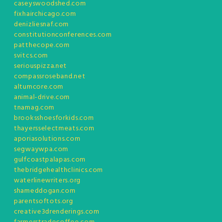
caseyswoodshed.com
fixhairchicago.com
denizliesnaf.com
constitutionconferences.com
patthecope.com
svitcs.com
seriouspizza.net
compassroseband.net
altumcore.com
animal-drive.com
tnamag.com
brooksshoesforkids.com
thayersselectmeats.com
aporiasolutions.com
segwaywpa.com
gulfcoastpalapas.com
thebridgehealthclinics.com
waterlinewriters.org
shameddogan.com
parentsoftots.org
creative3drenderings.com