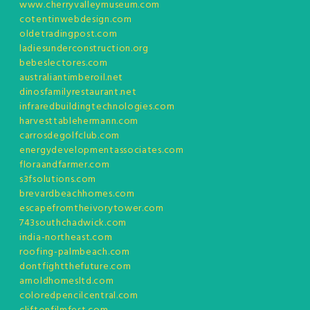
www.cherryvalleymuseum.com
cotentinwebdesign.com
oldetradingpost.com
ladiesunderconstruction.org
bebeslectores.com
australiantimberoil.net
dinosfamilyrestaurant.net
infraredbuildingtechnologies.com
harvesttablehermann.com
carrosdegolfclub.com
energydevelopmentassociates.com
floraandfarmer.com
s3fsolutions.com
brevardbeachhomes.com
escapefromtheivorytower.com
743southchadwick.com
india-northeast.com
roofing-palmbeach.com
dontfightthefuture.com
arnoldhomesltd.com
coloredpencilcentral.com