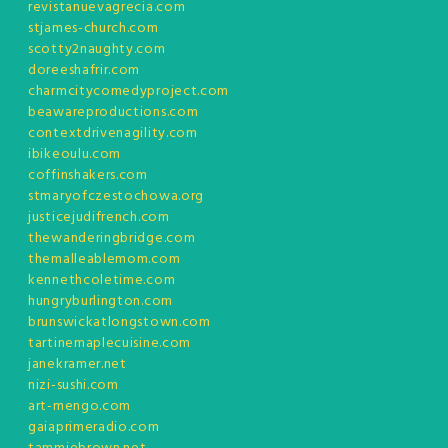
revistanuevagrecia.com
stjames-church.com
scotty2naughty.com
doreeshafrir.com
charmcitycomedyproject.com
beawareproductions.com
contextdrivenagility.com
ibikeoulu.com
coffinshakers.com
stmaryofczestochowa.org
justicejudifrench.com
thewanderingbridge.com
themalleablemom.com
kennethcoletime.com
hungryburlington.com
brunswickatlongstown.com
tartinemaplecuisine.com
janekramer.net
nizi-sushi.com
art-mengo.com
gaiaprimeradio.com