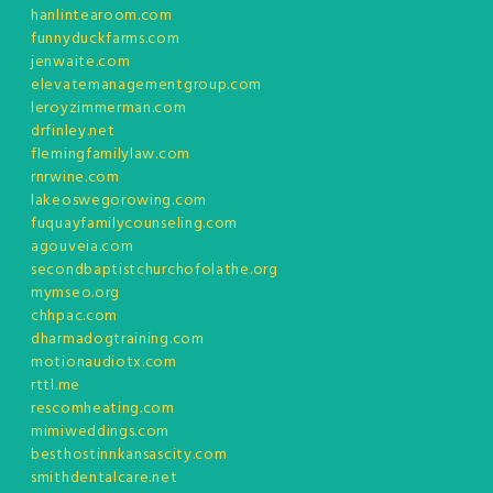
hanlintearoom.com
funnyduckfarms.com
jenwaite.com
elevatemanagementgroup.com
leroyzimmerman.com
drfinley.net
flemingfamilylaw.com
rnrwine.com
lakeoswegorowing.com
fuquayfamilycounseling.com
agouveia.com
secondbaptistchurchofolathe.org
mymseo.org
chhpac.com
dharmadogtraining.com
motionaudiotx.com
rttl.me
rescomheating.com
mimiweddings.com
besthostinnkansascity.com
smithdentalcare.net