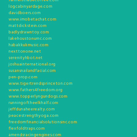
farmerstradecoffee.com
logcabinyardage.com
davidboers.com
www.imobetachat.com
mattdickstein.com
badlydrawntoy.com
lakehoustonumc.com
habakkukmusic.com
nexttonone.net
serenityhbot.net
joshuainternational.org
susansnailandfacial.com
pen-prop.com
www.tigertrendsprinceton.com
www.fathers4freedom.org
www.topperlyngundogs.com
runningoftheelkhalf.com
jeffdunaheerealty.com
peacestrengthyoga.com
freedomfinancialsolutionsinc.com
flexfoldtraps.com
amendsracingengines.com