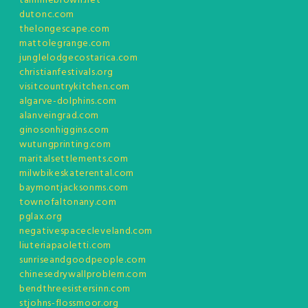
tammiebrown.net
dutonc.com
thelongescape.com
mattolegrange.com
junglelodgecostarica.com
christianfestivals.org
visitcountrykitchen.com
algarve-dolphins.com
alanveingrad.com
ginosonhiggins.com
wutungprinting.com
maritalsettlements.com
milwbikeskaterental.com
baymontjacksonms.com
townofaltonany.com
pglax.org
negativespacecleveland.com
liuteriapaoletti.com
sunriseandgoodpeople.com
chinesedrywallproblem.com
bendthreesistersinn.com
stjohns-flossmoor.org