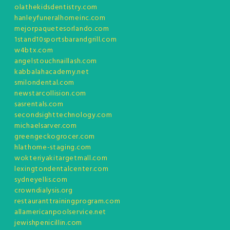
olathekidsdentistry.com
hanleyfuneralhomeinc.com
mejorpaquetesorlando.com
1stand10sportsbarandgrill.com
w4btx.com
angelstouchnaillash.com
kabbalahacademy.net
smilondental.com
newstarcollision.com
sasrentals.com
secondsighttechnology.com
michaelsarver.com
greengeckogrocer.com
hlathome-staging.com
wokteriyakitargetmall.com
lexingtondentalcenter.com
sydneyellis.com
crowndialysis.org
restauranttrainingprogram.com
allamericanpoolservice.net
jewishpenicillin.com