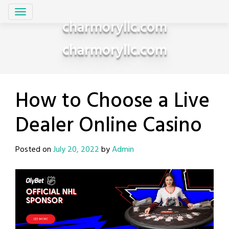
Skip
to
charmoryllc.com
content
charmoryllc.com
How to Choose a Live
Dealer Online Casino
Posted on
July 20, 2022
by
Admin