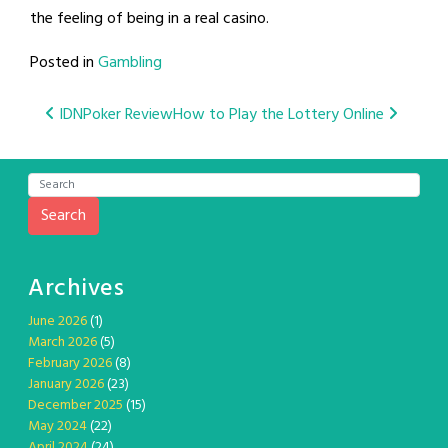
the feeling of being in a real casino.
Posted in
Gambling
Post
IDNPoker Review
How to Play the Lottery Online
navigation
Search
Archives
June 2026
(1)
March 2026
(5)
February 2026
(8)
January 2026
(23)
December 2025
(15)
May 2024
(22)
April 2024
(24)