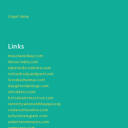
togel dana
Links
missclaireshay.com
limras-india.com
elperiodicodelara.com
richiesbodyandpaint.net
licindiachennai.com
daughterdarlings.com
infodeets.com
hotsalsainteractive.com
serenitysalonanddayspa.org
cedarcafeonline.com
acfurnituregiant.com
undertenminutes.com