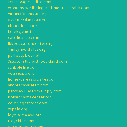
tomsavagestudios.com
womens-wellbeing-and-mental-health.com
virginiafolkmusic.org
ovationsdance.com
ribandrhein.com
kolekcje.net
catolicanto.com
lbkeducationcenter.org
trinityriverdallas.org
perfectplace.net
3seasonsthaibistrooakland.com
scribblefire.com
yogaexpo.org
home-careassociates.com
andreacavaletto.com
parksleylivestocksupply.com
boisedharmacenter.org
color-agestores.com
wipala.org
loyola-malawi.org
rosychicc.com