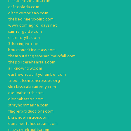
classicmoviestills.com
cafecolada.com
discoversoriano.com
thebeginnerspoint.com
www.comingholidays.net
sanfranguide.com
charmoryllc.com
3dracinginc.com
houstoncriticalmass.com
themostdangerousanimalofall.com
thepolicerehearsals.com
alliknownow.com
eastlewiscountychamber.com
tribunalcontenciosobc.org
sloclassicalacademy.com
dasilvaboards.com
glennabatson.com
strayhornmarina.com
flaglerproductions.com
brawndefinition.com
continentalicecream.com
crazycreekquilts.com