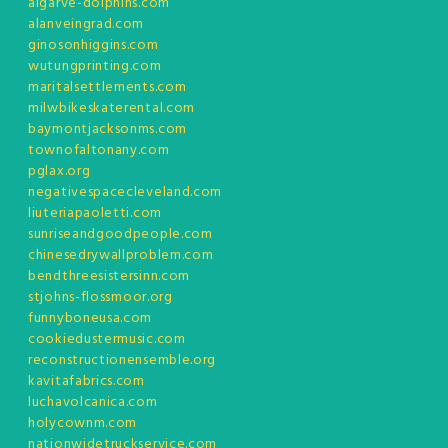
algarve-dolphins.com
alanveingrad.com
ginosonhiggins.com
wutungprinting.com
maritalsettlements.com
milwbikeskaterental.com
baymontjacksonms.com
townofaltonany.com
pglax.org
negativespacecleveland.com
liuteriapaoletti.com
sunriseandgoodpeople.com
chinesedrywallproblem.com
bendthreesistersinn.com
stjohns-flossmoor.org
funnyboneusa.com
cookiedustermusic.com
reconstructionensemble.org
kavitafabrics.com
luchavolcanica.com
holycownm.com
nationwidetruckservice.com