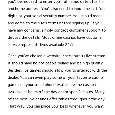
you’ll be required to enter your full name, date of birth,
and home address. You’ll also need to input the last four
digits of your social security number. You should read
and agree to the site’s terms before signing up. If you
have any concerns, simply contact customer support to
discuss the details. Most online casinos have customer
service representatives available 24/7.
Once you’ve chosen a website, check out its live stream.
It should have no noticeable delays and be high quality.
Besides, live games should allow you to interact with the
dealer. You can even play some of your favorite casino
games on your smartphone! Make sure the casino is
available all hours of the day or for specific hours. Many
of the best live casinos offer tables throughout the day.
That way, you can place your bets whenever you want!