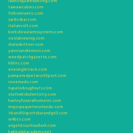
idahosquaredancing.com
tawawcabins.com
folksemantic.com
sardosbar.com
italianvolt.com
berkshirealarmssystems.com
vizslabrewing.com
dralanbittner.com
yannisandlemoni.com
weedpatchgazette.com
kblinc.com
eriesingletrack.com
pamperedpetsnorthport.com
rosiemade.com
tupelodoughnuts.com
olathekidsdentistry.com
hanleyfuneralhomeinc.com
mejorpaquetesorlando.com
1stand10sportsbarandgrill.com
w4btx.com
angelstouchnaillash.com
kabbalahacademy.net