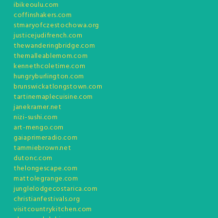
ibikeoulu.com
coffinshakers.com
stmaryofczestochowa.org
justicejudifrench.com
thewanderingbridge.com
themalleablemom.com
kennethcoletime.com
hungryburlington.com
brunswickatlongstown.com
tartinemaplecuisine.com
janekramer.net
nizi-sushi.com
art-mengo.com
gaiaprimeradio.com
tammiebrown.net
dutonc.com
thelongescape.com
mattolegrange.com
junglelodgecostarica.com
christianfestivals.org
visitcountrykitchen.com