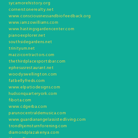
sycamorehistory.org
cornerstonerealty.net
www.consciousnessandbiofeedback.org
www.iamzowilliams.com
www.hastingsgardencenter.com
pianoexplorer.net
southsidegardens.net
trinityum.net
mazzicontractors.com
thethirdplacesportsbar.com
ephesusrestaurant.net
woodyswellington.com
fatbellyfreds.com
www.elpatiodesigns.com
hudsonquarteryork.com
fibota.com
www.cdgerba.com
parunocentraldemusica.com
www.guardianangelassistedliving.com
trondhjemsturnforening.com
diamondplazakenya.com