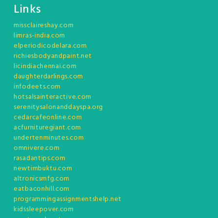
Links
missclaireshay.com
limras-india.com
elperiodicodelara.com
richiesbodyandpaint.net
licindiachennai.com
daughterdarlings.com
infodeets.com
hotsalsainteractive.com
serenitysalonanddayspa.org
cedarcafeonline.com
acfurnituregiant.com
undertenminutes.com
omnivere.com
rasadantips.com
newtimbuktu.com
altronicsmfg.com
eatbaconhill.com
programmingassignmentshelp.net
kidssleepover.com