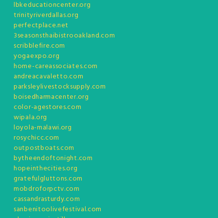
lbkeducationcenter.org
trinityriverdallas.org
perfectplace.net
3seasonsthaibistrooakland.com
scribblefire.com
yogaexpo.org
home-careassociates.com
andreacavaletto.com
parksleylivestocksupply.com
boisedharmacenter.org
color-agestores.com
wipala.org
loyola-malawi.org
rosychicc.com
outpostboats.com
bytheendoftonight.com
hopeinthecities.org
gratefulgluttons.com
mobdroforpctv.com
cassandrasturdy.com
sanbenitoolivefestival.com