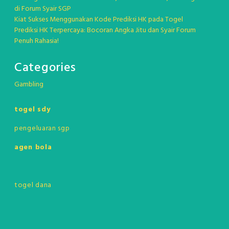
di Forum Syair SGP
Kiat Sukses Menggunakan Kode Prediksi HK pada Togel
Prediksi HK Terpercaya: Bocoran Angka Jitu dan Syair Forum
Penuh Rahasia!
Categories
Gambling
togel sdy
pengeluaran sgp
agen bola
togel dana