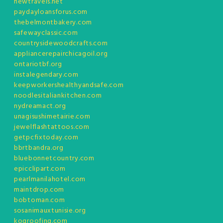
newtravels.net
paydayloansforus.com
thebelmontbakery.com
safewayclassic.com
countrysidewoodcrafts.com
appliancerepairchicagoil.org
ontariotbf.org
instalegendary.com
keepworkershealthyandsafe.com
noodlesitaliankitchen.com
nydreamact.org
unagisushimetairie.com
jewelflashtattoos.com
getpcfixtoday.com
bbrtbandra.org
bluebonnetcountry.com
epicclipart.com
pearlmanilahotel.com
maintdrop.com
bobtoman.com
sosanimauxtunisie.org
kogroofing.com