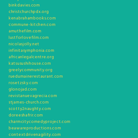
binkdavies.com
christchurchpdx.org
kenabrahambooks.com
commune-kitchen.com
amuthefilm.com
lustforlovefilm.com
nicolasjolly.net
infinitasymphonia.com
africanlegalcentre.org
katsusushihouse.com
greelycommunity.org
ruedumainerestaurant.com
rosetzsky.com
glonojad.com
revistanuevagrecia.com
stjames-church.com
scotty2naughty.com
doreeshafrir.com
charmcitycomedyproject.com
beawareproductions.com
contextdrivenagility.com