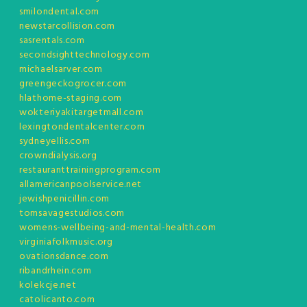
smilondental.com
newstarcollision.com
sasrentals.com
secondsighttechnology.com
michaelsarver.com
greengeckogrocer.com
hlathome-staging.com
wokteriyakitargetmall.com
lexingtondentalcenter.com
sydneyellis.com
crowndialysis.org
restauranttrainingprogram.com
allamericanpoolservice.net
jewishpenicillin.com
tomsavagestudios.com
womens-wellbeing-and-mental-health.com
virginiafolkmusic.org
ovationsdance.com
ribandrhein.com
kolekcje.net
catolicanto.com