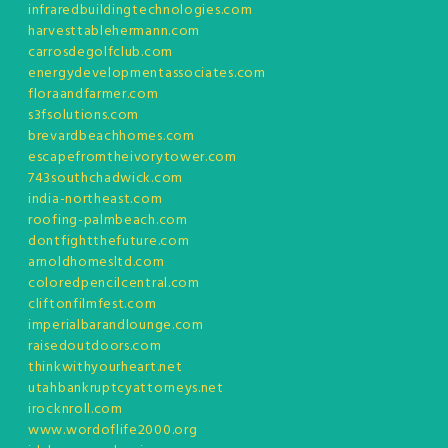
infraredbuildingtechnologies.com
harvesttablehermann.com
carrosdegolfclub.com
energydevelopmentassociates.com
floraandfarmer.com
s3fsolutions.com
brevardbeachhomes.com
escapefromtheivorytower.com
743southchadwick.com
india-northeast.com
roofing-palmbeach.com
dontfightthefuture.com
arnoldhomesltd.com
coloredpencilcentral.com
cliftonfilmfest.com
imperialbarandlounge.com
raisedoutdoors.com
thinkwithyourheart.net
utahbankruptcyattorneys.net
irocknroll.com
www.wordoflife2000.org