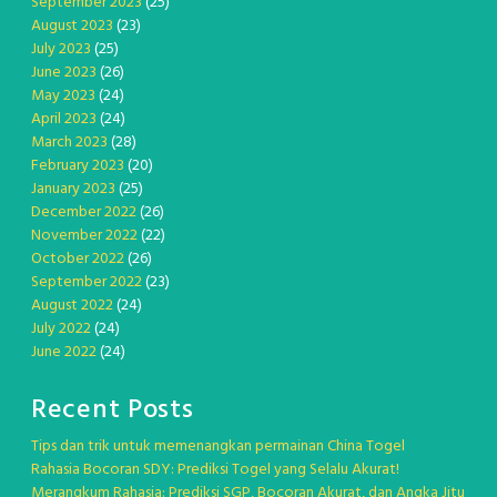
September 2023
(25)
August 2023
(23)
July 2023
(25)
June 2023
(26)
May 2023
(24)
April 2023
(24)
March 2023
(28)
February 2023
(20)
January 2023
(25)
December 2022
(26)
November 2022
(22)
October 2022
(26)
September 2022
(23)
August 2022
(24)
July 2022
(24)
June 2022
(24)
Recent Posts
Tips dan trik untuk memenangkan permainan China Togel
Rahasia Bocoran SDY: Prediksi Togel yang Selalu Akurat!
Merangkum Rahasia: Prediksi SGP, Bocoran Akurat, dan Angka Jitu