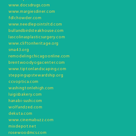
www.docsdrugs.com
www.margiesdiner.com
fdlchowder.com
www.needlepointsltd.com
bullandbirdsteakhouse.com
lascolinasplasticsurgery.com
www.cliftonheritage.org
sma43.org
remodelingchicagoonline.com
brentwoodyogacenter.com
www.tiptonlandscaping.com
steppingupstewardship.org
ccvoptica.com
washingtonlehigh.com
luigisbakery.com
hanabi-sushi.com
wolfandzed.com
dekuta.com
www.cinemabuzz.com
mixdepot.net
rosewoodmcs.com