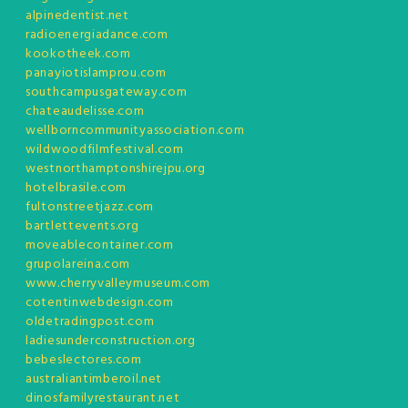
alpinedentist.net
radioenergiadance.com
kookotheek.com
panayiotislamprou.com
southcampusgateway.com
chateaudelisse.com
wellborncommunityassociation.com
wildwoodfilmfestival.com
westnorthamptonshirejpu.org
hotelbrasile.com
fultonstreetjazz.com
bartlettevents.org
moveablecontainer.com
grupolareina.com
www.cherryvalleymuseum.com
cotentinwebdesign.com
oldetradingpost.com
ladiesunderconstruction.org
bebeslectores.com
australiantimberoil.net
dinosfamilyrestaurant.net