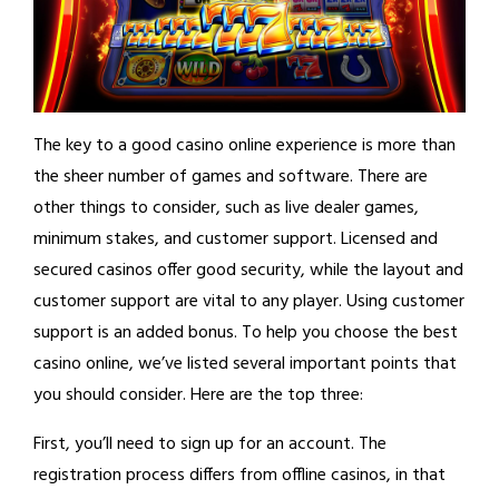
The key to a good casino online experience is more than
the sheer number of games and software. There are
other things to consider, such as live dealer games,
minimum stakes, and customer support. Licensed and
secured casinos offer good security, while the layout and
customer support are vital to any player. Using customer
support is an added bonus. To help you choose the best
casino online, we’ve listed several important points that
you should consider. Here are the top three:
First, you’ll need to sign up for an account. The
registration process differs from offline casinos, in that