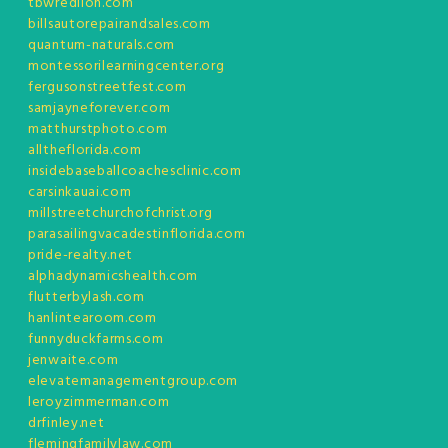
tbwredlion.com
billsautorepairandsales.com
quantum-naturals.com
montessorilearningcenter.org
fergusonstreetfest.com
samjayneforever.com
matthurstphoto.com
alltheflorida.com
insidebaseballcoachesclinic.com
carsinkauai.com
millstreetchurchofchrist.org
parasailingvacadestinflorida.com
pride-realty.net
alphadynamicshealth.com
flutterbylash.com
hanlintearoom.com
funnyduckfarms.com
jenwaite.com
elevatemanagementgroup.com
leroyzimmerman.com
drfinley.net
flemingfamilylaw.com