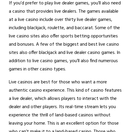
If you’d prefer to play live dealer games, you’ll also need
a casino that provides live dealers. The games available
at a live casino include over thirty live dealer games,
including blackjack, roulette, and baccarat. Some of the
live casino sites also offer sports betting opportunities
and bonuses. A few of the biggest and best live casino
sites also offer blackjack and live dealer casino games. In
addition to live casino games, you’ll also find numerous
games in other casino types.
Live casinos are best for those who want a more
authentic casino experience. This kind of casino features
a live dealer, which allows players to interact with the
dealer and other players. Its real-time stream lets you
experience the thrill of land-based casinos without
leaving your home. This is an excellent option for those
who can’t make it to a land-based casino. Those who