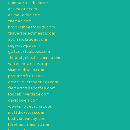
compassroseband.net
altumcore.com
animal-drive.com
tnamag.com
brooksshoesforkids.com
thayersselectmeats.com
aporiasolutions.com
segwaywpa.com
gulfcoastpalapas.com
thebridgehealthclinics.com
waterlinewriters.org
shameddogan.com
parentsoftots.org
creative3drenderings.com
farmerstradecoffee.com
logcabinyardage.com
davidboers.com
www.imobetachat.com
mattdickstein.com
badlydrawntoy.com
lakehoustonumc.com