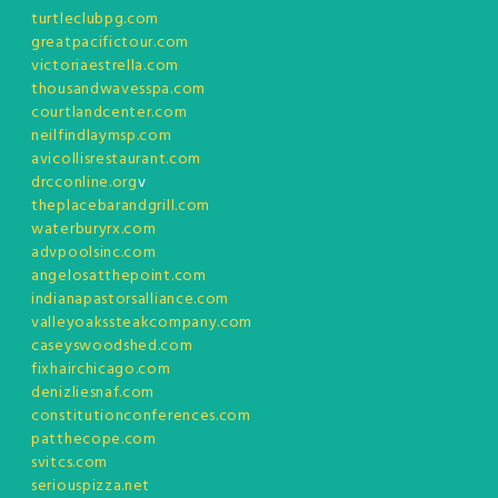
turtleclubpg.com
greatpacifictour.com
victoriaestrella.com
thousandwavesspa.com
courtlandcenter.com
neilfindlaymsp.com
avicollisrestaurant.com
drcconline.org
v
theplacebarandgrill.com
waterburyrx.com
advpoolsinc.com
angelosatthepoint.com
indianapastorsalliance.com
valleyoakssteakcompany.com
caseyswoodshed.com
fixhairchicago.com
denizliesnaf.com
constitutionconferences.com
patthecope.com
svitcs.com
seriouspizza.net