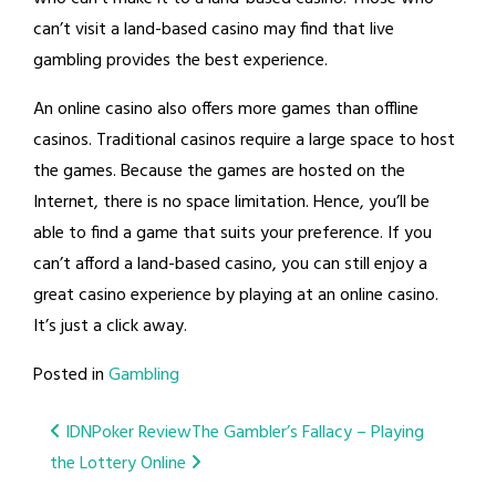
can’t visit a land-based casino may find that live
gambling provides the best experience.
An online casino also offers more games than offline
casinos. Traditional casinos require a large space to host
the games. Because the games are hosted on the
Internet, there is no space limitation. Hence, you’ll be
able to find a game that suits your preference. If you
can’t afford a land-based casino, you can still enjoy a
great casino experience by playing at an online casino.
It’s just a click away.
Posted in
Gambling
Post
IDNPoker Review
The Gambler’s Fallacy – Playing
the Lottery Online
navigation