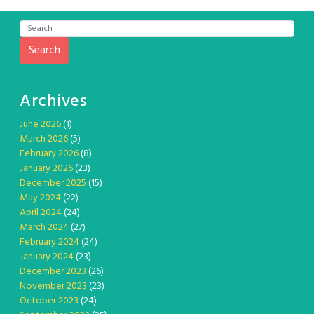
Search
Archives
June 2026
(1)
March 2026
(5)
February 2026
(8)
January 2026
(23)
December 2025
(15)
May 2024
(22)
April 2024
(24)
March 2024
(27)
February 2024
(24)
January 2024
(23)
December 2023
(26)
November 2023
(23)
October 2023
(24)