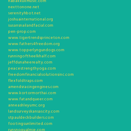
habakkukmusic.com
nexttonone.net
serenityhbot.net
joshuainternational.org
susansnailandfacial.com
pen-prop.com
www.tigertrendsprinceton.com
www.fathers4freedom.org
www.topperlyngundogs.com
runningoftheelkhalf.com
jeffdunaheerealty.com
peacestrengthyoga.com
freedomfinancialsolutionsinc.com
flexfoldtraps.com
amendsracingengines.com
www.kortormorthai.com
www.fatandqueer.com
anneashleyumc.org
landsurveyskansascity.com
stpauldeckbuilders.com
footingsunlimited.com
runsnoqualmie.com