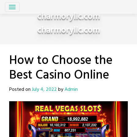
Skip
to
charmoryllc.com
content
charmoryllc.com
How to Choose the
Best Casino Online
Posted on
July 4, 2022
by
Admin