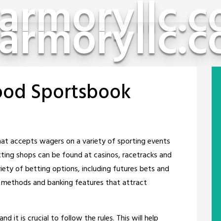
armoryllc.
armoryllc.
ood Sportsbook
hat accepts wagers on a variety of sporting events
ting shops can be found at casinos, racetracks and
riety of betting options, including futures bets and
t methods and banking features that attract
d it is crucial to follow the rules. This will help