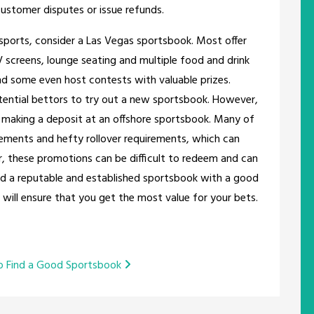
ustomer disputes or issue refunds.
n sports, consider a Las Vegas sportsbook. Most offer
V screens, lounge seating and multiple food and drink
and some even host contests with valuable prizes.
otential bettors to try out a new sportsbook. However,
e making a deposit at an offshore sportsbook. Many of
ements and hefty rollover requirements, which can
er, these promotions can be difficult to redeem and can
ind a reputable and established sportsbook with a good
s will ensure that you get the most value for your bets.
 Find a Good Sportsbook