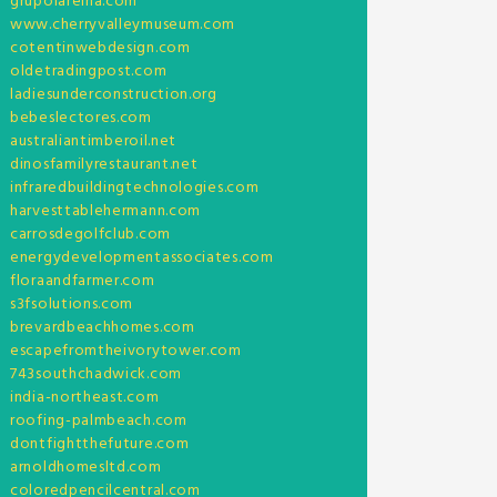
grupolareina.com
www.cherryvalleymuseum.com
cotentinwebdesign.com
oldetradingpost.com
ladiesunderconstruction.org
bebeslectores.com
australiantimberoil.net
dinosfamilyrestaurant.net
infraredbuildingtechnologies.com
harvesttablehermann.com
carrosdegolfclub.com
energydevelopmentassociates.com
floraandfarmer.com
s3fsolutions.com
brevardbeachhomes.com
escapefromtheivorytower.com
743southchadwick.com
india-northeast.com
roofing-palmbeach.com
dontfightthefuture.com
arnoldhomesltd.com
coloredpencilcentral.com