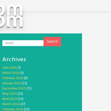
com
com
Search
Archives
June 2026
(1)
March 2026
(5)
February 2026
(8)
January 2026
(23)
December 2025
(15)
May 2024
(22)
April 2024
(24)
March 2024
(27)
February 2024
(24)