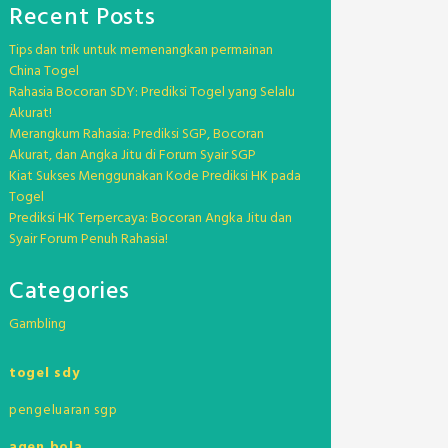
Recent Posts
Tips dan trik untuk memenangkan permainan
China Togel
Rahasia Bocoran SDY: Prediksi Togel yang Selalu
Akurat!
Merangkum Rahasia: Prediksi SGP, Bocoran
Akurat, dan Angka Jitu di Forum Syair SGP
Kiat Sukses Menggunakan Kode Prediksi HK pada
Togel
Prediksi HK Terpercaya: Bocoran Angka Jitu dan
Syair Forum Penuh Rahasia!
Categories
Gambling
togel sdy
pengeluaran sgp
agen bola