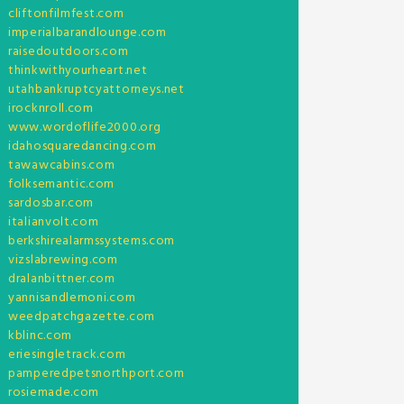
cliftonfilmfest.com
imperialbarandlounge.com
raisedoutdoors.com
thinkwithyourheart.net
utahbankruptcyattorneys.net
irocknroll.com
www.wordoflife2000.org
idahosquaredancing.com
tawawcabins.com
folksemantic.com
sardosbar.com
italianvolt.com
berkshirealarmssystems.com
vizslabrewing.com
dralanbittner.com
yannisandlemoni.com
weedpatchgazette.com
kblinc.com
eriesingletrack.com
pamperedpetsnorthport.com
rosiemade.com