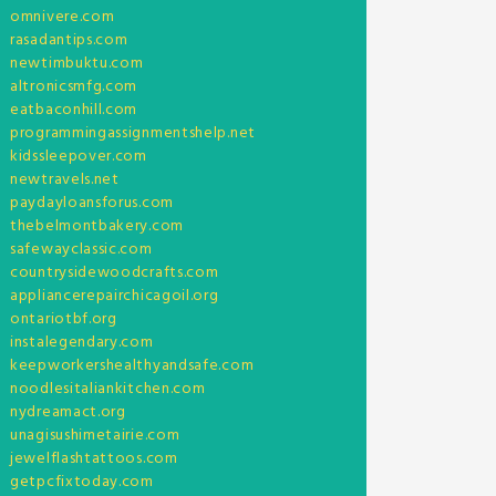
omnivere.com
rasadantips.com
newtimbuktu.com
altronicsmfg.com
eatbaconhill.com
programmingassignmentshelp.net
kidssleepover.com
newtravels.net
paydayloansforus.com
thebelmontbakery.com
safewayclassic.com
countrysidewoodcrafts.com
appliancerepairchicagoil.org
ontariotbf.org
instalegendary.com
keepworkershealthyandsafe.com
noodlesitaliankitchen.com
nydreamact.org
unagisushimetairie.com
jewelflashtattoos.com
getpcfixtoday.com