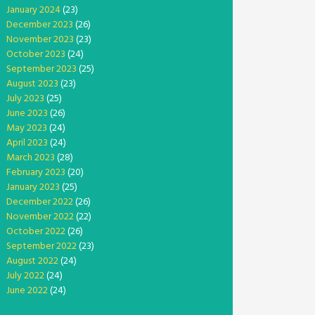
January 2024
(23)
December 2023
(26)
November 2023
(23)
October 2023
(24)
September 2023
(25)
August 2023
(23)
July 2023
(25)
June 2023
(26)
May 2023
(24)
April 2023
(24)
March 2023
(28)
February 2023
(20)
January 2023
(25)
December 2022
(26)
November 2022
(22)
October 2022
(26)
September 2022
(23)
August 2022
(24)
July 2022
(24)
June 2022
(24)