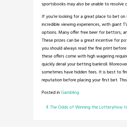
sportsbooks may also be unable to resolve c
If you’re looking for a great place to bet o
incredible viewing experiences, with giant T
options. Many offer free beer for bettors, 
These prizes can be a great incentive for p
you should always read the fine print befor
these offers come with high wagering requir
quickly derail your betting bankroll. Moreov
sometimes have hidden fees. It is best to f
reputation before placing your first bet. Thi
Posted in
Gambling
Post
The Odds of Winning the Lottery
How to
navigation