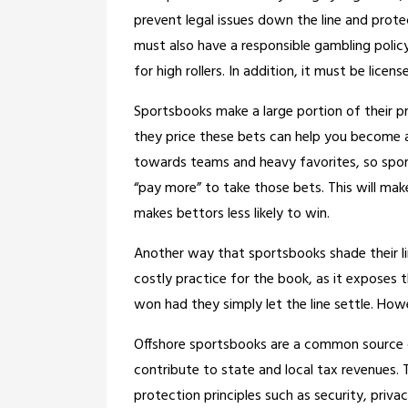
prevent legal issues down the line and prot
must also have a responsible gambling policy 
for high rollers. In addition, it must be licen
Sportsbooks make a large portion of their pr
they price these bets can help you become a 
towards teams and heavy favorites, so sport
“pay more” to take those bets. This will make
makes bettors less likely to win.
Another way that sportsbooks shade their lin
costly practice for the book, as it exposes
won had they simply let the line settle. Howe
Offshore sportsbooks are a common source o
contribute to state and local tax revenues.
protection principles such as security, priv