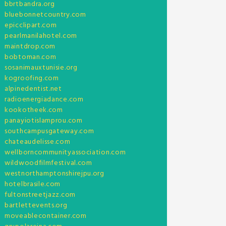
bbrtbandra.org
bluebonnetcountry.com
epicclipart.com
pearlmanilahotel.com
maintdrop.com
bobtoman.com
sosanimauxtunisie.org
kogroofing.com
alpinedentist.net
radioenergiadance.com
kookotheek.com
panayiotislamprou.com
southcampusgateway.com
chateaudelisse.com
wellborncommunityassociation.com
wildwoodfilmfestival.com
westnorthamptonshirejpu.org
hotelbrasile.com
fultonstreetjazz.com
bartlettevents.org
moveablecontainer.com