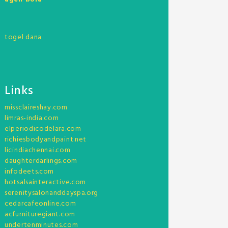
togel dana
Links
missclaireshay.com
limras-india.com
elperiodicodelara.com
richiesbodyandpaint.net
licindiachennai.com
daughterdarlings.com
infodeets.com
hotsalsainteractive.com
serenitysalonanddayspa.org
cedarcafeonline.com
acfurnituregiant.com
undertenminutes.com