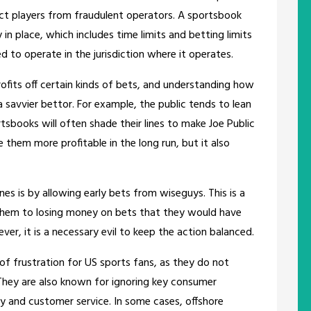
ect players from fraudulent operators. A sportsbook
in place, which includes time limits and betting limits
sed to operate in the jurisdiction where it operates.
ofits off certain kinds of bets, and understanding how
savvier bettor. For example, the public tends to lean
sbooks will often shade their lines to make Joe Public
 them more profitable in the long run, but it also
es is by allowing early bets from wiseguys. This is a
 them to losing money on bets that they would have
ver, it is a necessary evil to keep the action balanced.
f frustration for US sports fans, as they do not
 They are also known for ignoring key consumer
acy and customer service. In some cases, offshore