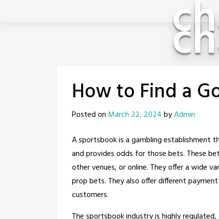
ch
Skip
ch
to
content
How to Find a G
Posted on
March 22, 2024
by
Admin
A sportsbook is a gambling establishment t
and provides odds for those bets. These bet
other venues, or online. They offer a wide va
prop bets. They also offer different paymen
customers.
The sportsbook industry is highly regulated, an