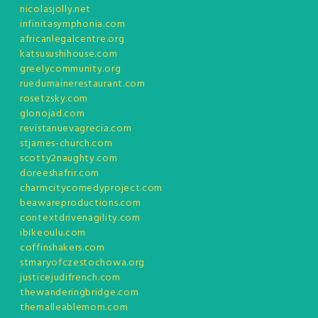
nicolasjolly.net
infinitasymphonia.com
africanlegalcentre.org
katsusushihouse.com
greelycommunity.org
ruedumainerestaurant.com
rosetzsky.com
glonojad.com
revistanuevagrecia.com
stjames-church.com
scotty2naughty.com
doreeshafrir.com
charmcitycomedyproject.com
beawareproductions.com
contextdrivenagility.com
ibikeoulu.com
coffinshakers.com
stmaryofczestochowa.org
justicejudifrench.com
thewanderingbridge.com
themalleablemom.com