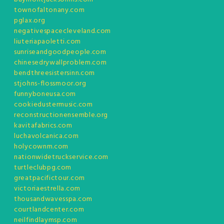
townofaltonany.com
pglax.org
negativespacecleveland.com
liuteriapaoletti.com
sunriseandgoodpeople.com
chinesedrywallproblem.com
bendthreesistersinn.com
stjohns-flossmoor.org
funnyboneusa.com
cookiedustermusic.com
reconstructionensemble.org
kavitafabrics.com
luchavolcanica.com
holycownm.com
nationwidetruckservice.com
turtleclubpg.com
greatpacifictour.com
victoriaestrella.com
thousandwavesspa.com
courtlandcenter.com
neilfindlaymsp.com