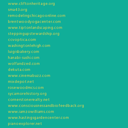
www.cliftonheritage.org
sma43.org
remodelingchicagoonline.com
brentwoodyogacenter.com
www.tiptonlandscaping.com
steppingupstewardship.org
ccvoptica.com
washingtonlehigh.com
luigisbakery.com
hanabi-sushi.com
wolfandzed.com
dekuta.com
www.cinemabuzz.com
mixdepot.net
rosewoodmcs.com
sycamorehistory.org
cornerstonerealty.net
www.consciousnessandbiofeedback.org
www.iamzowilliams.com
www.hastingsgardencenter.com
pianoexplorer.net