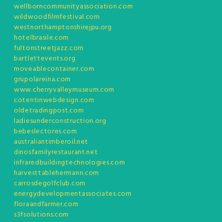
wellborncommunityassociation.com
wildwoodfilmfestival.com
westnorthamptonshirejpu.org
hotelbrasile.com
fultonstreetjazz.com
bartlettevents.org
moveablecontainer.com
grupolareina.com
www.cherryvalleymuseum.com
cotentinwebdesign.com
oldetradingpost.com
ladiesunderconstruction.org
bebeslectores.com
australiantimberoil.net
dinosfamilyrestaurant.net
infraredbuildingtechnologies.com
harvesttablehermann.com
carrosdegolfclub.com
energydevelopmentassociates.com
floraandfarmer.com
s3fsolutions.com