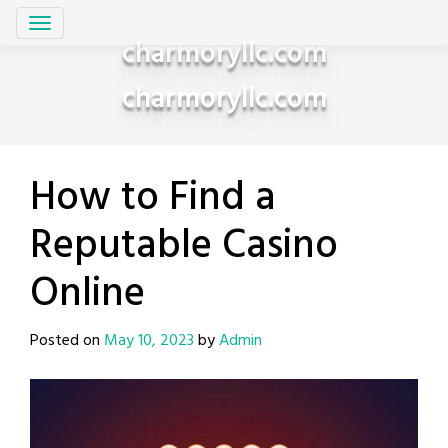
Skip
to
charmoryllc.com
content
charmoryllc.com
How to Find a
Reputable Casino
Online
Posted on
May 10, 2023
by
Admin