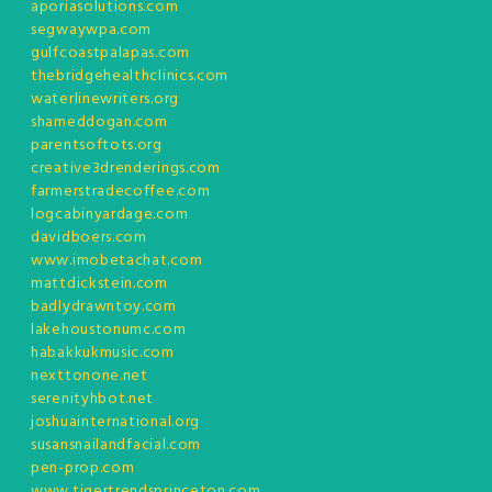
aporiasolutions.com
segwaywpa.com
gulfcoastpalapas.com
thebridgehealthclinics.com
waterlinewriters.org
shameddogan.com
parentsoftots.org
creative3drenderings.com
farmerstradecoffee.com
logcabinyardage.com
davidboers.com
www.imobetachat.com
mattdickstein.com
badlydrawntoy.com
lakehoustonumc.com
habakkukmusic.com
nexttonone.net
serenityhbot.net
joshuainternational.org
susansnailandfacial.com
pen-prop.com
www.tigertrendsprinceton.com