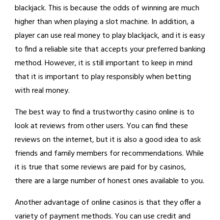
blackjack. This is because the odds of winning are much
higher than when playing a slot machine. In addition, a
player can use real money to play blackjack, and it is easy
to find a reliable site that accepts your preferred banking
method. However, it is still important to keep in mind
that it is important to play responsibly when betting
with real money.
The best way to find a trustworthy casino online is to
look at reviews from other users. You can find these
reviews on the internet, but it is also a good idea to ask
friends and family members for recommendations. While
it is true that some reviews are paid for by casinos,
there are a large number of honest ones available to you.
Another advantage of online casinos is that they offer a
variety of payment methods. You can use credit and