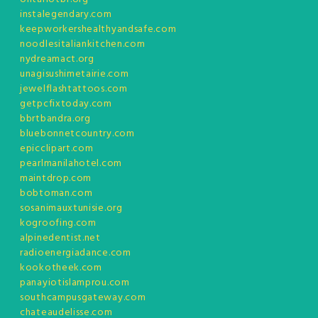
instalegendary.com
keepworkershealthyandsafe.com
noodlesitaliankitchen.com
nydreamact.org
unagisushimetairie.com
jewelflashtattoos.com
getpcfixtoday.com
bbrtbandra.org
bluebonnetcountry.com
epicclipart.com
pearlmanilahotel.com
maintdrop.com
bobtoman.com
sosanimauxtunisie.org
kogroofing.com
alpinedentist.net
radioenergiadance.com
kookotheek.com
panayiotislamprou.com
southcampusgateway.com
chateaudelisse.com