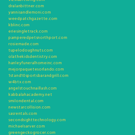
dralanbittner.com
yannisandlemoni.com
weedpatchgazette.com
kblinc.com
eriesingletrack.com
pamperedpetsnorthport.com
rosiemade.com
tupelodoughnuts.com
olathekidsdentistry.com
hanleyfuneralhomeinc.com
mejorpaquetesorlando.com
1stand10sportsbarandgrill.com
w4btx.com
angelstouchnaillash.com
kabbalahacademy.net
smilondental.com
newstarcollision.com
sasrentals.com
secondsighttechnology.com
michaelsarver.com
greengeckogrocer.com