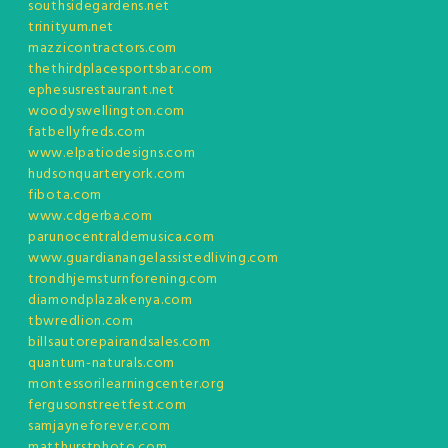
southsidegardens.net
trinityum.net
mazzicontractors.com
thethirdplacesportsbar.com
ephesusrestaurant.net
woodyswellington.com
fatbellyfreds.com
www.elpatiodesigns.com
hudsonquarteryork.com
fibota.com
www.cdgerba.com
parunocentraldemusica.com
www.guardianangelassistedliving.com
trondhjemsturnforening.com
diamondplazakenya.com
tbwredlion.com
billsautorepairandsales.com
quantum-naturals.com
montessorilearningcenter.org
fergusonstreetfest.com
samjayneforever.com
matthurstphoto.com