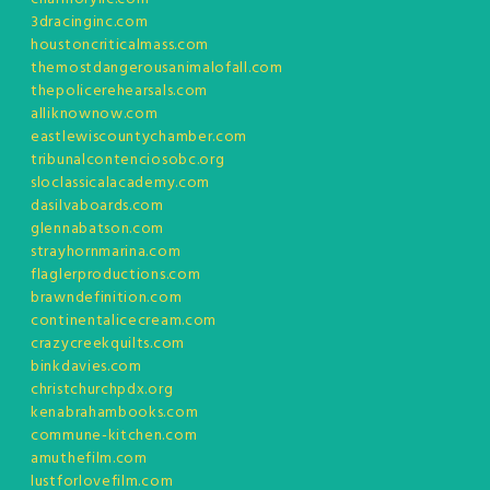
3dracinginc.com
houstoncriticalmass.com
themostdangerousanimalofall.com
thepolicerehearsals.com
alliknownow.com
eastlewiscountychamber.com
tribunalcontenciosobc.org
sloclassicalacademy.com
dasilvaboards.com
glennabatson.com
strayhornmarina.com
flaglerproductions.com
brawndefinition.com
continentalicecream.com
crazycreekquilts.com
binkdavies.com
christchurchpdx.org
kenabrahambooks.com
commune-kitchen.com
amuthefilm.com
lustforlovefilm.com