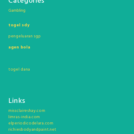
Categories
Gambling
togel sdy
pengeluaran sgp
agen bola
togel dana
Links
missclaireshay.com
limras-india.com
elperiodicodelara.com
richiesbodyandpaint.net