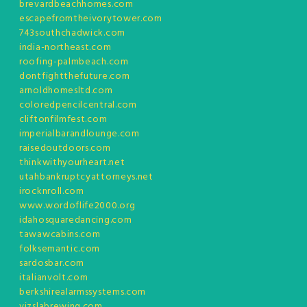
brevardbeachhomes.com
escapefromtheivorytower.com
743southchadwick.com
india-northeast.com
roofing-palmbeach.com
dontfightthefuture.com
arnoldhomesltd.com
coloredpencilcentral.com
cliftonfilmfest.com
imperialbarandlounge.com
raisedoutdoors.com
thinkwithyourheart.net
utahbankruptcyattorneys.net
irocknroll.com
www.wordoflife2000.org
idahosquaredancing.com
tawawcabins.com
folksemantic.com
sardosbar.com
italianvolt.com
berkshirealarmssystems.com
vizslabrewing.com