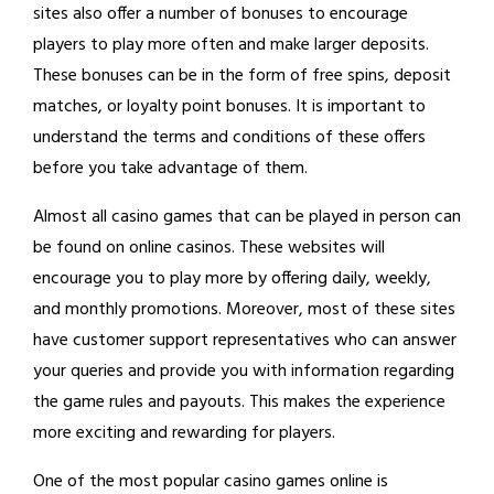
sites also offer a number of bonuses to encourage
players to play more often and make larger deposits.
These bonuses can be in the form of free spins, deposit
matches, or loyalty point bonuses. It is important to
understand the terms and conditions of these offers
before you take advantage of them.
Almost all casino games that can be played in person can
be found on online casinos. These websites will
encourage you to play more by offering daily, weekly,
and monthly promotions. Moreover, most of these sites
have customer support representatives who can answer
your queries and provide you with information regarding
the game rules and payouts. This makes the experience
more exciting and rewarding for players.
One of the most popular casino games online is