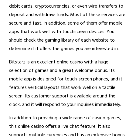
debit cards, cryptocurrencies, or even wire transfers to
deposit and withdraw funds. Most of these services are
secure and fast. In addition, some of them offer mobile
apps that work well with touchscreen devices. You
should check the gaming library of each website to
determine if it offers the games you are interested in.
Bitstarz is an excellent online casino with a huge
selection of games and a great welcome bonus. Its
mobile app is designed for touch-screen phones, and it
features vertical layouts that work well on a tactile
screen. Its customer support is available around the
clock, and it will respond to your inquiries immediately.
In addition to providing a wide range of casino games,
this online casino offers a live chat feature. It also
supports multiple currencies and has an extensive bonus