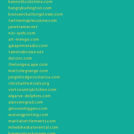
kennethcoletime.com
hungryburlington.com
brunswickatlongstown.com
tartinemaplecuisine.com
janekramer.net
nizi-sushi.com
art-mengo.com
gaiaprimeradio.com
tammiebrown.net
dutonc.com
thelongescape.com
mattolegrange.com
junglelodgecostarica.com
christianfestivals.org
visitcountrykitchen.com
algarve-dolphins.com
alanveingrad.com
ginosonhiggins.com
wutungprinting.com
maritalsettlements.com
milwbikeskaterental.com
baymontjacksonms.com