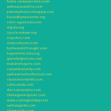
home-careassociates.com
andreacavaletto.com
parksleylivestocksupply.com
boisedharmacenter.org
color-agestores.com
wipala.org
loyola-malawi.org
rosychicc.com
outpostboats.com
bytheendoftonight.com
hopeinthecities.org
gratefulgluttons.com
mobdroforpctv.com
cassandrasturdy.com
sanbenitoolivefestival.com
classicmoviestills.com
cafecolada.com
discoversoriano.com
thebeginnerspoint.com
www.comingholidays.net
sanfranguide.com
charmoryllc.com