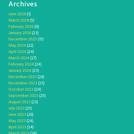
Archives
June 2026
(1)
March 2026
(5)
February 2026
(8)
January 2026
(23)
December 2025
(15)
May 2024
(22)
April 2024
(24)
March 2024
(27)
February 2024
(24)
January 2024
(23)
December 2023
(26)
November 2023
(23)
October 2023
(24)
September 2023
(25)
August 2023
(23)
July 2023
(25)
June 2023
(26)
May 2023
(24)
April 2023
(24)
March 2023
(28)