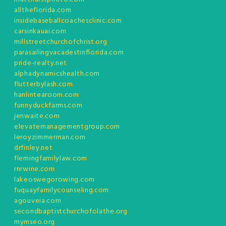
alltheflorida.com
insidebaseballcoachesclinic.com
carsinkauai.com
millstreetchurchofchrist.org
parasailingvacadestinflorida.com
pride-realty.net
alphadynamicshealth.com
flutterbylash.com
hanlintearoom.com
funnyduckfarms.com
jenwaite.com
elevatemanagementgroup.com
leroyzimmerman.com
drfinley.net
flemingfamilylaw.com
rnrwine.com
lakeoswegorowing.com
fuquayfamilycounseling.com
agouveia.com
secondbaptistchurchofolathe.org
mymseo.org