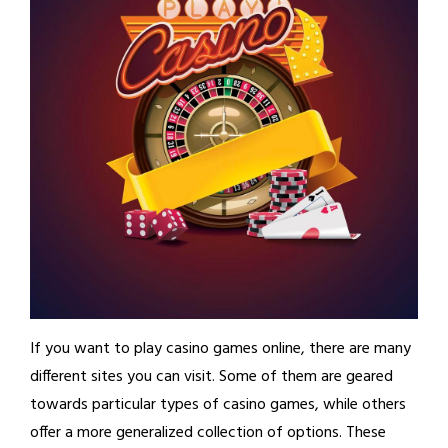
If you want to play casino games online, there are many
different sites you can visit. Some of them are geared
towards particular types of casino games, while others
offer a more generalized collection of options. These