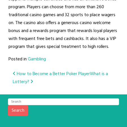
program. Players can choose from more than 260
traditional casino games and 32 sports to place wagers
on. The casino also offers a generous casino welcome
bonus and a rewards program that rewards loyal players
with frequent free bets and cashbacks. It also has a VIP
program that gives special treatment to high rollers.
Posted in
Gambling
Post
How to Become a Better Poker Player
What is a
Lottery?
navigation
Search