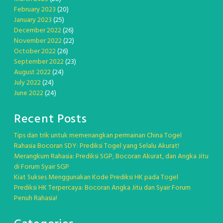
February 2023
(20)
January 2023
(25)
December 2022
(26)
November 2022
(22)
October 2022
(26)
September 2022
(23)
August 2022
(24)
July 2022
(24)
June 2022
(24)
Recent Posts
Tips dan trik untuk memenangkan permainan China Togel
Rahasia Bocoran SDY: Prediksi Togel yang Selalu Akurat!
Merangkum Rahasia: Prediksi SGP, Bocoran Akurat, dan Angka Jitu
di Forum Syair SGP
Kiat Sukses Menggunakan Kode Prediksi HK pada Togel
Prediksi HK Terpercaya: Bocoran Angka Jitu dan Syair Forum
Penuh Rahasia!