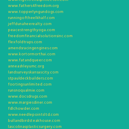
www.fathers4freedom.org
www.topperlyngundogs.com
runningoftheelkhalf.com
jeffdunaheerealty.com
peacestrengthyoga.com
freedomfinancialsolutionsinc.com
flexfoldtraps.com
amendsracingengines.com
www.kortormorthai.com
www.fatandqueer.com
anneashleyumc.org
landsurveyskansascity.com
stpauldeckbuilders.com
footingsunlimited.com
runsnoqualmie.com
www.docsdrugs.com
www.margiesdiner.com
fdlchowder.com
www.needlepointsltd.com
bullandbirdsteakhouse.com
lascolinasplasticsurgery.com