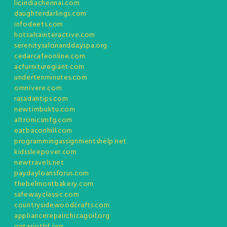
licindiachennai.com
daughterdarlings.com
infodeets.com
hotsalsainteractive.com
serenitysalonanddayspa.org
cedarcafeonline.com
acfurnituregiant.com
undertenminutes.com
omnivere.com
rasadantips.com
newtimbuktu.com
altronicsmfg.com
eatbaconhill.com
programmingassignmentshelp.net
kidssleepover.com
newtravels.net
paydayloansforus.com
thebelmontbakery.com
safewayclassic.com
countrysidewoodcrafts.com
appliancerepairchicagoil.org
ontariotbf.org