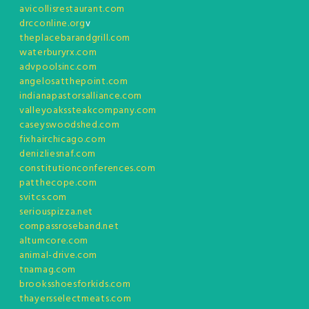
avicollisrestaurant.com
drcconline.org
v
theplacebarandgrill.com
waterburyrx.com
advpoolsinc.com
angelosatthepoint.com
indianapastorsalliance.com
valleyoakssteakcompany.com
caseyswoodshed.com
fixhairchicago.com
denizliesnaf.com
constitutionconferences.com
patthecope.com
svitcs.com
seriouspizza.net
compassroseband.net
altumcore.com
animal-drive.com
tnamag.com
brooksshoesforkids.com
thayersselectmeats.com