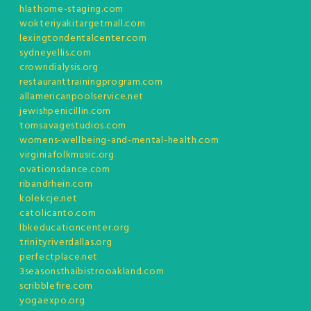
hlathome-staging.com
wokteriyakitargetmall.com
lexingtondentalcenter.com
sydneyellis.com
crowndialysis.org
restauranttrainingprogram.com
allamericanpoolservice.net
jewishpenicillin.com
tomsavagestudios.com
womens-wellbeing-and-mental-health.com
virginiafolkmusic.org
ovationsdance.com
ribandrhein.com
kolekcje.net
catolicanto.com
lbkeducationcenter.org
trinityriverdallas.org
perfectplace.net
3seasonsthaibistrooakland.com
scribblefire.com
yogaexpo.org