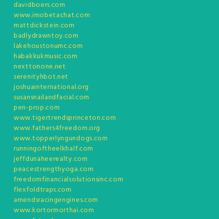
davidboers.com
www.imobetachat.com
mattdickstein.com
badlydrawntoy.com
lakehoustonumc.com
habakkukmusic.com
nexttonone.net
serenityhbot.net
joshuainternational.org
susansnailandfacial.com
pen-prop.com
www.tigertrendsprinceton.com
www.fathers4freedom.org
www.topperlyngundogs.com
runningoftheelkhalf.com
jeffdunaheerealty.com
peacestrengthyoga.com
freedomfinancialsolutionsinc.com
flexfoldtraps.com
amendsracingengines.com
www.kortormorthai.com