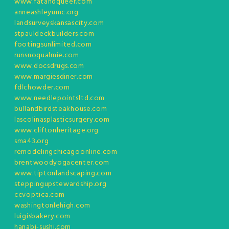
www.fatandqueer.com
anneashleyumc.org
landsurveyskansascity.com
stpauldeckbuilders.com
footingsunlimited.com
runsnoqualmie.com
www.docsdrugs.com
www.margiesdiner.com
fdlchowder.com
www.needlepointsltd.com
bullandbirdsteakhouse.com
lascolinasplasticsurgery.com
www.cliftonheritage.org
sma43.org
remodelingchicagoonline.com
brentwoodyogacenter.com
www.tiptonlandscaping.com
steppingupstewardship.org
ccvoptica.com
washingtonlehigh.com
luigisbakery.com
hanabi-sushi.com