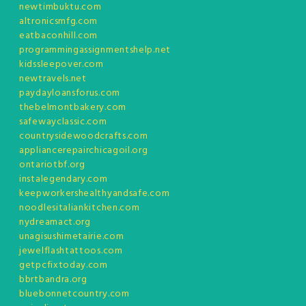
newtimbuktu.com
altronicsmfg.com
eatbaconhill.com
programmingassignmentshelp.net
kidssleepover.com
newtravels.net
paydayloansforus.com
thebelmontbakery.com
safewayclassic.com
countrysidewoodcrafts.com
appliancerepairchicagoil.org
ontariotbf.org
instalegendary.com
keepworkershealthyandsafe.com
noodlesitaliankitchen.com
nydreamact.org
unagisushimetairie.com
jewelflashtattoos.com
getpcfixtoday.com
bbrtbandra.org
bluebonnetcountry.com