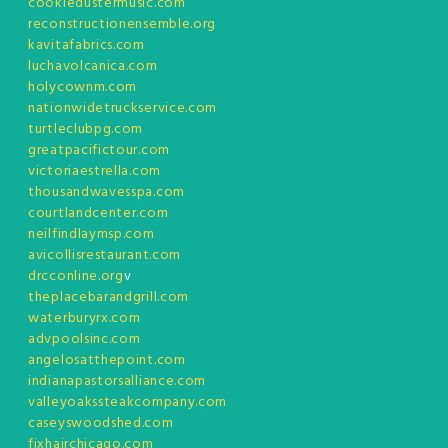
cookiedustermusic.com
reconstructionensemble.org
kavitafabrics.com
luchavolcanica.com
holycownm.com
nationwidetruckservice.com
turtleclubpg.com
greatpacifictour.com
victoriaestrella.com
thousandwavesspa.com
courtlandcenter.com
neilfindlaymsp.com
avicollisrestaurant.com
drcconline.org
v
theplacebarandgrill.com
waterburyrx.com
advpoolsinc.com
angelosatthepoint.com
indianapastorsalliance.com
valleyoakssteakcompany.com
caseyswoodshed.com
fixhairchicago.com