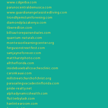
www.cdgerba.com
parunocentraldemusica.com
www.guardianangelassistedliving.com
trondhjemsturnforening.com
diamondplazakenya.com
tbwredlion.com
billsautorepairandsales.com
quantum-naturals.com
montessorilearningcenter.org
fergusonstreetfest.com
samjayneforever.com
matthurstphoto.com
alltheflorida.com
insidebaseballcoachesclinic.com
carsinkauai.com
millstreetchurchofchrist.org
parasailingvacadestinflorida.com
pride-realty.net
alphadynamicshealth.com
flutterbylash.com
hanlintearoom.com