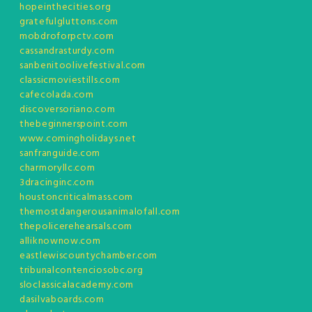
hopeinthecities.org
gratefulgluttons.com
mobdroforpctv.com
cassandrasturdy.com
sanbenitoolivefestival.com
classicmoviestills.com
cafecolada.com
discoversoriano.com
thebeginnerspoint.com
www.comingholidays.net
sanfranguide.com
charmoryllc.com
3dracinginc.com
houstoncriticalmass.com
themostdangerousanimalofall.com
thepolicerehearsals.com
alliknownow.com
eastlewiscountychamber.com
tribunalcontenciosobc.org
sloclassicalacademy.com
dasilvaboards.com