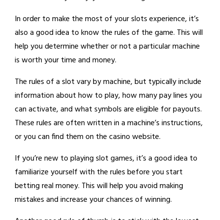
In order to make the most of your slots experience, it’s
also a good idea to know the rules of the game. This will
help you determine whether or not a particular machine
is worth your time and money.
The rules of a slot vary by machine, but typically include
information about how to play, how many pay lines you
can activate, and what symbols are eligible for payouts.
These rules are often written in a machine’s instructions,
or you can find them on the casino website.
If you’re new to playing slot games, it’s a good idea to
familiarize yourself with the rules before you start
betting real money. This will help you avoid making
mistakes and increase your chances of winning.