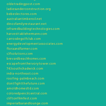
oldetradingpost.com
ladiesunderconstruction.org
bebeslectores.com
australiantimberoil.net
dinosfamilyrestaurant.net
infraredbuildingtechnologies.com
harvesttablehermann.com
carrosdegolfclub.com
energydevelopmentassociates.com
floraandfarmer.com
s3fsolutions.com
brevardbeachhomes.com
escapefromtheivorytower.com
743southchadwick.com
india-northeast.com
roofing-palmbeach.com
dontfightthefuture.com
arnoldhomesltd.com
coloredpencilcentral.com
cliftonfilmfest.com
imperialbarandlounge.com