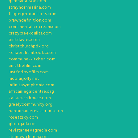
glennabatson.com
strayhornmarina.com
flaglerproductions.com
brawndefinition.com
continentalicecream.com
crazycreekquilts.com
binkdavies.com
christchurchpdx.org
kenabrahambooks.com
commune-kitchen.com
amuthefilm.com
lustforlovefilm.com
nicolasjolly.net
infinitasymphonia.com
africanlegalcentre.org
katsusushihouse.com
greelycommunity.org
ruedumainerestaurant.com
rosetzsky.com
glonojad.com
revistanuevagrecia.com
stjames-church.com