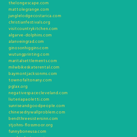
thelongescape.com
mattolegrange.com
junglelodgecostarica.com
christianfestivals.org
visitcountrykitchen.com
algarve-dolphins.com
alanveingrad.com
ginosonhiggins.com
wutungprinting.com
maritalsettlements.com
milwbikeskaterental.com
baymontjacksonms.com
townofaltonany.com
pglax.org
negativespacecleveland.com
liuteriapaoletti.com
sunriseandgoodpeople.com
chinesedrywallproblem.com
bendthreesistersinn.com
stjohns-flossmoor.org
funnyboneusa.com