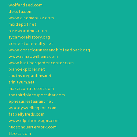
wolfandzed.com
dekuta.com
www.cinemabuzz.com
mixdepot.net
rosewoodmcs.com
sycamorehistory.org
cornerstonerealty.net
www.consciousnessandbiofeedback.org
www.iamzowilliams.com
www.hastingsgardencenter.com
pianoexplorer.net
southsidegardens.net
trinityum.net
mazzicontractors.com
thethirdplacesportsbar.com
ephesusrestaurant.net
woodyswellington.com
fatbellyfreds.com
www.elpatiodesigns.com
hudsonquarteryork.com
fibota.com