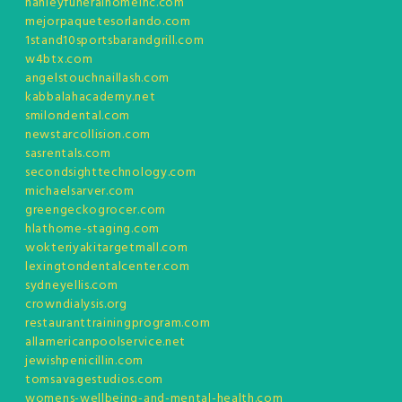
hanleyfuneralhomeinc.com
mejorpaquetesorlando.com
1stand10sportsbarandgrill.com
w4btx.com
angelstouchnaillash.com
kabbalahacademy.net
smilondental.com
newstarcollision.com
sasrentals.com
secondsighttechnology.com
michaelsarver.com
greengeckogrocer.com
hlathome-staging.com
wokteriyakitargetmall.com
lexingtondentalcenter.com
sydneyellis.com
crowndialysis.org
restauranttrainingprogram.com
allamericanpoolservice.net
jewishpenicillin.com
tomsavagestudios.com
womens-wellbeing-and-mental-health.com