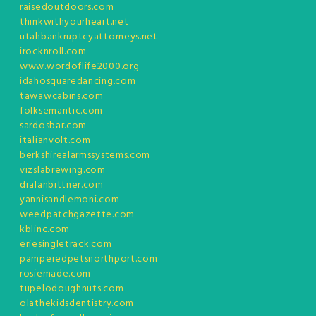
raisedoutdoors.com
thinkwithyourheart.net
utahbankruptcyattorneys.net
irocknroll.com
www.wordoflife2000.org
idahosquaredancing.com
tawawcabins.com
folksemantic.com
sardosbar.com
italianvolt.com
berkshirealarmssystems.com
vizslabrewing.com
dralanbittner.com
yannisandlemoni.com
weedpatchgazette.com
kblinc.com
eriesingletrack.com
pamperedpetsnorthport.com
rosiemade.com
tupelodoughnuts.com
olathekidsdentistry.com