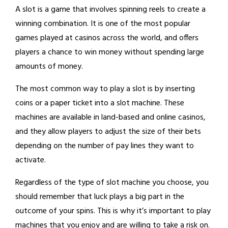
A slot is a game that involves spinning reels to create a
winning combination. It is one of the most popular
games played at casinos across the world, and offers
players a chance to win money without spending large
amounts of money.
The most common way to play a slot is by inserting
coins or a paper ticket into a slot machine. These
machines are available in land-based and online casinos,
and they allow players to adjust the size of their bets
depending on the number of pay lines they want to
activate.
Regardless of the type of slot machine you choose, you
should remember that luck plays a big part in the
outcome of your spins. This is why it’s important to play
machines that you enjoy and are willing to take a risk on.