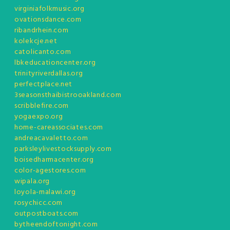
virginiafolkmusic.org
ovationsdance.com
ribandrhein.com
kolekcje.net
catolicanto.com
lbkeducationcenter.org
trinityriverdallas.org
perfectplace.net
3seasonsthaibistrooakland.com
scribblefire.com
yogaexpo.org
home-careassociates.com
andreacavaletto.com
parksleylivestocksupply.com
boisedharmacenter.org
color-agestores.com
wipala.org
loyola-malawi.org
rosychicc.com
outpostboats.com
bytheendoftonight.com