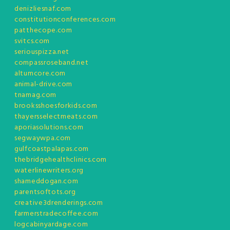
denizliesnaf.com
constitutionconferences.com
patthecope.com
svitcs.com
seriouspizza.net
compassroseband.net
altumcore.com
animal-drive.com
tnamag.com
brooksshoesforkids.com
thayersselectmeats.com
aporiasolutions.com
segwaywpa.com
gulfcoastpalapas.com
thebridgehealthclinics.com
waterlinewriters.org
shameddogan.com
parentsoftots.org
creative3drenderings.com
farmerstradecoffee.com
logcabinyardage.com