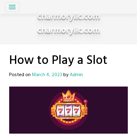
Skip
to
charmoryllc.com
content
charmoryllc.com
How to Play a Slot
Posted on
March 4, 2023
by
Admin