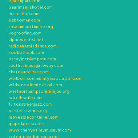
epicclipart.com
pearlmanilahotel.com
maintdrop.com
bobtoman.com
sosanimauxtunisie.org
kogroofing.com
alpinedentist.net
radioenergiadance.com
kookotheek.com
panayiotislamprou.com
southcampusgateway.com
chateaudelisse.com
wellborncommunityassociation.com
wildwoodfilmfestival.com
westnorthamptonshirejpu.org
hotelbrasile.com
fultonstreetjazz.com
bartlettevents.org
moveablecontainer.com
grupolareina.com
www.cherryvalleymuseum.com
cotentinwebdesign.com