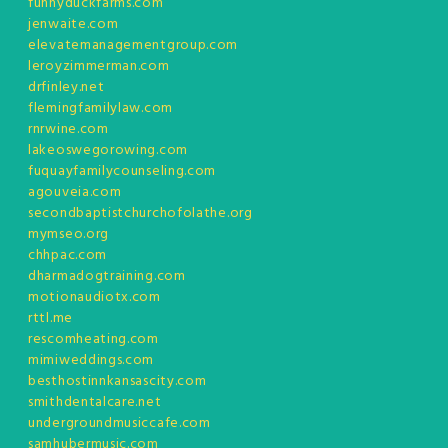
funnyduckfarms.com
jenwaite.com
elevatemanagementgroup.com
leroyzimmerman.com
drfinley.net
flemingfamilylaw.com
rnrwine.com
lakeoswegorowing.com
fuquayfamilycounseling.com
agouveia.com
secondbaptistchurchofolathe.org
mymseo.org
chhpac.com
dharmadogtraining.com
motionaudiotx.com
rttl.me
rescomheating.com
mimiweddings.com
besthostinnkansascity.com
smithdentalcare.net
undergroundmusiccafe.com
samhubermusic.com