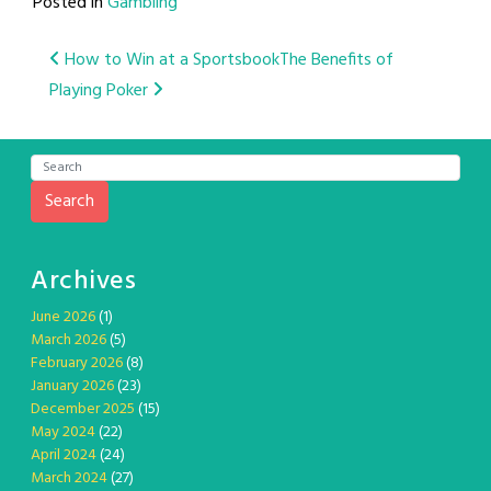
Posted in
Gambling
Post
How to Win at a Sportsbook
The Benefits of
Playing Poker
navigation
Search
Archives
June 2026
(1)
March 2026
(5)
February 2026
(8)
January 2026
(23)
December 2025
(15)
May 2024
(22)
April 2024
(24)
March 2024
(27)