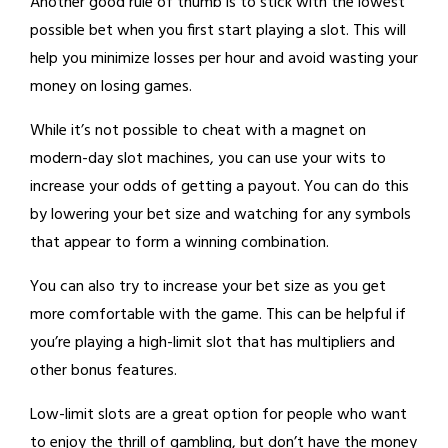
Another good rule of thumb is to stick with the lowest
possible bet when you first start playing a slot. This will
help you minimize losses per hour and avoid wasting your
money on losing games.
While it’s not possible to cheat with a magnet on
modern-day slot machines, you can use your wits to
increase your odds of getting a payout. You can do this
by lowering your bet size and watching for any symbols
that appear to form a winning combination.
You can also try to increase your bet size as you get
more comfortable with the game. This can be helpful if
you’re playing a high-limit slot that has multipliers and
other bonus features.
Low-limit slots are a great option for people who want
to enjoy the thrill of gambling, but don’t have the money