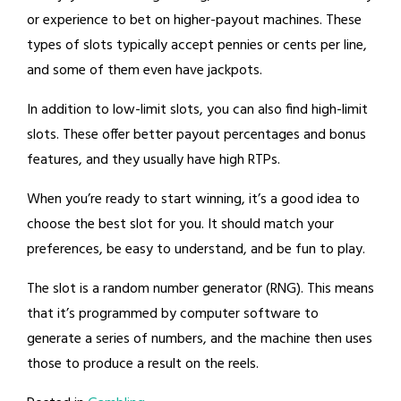
or experience to bet on higher-payout machines. These
types of slots typically accept pennies or cents per line,
and some of them even have jackpots.
In addition to low-limit slots, you can also find high-limit
slots. These offer better payout percentages and bonus
features, and they usually have high RTPs.
When you’re ready to start winning, it’s a good idea to
choose the best slot for you. It should match your
preferences, be easy to understand, and be fun to play.
The slot is a random number generator (RNG). This means
that it’s programmed by computer software to
generate a series of numbers, and the machine then uses
those to produce a result on the reels.