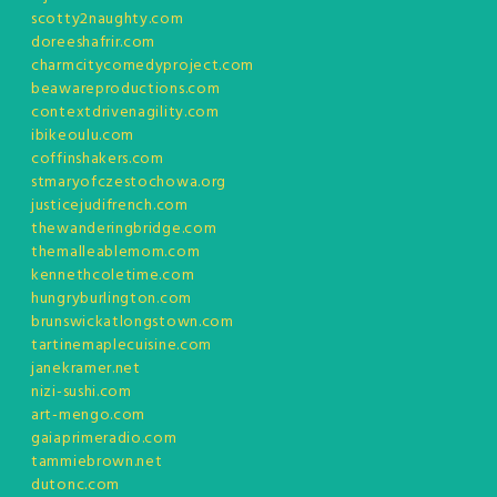
scotty2naughty.com
doreeshafrir.com
charmcitycomedyproject.com
beawareproductions.com
contextdrivenagility.com
ibikeoulu.com
coffinshakers.com
stmaryofczestochowa.org
justicejudifrench.com
thewanderingbridge.com
themalleablemom.com
kennethcoletime.com
hungryburlington.com
brunswickatlongstown.com
tartinemaplecuisine.com
janekramer.net
nizi-sushi.com
art-mengo.com
gaiaprimeradio.com
tammiebrown.net
dutonc.com