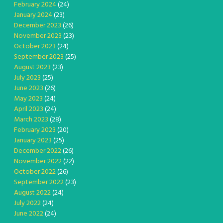
February 2024
(24)
January 2024
(23)
December 2023
(26)
November 2023
(23)
October 2023
(24)
September 2023
(25)
August 2023
(23)
July 2023
(25)
June 2023
(26)
May 2023
(24)
April 2023
(24)
March 2023
(28)
February 2023
(20)
January 2023
(25)
December 2022
(26)
November 2022
(22)
October 2022
(26)
September 2022
(23)
August 2022
(24)
July 2022
(24)
June 2022
(24)