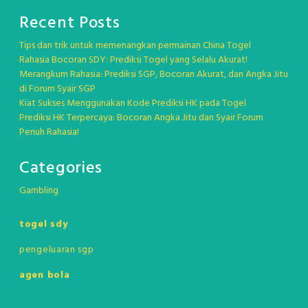
Recent Posts
Tips dan trik untuk memenangkan permainan China Togel
Rahasia Bocoran SDY: Prediksi Togel yang Selalu Akurat!
Merangkum Rahasia: Prediksi SGP, Bocoran Akurat, dan Angka Jitu
di Forum Syair SGP
Kiat Sukses Menggunakan Kode Prediksi HK pada Togel
Prediksi HK Terpercaya: Bocoran Angka Jitu dan Syair Forum
Penuh Rahasia!
Categories
Gambling
togel sdy
pengeluaran sgp
agen bola