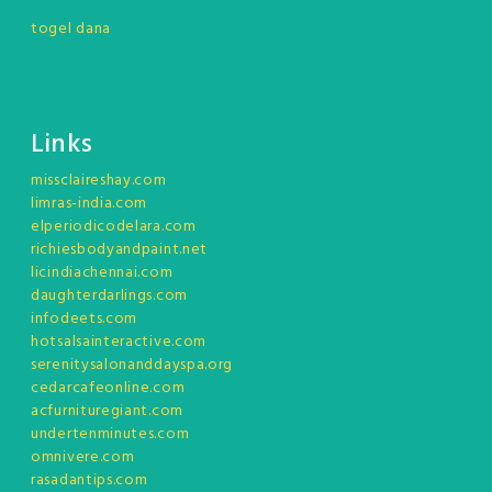
togel dana
Links
missclaireshay.com
limras-india.com
elperiodicodelara.com
richiesbodyandpaint.net
licindiachennai.com
daughterdarlings.com
infodeets.com
hotsalsainteractive.com
serenitysalonanddayspa.org
cedarcafeonline.com
acfurnituregiant.com
undertenminutes.com
omnivere.com
rasadantips.com