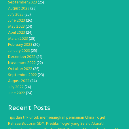
September 2023
(25)
August 2023
(23)
July 2023
(25)
June 2023
(26)
May 2023
(24)
April 2023
(24)
March 2023
(28)
February 2023
(20)
January 2023
(25)
December 2022
(26)
November 2022
(22)
October 2022
(26)
September 2022
(23)
August 2022
(24)
July 2022
(24)
June 2022
(24)
Recent Posts
Tips dan trik untuk memenangkan permainan China Togel
Rahasia Bocoran SDY: Prediksi Togel yang Selalu Akurat!