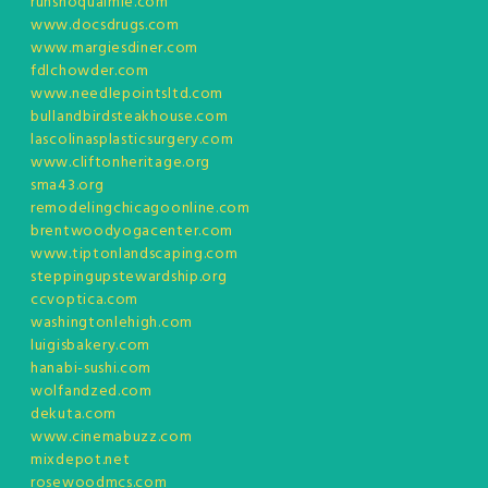
runsnoqualmie.com
www.docsdrugs.com
www.margiesdiner.com
fdlchowder.com
www.needlepointsltd.com
bullandbirdsteakhouse.com
lascolinasplasticsurgery.com
www.cliftonheritage.org
sma43.org
remodelingchicagoonline.com
brentwoodyogacenter.com
www.tiptonlandscaping.com
steppingupstewardship.org
ccvoptica.com
washingtonlehigh.com
luigisbakery.com
hanabi-sushi.com
wolfandzed.com
dekuta.com
www.cinemabuzz.com
mixdepot.net
rosewoodmcs.com