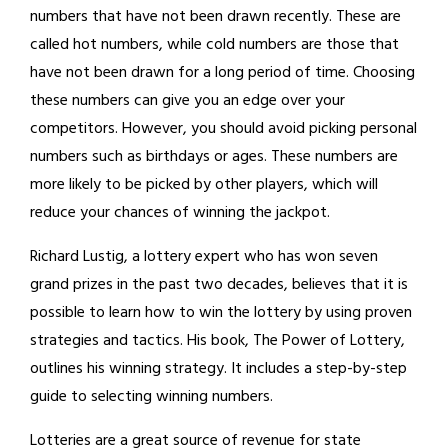
numbers that have not been drawn recently. These are
called hot numbers, while cold numbers are those that
have not been drawn for a long period of time. Choosing
these numbers can give you an edge over your
competitors. However, you should avoid picking personal
numbers such as birthdays or ages. These numbers are
more likely to be picked by other players, which will
reduce your chances of winning the jackpot.
Richard Lustig, a lottery expert who has won seven
grand prizes in the past two decades, believes that it is
possible to learn how to win the lottery by using proven
strategies and tactics. His book, The Power of Lottery,
outlines his winning strategy. It includes a step-by-step
guide to selecting winning numbers.
Lotteries are a great source of revenue for state