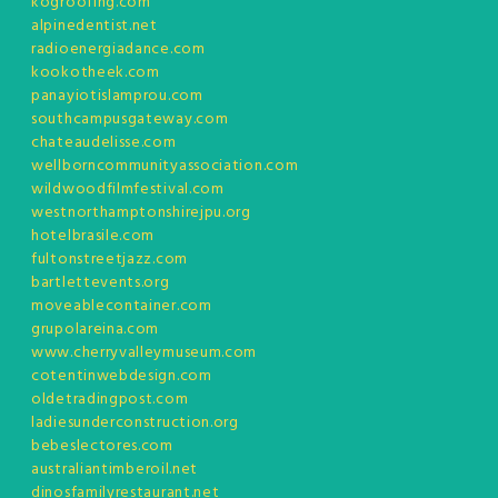
kogroofing.com
alpinedentist.net
radioenergiadance.com
kookotheek.com
panayiotislamprou.com
southcampusgateway.com
chateaudelisse.com
wellborncommunityassociation.com
wildwoodfilmfestival.com
westnorthamptonshirejpu.org
hotelbrasile.com
fultonstreetjazz.com
bartlettevents.org
moveablecontainer.com
grupolareina.com
www.cherryvalleymuseum.com
cotentinwebdesign.com
oldetradingpost.com
ladiesunderconstruction.org
bebeslectores.com
australiantimberoil.net
dinosfamilyrestaurant.net