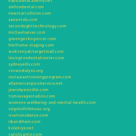
kabbalahacademy.net
smilondental.com
newstarcollision.com
sasrentals.com
secondsighttechnology.com
michaelsarver.com
greengeckogrocer.com
hlathome-staging.com
wokteriyakitargetmall.com
lexingtondentalcenter.com
sydneyellis.com
crowndialysis.org
restauranttrainingprogram.com
allamericanpoolservice.net
jewishpenicillin.com
tomsavagestudios.com
womens-wellbeing-and-mental-health.com
virginiafolkmusic.org
ovationsdance.com
ribandrhein.com
kolekcje.net
catolicanto.com