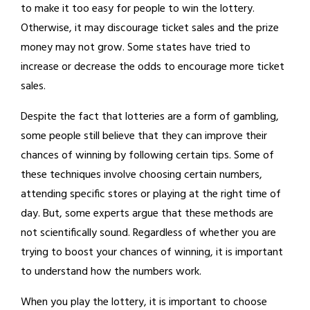
to make it too easy for people to win the lottery.
Otherwise, it may discourage ticket sales and the prize
money may not grow. Some states have tried to
increase or decrease the odds to encourage more ticket
sales.
Despite the fact that lotteries are a form of gambling,
some people still believe that they can improve their
chances of winning by following certain tips. Some of
these techniques involve choosing certain numbers,
attending specific stores or playing at the right time of
day. But, some experts argue that these methods are
not scientifically sound. Regardless of whether you are
trying to boost your chances of winning, it is important
to understand how the numbers work.
When you play the lottery, it is important to choose