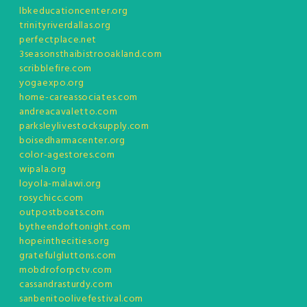
lbkeducationcenter.org
trinityriverdallas.org
perfectplace.net
3seasonsthaibistrooakland.com
scribblefire.com
yogaexpo.org
home-careassociates.com
andreacavaletto.com
parksleylivestocksupply.com
boisedharmacenter.org
color-agestores.com
wipala.org
loyola-malawi.org
rosychicc.com
outpostboats.com
bytheendoftonight.com
hopeinthecities.org
gratefulgluttons.com
mobdroforpctv.com
cassandrasturdy.com
sanbenitoolivefestival.com