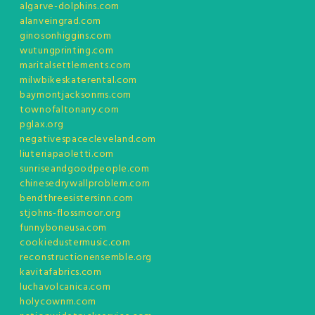
algarve-dolphins.com
alanveingrad.com
ginosonhiggins.com
wutungprinting.com
maritalsettlements.com
milwbikeskaterental.com
baymontjacksonms.com
townofaltonany.com
pglax.org
negativespacecleveland.com
liuteriapaoletti.com
sunriseandgoodpeople.com
chinesedrywallproblem.com
bendthreesistersinn.com
stjohns-flossmoor.org
funnyboneusa.com
cookiedustermusic.com
reconstructionensemble.org
kavitafabrics.com
luchavolcanica.com
holycownm.com