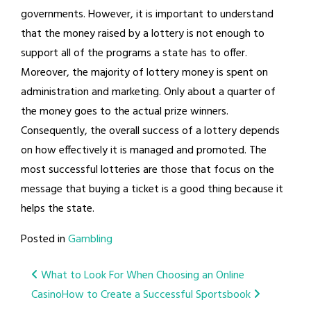
governments. However, it is important to understand
that the money raised by a lottery is not enough to
support all of the programs a state has to offer.
Moreover, the majority of lottery money is spent on
administration and marketing. Only about a quarter of
the money goes to the actual prize winners.
Consequently, the overall success of a lottery depends
on how effectively it is managed and promoted. The
most successful lotteries are those that focus on the
message that buying a ticket is a good thing because it
helps the state.
Posted in
Gambling
Post
What to Look For When Choosing an Online
Casino
How to Create a Successful Sportsbook
navigation