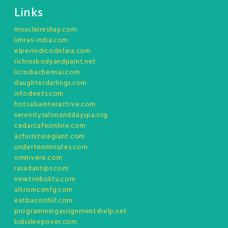
Links
missclaireshay.com
limras-india.com
elperiodicodelara.com
richiesbodyandpaint.net
licindiachennai.com
daughterdarlings.com
infodeets.com
hotsalsainteractive.com
serenitysalonanddayspa.org
cedarcafeonline.com
acfurnituregiant.com
undertenminutes.com
omnivere.com
rasadantips.com
newtimbuktu.com
altronicsmfg.com
eatbaconhill.com
programmingassignmentshelp.net
kidssleepover.com