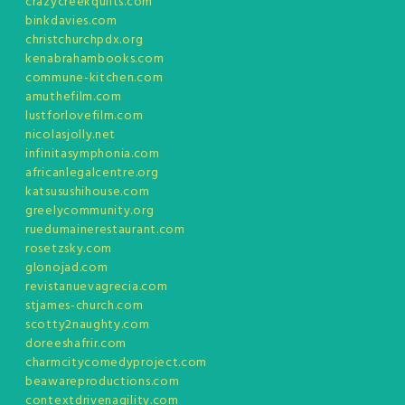
crazycreekquilts.com
binkdavies.com
christchurchpdx.org
kenabrahambooks.com
commune-kitchen.com
amuthefilm.com
lustforlovefilm.com
nicolasjolly.net
infinitasymphonia.com
africanlegalcentre.org
katsusushihouse.com
greelycommunity.org
ruedumainerestaurant.com
rosetzsky.com
glonojad.com
revistanuevagrecia.com
stjames-church.com
scotty2naughty.com
doreeshafrir.com
charmcitycomedyproject.com
beawareproductions.com
contextdrivenagility.com