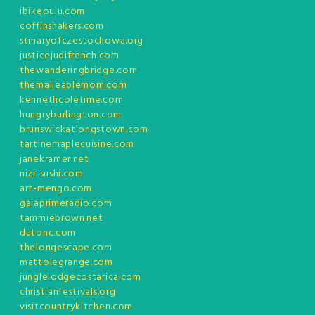
ibikeoulu.com
coffinshakers.com
stmaryofczestochowa.org
justicejudifrench.com
thewanderingbridge.com
themalleablemom.com
kennethcoletime.com
hungryburlington.com
brunswickatlongstown.com
tartinemaplecuisine.com
janekramer.net
nizi-sushi.com
art-mengo.com
gaiaprimeradio.com
tammiebrown.net
dutonc.com
thelongescape.com
mattolegrange.com
junglelodgecostarica.com
christianfestivals.org
visitcountrykitchen.com