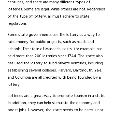
centuries, and there are many different types of
lotteries. Some are legal, while others are not. Regardless
of the type of lottery, all must adhere to state
regulations.
Some state governments use the lottery as a way to
raise money for public projects, such as roads and
schools. The state of Massachusetts, for example, has
held more than 200 lotteries since 1744. The state also
has used the lottery to fund private ventures, including
establishing several colleges. Harvard, Dartmouth, Yale,
and Columbia are all credited with being founded by a
lottery.
Lotteries are a great way to promote tourism in a state.
In addition, they can help stimulate the economy and
boost jobs. However, the state needs to be careful not