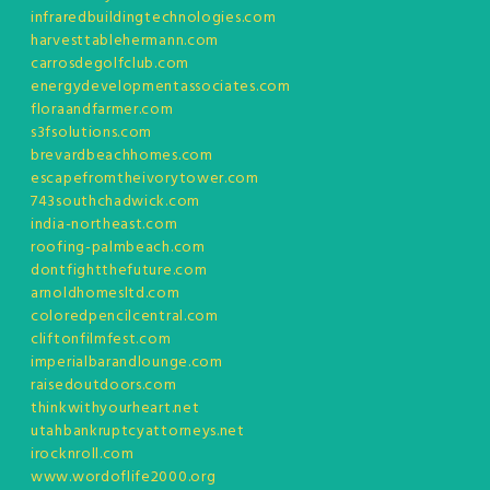
infraredbuildingtechnologies.com
harvesttablehermann.com
carrosdegolfclub.com
energydevelopmentassociates.com
floraandfarmer.com
s3fsolutions.com
brevardbeachhomes.com
escapefromtheivorytower.com
743southchadwick.com
india-northeast.com
roofing-palmbeach.com
dontfightthefuture.com
arnoldhomesltd.com
coloredpencilcentral.com
cliftonfilmfest.com
imperialbarandlounge.com
raisedoutdoors.com
thinkwithyourheart.net
utahbankruptcyattorneys.net
irocknroll.com
www.wordoflife2000.org