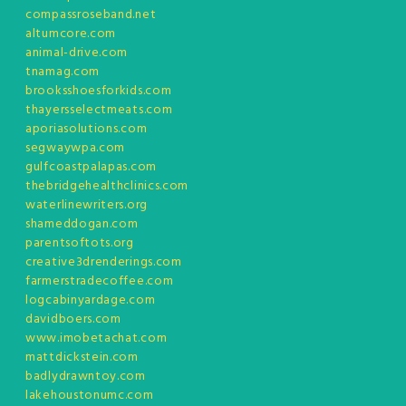
compassroseband.net
altumcore.com
animal-drive.com
tnamag.com
brooksshoesforkids.com
thayersselectmeats.com
aporiasolutions.com
segwaywpa.com
gulfcoastpalapas.com
thebridgehealthclinics.com
waterlinewriters.org
shameddogan.com
parentsoftots.org
creative3drenderings.com
farmerstradecoffee.com
logcabinyardage.com
davidboers.com
www.imobetachat.com
mattdickstein.com
badlydrawntoy.com
lakehoustonumc.com