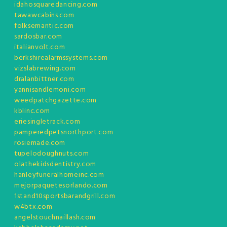
idahosquaredancing.com
tawawcabins.com
folksemantic.com
sardosbar.com
italianvolt.com
berkshirealarmssystems.com
vizslabrewing.com
dralanbittner.com
yannisandlemoni.com
weedpatchgazette.com
kblinc.com
eriesingletrack.com
pamperedpetsnorthport.com
rosiemade.com
tupelodoughnuts.com
olathekidsdentistry.com
hanleyfuneralhomeinc.com
mejorpaquetesorlando.com
1stand10sportsbarandgrill.com
w4btx.com
angelstouchnaillash.com