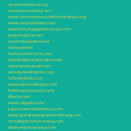
sycamorehistory.org
cornerstonerealty.net
www.consciousnessandbiofeedback.org
www.iamzowilliams.com
www.hastingsgardencenter.com
pianoexplorer.net
southsidegardens.net
trinityum.net
mazzicontractors.com
thethirdplacesportsbar.com
ephesusrestaurant.net
woodyswellington.com
fatbellyfreds.com
www.elpatiodesigns.com
hudsonquarteryork.com
fibota.com
www.cdgerba.com
parunocentraldemusica.com
www.guardianangelassistedliving.com
trondhjemsturnforening.com
diamondplazakenya.com