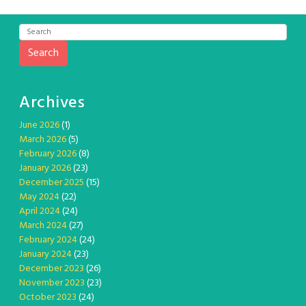
Search
Archives
June 2026
(1)
March 2026
(5)
February 2026
(8)
January 2026
(23)
December 2025
(15)
May 2024
(22)
April 2024
(24)
March 2024
(27)
February 2024
(24)
January 2024
(23)
December 2023
(26)
November 2023
(23)
October 2023
(24)