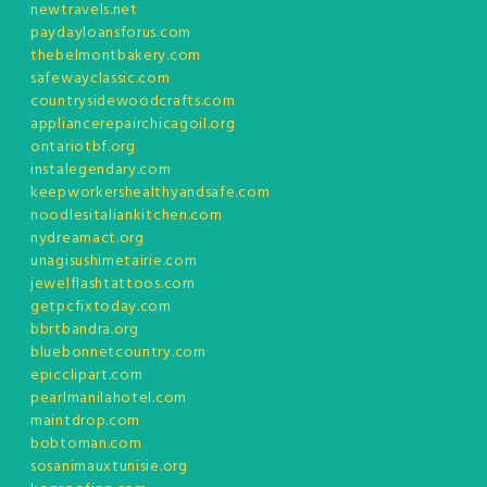
newtravels.net
paydayloansforus.com
thebelmontbakery.com
safewayclassic.com
countrysidewoodcrafts.com
appliancerepairchicagoil.org
ontariotbf.org
instalegendary.com
keepworkershealthyandsafe.com
noodlesitaliankitchen.com
nydreamact.org
unagisushimetairie.com
jewelflashtattoos.com
getpcfixtoday.com
bbrtbandra.org
bluebonnetcountry.com
epicclipart.com
pearlmanilahotel.com
maintdrop.com
bobtoman.com
sosanimauxtunisie.org