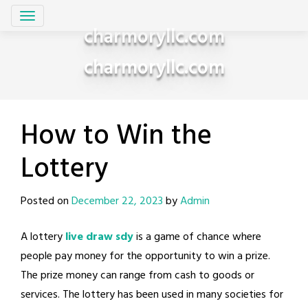
Skip
to
charmoryllc.com
content
charmoryllc.com
How to Win the
Lottery
Posted on
December 22, 2023
by
Admin
A lottery
live draw sdy
is a game of chance where
people pay money for the opportunity to win a prize.
The prize money can range from cash to goods or
services. The lottery has been used in many societies for