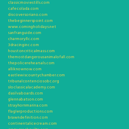
classicmoviestills.com
cafecolada.com
discoversoriano.com
thebeginnerspoint.com
www.comingholidays.net
sanfranguide.com
charmoryllc.com
3dracinginc.com
houstoncriticalmass.com
themostdangerousanimalofall.com
thepolicerehearsals.com
alliknownow.com
eastlewiscountychamber.com
tribunalcontenciosobc.org
sloclassicalacademy.com
dasilvaboards.com
glennabatson.com
strayhornmarina.com
flaglerproductions.com
brawndefinition.com
continentalicecream.com