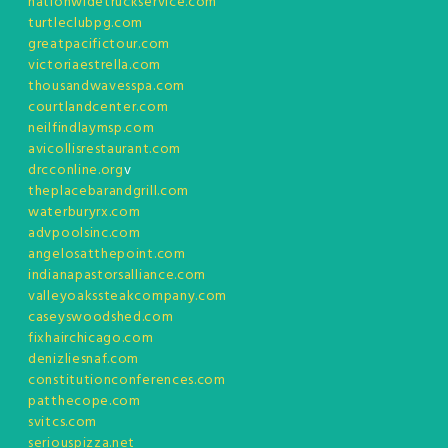
nationwidetruckservice.com
turtleclubpg.com
greatpacifictour.com
victoriaestrella.com
thousandwavesspa.com
courtlandcenter.com
neilfindlaymsp.com
avicollisrestaurant.com
drcconline.org
v
theplacebarandgrill.com
waterburyrx.com
advpoolsinc.com
angelosatthepoint.com
indianapastorsalliance.com
valleyoakssteakcompany.com
caseyswoodshed.com
fixhairchicago.com
denizliesnaf.com
constitutionconferences.com
patthecope.com
svitcs.com
seriouspizza.net