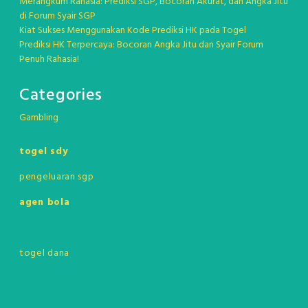
Merangkum Rahasia: Prediksi SGP, Bocoran Akurat, dan Angka Jitu
di Forum Syair SGP
Kiat Sukses Menggunakan Kode Prediksi HK pada Togel
Prediksi HK Terpercaya: Bocoran Angka Jitu dan Syair Forum
Penuh Rahasia!
Categories
Gambling
togel sdy
pengeluaran sgp
agen bola
togel dana