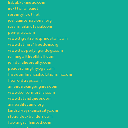
habakkukmusic.com
nexttonone.net
serenityhbot.net
joshuainternational.org
susansnailandfacial.com
pen-prop.com
www.tigertrendsprinceton.com
www.fathers4freedom.org
www.topperlyngundogs.com
runningoftheelkhalf.com
jeffdunaheerealty.com
peacestrengthyoga.com
freedomfinancialsolutionsinc.com
flexfoldtraps.com
amendsracingengines.com
www.kortormorthai.com
www.fatandqueer.com
anneashleyumc.org
landsurveyskansascity.com
stpauldeckbuilders.com
footingsunlimited.com