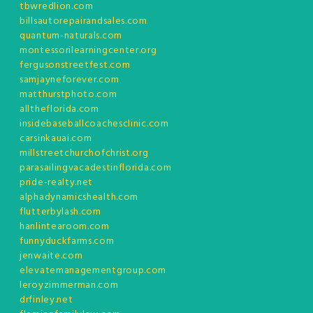
tbwredlion.com
billsautorepairandsales.com
quantum-naturals.com
montessorilearningcenter.org
fergusonstreetfest.com
samjayneforever.com
matthurstphoto.com
alltheflorida.com
insidebaseballcoachesclinic.com
carsinkauai.com
millstreetchurchofchrist.org
parasailingvacadestinflorida.com
pride-realty.net
alphadynamicshealth.com
flutterbylash.com
hanlintearoom.com
funnyduckfarms.com
jenwaite.com
elevatemanagementgroup.com
leroyzimmerman.com
drfinley.net