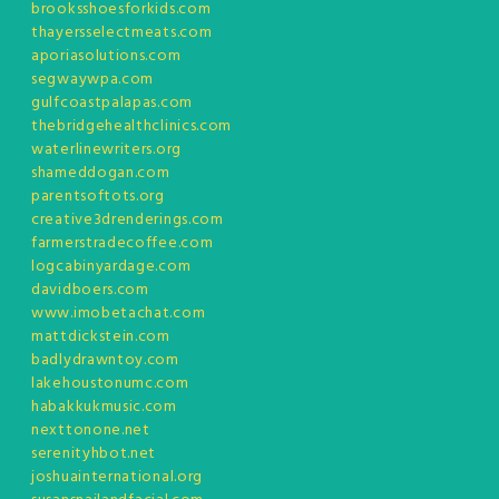
brooksshoesforkids.com
thayersselectmeats.com
aporiasolutions.com
segwaywpa.com
gulfcoastpalapas.com
thebridgehealthclinics.com
waterlinewriters.org
shameddogan.com
parentsoftots.org
creative3drenderings.com
farmerstradecoffee.com
logcabinyardage.com
davidboers.com
www.imobetachat.com
mattdickstein.com
badlydrawntoy.com
lakehoustonumc.com
habakkukmusic.com
nexttonone.net
serenityhbot.net
joshuainternational.org