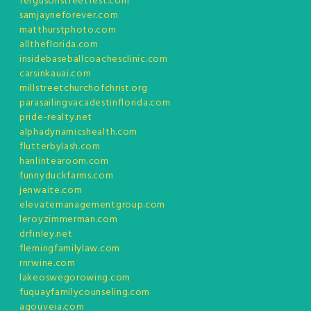
fergusonstreetfest.com
samjayneforever.com
matthurstphoto.com
alltheflorida.com
insidebaseballcoachesclinic.com
carsinkauai.com
millstreetchurchofchrist.org
parasailingvacadestinflorida.com
pride-realty.net
alphadynamicshealth.com
flutterbylash.com
hanlintearoom.com
funnyduckfarms.com
jenwaite.com
elevatemanagementgroup.com
leroyzimmerman.com
drfinley.net
flemingfamilylaw.com
rnrwine.com
lakeoswegorowing.com
fuquayfamilycounseling.com
agouveia.com