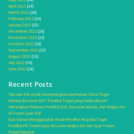
May 2023
(24)
April 2023
(24)
March 2023
(28)
February 2023
(20)
January 2023
(25)
December 2022
(26)
November 2022
(22)
October 2022
(26)
September 2022
(23)
August 2022
(24)
July 2022
(24)
June 2022
(24)
Recent Posts
Tips dan trik untuk memenangkan permainan China Togel
Rahasia Bocoran SDY: Prediksi Togel yang Selalu Akurat!
Merangkum Rahasia: Prediksi SGP, Bocoran Akurat, dan Angka Jitu
di Forum Syair SGP
Kiat Sukses Menggunakan Kode Prediksi HK pada Togel
Prediksi HK Terpercaya: Bocoran Angka Jitu dan Syair Forum
Penuh Rahasia!