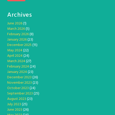
Archives
June 2026
(1)
March 2026
(5)
February 2026
(8)
January 2026
(23)
December 2025
(15)
May 2024
(22)
April 2024
(24)
March 2024
(27)
February 2024
(24)
January 2024
(23)
December 2023
(26)
November 2023
(23)
October 2023
(24)
September 2023
(25)
August 2023
(23)
July 2023
(25)
June 2023
(26)