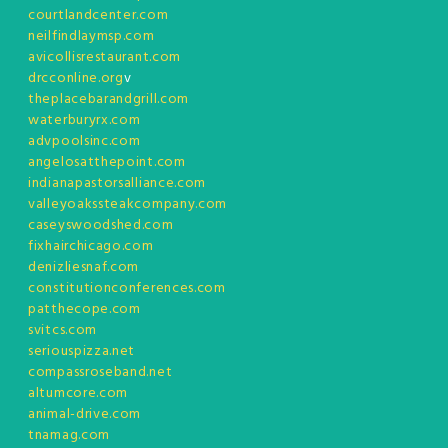
courtlandcenter.com
neilfindlaymsp.com
avicollisrestaurant.com
drcconline.org
v
theplacebarandgrill.com
waterburyrx.com
advpoolsinc.com
angelosatthepoint.com
indianapastorsalliance.com
valleyoakssteakcompany.com
caseyswoodshed.com
fixhairchicago.com
denizliesnaf.com
constitutionconferences.com
patthecope.com
svitcs.com
seriouspizza.net
compassroseband.net
altumcore.com
animal-drive.com
tnamag.com