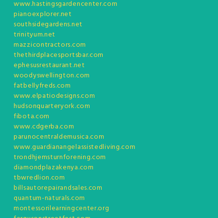
www.hastingsgardencenter.com
pianoexplorer.net
southsidegardens.net
trinityum.net
mazzicontractors.com
thethirdplacesportsbar.com
ephesusrestaurant.net
woodyswellington.com
fatbellyfreds.com
www.elpatiodesigns.com
hudsonquarteryork.com
fibota.com
www.cdgerba.com
parunocentraldemusica.com
www.guardianangelassistedliving.com
trondhjemsturnforening.com
diamondplazakenya.com
tbwredlion.com
billsautorepairandsales.com
quantum-naturals.com
montessorilearningcenter.org