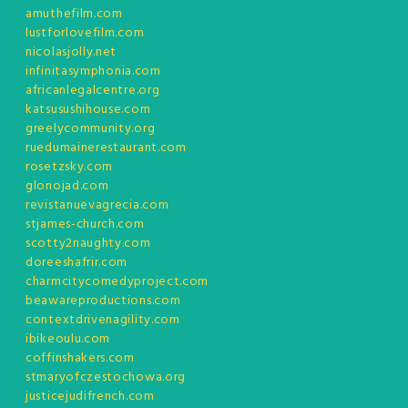
amuthefilm.com
lustforlovefilm.com
nicolasjolly.net
infinitasymphonia.com
africanlegalcentre.org
katsusushihouse.com
greelycommunity.org
ruedumainerestaurant.com
rosetzsky.com
glonojad.com
revistanuevagrecia.com
stjames-church.com
scotty2naughty.com
doreeshafrir.com
charmcitycomedyproject.com
beawareproductions.com
contextdrivenagility.com
ibikeoulu.com
coffinshakers.com
stmaryofczestochowa.org
justicejudifrench.com