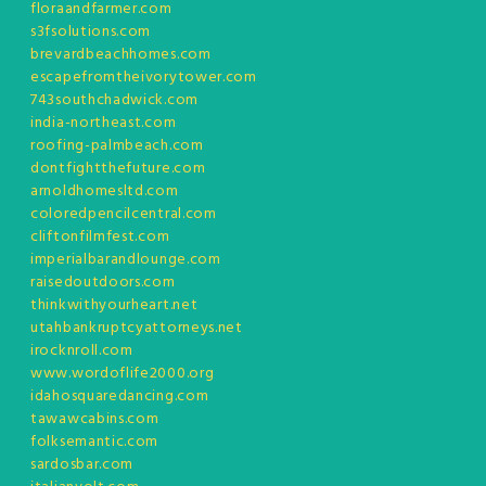
floraandfarmer.com
s3fsolutions.com
brevardbeachhomes.com
escapefromtheivorytower.com
743southchadwick.com
india-northeast.com
roofing-palmbeach.com
dontfightthefuture.com
arnoldhomesltd.com
coloredpencilcentral.com
cliftonfilmfest.com
imperialbarandlounge.com
raisedoutdoors.com
thinkwithyourheart.net
utahbankruptcyattorneys.net
irocknroll.com
www.wordoflife2000.org
idahosquaredancing.com
tawawcabins.com
folksemantic.com
sardosbar.com