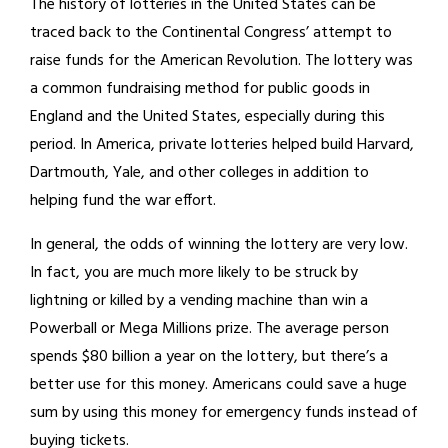
The history of lotteries in the United States can be
traced back to the Continental Congress’ attempt to
raise funds for the American Revolution. The lottery was
a common fundraising method for public goods in
England and the United States, especially during this
period. In America, private lotteries helped build Harvard,
Dartmouth, Yale, and other colleges in addition to
helping fund the war effort.
In general, the odds of winning the lottery are very low.
In fact, you are much more likely to be struck by
lightning or killed by a vending machine than win a
Powerball or Mega Millions prize. The average person
spends $80 billion a year on the lottery, but there’s a
better use for this money. Americans could save a huge
sum by using this money for emergency funds instead of
buying tickets.