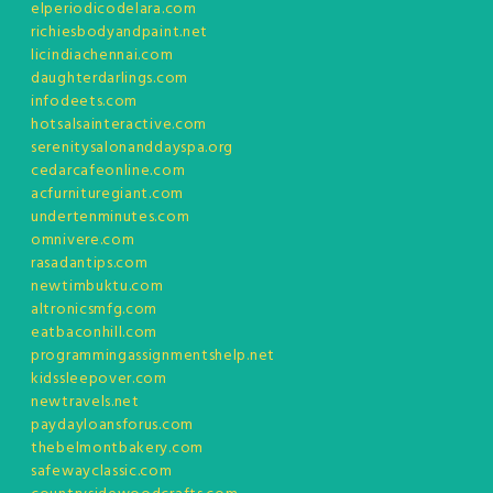
elperiodicodelara.com
richiesbodyandpaint.net
licindiachennai.com
daughterdarlings.com
infodeets.com
hotsalsainteractive.com
serenitysalonanddayspa.org
cedarcafeonline.com
acfurnituregiant.com
undertenminutes.com
omnivere.com
rasadantips.com
newtimbuktu.com
altronicsmfg.com
eatbaconhill.com
programmingassignmentshelp.net
kidssleepover.com
newtravels.net
paydayloansforus.com
thebelmontbakery.com
safewayclassic.com