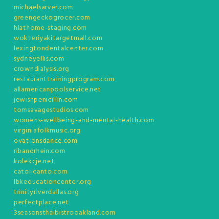
michaelsarver.com
greengeckogrocer.com
hlathome-staging.com
wokteriyakitargetmall.com
lexingtondentalcenter.com
sydneyellis.com
crowndialysis.org
restauranttrainingprogram.com
allamericanpoolservice.net
jewishpenicillin.com
tomsavagestudios.com
womens-wellbeing-and-mental-health.com
virginiafolkmusic.org
ovationsdance.com
ribandrhein.com
kolekcje.net
catolicanto.com
lbkeducationcenter.org
trinityriverdallas.org
perfectplace.net
3seasonsthaibistrooakland.com