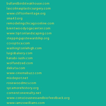
bullandbirdsteakhouse.com
lascolinasplasticsurgery.com
www.cliftonheritage.org
sma43.org
remodelingchicagoonline.com
brentwoodyogacenter.com
www.tiptonlandscaping.com
steppingupstewardship.org
ccvoptica.com
washingtonlehigh.com
luigisbakery.com
hanabi-sushi.com
wolfandzed.com
dekuta.com
www.cinemabuzz.com
mixdepot.net
rosewoodmcs.com
sycamorehistory.org
cornerstonerealty.net
www.consciousnessandbiofeedback.org
www.iamzowilliams.com