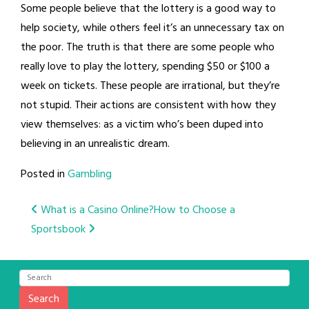
Some people believe that the lottery is a good way to
help society, while others feel it’s an unnecessary tax on
the poor. The truth is that there are some people who
really love to play the lottery, spending $50 or $100 a
week on tickets. These people are irrational, but they’re
not stupid. Their actions are consistent with how they
view themselves: as a victim who’s been duped into
believing in an unrealistic dream.
Posted in
Gambling
Post
What is a Casino Online?
How to Choose a
Sportsbook
navigation
Search