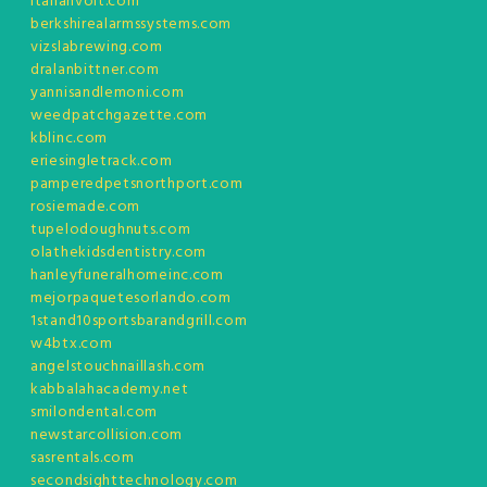
italianvolt.com
berkshirealarmssystems.com
vizslabrewing.com
dralanbittner.com
yannisandlemoni.com
weedpatchgazette.com
kblinc.com
eriesingletrack.com
pamperedpetsnorthport.com
rosiemade.com
tupelodoughnuts.com
olathekidsdentistry.com
hanleyfuneralhomeinc.com
mejorpaquetesorlando.com
1stand10sportsbarandgrill.com
w4btx.com
angelstouchnaillash.com
kabbalahacademy.net
smilondental.com
newstarcollision.com
sasrentals.com
secondsighttechnology.com