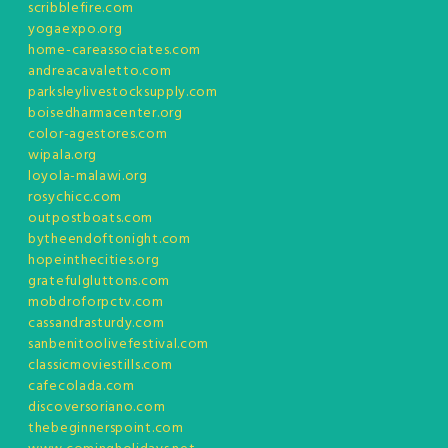
scribblefire.com
yogaexpo.org
home-careassociates.com
andreacavaletto.com
parksleylivestocksupply.com
boisedharmacenter.org
color-agestores.com
wipala.org
loyola-malawi.org
rosychicc.com
outpostboats.com
bytheendoftonight.com
hopeinthecities.org
gratefulgluttons.com
mobdroforpctv.com
cassandrasturdy.com
sanbenitoolivefestival.com
classicmoviestills.com
cafecolada.com
discoversoriano.com
thebeginnerspoint.com