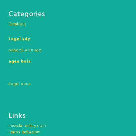
Categories
Gambling
togel sdy
pengeluaran sgp
agen bola
togel dana
Links
missclaireshay.com
limras-india.com