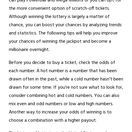
can play Powerball and Mega Millions or you can opt for
the more convenient option of scratch-off tickets.
Although winning the lottery is largely a matter of
chance, you can boost your chances by analyzing trends
and statistics. The following tips will help you improve
your chances of winning the jackpot and become a
millionaire overnight.
Before you decide to buy a ticket, check the odds of
each number. A hot number is a number that has been
drawn often in the past, while a cold number hasn’t been
drawn for some time. If you’re not sure what to look for,
consider combining hot and cold numbers. You can also
mix even and odd numbers or low and high numbers.
Another way to increase your odds of winning is to
choose a combination with a higher payout.