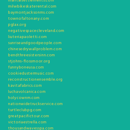
maritalsettlements.com
milwbikeskaterental.com
baymontjacksonms.com
townofaltonany.com
pglax.org
negativespacecleveland.com
liuteriapaoletti.com
sunriseandgoodpeople.com
chinesedrywallproblem.com
bendthreesistersinn.com
stjohns-flossmoor.org
funnyboneusa.com
cookiedustermusic.com
reconstructionensemble.org
kavitafabrics.com
luchavolcanica.com
holycownm.com
nationwidetruckservice.com
turtleclubpg.com
greatpacifictour.com
victoriaestrella.com
thousandwavesspa.com