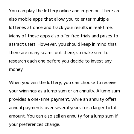
You can play the lottery online and in-person. There are
also mobile apps that allow you to enter multiple
lotteries at once and track your results in real-time.
Many of these apps also offer free trials and prizes to
attract users. However, you should keep in mind that
there are many scams out there, so make sure to
research each one before you decide to invest any
money.
When you win the lottery, you can choose to receive
your winnings as a lump sum or an annuity. A lump sum
provides a one-time payment, while an annuity offers
annual payments over several years for a larger total
amount. You can also sell an annuity for a lump sum if
your preferences change.