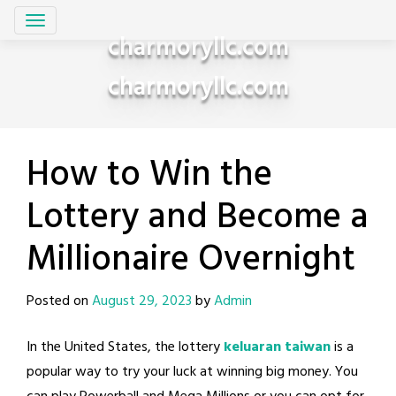
Skip
to
charmoryllc.com
content
charmoryllc.com
How to Win the
Lottery and Become a
Millionaire Overnight
Posted on
August 29, 2023
by
Admin
In the United States, the lottery
keluaran taiwan
is a
popular way to try your luck at winning big money. You