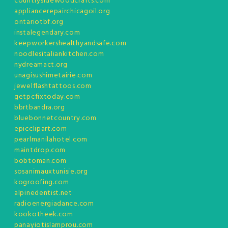
countrysidewoodcrafts.com
appliancerepairchicagoil.org
ontariotbf.org
instalegendary.com
keepworkershealthyandsafe.com
noodlesitaliankitchen.com
nydreamact.org
unagisushimetairie.com
jewelflashtattoos.com
getpcfixtoday.com
bbrtbandra.org
bluebonnetcountry.com
epicclipart.com
pearlmanilahotel.com
maintdrop.com
bobtoman.com
sosanimauxtunisie.org
kogroofing.com
alpinedentist.net
radioenergiadance.com
kookotheek.com
panayiotislamprou.com