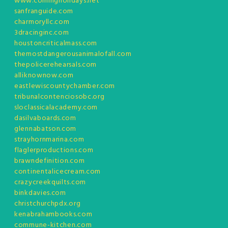
www.comingholidays.net
sanfranguide.com
charmoryllc.com
3dracinginc.com
houstoncriticalmass.com
themostdangerousanimalofall.com
thepolicerehearsals.com
alliknownow.com
eastlewiscountychamber.com
tribunalcontenciosobc.org
sloclassicalacademy.com
dasilvaboards.com
glennabatson.com
strayhornmarina.com
flaglerproductions.com
brawndefinition.com
continentalicecream.com
crazycreekquilts.com
binkdavies.com
christchurchpdx.org
kenabrahambooks.com
commune-kitchen.com