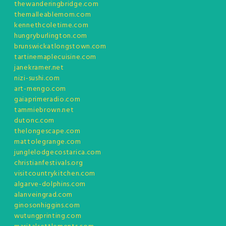
thewanderingbridge.com
themalleablemom.com
kennethcoletime.com
hungryburlington.com
brunswickatlongstown.com
tartinemaplecuisine.com
janekramer.net
nizi-sushi.com
art-mengo.com
gaiaprimeradio.com
tammiebrown.net
dutonc.com
thelongescape.com
mattolegrange.com
junglelodgecostarica.com
christianfestivals.org
visitcountrykitchen.com
algarve-dolphins.com
alanveingrad.com
ginosonhiggins.com
wutungprinting.com