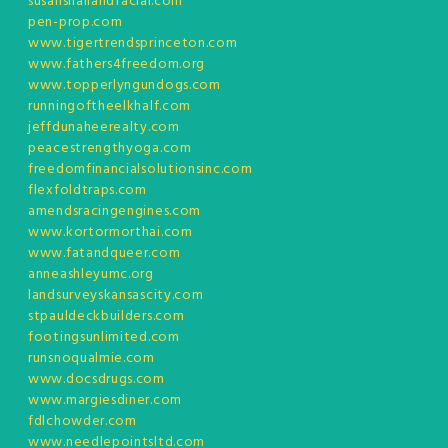
susansnailandfacial.com
pen-prop.com
www.tigertrendsprinceton.com
www.fathers4freedom.org
www.topperlyngundogs.com
runningoftheelkhalf.com
jeffdunaheerealty.com
peacestrengthyoga.com
freedomfinancialsolutionsinc.com
flexfoldtraps.com
amendsracingengines.com
www.kortormorthai.com
www.fatandqueer.com
anneashleyumc.org
landsurveyskansascity.com
stpauldeckbuilders.com
footingsunlimited.com
runsnoqualmie.com
www.docsdrugs.com
www.margiesdiner.com
fdlchowder.com
www.needlepointsltd.com