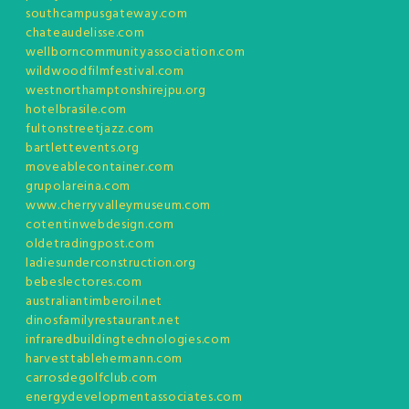
southcampusgateway.com
chateaudelisse.com
wellborncommunityassociation.com
wildwoodfilmfestival.com
westnorthamptonshirejpu.org
hotelbrasile.com
fultonstreetjazz.com
bartlettevents.org
moveablecontainer.com
grupolareina.com
www.cherryvalleymuseum.com
cotentinwebdesign.com
oldetradingpost.com
ladiesunderconstruction.org
bebeslectores.com
australiantimberoil.net
dinosfamilyrestaurant.net
infraredbuildingtechnologies.com
harvesttablehermann.com
carrosdegolfclub.com
energydevelopmentassociates.com