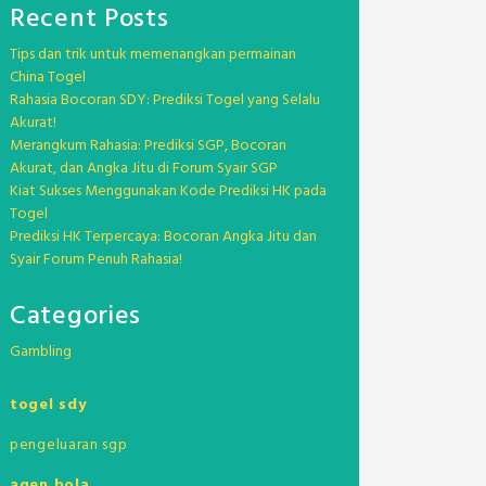
Recent Posts
Tips dan trik untuk memenangkan permainan
China Togel
Rahasia Bocoran SDY: Prediksi Togel yang Selalu
Akurat!
Merangkum Rahasia: Prediksi SGP, Bocoran
Akurat, dan Angka Jitu di Forum Syair SGP
Kiat Sukses Menggunakan Kode Prediksi HK pada
Togel
Prediksi HK Terpercaya: Bocoran Angka Jitu dan
Syair Forum Penuh Rahasia!
Categories
Gambling
togel sdy
pengeluaran sgp
agen bola