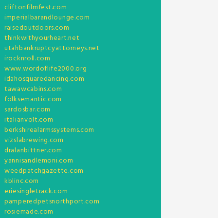
cliftonfilmfest.com
imperialbarandlounge.com
raisedoutdoors.com
thinkwithyourheart.net
utahbankruptcyattorneys.net
irocknroll.com
www.wordoflife2000.org
idahosquaredancing.com
tawawcabins.com
folksemantic.com
sardosbar.com
italianvolt.com
berkshirealarmssystems.com
vizslabrewing.com
dralanbittner.com
yannisandlemoni.com
weedpatchgazette.com
kblinc.com
eriesingletrack.com
pamperedpetsnorthport.com
rosiemade.com