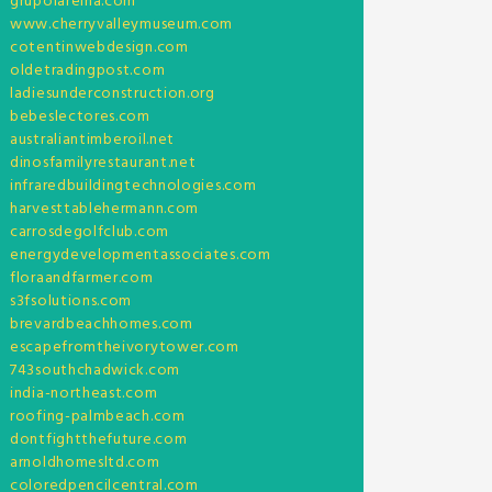
grupolareina.com
www.cherryvalleymuseum.com
cotentinwebdesign.com
oldetradingpost.com
ladiesunderconstruction.org
bebeslectores.com
australiantimberoil.net
dinosfamilyrestaurant.net
infraredbuildingtechnologies.com
harvesttablehermann.com
carrosdegolfclub.com
energydevelopmentassociates.com
floraandfarmer.com
s3fsolutions.com
brevardbeachhomes.com
escapefromtheivorytower.com
743southchadwick.com
india-northeast.com
roofing-palmbeach.com
dontfightthefuture.com
arnoldhomesltd.com
coloredpencilcentral.com