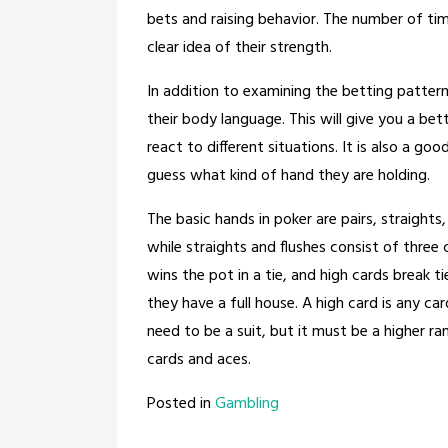
bets and raising behavior. The number of tim
clear idea of their strength.
In addition to examining the betting pattern
their body language. This will give you a b
react to different situations. It is also a go
guess what kind of hand they are holding.
The basic hands in poker are pairs, straights
while straights and flushes consist of three
wins the pot in a tie, and high cards break tie
they have a full house. A high card is any car
need to be a suit, but it must be a higher ra
cards and aces.
Posted in
Gambling