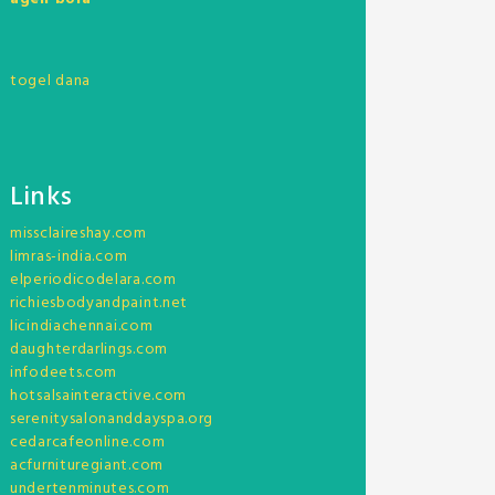
togel dana
Links
missclaireshay.com
limras-india.com
elperiodicodelara.com
richiesbodyandpaint.net
licindiachennai.com
daughterdarlings.com
infodeets.com
hotsalsainteractive.com
serenitysalonanddayspa.org
cedarcafeonline.com
acfurnituregiant.com
undertenminutes.com