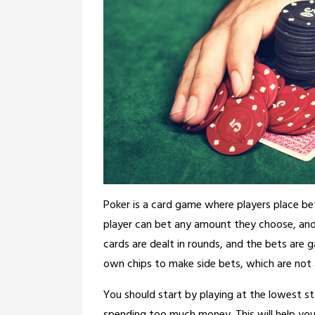
Poker is a card game where players place bet
player can bet any amount they choose, and r
cards are dealt in rounds, and the bets are g
own chips to make side bets, which are not
You should start by playing at the lowest sta
spending too much money. This will help yo