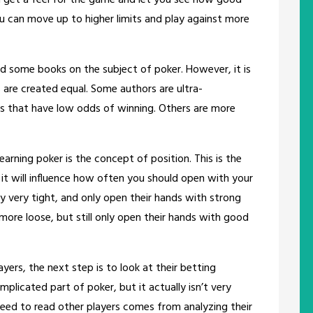
 can move up to higher limits and play against more
ad some books on the subject of poker. However, it is
 are created equal. Some authors are ultra-
s that have low odds of winning. Others are more
arning poker is the concept of position. This is the
it will influence how often you should open with your
lay very tight, and only open their hands with strong
e more loose, but still only open their hands with good
ers, the next step is to look at their betting
mplicated part of poker, but it actually isn’t very
need to read other players comes from analyzing their