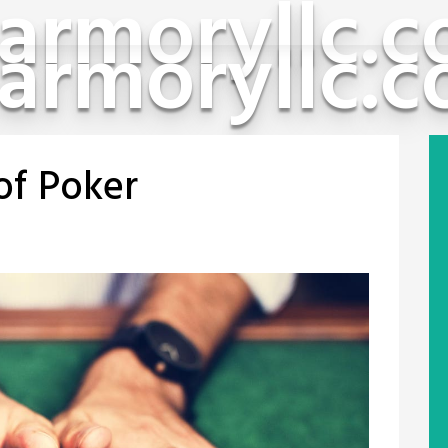
armoryllc.
armoryllc.
of Poker