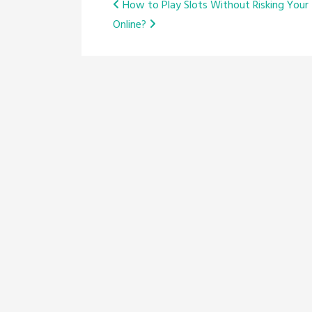
Post
How to Play Slots Without Risking Your
Online?
navigation