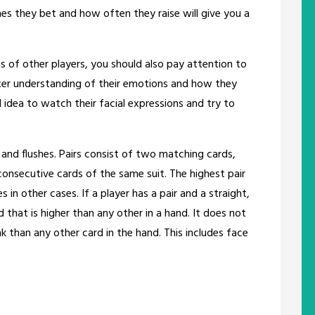
es they bet and how often they raise will give you a
s of other players, you should also pay attention to
etter understanding of their emotions and how they
od idea to watch their facial expressions and try to
, and flushes. Pairs consist of two matching cards,
 consecutive cards of the same suit. The highest pair
s in other cases. If a player has a pair and a straight,
d that is higher than any other in a hand. It does not
nk than any other card in the hand. This includes face