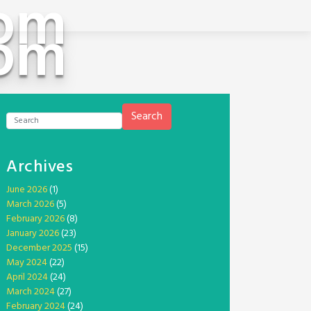
com
com
Search
Archives
June 2026
(1)
March 2026
(5)
February 2026
(8)
January 2026
(23)
December 2025
(15)
May 2024
(22)
April 2024
(24)
March 2024
(27)
February 2024
(24)