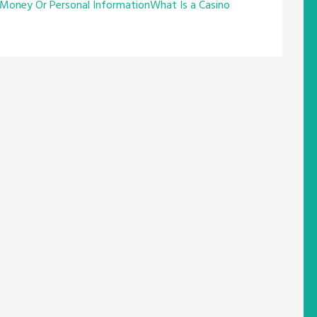
 Money Or Personal Information
What Is a Casino