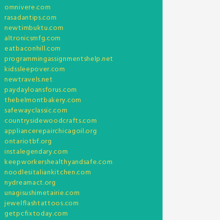
omnivere.com
rasadantips.com
newtimbuktu.com
altronicsmfg.com
eatbaconhill.com
programmingassignmentshelp.net
kidssleepover.com
newtravels.net
paydayloansforus.com
thebelmontbakery.com
safewayclassic.com
countrysidewoodcrafts.com
appliancerepairchicagoil.org
ontariotbf.org
instalegendary.com
keepworkershealthyandsafe.com
noodlesitaliankitchen.com
nydreamact.org
unagisushimetairie.com
jewelflashtattoos.com
getpcfixtoday.com