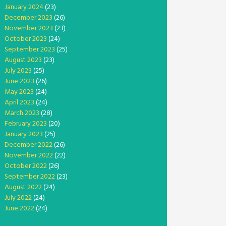
January 2024
(23)
December 2023
(26)
November 2023
(23)
October 2023
(24)
September 2023
(25)
August 2023
(23)
July 2023
(25)
June 2023
(26)
May 2023
(24)
April 2023
(24)
March 2023
(28)
February 2023
(20)
January 2023
(25)
December 2022
(26)
November 2022
(22)
October 2022
(26)
September 2022
(23)
August 2022
(24)
July 2022
(24)
June 2022
(24)