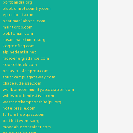
bbrtbandra.org
bluebonnetcountry.com
epicclipart.com
pearlmanilahotel.com
maintdrop.com
bobtoman.com
sosanimauxtunisie.org
kogroofing.com
alpinedentist.net
radioenergiadance.com
kookotheek.com
panayiotislamprou.com
southcampusgateway.com
chateaudelisse.com
wellborncommunityassociation.com
wildwoodfilmfestival.com
westnorthamptonshirejpu.org
hotelbrasile.com
fultonstreetjazz.com
bartlettevents.org
moveablecontainer.com