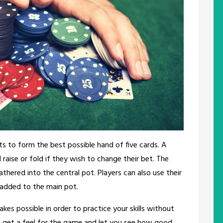
s to form the best possible hand of five cards. A
aise or fold if they wish to change their bet. The
athered into the central pot. Players can also use their
 added to the main pot.
kes possible in order to practice your skills without
u get a feel for the game and let you see how good