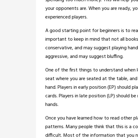
your opponents are. When you are ready, you
experienced players.
A good starting point for beginners is to re
important to keep in mind that not all books
conservative, and may suggest playing hand
aggressive, and may suggest bluffing.
One of the first things to understand when le
seat where you are seated at the table, and 
hand. Players in early position (EP) should p
cards. Players in late position (LP) should b
hands.
Once you have learned how to read other play
patterns. Many people think that this is a co
difficult. Most of the information that you 