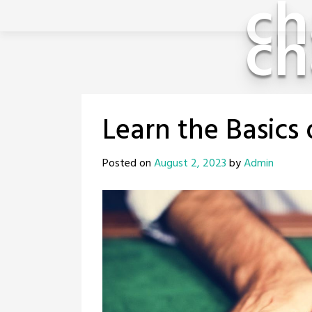
ch
Skip
ch
to
content
Learn the Basics 
Posted on
August 2, 2023
by
Admin