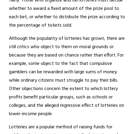
fairly. Those who organize and run lotteries must decide
whether to award a fixed amount of the prize pool to
each bet, or whether to distribute the prize according to
the percentage of tickets sold.
Although the popularity of lotteries has grown, there are
still critics who object to them on moral grounds or
because they are based on chance rather than effort. For
example, some object to the fact that compulsive
gamblers can be rewarded with large sums of money
while ordinary citizens must struggle to pay their bills.
Other objections concern the extent to which lottery
profits benefit particular groups, such as schools or
colleges, and the alleged regressive effect of lotteries on
lower-income people.
Lotteries are a popular method of raising funds for