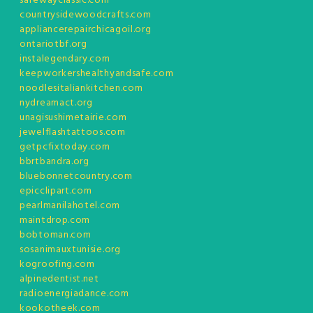
safewayclassic.com
countrysidewoodcrafts.com
appliancerepairchicagoil.org
ontariotbf.org
instalegendary.com
keepworkershealthyandsafe.com
noodlesitaliankitchen.com
nydreamact.org
unagisushimetairie.com
jewelflashtattoos.com
getpcfixtoday.com
bbrtbandra.org
bluebonnetcountry.com
epicclipart.com
pearlmanilahotel.com
maintdrop.com
bobtoman.com
sosanimauxtunisie.org
kogroofing.com
alpinedentist.net
radioenergiadance.com
kookotheek.com