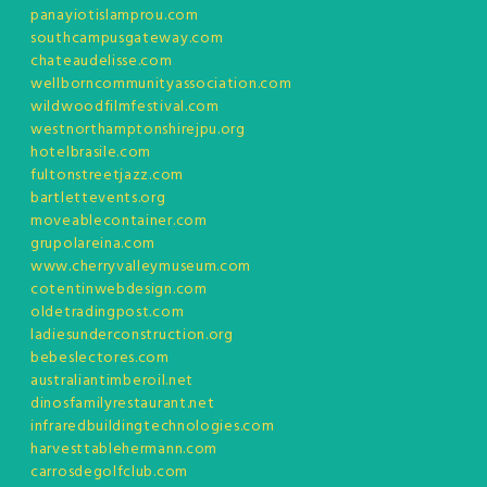
panayiotislamprou.com
southcampusgateway.com
chateaudelisse.com
wellborncommunityassociation.com
wildwoodfilmfestival.com
westnorthamptonshirejpu.org
hotelbrasile.com
fultonstreetjazz.com
bartlettevents.org
moveablecontainer.com
grupolareina.com
www.cherryvalleymuseum.com
cotentinwebdesign.com
oldetradingpost.com
ladiesunderconstruction.org
bebeslectores.com
australiantimberoil.net
dinosfamilyrestaurant.net
infraredbuildingtechnologies.com
harvesttablehermann.com
carrosdegolfclub.com