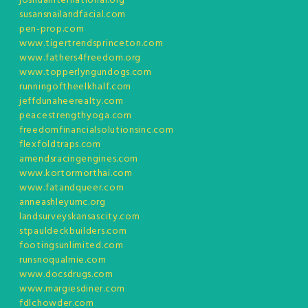
joshuainternational.org
susansnailandfacial.com
pen-prop.com
www.tigertrendsprinceton.com
www.fathers4freedom.org
www.topperlyngundogs.com
runningoftheelkhalf.com
jeffdunaheerealty.com
peacestrengthyoga.com
freedomfinancialsolutionsinc.com
flexfoldtraps.com
amendsracingengines.com
www.kortormorthai.com
www.fatandqueer.com
anneashleyumc.org
landsurveyskansascity.com
stpauldeckbuilders.com
footingsunlimited.com
runsnoqualmie.com
www.docsdrugs.com
www.margiesdiner.com
fdlchowder.com