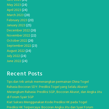
May 2023
(24)
April 2023
(24)
March 2023
(28)
February 2023
(20)
January 2023
(25)
December 2022
(26)
November 2022
(22)
October 2022
(26)
September 2022
(23)
August 2022
(24)
July 2022
(24)
June 2022
(24)
Recent Posts
Tips dan trik untuk memenangkan permainan China Togel
Rahasia Bocoran SDY: Prediksi Togel yang Selalu Akurat!
Merangkum Rahasia: Prediksi SGP, Bocoran Akurat, dan Angka Jitu
di Forum Syair SGP
Kiat Sukses Menggunakan Kode Prediksi HK pada Togel
Prediksi HK Terpercaya: Bocoran Angka Jitu dan Syair Forum