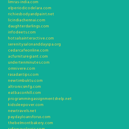
limras-india.com
elperiodicodelara.com
richiesbodyandpaint.net
licindiachennai.com
daughterdarlings.com
infodeets.com
hotsalsainteractive.com
serenitysalonanddayspa.org
cedarcafeonline.com
acfurnituregiant.com
undertenminutes.com
omnivere.com
rasadantips.com
newtimbuktu.com
altronicsmfg.com
eatbaconhill.com
programmingassignmentshelp.net
kidssleepover.com
newtravels.net
paydayloansforus.com
thebelmontbakery.com