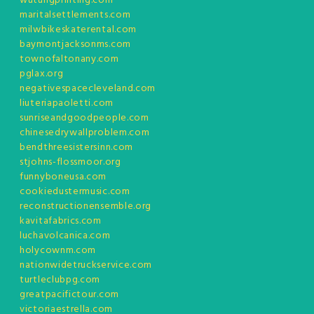
wutungprinting.com
maritalsettlements.com
milwbikeskaterental.com
baymontjacksonms.com
townofaltonany.com
pglax.org
negativespacecleveland.com
liuteriapaoletti.com
sunriseandgoodpeople.com
chinesedrywallproblem.com
bendthreesistersinn.com
stjohns-flossmoor.org
funnyboneusa.com
cookiedustermusic.com
reconstructionensemble.org
kavitafabrics.com
luchavolcanica.com
holycownm.com
nationwidetruckservice.com
turtleclubpg.com
greatpacifictour.com
victoriaestrella.com