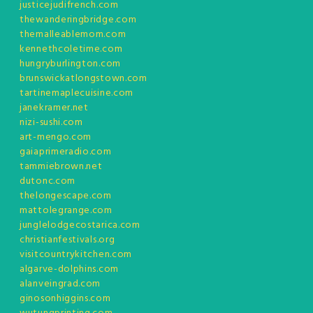
justicejudifrench.com
thewanderingbridge.com
themalleablemom.com
kennethcoletime.com
hungryburlington.com
brunswickatlongstown.com
tartinemaplecuisine.com
janekramer.net
nizi-sushi.com
art-mengo.com
gaiaprimeradio.com
tammiebrown.net
dutonc.com
thelongescape.com
mattolegrange.com
junglelodgecostarica.com
christianfestivals.org
visitcountrykitchen.com
algarve-dolphins.com
alanveingrad.com
ginosonhiggins.com