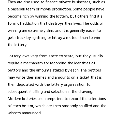
They are also used to finance private businesses, such as
a baseball team or movie production. Some people have
become rich by winning the lottery, but others find it a
form of addiction that destroys their lives. The odds of
winning are extremely slim, and it is generally easier to
get struck by lightning or hit by a meteor than to win
the lottery.
Lottery laws vary from state to state, but they usually
require a mechanism for recording the identities of
bettors and the amounts staked by each. The bettors
may write their names and amounts on a ticket that is
then deposited with the lottery organization for
subsequent shuffling and selection in the drawing.
Modern lotteries use computers to record the selections
of each bettor, which are then randomly shuffled and the
winners announced.