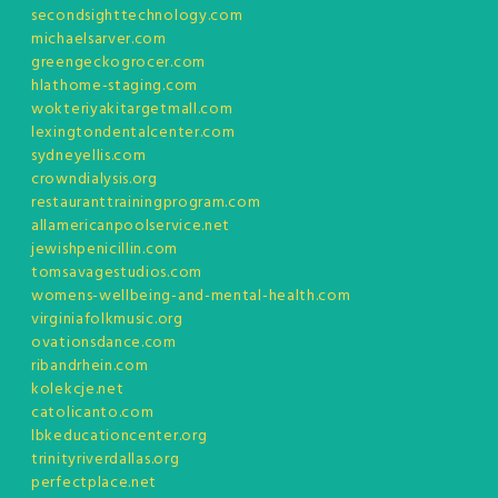
secondsighttechnology.com
michaelsarver.com
greengeckogrocer.com
hlathome-staging.com
wokteriyakitargetmall.com
lexingtondentalcenter.com
sydneyellis.com
crowndialysis.org
restauranttrainingprogram.com
allamericanpoolservice.net
jewishpenicillin.com
tomsavagestudios.com
womens-wellbeing-and-mental-health.com
virginiafolkmusic.org
ovationsdance.com
ribandrhein.com
kolekcje.net
catolicanto.com
lbkeducationcenter.org
trinityriverdallas.org
perfectplace.net