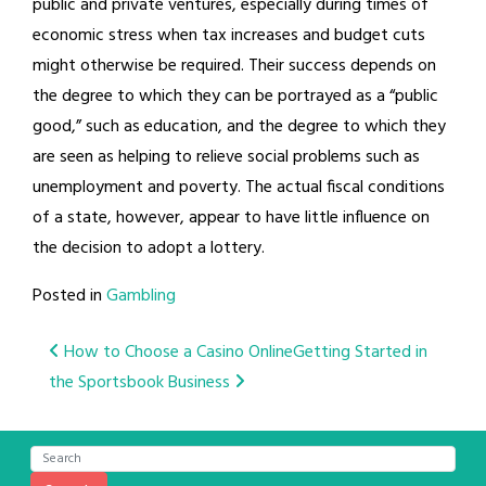
public and private ventures, especially during times of
economic stress when tax increases and budget cuts
might otherwise be required. Their success depends on
the degree to which they can be portrayed as a “public
good,” such as education, and the degree to which they
are seen as helping to relieve social problems such as
unemployment and poverty. The actual fiscal conditions
of a state, however, appear to have little influence on
the decision to adopt a lottery.
Posted in
Gambling
Post
How to Choose a Casino Online
Getting Started in
the Sportsbook Business
navigation