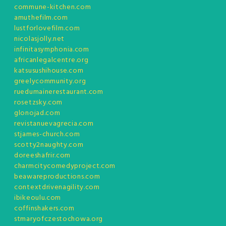
commune-kitchen.com
amuthefilm.com
lustforlovefilm.com
nicolasjolly.net
infinitasymphonia.com
africanlegalcentre.org
katsusushihouse.com
greelycommunity.org
ruedumainerestaurant.com
rosetzsky.com
glonojad.com
revistanuevagrecia.com
stjames-church.com
scotty2naughty.com
doreeshafrir.com
charmcitycomedyproject.com
beawareproductions.com
contextdrivenagility.com
ibikeoulu.com
coffinshakers.com
stmaryofczestochowa.org