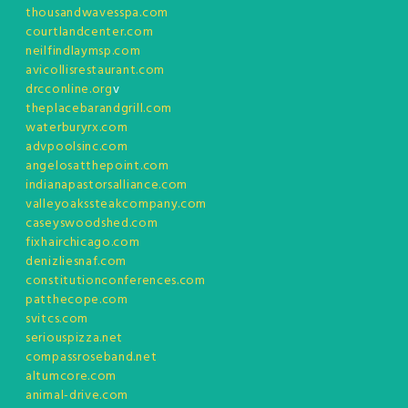
thousandwavesspa.com
courtlandcenter.com
neilfindlaymsp.com
avicollisrestaurant.com
drcconline.org
v
theplacebarandgrill.com
waterburyrx.com
advpoolsinc.com
angelosatthepoint.com
indianapastorsalliance.com
valleyoakssteakcompany.com
caseyswoodshed.com
fixhairchicago.com
denizliesnaf.com
constitutionconferences.com
patthecope.com
svitcs.com
seriouspizza.net
compassroseband.net
altumcore.com
animal-drive.com