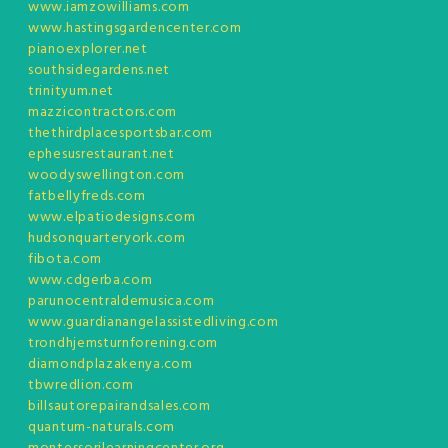
www.iamzowilliams.com
www.hastingsgardencenter.com
pianoexplorer.net
southsidegardens.net
trinityum.net
mazzicontractors.com
thethirdplacesportsbar.com
ephesusrestaurant.net
woodyswellington.com
fatbellyfreds.com
www.elpatiodesigns.com
hudsonquarteryork.com
fibota.com
www.cdgerba.com
parunocentraldemusica.com
www.guardianangelassistedliving.com
trondhjemsturnforening.com
diamondplazakenya.com
tbwredlion.com
billsautorepairandsales.com
quantum-naturals.com