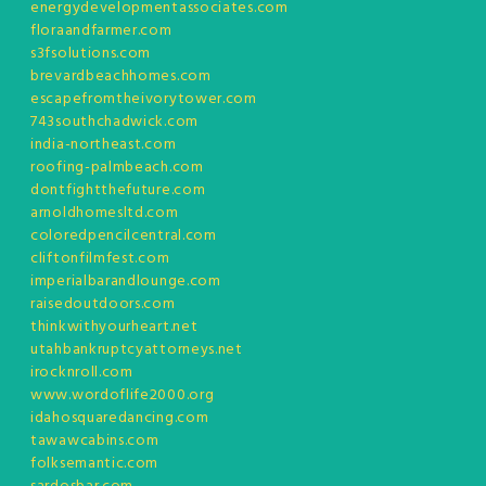
energydevelopmentassociates.com
floraandfarmer.com
s3fsolutions.com
brevardbeachhomes.com
escapefromtheivorytower.com
743southchadwick.com
india-northeast.com
roofing-palmbeach.com
dontfightthefuture.com
arnoldhomesltd.com
coloredpencilcentral.com
cliftonfilmfest.com
imperialbarandlounge.com
raisedoutdoors.com
thinkwithyourheart.net
utahbankruptcyattorneys.net
irocknroll.com
www.wordoflife2000.org
idahosquaredancing.com
tawawcabins.com
folksemantic.com