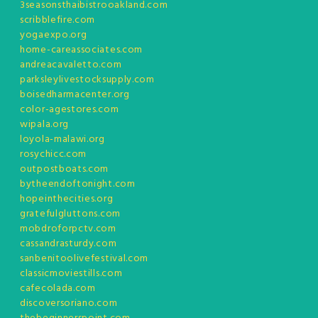
3seasonsthaibistrooakland.com
scribblefire.com
yogaexpo.org
home-careassociates.com
andreacavaletto.com
parksleylivestocksupply.com
boisedharmacenter.org
color-agestores.com
wipala.org
loyola-malawi.org
rosychicc.com
outpostboats.com
bytheendoftonight.com
hopeinthecities.org
gratefulgluttons.com
mobdroforpctv.com
cassandrasturdy.com
sanbenitoolivefestival.com
classicmoviestills.com
cafecolada.com
discoversoriano.com