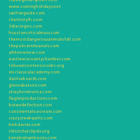
thebeginnerspoint.com
www.comingholidays.net
sanfranguide.com
charmoryllc.com
3dracinginc.com
houstoncriticalmass.com
themostdangerousanimalofall.com
thepolicerehearsals.com
alliknownow.com
eastlewiscountychamber.com
tribunalcontenciosobc.org
sloclassicalacademy.com
dasilvaboards.com
glennabatson.com
strayhornmarina.com
flaglerproductions.com
brawndefinition.com
continentalicecream.com
crazycreekquilts.com
binkdavies.com
christchurchpdx.org
kenabrahambooks.com