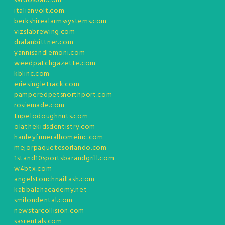
sardosbar.com
italianvolt.com
berkshirealarmssystems.com
vizslabrewing.com
dralanbittner.com
yannisandlemoni.com
weedpatchgazette.com
kblinc.com
eriesingletrack.com
pamperedpetsnorthport.com
rosiemade.com
tupelodoughnuts.com
olathekidsdentistry.com
hanleyfuneralhomeinc.com
mejorpaquetesorlando.com
1stand10sportsbarandgrill.com
w4btx.com
angelstouchnaillash.com
kabbalahacademy.net
smilondental.com
newstarcollision.com
sasrentals.com