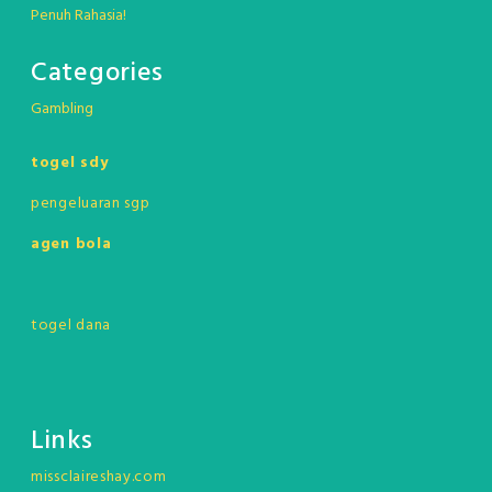
Penuh Rahasia!
Categories
Gambling
togel sdy
pengeluaran sgp
agen bola
togel dana
Links
missclaireshay.com