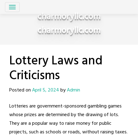
Skip
to
charmoryllc.com
content
charmoryllc.com
Lottery Laws and
Criticisms
Posted on
April 5, 2024
by
Admin
Lotteries are government-sponsored gambling games
whose prizes are determined by the drawing of lots.
They are a popular way to raise money for public
projects, such as schools or roads, without raising taxes.