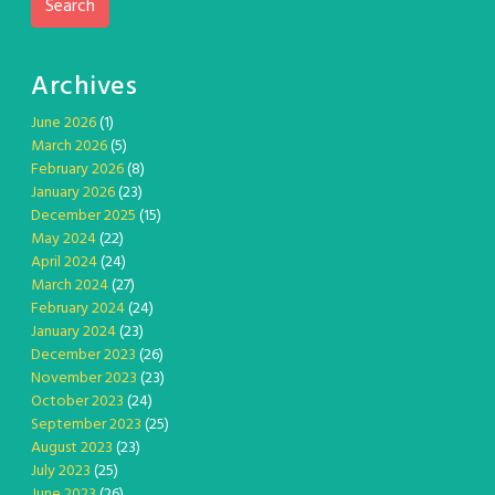
Search
Archives
June 2026
(1)
March 2026
(5)
February 2026
(8)
January 2026
(23)
December 2025
(15)
May 2024
(22)
April 2024
(24)
March 2024
(27)
February 2024
(24)
January 2024
(23)
December 2023
(26)
November 2023
(23)
October 2023
(24)
September 2023
(25)
August 2023
(23)
July 2023
(25)
June 2023
(26)