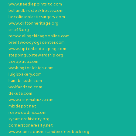
www.needlepointsltd.com
bullandbirdsteakhouse.com
lascolinasplasticsurgery.com
www.cliftonheritage.org
sma43.org
remodelingchicagoonline.com
brentwoodyogacenter.com
www.tiptonlandscaping.com
steppingupstewardship.org
ccvoptica.com
washingtonlehigh.com
luigisbakery.com
hanabi-sushi.com
wolfandzed.com
dekuta.com
www.cinemabuzz.com
mixdepot.net
rosewoodmcs.com
sycamorehistory.org
cornerstonerealty.net
www.consciousnessandbiofeedback.org