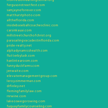
montessorilearningcenter.org
fergusonstreetfest.com
samjayneforever.com
matthurstphoto.com
alltheflorida.com
insidebaseballcoachesclinic.com
carsinkauai.com
millstreetchurchofchrist.org
parasailingvacadestinflorida.com
pride-realty.net
alphadynamicshealth.com
flutterbylash.com
hanlintearoom.com
funnyduckfarms.com
jenwaite.com
elevatemanagementgroup.com
leroyzimmerman.com
drfinley.net
flemingfamilylaw.com
rnrwine.com
lakeoswegorowing.com
fuquayfamilycounseling.com