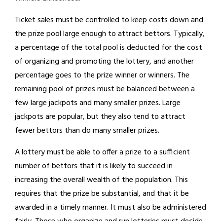
Ticket sales must be controlled to keep costs down and
the prize pool large enough to attract bettors. Typically,
a percentage of the total pool is deducted for the cost
of organizing and promoting the lottery, and another
percentage goes to the prize winner or winners. The
remaining pool of prizes must be balanced between a
few large jackpots and many smaller prizes. Large
jackpots are popular, but they also tend to attract
fewer bettors than do many smaller prizes.
A lottery must be able to offer a prize to a sufficient
number of bettors that it is likely to succeed in
increasing the overall wealth of the population. This
requires that the prize be substantial, and that it be
awarded in a timely manner. It must also be administered