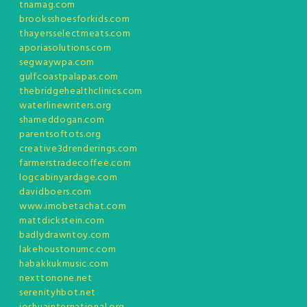
tnamag.com
brooksshoesforkids.com
thayersselectmeats.com
aporiasolutions.com
segwaywpa.com
gulfcoastpalapas.com
thebridgehealthclinics.com
waterlinewriters.org
shameddogan.com
parentsoftots.org
creative3drenderings.com
farmerstradecoffee.com
logcabinyardage.com
davidboers.com
www.imobetachat.com
mattdickstein.com
badlydrawntoy.com
lakehoustonumc.com
habakkukmusic.com
nexttonone.net
serenityhbot.net