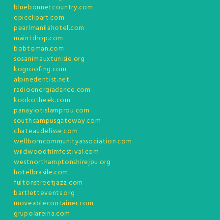
bluebonnetcountry.com
epicclipart.com
pearlmanilahotel.com
maintdrop.com
bobtoman.com
sosanimauxtunisie.org
kogroofing.com
alpinedentist.net
radioenergiadance.com
kookotheek.com
panayiotislamprou.com
southcampusgateway.com
chateaudelisse.com
wellborncommunityassociation.com
wildwoodfilmfestival.com
westnorthamptonshirejpu.org
hotelbrasile.com
fultonstreetjazz.com
bartlettevents.org
moveablecontainer.com
grupolareina.com