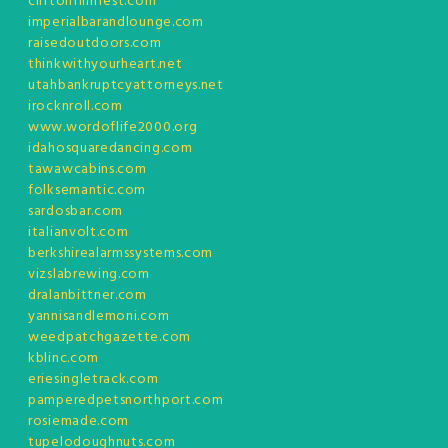
cliftonfilmfest.com
imperialbarandlounge.com
raisedoutdoors.com
thinkwithyourheart.net
utahbankruptcyattorneys.net
irocknroll.com
www.wordoflife2000.org
idahosquaredancing.com
tawawcabins.com
folksemantic.com
sardosbar.com
italianvolt.com
berkshirealarmssystems.com
vizslabrewing.com
dralanbittner.com
yannisandlemoni.com
weedpatchgazette.com
kblinc.com
eriesingletrack.com
pamperedpetsnorthport.com
rosiemade.com
tupelodoughnuts.com