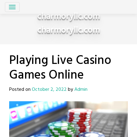
Skip
to
charmoryllc.com
content
charmoryllc.com
Playing Live Casino
Games Online
Posted on
October 2, 2022
by
Admin