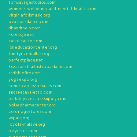
tomsavagestudios.com
womens-wellbeing-and-mental-health.com
virginiafolkmusic.org
ovationsdance.com
ribandrhein.com
kolekcje.net
catolicanto.com
lbkeducationcenter.org
trinityriverdallas.org
perfectplace.net
3seasonsthaibistrooakland.com
scribblefire.com
yogaexpo.org
home-careassociates.com
andreacavaletto.com
parksleylivestocksupply.com
boisedharmacenter.org
color-agestores.com
wipala.org
loyola-malawi.org
rosychicc.com