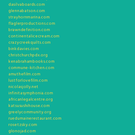
dasilvaboards.com
glennabatson.com
strayhornmarina.com
flaglerproductions.com
brawndefinition.com
continentalicecream.com
crazycreekquilts.com
binkdavies.com
christchurchpdx.org
kenabrahambooks.com
commune-kitchen.com
amuthefilm.com
lustforlovefilm.com
nicolasjolly.net
infinitasymphonia.com
africanlegalcentre.org
katsusushihouse.com
greelycommunity.org
ruedumainerestaurant.com
rosetzsky.com
glonojad.com