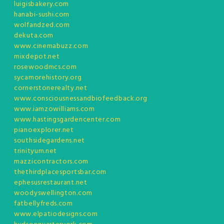
luigisbakery.com
hanabi-sushi.com
wolfandzed.com
dekuta.com
www.cinemabuzz.com
mixdepot.net
rosewoodmcs.com
sycamorehistory.org
cornerstonerealty.net
www.consciousnessandbiofeedback.org
www.iamzowilliams.com
www.hastingsgardencenter.com
pianoexplorer.net
southsidegardens.net
trinityum.net
mazzicontractors.com
thethirdplacesportsbar.com
ephesusrestaurant.net
woodyswellington.com
fatbellyfreds.com
www.elpatiodesigns.com