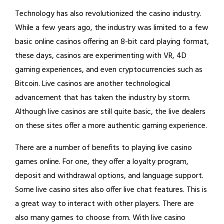
Technology has also revolutionized the casino industry.
While a few years ago, the industry was limited to a few
basic online casinos offering an 8-bit card playing format,
these days, casinos are experimenting with VR, 4D
gaming experiences, and even cryptocurrencies such as
Bitcoin. Live casinos are another technological
advancement that has taken the industry by storm.
Although live casinos are still quite basic, the live dealers
on these sites offer a more authentic gaming experience.
There are a number of benefits to playing live casino
games online. For one, they offer a loyalty program,
deposit and withdrawal options, and language support.
Some live casino sites also offer live chat features. This is
a great way to interact with other players. There are
also many games to choose from. With live casino