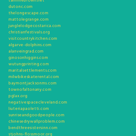
tammiebrown.net
dutonc.com
thelongescape.com
mattolegrange.com
junglelodgecostarica.com
christianfestivals.org
visitcountrykitchen.com
algarve-dolphins.com
alanveingrad.com
ginosonhiggins.com
wutungprinting.com
maritalsettlements.com
milwbikeskaterental.com
baymontjacksonms.com
townofaltonany.com
pglax.org
negativespacecleveland.com
liuteriapaoletti.com
sunriseandgoodpeople.com
chinesedrywallproblem.com
bendthreesistersinn.com
stjohns-flossmoor.org