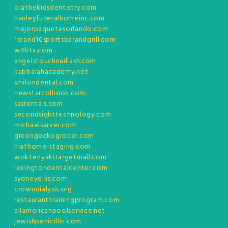
olathekidsdentistry.com
hanleyfuneralhomeinc.com
mejorpaquetesorlando.com
1stand10sportsbarandgrill.com
w4btx.com
angelstouchnaillash.com
kabbalahacademy.net
smilondental.com
newstarcollision.com
sasrentals.com
secondsighttechnology.com
michaelsarver.com
greengeckogrocer.com
hlathome-staging.com
wokteriyakitargetmall.com
lexingtondentalcenter.com
sydneyellis.com
crowndialysis.org
restauranttrainingprogram.com
allamericanpoolservice.net
jewishpenicillin.com