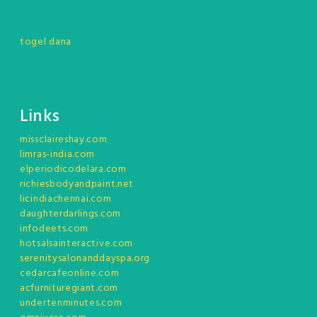
togel dana
Links
missclaireshay.com
limras-india.com
elperiodicodelara.com
richiesbodyandpaint.net
licindiachennai.com
daughterdarlings.com
infodeets.com
hotsalsainteractive.com
serenitysalonanddayspa.org
cedarcafeonline.com
acfurnituregiant.com
undertenminutes.com