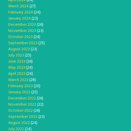
April 2024
(24)
March 2024
(27)
February 2024
(24)
January 2024
(23)
December 2023
(26)
November 2023
(23)
October 2023
(24)
September 2023
(25)
August 2023
(23)
July 2023
(25)
June 2023
(26)
May 2023
(24)
April 2023
(24)
March 2023
(28)
February 2023
(20)
January 2023
(25)
December 2022
(26)
November 2022
(22)
October 2022
(26)
September 2022
(23)
August 2022
(24)
July 2022
(24)