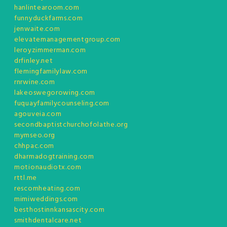
hanlintearoom.com
funnyduckfarms.com
jenwaite.com
elevatemanagementgroup.com
leroyzimmerman.com
drfinley.net
flemingfamilylaw.com
rnrwine.com
lakeoswegorowing.com
fuquayfamilycounseling.com
agouveia.com
secondbaptistchurchofolathe.org
mymseo.org
chhpac.com
dharmadogtraining.com
motionaudiotx.com
rttl.me
rescomheating.com
mimiweddings.com
besthostinnkansascity.com
smithdentalcare.net