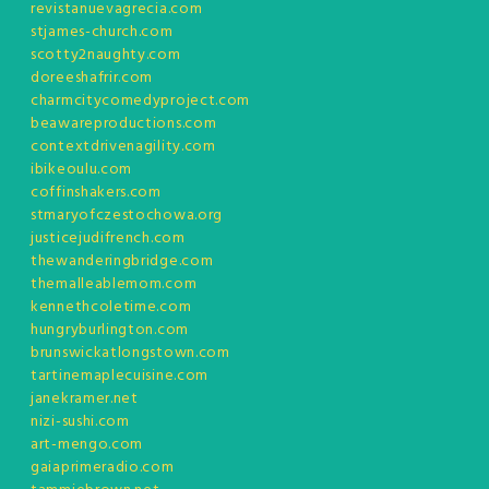
revistanuevagrecia.com
stjames-church.com
scotty2naughty.com
doreeshafrir.com
charmcitycomedyproject.com
beawareproductions.com
contextdrivenagility.com
ibikeoulu.com
coffinshakers.com
stmaryofczestochowa.org
justicejudifrench.com
thewanderingbridge.com
themalleablemom.com
kennethcoletime.com
hungryburlington.com
brunswickatlongstown.com
tartinemaplecuisine.com
janekramer.net
nizi-sushi.com
art-mengo.com
gaiaprimeradio.com