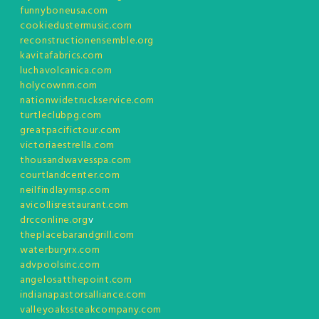
funnyboneusa.com
cookiedustermusic.com
reconstructionensemble.org
kavitafabrics.com
luchavolcanica.com
holycownm.com
nationwidetruckservice.com
turtleclubpg.com
greatpacifictour.com
victoriaestrella.com
thousandwavesspa.com
courtlandcenter.com
neilfindlaymsp.com
avicollisrestaurant.com
drcconline.org
v
theplacebarandgrill.com
waterburyrx.com
advpoolsinc.com
angelosatthepoint.com
indianapastorsalliance.com
valleyoakssteakcompany.com