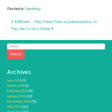
Posted in
Gambling
Post
IDNPoker – Play Online Poker in Indonesia
How to
Play the Lottery Online
navigation
Search
Archives
June 2026
(1)
March 2026
(5)
February 2026
(8)
January 2026
(23)
December 2025
(15)
May 2024
(22)