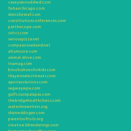
caseyswoodshed.com
fixhairchicago.com
denizliesnaf.com
constitutionconferences.com
patthecope.com
svitcs.com
seriouspizza.net
compassroseband.net
altumcore.com
animal-drive.com
tnamag.com
brooksshoesforkids.com
thayersselectmeats.com
aporiasolutions.com
segwaywpa.com
gulfcoastpalapas.com
thebridgehealthclinics.com
waterlinewriters.org
shameddogan.com
parentsoftots.org
creative3drenderings.com