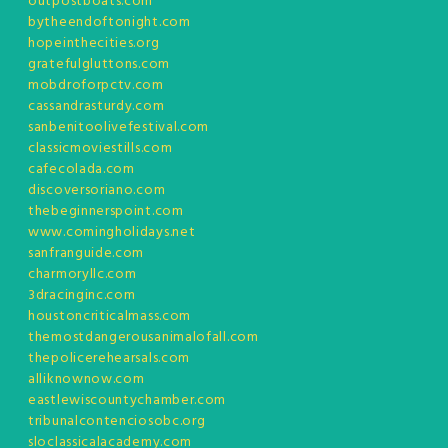
outpostboats.com
bytheendoftonight.com
hopeinthecities.org
gratefulgluttons.com
mobdroforpctv.com
cassandrasturdy.com
sanbenitoolivefestival.com
classicmoviestills.com
cafecolada.com
discoversoriano.com
thebeginnerspoint.com
www.comingholidays.net
sanfranguide.com
charmoryllc.com
3dracinginc.com
houstoncriticalmass.com
themostdangerousanimalofall.com
thepolicerehearsals.com
alliknownow.com
eastlewiscountychamber.com
tribunalcontenciosobc.org
sloclassicalacademy.com