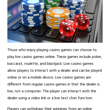
Those who enjoy playing casino games can choose to
play live casino games online. These games include poker,
baccarat, roulette, and blackjack. Live casino games
allow players to interact with a dealer and can be played
online or on a mobile device. Live casino games are
different from regular casino games in that the dealer is
live, not a computer. The player can interact with the
dealer using a video link or a live text chat function.
Players can withdraw their winnings from an online