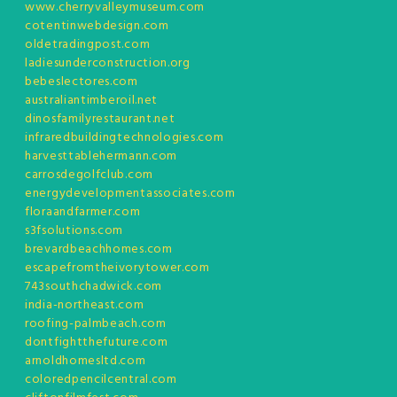
www.cherryvalleymuseum.com
cotentinwebdesign.com
oldetradingpost.com
ladiesunderconstruction.org
bebeslectores.com
australiantimberoil.net
dinosfamilyrestaurant.net
infraredbuildingtechnologies.com
harvesttablehermann.com
carrosdegolfclub.com
energydevelopmentassociates.com
floraandfarmer.com
s3fsolutions.com
brevardbeachhomes.com
escapefromtheivorytower.com
743southchadwick.com
india-northeast.com
roofing-palmbeach.com
dontfightthefuture.com
arnoldhomesltd.com
coloredpencilcentral.com