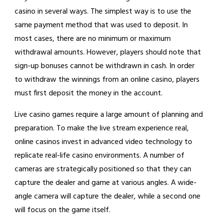
casino in several ways. The simplest way is to use the
same payment method that was used to deposit. In
most cases, there are no minimum or maximum
withdrawal amounts. However, players should note that
sign-up bonuses cannot be withdrawn in cash. In order
to withdraw the winnings from an online casino, players
must first deposit the money in the account.
Live casino games require a large amount of planning and
preparation. To make the live stream experience real,
online casinos invest in advanced video technology to
replicate real-life casino environments. A number of
cameras are strategically positioned so that they can
capture the dealer and game at various angles. A wide-
angle camera will capture the dealer, while a second one
will focus on the game itself.