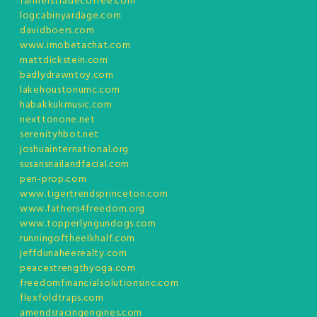
farmerstradecoffee.com
logcabinyardage.com
davidboers.com
www.imobetachat.com
mattdickstein.com
badlydrawntoy.com
lakehoustonumc.com
habakkukmusic.com
nexttonone.net
serenityhbot.net
joshuainternational.org
susansnailandfacial.com
pen-prop.com
www.tigertrendsprinceton.com
www.fathers4freedom.org
www.topperlyngundogs.com
runningoftheelkhalf.com
jeffdunaheerealty.com
peacestrengthyoga.com
freedomfinancialsolutionsinc.com
flexfoldtraps.com
amendsracingengines.com