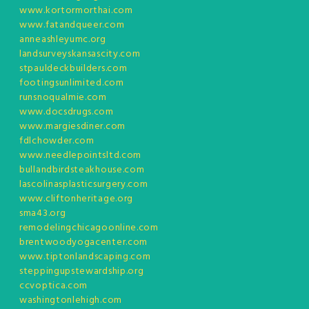
www.kortormorthai.com
www.fatandqueer.com
anneashleyumc.org
landsurveyskansascity.com
stpauldeckbuilders.com
footingsunlimited.com
runsnoqualmie.com
www.docsdrugs.com
www.margiesdiner.com
fdlchowder.com
www.needlepointsltd.com
bullandbirdsteakhouse.com
lascolinasplasticsurgery.com
www.cliftonheritage.org
sma43.org
remodelingchicagoonline.com
brentwoodyogacenter.com
www.tiptonlandscaping.com
steppingupstewardship.org
ccvoptica.com
washingtonlehigh.com