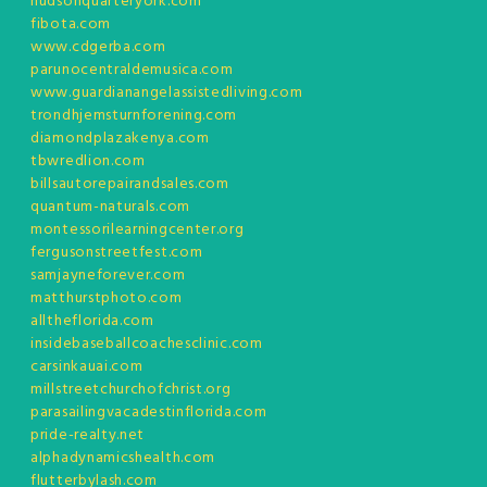
hudsonquarteryork.com
fibota.com
www.cdgerba.com
parunocentraldemusica.com
www.guardianangelassistedliving.com
trondhjemsturnforening.com
diamondplazakenya.com
tbwredlion.com
billsautorepairandsales.com
quantum-naturals.com
montessorilearningcenter.org
fergusonstreetfest.com
samjayneforever.com
matthurstphoto.com
alltheflorida.com
insidebaseballcoachesclinic.com
carsinkauai.com
millstreetchurchofchrist.org
parasailingvacadestinflorida.com
pride-realty.net
alphadynamicshealth.com
flutterbylash.com