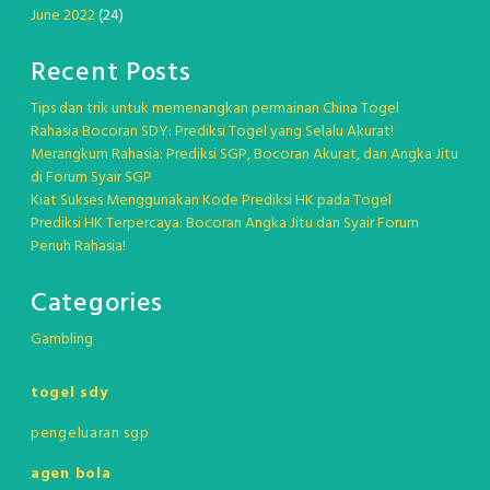
June 2022
(24)
Recent Posts
Tips dan trik untuk memenangkan permainan China Togel
Rahasia Bocoran SDY: Prediksi Togel yang Selalu Akurat!
Merangkum Rahasia: Prediksi SGP, Bocoran Akurat, dan Angka Jitu
di Forum Syair SGP
Kiat Sukses Menggunakan Kode Prediksi HK pada Togel
Prediksi HK Terpercaya: Bocoran Angka Jitu dan Syair Forum
Penuh Rahasia!
Categories
Gambling
togel sdy
pengeluaran sgp
agen bola