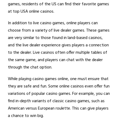
games, residents of the US can find their favorite games
at top USA online casinos.
In addition to live casino games, online players can
choose from a variety of live dealer games. These games
are very similar to those found in land-based casinos,
and the live dealer experience gives players a connection
to the dealer. Live casinos often offer multiple tables of
the same game, and players can chat with the dealer
through the chat option.
While playing casino games online, one must ensure that
they are safe and fun. Some online casinos even offer fun
variations of popular casino games. For example, you can
find in-depth variants of classic casino games, such as
American versus European roulette. This can give players
a chance to win big.