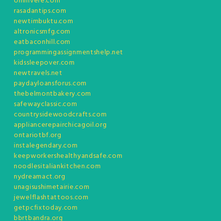
omnivere.com
rasadantips.com
newtimbuktu.com
altronicsmfg.com
eatbaconhill.com
programmingassignmentshelp.net
kidssleepover.com
newtravels.net
paydayloansforus.com
thebelmontbakery.com
safewayclassic.com
countrysidewoodcrafts.com
appliancerepairchicagoil.org
ontariotbf.org
instalegendary.com
keepworkershealthyandsafe.com
noodlesitaliankitchen.com
nydreamact.org
unagisushimetairie.com
jewelflashtattoos.com
getpcfixtoday.com
bbrtbandra.org