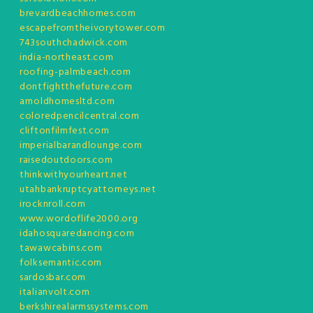
brevardbeachhomes.com
escapefromtheivorytower.com
743southchadwick.com
india-northeast.com
roofing-palmbeach.com
dontfightthefuture.com
arnoldhomesltd.com
coloredpencilcentral.com
cliftonfilmfest.com
imperialbarandlounge.com
raisedoutdoors.com
thinkwithyourheart.net
utahbankruptcyattorneys.net
irocknroll.com
www.wordoflife2000.org
idahosquaredancing.com
tawawcabins.com
folksemantic.com
sardosbar.com
italianvolt.com
berkshirealarmssystems.com