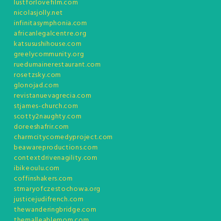
lustforlovefilm.com
nicolasjolly.net
infinitasymphonia.com
africanlegalcentre.org
katsusushihouse.com
greelycommunity.org
ruedumainerestaurant.com
rosetzsky.com
glonojad.com
revistanuevagrecia.com
stjames-church.com
scotty2naughty.com
doreeshafrir.com
charmcitycomedyproject.com
beawareproductions.com
contextdrivenagility.com
ibikeoulu.com
coffinshakers.com
stmaryofczestochowa.org
justicejudifrench.com
thewanderingbridge.com
themalleablemom.com