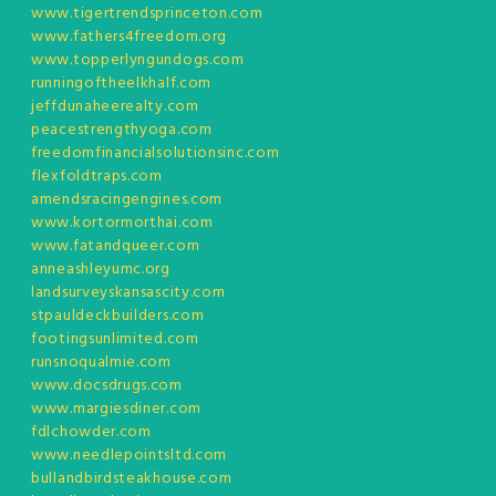
www.tigertrendsprinceton.com
www.fathers4freedom.org
www.topperlyngundogs.com
runningoftheelkhalf.com
jeffdunaheerealty.com
peacestrengthyoga.com
freedomfinancialsolutionsinc.com
flexfoldtraps.com
amendsracingengines.com
www.kortormorthai.com
www.fatandqueer.com
anneashleyumc.org
landsurveyskansascity.com
stpauldeckbuilders.com
footingsunlimited.com
runsnoqualmie.com
www.docsdrugs.com
www.margiesdiner.com
fdlchowder.com
www.needlepointsltd.com
bullandbirdsteakhouse.com