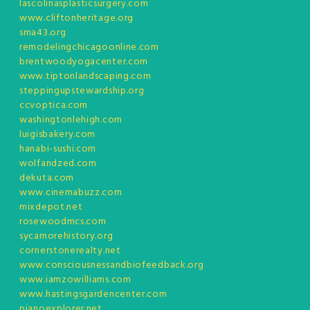
lascolinasplasticsurgery.com
www.cliftonheritage.org
sma43.org
remodelingchicagoonline.com
brentwoodyogacenter.com
www.tiptonlandscaping.com
steppingupstewardship.org
ccvoptica.com
washingtonlehigh.com
luigisbakery.com
hanabi-sushi.com
wolfandzed.com
dekuta.com
www.cinemabuzz.com
mixdepot.net
rosewoodmcs.com
sycamorehistory.org
cornerstonerealty.net
www.consciousnessandbiofeedback.org
www.iamzowilliams.com
www.hastingsgardencenter.com
pianoexplorer.net