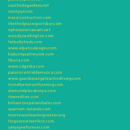
southsidegardens.net
trinityum.net
mazzicontractors.com
thethirdplacesportsbar.com
ephesusrestaurant.net
woodyswellington.com
fatbellyfreds.com
www.elpatiodesigns.com
hudsonquarteryork.com
fibota.com
www.cdgerba.com
parunocentraldemusica.com
www.guardianangelassistedliving.com
trondhjemsturnforening.com
diamondplazakenya.com
tbwredlion.com
billsautorepairandsales.com
quantum-naturals.com
montessorilearningcenter.org
fergusonstreetfest.com
samjayneforever.com