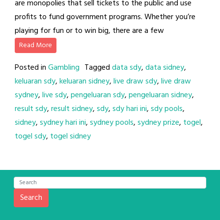
are monopolies that sell tickets to the public and use
profits to fund government programs. Whether you’re
playing for fun or to win big, there are a few
Read More
Posted in
Gambling
Tagged
data sdy
,
data sidney
,
keluaran sdy
,
keluaran sidney
,
live draw sdy
,
live draw
sydney
,
live sdy
,
pengeluaran sdy
,
pengeluaran sidney
,
result sdy
,
result sidney
,
sdy
,
sdy hari ini
,
sdy pools
,
sidney
,
sydney hari ini
,
sydney pools
,
sydney prize
,
togel
,
togel sdy
,
togel sidney
Search