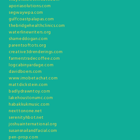
aporiasolutions.com
segwaywpa.com
gulfcoastpalapas.com
thebridgehealthclinics.com
waterlinewriters.org
shameddogan.com
parentsoftots.org
creative3drenderings.com
farmerstradecoffee.com
logcabinyardage.com
davidboers.com
www.imobetachat.com
mattdickstein.com
badlydrawntoy.com
lakehoustonumc.com
habakkukmusic.com
nexttonone.net
serenityhbot.net
joshuainternational.org
susansnailandfacial.com
pen-prop.com