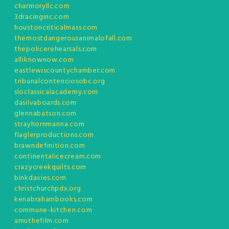
charmoryllc.com
3dracinginc.com
houstoncriticalmass.com
themostdangerousanimalofall.com
thepolicerehearsals.com
alliknownow.com
eastlewiscountychamber.com
tribunalcontenciosobc.org
sloclassicalacademy.com
dasilvaboards.com
glennabatson.com
strayhornmarina.com
flaglerproductions.com
brawndefinition.com
continentalicecream.com
crazycreekquilts.com
binkdavies.com
christchurchpdx.org
kenabrahambooks.com
commune-kitchen.com
amuthefilm.com