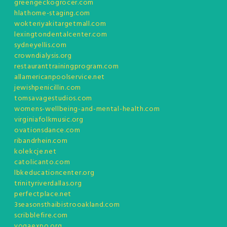
greengeckogrocer.com
hlathome-staging.com
wokteriyakitargetmall.com
lexingtondentalcenter.com
sydneyellis.com
crowndialysis.org
restauranttrainingprogram.com
allamericanpoolservice.net
jewishpenicillin.com
tomsavagestudios.com
womens-wellbeing-and-mental-health.com
virginiafolkmusic.org
ovationsdance.com
ribandrhein.com
kolekcje.net
catolicanto.com
lbkeducationcenter.org
trinityriverdallas.org
perfectplace.net
3seasonsthaibistrooakland.com
scribblefire.com
yogaexpo.org