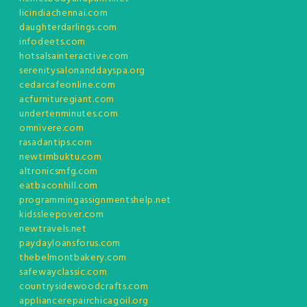
licindiachennai.com
daughterdarlings.com
infodeets.com
hotsalsainteractive.com
serenitysalonanddayspa.org
cedarcafeonline.com
acfurnituregiant.com
undertenminutes.com
omnivere.com
rasadantips.com
newtimbuktu.com
altronicsmfg.com
eatbaconhill.com
programmingassignmentshelp.net
kidssleepover.com
newtravels.net
paydayloansforus.com
thebelmontbakery.com
safewayclassic.com
countrysidewoodcrafts.com
appliancerepairchicagoil.org