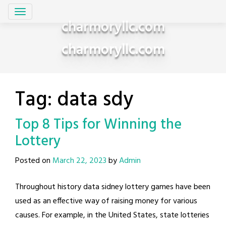
Skip
to
charmoryllc.com
content
charmoryllc.com
Tag:
data sdy
Top 8 Tips for Winning the
Lottery
Posted on
March 22, 2023
by
Admin
Throughout history data sidney lottery games have been
used as an effective way of raising money for various
causes. For example, in the United States, state lotteries