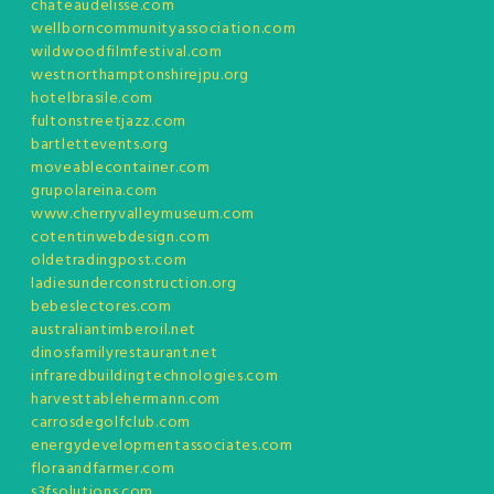
chateaudelisse.com
wellborncommunityassociation.com
wildwoodfilmfestival.com
westnorthamptonshirejpu.org
hotelbrasile.com
fultonstreetjazz.com
bartlettevents.org
moveablecontainer.com
grupolareina.com
www.cherryvalleymuseum.com
cotentinwebdesign.com
oldetradingpost.com
ladiesunderconstruction.org
bebeslectores.com
australiantimberoil.net
dinosfamilyrestaurant.net
infraredbuildingtechnologies.com
harvesttablehermann.com
carrosdegolfclub.com
energydevelopmentassociates.com
floraandfarmer.com
s3fsolutions.com