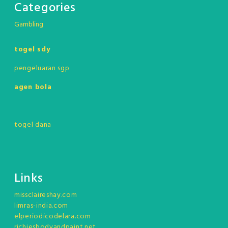
Categories
Gambling
togel sdy
pengeluaran sgp
agen bola
togel dana
Links
missclaireshay.com
limras-india.com
elperiodicodelara.com
richiesbodyandpaint.net