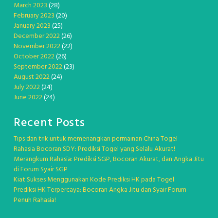
March 2023
(28)
February 2023
(20)
January 2023
(25)
December 2022
(26)
November 2022
(22)
October 2022
(26)
September 2022
(23)
August 2022
(24)
July 2022
(24)
June 2022
(24)
Recent Posts
Tips dan trik untuk memenangkan permainan China Togel
Rahasia Bocoran SDY: Prediksi Togel yang Selalu Akurat!
Merangkum Rahasia: Prediksi SGP, Bocoran Akurat, dan Angka Jitu
di Forum Syair SGP
Kiat Sukses Menggunakan Kode Prediksi HK pada Togel
Prediksi HK Terpercaya: Bocoran Angka Jitu dan Syair Forum
Penuh Rahasia!