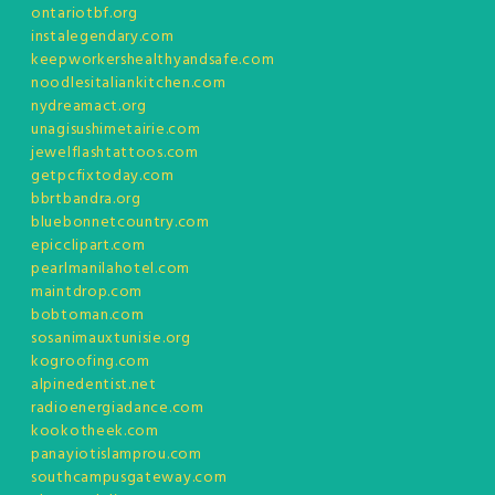
ontariotbf.org
instalegendary.com
keepworkershealthyandsafe.com
noodlesitaliankitchen.com
nydreamact.org
unagisushimetairie.com
jewelflashtattoos.com
getpcfixtoday.com
bbrtbandra.org
bluebonnetcountry.com
epicclipart.com
pearlmanilahotel.com
maintdrop.com
bobtoman.com
sosanimauxtunisie.org
kogroofing.com
alpinedentist.net
radioenergiadance.com
kookotheek.com
panayiotislamprou.com
southcampusgateway.com