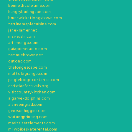
kennethcoletime.com
hungryburlington.com
brunswickatlongstown.com
tartinemaplecuisine.com
janekramer.net
nizi-sushi.com
art-mengo.com
gaiaprimeradio.com
tammiebrown.net
dutonc.com
thelongescape.com
mattolegrange.com
junglelodgecostarica.com
christianfestivals.org
visitcountrykitchen.com
algarve-dolphins.com
alanveingrad.com
ginosonhiggins.com
wutungprinting.com
maritalsettlements.com
milwbikeskaterental.com