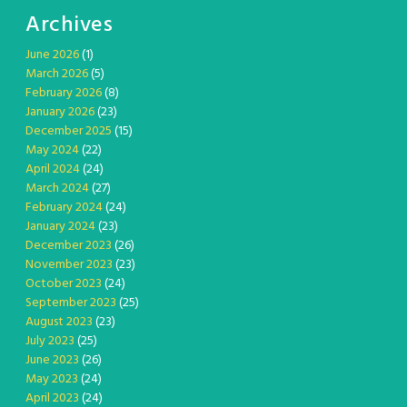
Archives
June 2026
(1)
March 2026
(5)
February 2026
(8)
January 2026
(23)
December 2025
(15)
May 2024
(22)
April 2024
(24)
March 2024
(27)
February 2024
(24)
January 2024
(23)
December 2023
(26)
November 2023
(23)
October 2023
(24)
September 2023
(25)
August 2023
(23)
July 2023
(25)
June 2023
(26)
May 2023
(24)
April 2023
(24)