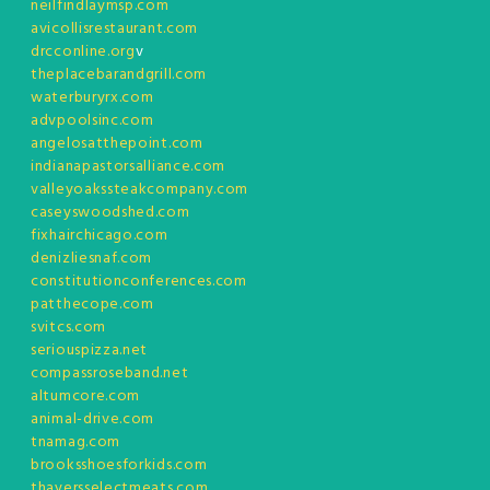
neilfindlaymsp.com
avicollisrestaurant.com
drcconline.org
v
theplacebarandgrill.com
waterburyrx.com
advpoolsinc.com
angelosatthepoint.com
indianapastorsalliance.com
valleyoakssteakcompany.com
caseyswoodshed.com
fixhairchicago.com
denizliesnaf.com
constitutionconferences.com
patthecope.com
svitcs.com
seriouspizza.net
compassroseband.net
altumcore.com
animal-drive.com
tnamag.com
brooksshoesforkids.com
thayersselectmeats.com