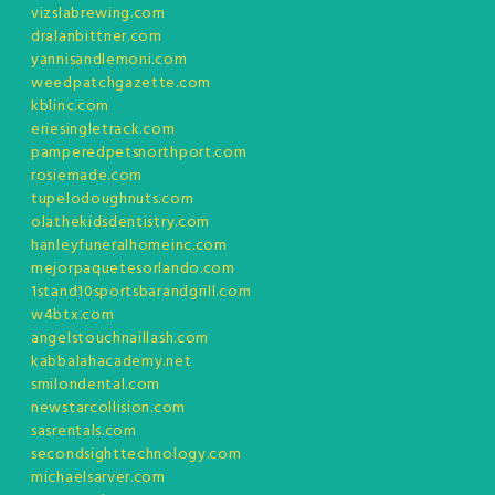
vizslabrewing.com
dralanbittner.com
yannisandlemoni.com
weedpatchgazette.com
kblinc.com
eriesingletrack.com
pamperedpetsnorthport.com
rosiemade.com
tupelodoughnuts.com
olathekidsdentistry.com
hanleyfuneralhomeinc.com
mejorpaquetesorlando.com
1stand10sportsbarandgrill.com
w4btx.com
angelstouchnaillash.com
kabbalahacademy.net
smilondental.com
newstarcollision.com
sasrentals.com
secondsighttechnology.com
michaelsarver.com