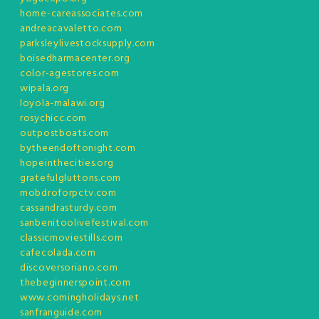
home-careassociates.com
andreacavaletto.com
parksleylivestocksupply.com
boisedharmacenter.org
color-agestores.com
wipala.org
loyola-malawi.org
rosychicc.com
outpostboats.com
bytheendoftonight.com
hopeinthecities.org
gratefulgluttons.com
mobdroforpctv.com
cassandrasturdy.com
sanbenitoolivefestival.com
classicmoviestills.com
cafecolada.com
discoversoriano.com
thebeginnerspoint.com
www.comingholidays.net
sanfranguide.com