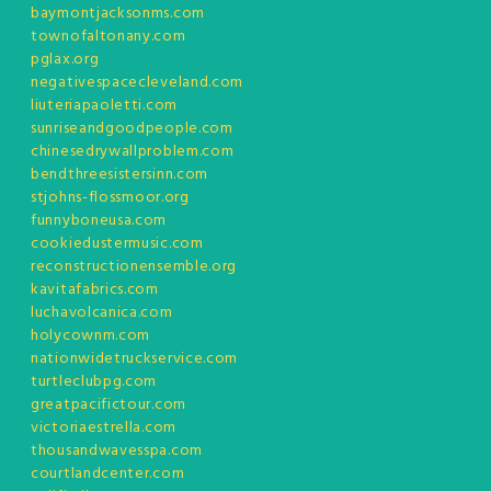
baymontjacksonms.com
townofaltonany.com
pglax.org
negativespacecleveland.com
liuteriapaoletti.com
sunriseandgoodpeople.com
chinesedrywallproblem.com
bendthreesistersinn.com
stjohns-flossmoor.org
funnyboneusa.com
cookiedustermusic.com
reconstructionensemble.org
kavitafabrics.com
luchavolcanica.com
holycownm.com
nationwidetruckservice.com
turtleclubpg.com
greatpacifictour.com
victoriaestrella.com
thousandwavesspa.com
courtlandcenter.com