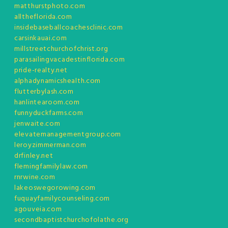
matthurstphoto.com
alltheflorida.com
insidebaseballcoachesclinic.com
carsinkauai.com
millstreetchurchofchrist.org
parasailingvacadestinflorida.com
pride-realty.net
alphadynamicshealth.com
flutterbylash.com
hanlintearoom.com
funnyduckfarms.com
jenwaite.com
elevatemanagementgroup.com
leroyzimmerman.com
drfinley.net
flemingfamilylaw.com
rnrwine.com
lakeoswegorowing.com
fuquayfamilycounseling.com
agouveia.com
secondbaptistchurchofolathe.org