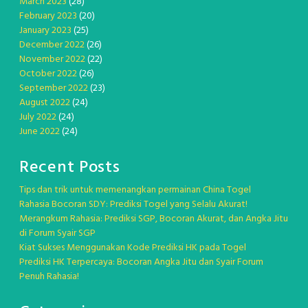
March 2023
(28)
February 2023
(20)
January 2023
(25)
December 2022
(26)
November 2022
(22)
October 2022
(26)
September 2022
(23)
August 2022
(24)
July 2022
(24)
June 2022
(24)
Recent Posts
Tips dan trik untuk memenangkan permainan China Togel
Rahasia Bocoran SDY: Prediksi Togel yang Selalu Akurat!
Merangkum Rahasia: Prediksi SGP, Bocoran Akurat, dan Angka Jitu
di Forum Syair SGP
Kiat Sukses Menggunakan Kode Prediksi HK pada Togel
Prediksi HK Terpercaya: Bocoran Angka Jitu dan Syair Forum
Penuh Rahasia!