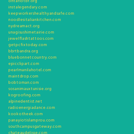
ontariotbf.org
instalegendary.com
keepworkershealthyandsafe.com
noodlesitaliankitchen.com
nydreamact.org
unagisushimetairie.com
jewelflashtattoos.com
getpcfixtoday.com
bbrtbandra.org
bluebonnetcountry.com
epicclipart.com
pearlmanilahotel.com
maintdrop.com
bobtoman.com
sosanimauxtunisie.org
kogroofing.com
alpinedentist.net
radioenergiadance.com
kookotheek.com
panayiotislamprou.com
southcampusgateway.com
chateaudelisse.com