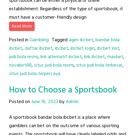
sportsbook can be either a physical or online
establishment. Regardless of the type of sportsbook, it
must have a customer-friendly design
Read More
Posted in
Gambling
Tagged
agen ibcbet
,
bandar bola
ibcbet
,
daftar ibcbet
,
ibcbet
,
ibcbet login
,
ibcbet slot
,
judi bola resmi
,
link alternatif ibcbet
,
link ibcbet
,
maxbet
,
novabet88
,
situs judi bola resmi
,
situs judi bola terbesar
,
situs judi bola terpercaya
How to Choose a Sportsbook
Posted on
June 16, 2023
by
Admin
A sportsbook bandar bola ibcbet is a place where
gamblers can bet on the outcome of various sporting
events. The sportsbook will have clearly labeled odds and