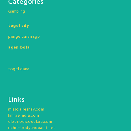
Categories
Gambling
togel sdy
pengeluaran sgp
agen bola
togel dana
Links
missclaireshay.com
limras-india.com
elperiodicodelara.com
richiesbodyandpaint.net