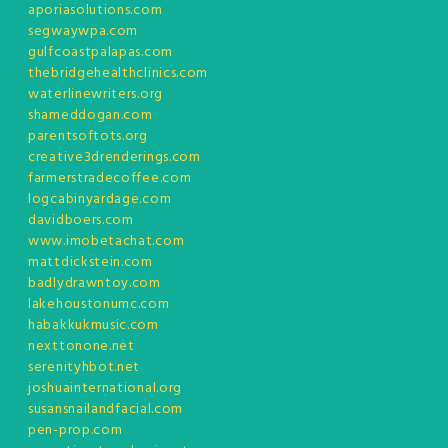
aporiasolutions.com
segwaywpa.com
gulfcoastpalapas.com
thebridgehealthclinics.com
waterlinewriters.org
shameddogan.com
parentsoftots.org
creative3drenderings.com
farmerstradecoffee.com
logcabinyardage.com
davidboers.com
www.imobetachat.com
mattdickstein.com
badlydrawntoy.com
lakehoustonumc.com
habakkukmusic.com
nexttonone.net
serenityhbot.net
joshuainternational.org
susansnailandfacial.com
pen-prop.com