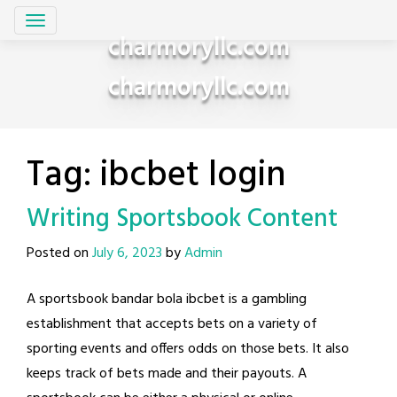
Skip
to
charmoryllc.com
content
charmoryllc.com
Tag:
ibcbet login
Writing Sportsbook Content
Posted on
July 6, 2023
by
Admin
A sportsbook bandar bola ibcbet is a gambling
establishment that accepts bets on a variety of
sporting events and offers odds on those bets. It also
keeps track of bets made and their payouts. A