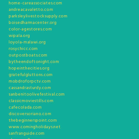
home-careassociates.com
andreacavaletto.com
parksleylivestocksupply.com
boisedharmacenter.org
color-agestores.com
wipala.org
loyola-malawi.org
rosychicc.com
outpostboats.com
bytheendoftonight.com
hopeinthecities.org
gratefulgluttons.com
mobdroforpctv.com
cassandrasturdy.com
sanbenitoolivefestival.com
classicmoviestills.com
cafecolada.com
discoversoriano.com
thebeginnerspoint.com
www.comingholidays.net
sanfranguide.com