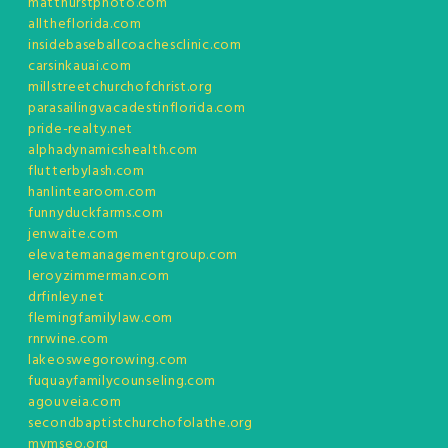
matthurstphoto.com
alltheflorida.com
insidebaseballcoachesclinic.com
carsinkauai.com
millstreetchurchofchrist.org
parasailingvacadestinflorida.com
pride-realty.net
alphadynamicshealth.com
flutterbylash.com
hanlintearoom.com
funnyduckfarms.com
jenwaite.com
elevatemanagementgroup.com
leroyzimmerman.com
drfinley.net
flemingfamilylaw.com
rnrwine.com
lakeoswegorowing.com
fuquayfamilycounseling.com
agouveia.com
secondbaptistchurchofolathe.org
mymseo.org