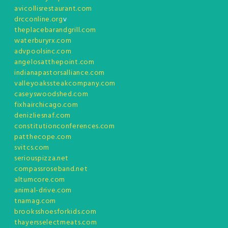
avicollisrestaurant.com
drcconline.org
v
theplacebarandgrill.com
waterburyrx.com
advpoolsinc.com
angelosatthepoint.com
indianapastorsalliance.com
valleyoakssteakcompany.com
caseyswoodshed.com
fixhairchicago.com
denizliesnaf.com
constitutionconferences.com
patthecope.com
svitcs.com
seriouspizza.net
compassroseband.net
altumcore.com
animal-drive.com
tnamag.com
brooksshoesforkids.com
thayersselectmeats.com