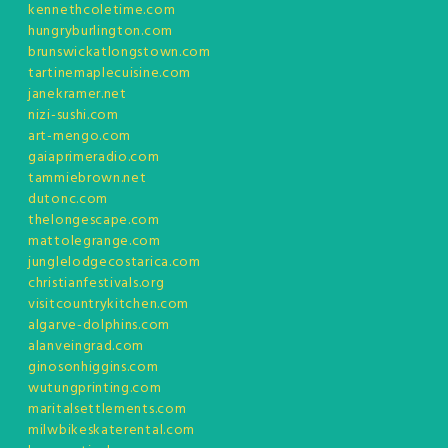
kennethcoletime.com
hungryburlington.com
brunswickatlongstown.com
tartinemaplecuisine.com
janekramer.net
nizi-sushi.com
art-mengo.com
gaiaprimeradio.com
tammiebrown.net
dutonc.com
thelongescape.com
mattolegrange.com
junglelodgecostarica.com
christianfestivals.org
visitcountrykitchen.com
algarve-dolphins.com
alanveingrad.com
ginosonhiggins.com
wutungprinting.com
maritalsettlements.com
milwbikeskaterental.com