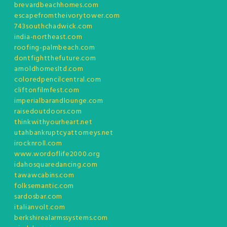
brevardbeachhomes.com
escapefromtheivorytower.com
743southchadwick.com
india-northeast.com
roofing-palmbeach.com
dontfightthefuture.com
arnoldhomesltd.com
coloredpencilcentral.com
cliftonfilmfest.com
imperialbarandlounge.com
raisedoutdoors.com
thinkwithyourheart.net
utahbankruptcyattorneys.net
irocknroll.com
www.wordoflife2000.org
idahosquaredancing.com
tawawcabins.com
folksemantic.com
sardosbar.com
italianvolt.com
berkshirealarmssystems.com