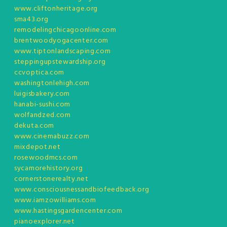
www.cliftonheritage.org
sma43.org
remodelingchicagoonline.com
brentwoodyogacenter.com
www.tiptonlandscaping.com
steppingupstewardship.org
ccvoptica.com
washingtonlehigh.com
luigisbakery.com
hanabi-sushi.com
wolfandzed.com
dekuta.com
www.cinemabuzz.com
mixdepot.net
rosewoodmcs.com
sycamorehistory.org
cornerstonerealty.net
www.consciousnessandbiofeedback.org
www.iamzowilliams.com
www.hastingsgardencenter.com
pianoexplorer.net