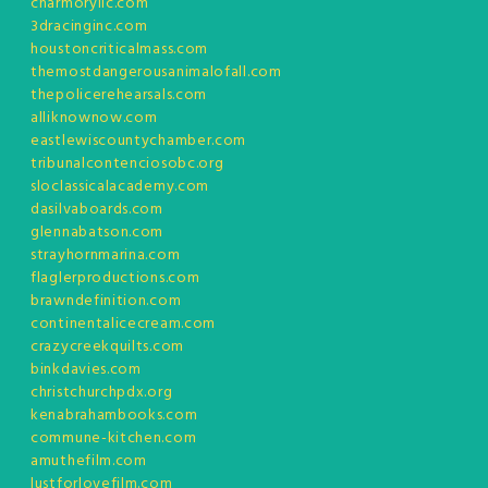
charmoryllc.com
3dracinginc.com
houstoncriticalmass.com
themostdangerousanimalofall.com
thepolicerehearsals.com
alliknownow.com
eastlewiscountychamber.com
tribunalcontenciosobc.org
sloclassicalacademy.com
dasilvaboards.com
glennabatson.com
strayhornmarina.com
flaglerproductions.com
brawndefinition.com
continentalicecream.com
crazycreekquilts.com
binkdavies.com
christchurchpdx.org
kenabrahambooks.com
commune-kitchen.com
amuthefilm.com
lustforlovefilm.com