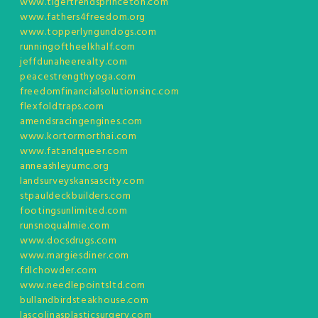
www.tigertrendsprinceton.com
www.fathers4freedom.org
www.topperlyngundogs.com
runningoftheelkhalf.com
jeffdunaheerealty.com
peacestrengthyoga.com
freedomfinancialsolutionsinc.com
flexfoldtraps.com
amendsracingengines.com
www.kortormorthai.com
www.fatandqueer.com
anneashleyumc.org
landsurveyskansascity.com
stpauldeckbuilders.com
footingsunlimited.com
runsnoqualmie.com
www.docsdrugs.com
www.margiesdiner.com
fdlchowder.com
www.needlepointsltd.com
bullandbirdsteakhouse.com
lascolinasplasticsurgery.com