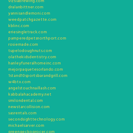
vizslabrewing.com
dralanbittner.com
yannisandlemoni.com
weedpatchgazette.com
kblinc.com
eriesingletrack.com
pamperedpetsnorthport.com
rosiemade.com
tupelodoughnuts.com
olathekidsdentistry.com
hanleyfuneralhomeinc.com
mejorpaquetesorlando.com
1stand10sportsbarandgrill.com
w4btx.com
angelstouchnaillash.com
kabbalahacademy.net
smilondental.com
newstarcollision.com
sasrentals.com
secondsighttechnology.com
michaelsarver.com
greengeckogrocer.com