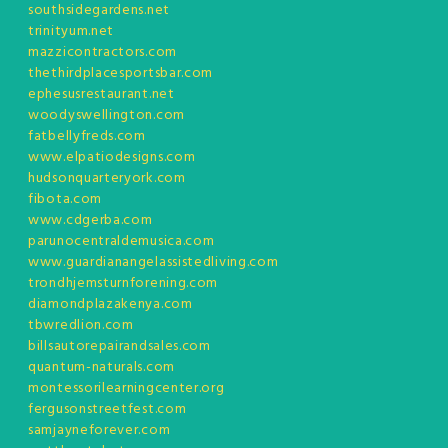
southsidegardens.net
trinityum.net
mazzicontractors.com
thethirdplacesportsbar.com
ephesusrestaurant.net
woodyswellington.com
fatbellyfreds.com
www.elpatiodesigns.com
hudsonquarteryork.com
fibota.com
www.cdgerba.com
parunocentraldemusica.com
www.guardianangelassistedliving.com
trondhjemsturnforening.com
diamondplazakenya.com
tbwredlion.com
billsautorepairandsales.com
quantum-naturals.com
montessorilearningcenter.org
fergusonstreetfest.com
samjayneforever.com