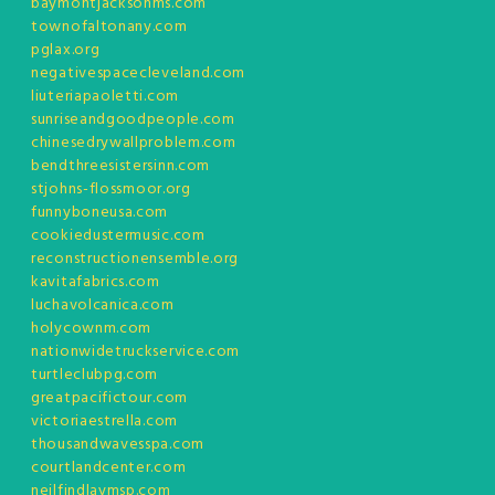
baymontjacksonms.com
townofaltonany.com
pglax.org
negativespacecleveland.com
liuteriapaoletti.com
sunriseandgoodpeople.com
chinesedrywallproblem.com
bendthreesistersinn.com
stjohns-flossmoor.org
funnyboneusa.com
cookiedustermusic.com
reconstructionensemble.org
kavitafabrics.com
luchavolcanica.com
holycownm.com
nationwidetruckservice.com
turtleclubpg.com
greatpacifictour.com
victoriaestrella.com
thousandwavesspa.com
courtlandcenter.com
neilfindlaymsp.com