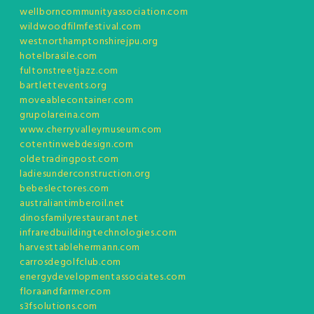
wellborncommunityassociation.com
wildwoodfilmfestival.com
westnorthamptonshirejpu.org
hotelbrasile.com
fultonstreetjazz.com
bartlettevents.org
moveablecontainer.com
grupolareina.com
www.cherryvalleymuseum.com
cotentinwebdesign.com
oldetradingpost.com
ladiesunderconstruction.org
bebeslectores.com
australiantimberoil.net
dinosfamilyrestaurant.net
infraredbuildingtechnologies.com
harvesttablehermann.com
carrosdegolfclub.com
energydevelopmentassociates.com
floraandfarmer.com
s3fsolutions.com