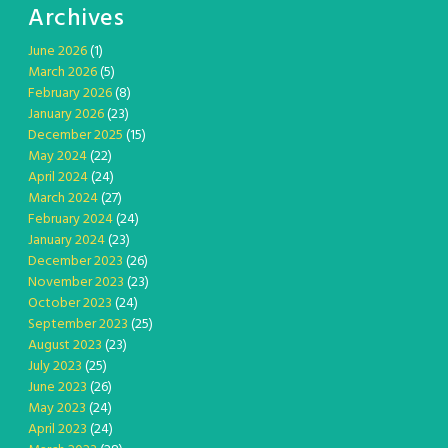
Archives
June 2026
(1)
March 2026
(5)
February 2026
(8)
January 2026
(23)
December 2025
(15)
May 2024
(22)
April 2024
(24)
March 2024
(27)
February 2024
(24)
January 2024
(23)
December 2023
(26)
November 2023
(23)
October 2023
(24)
September 2023
(25)
August 2023
(23)
July 2023
(25)
June 2023
(26)
May 2023
(24)
April 2023
(24)