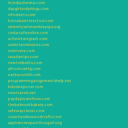
licindiachennai.com
daughterdarlings.com
infodeets.com
hotsalsainteractive.com
serenitysalonanddayspa.org
cedarcafeonline.com
acfurnituregiant.com
undertenminutes.com
omnivere.com
rasadantips.com
newtimbuktu.com
altronicsmfg.com
eatbaconhill.com
programmingassignmentshelp.net
kidssleepover.com
newtravels.net
paydayloansforus.com
thebelmontbakery.com
safewayclassic.com
countrysidewoodcrafts.com
appliancerepairchicagoil.org