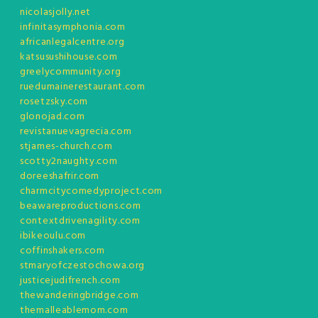
nicolasjolly.net
infinitasymphonia.com
africanlegalcentre.org
katsusushihouse.com
greelycommunity.org
ruedumainerestaurant.com
rosetzsky.com
glonojad.com
revistanuevagrecia.com
stjames-church.com
scotty2naughty.com
doreeshafrir.com
charmcitycomedyproject.com
beawareproductions.com
contextdrivenagility.com
ibikeoulu.com
coffinshakers.com
stmaryofczestochowa.org
justicejudifrench.com
thewanderingbridge.com
themalleablemom.com