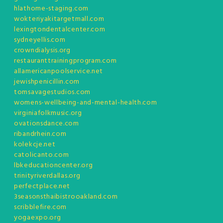
hlathome-staging.com
wokteriyakitargetmall.com
lexingtondentalcenter.com
sydneyellis.com
crowndialysis.org
restauranttrainingprogram.com
allamericanpoolservice.net
jewishpenicillin.com
tomsavagestudios.com
womens-wellbeing-and-mental-health.com
virginiafolkmusic.org
ovationsdance.com
ribandrhein.com
kolekcje.net
catolicanto.com
lbkeducationcenter.org
trinityriverdallas.org
perfectplace.net
3seasonsthaibistrooakland.com
scribblefire.com
yogaexpo.org