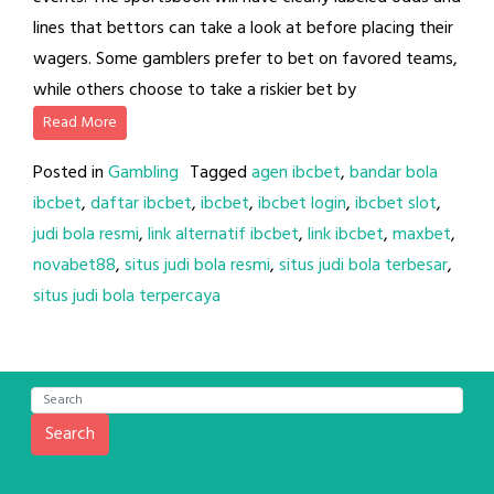
lines that bettors can take a look at before placing their
wagers. Some gamblers prefer to bet on favored teams,
while others choose to take a riskier bet by
Read More
Posted in
Gambling
Tagged
agen ibcbet
,
bandar bola
ibcbet
,
daftar ibcbet
,
ibcbet
,
ibcbet login
,
ibcbet slot
,
judi bola resmi
,
link alternatif ibcbet
,
link ibcbet
,
maxbet
,
novabet88
,
situs judi bola resmi
,
situs judi bola terbesar
,
situs judi bola terpercaya
Search