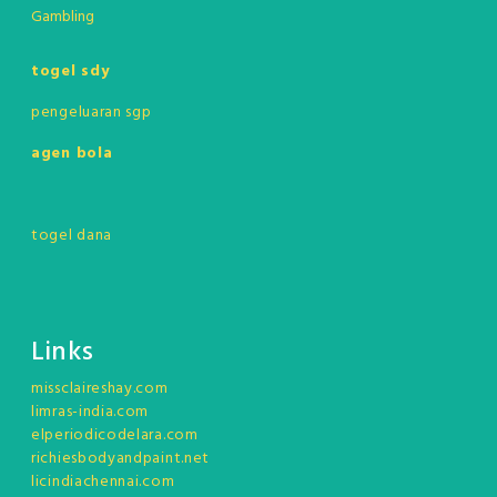
Gambling
togel sdy
pengeluaran sgp
agen bola
togel dana
Links
missclaireshay.com
limras-india.com
elperiodicodelara.com
richiesbodyandpaint.net
licindiachennai.com