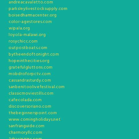
andreacavaletto.com
parksleylivestocksupply.com
boisedharmacenter.org
color-agestores.com
wipala.org
loyola-malawi.org
rosychicc.com
outpostboats.com
bytheendoftonight.com
hopeinthecities.org
gratefulgluttons.com
mobdroforpctv.com
cassandrasturdy.com
sanbenitoolivefestival.com
classicmoviestills.com
cafecolada.com
discoversoriano.com
thebeginnerspoint.com
www.comingholidays.net
sanfranguide.com
charmoryllc.com