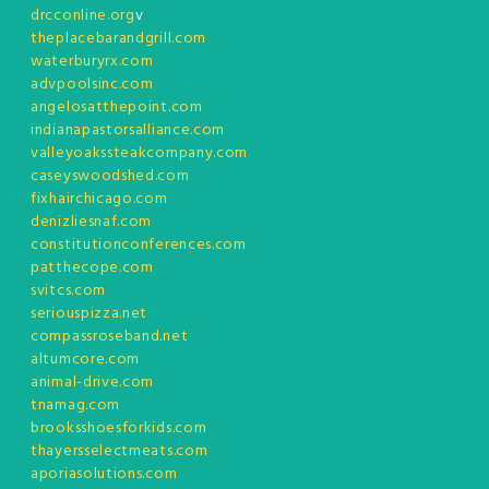
drcconline.org
v
theplacebarandgrill.com
waterburyrx.com
advpoolsinc.com
angelosatthepoint.com
indianapastorsalliance.com
valleyoakssteakcompany.com
caseyswoodshed.com
fixhairchicago.com
denizliesnaf.com
constitutionconferences.com
patthecope.com
svitcs.com
seriouspizza.net
compassroseband.net
altumcore.com
animal-drive.com
tnamag.com
brooksshoesforkids.com
thayersselectmeats.com
aporiasolutions.com