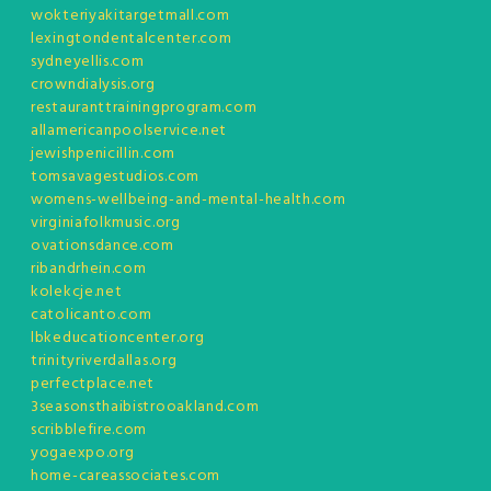
wokteriyakitargetmall.com
lexingtondentalcenter.com
sydneyellis.com
crowndialysis.org
restauranttrainingprogram.com
allamericanpoolservice.net
jewishpenicillin.com
tomsavagestudios.com
womens-wellbeing-and-mental-health.com
virginiafolkmusic.org
ovationsdance.com
ribandrhein.com
kolekcje.net
catolicanto.com
lbkeducationcenter.org
trinityriverdallas.org
perfectplace.net
3seasonsthaibistrooakland.com
scribblefire.com
yogaexpo.org
home-careassociates.com