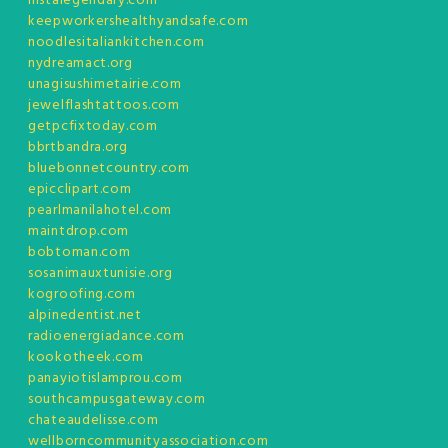
instalegendary.com
keepworkershealthyandsafe.com
noodlesitaliankitchen.com
nydreamact.org
unagisushimetairie.com
jewelflashtattoos.com
getpcfixtoday.com
bbrtbandra.org
bluebonnetcountry.com
epicclipart.com
pearlmanilahotel.com
maintdrop.com
bobtoman.com
sosanimauxtunisie.org
kogroofing.com
alpinedentist.net
radioenergiadance.com
kookotheek.com
panayiotislamprou.com
southcampusgateway.com
chateaudelisse.com
wellborncommunityassociation.com