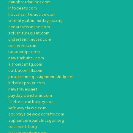
daughterdarlings.com
infodeets.com
hotsalsainteractive.com
serenitysalonanddayspa.org
cedarcafeonline.com
acfurnituregiant.com
undertenminutes.com
omnivere.com
rasadantips.com
newtimbuktu.com
altronicsmfg.com
eatbaconhill.com
programmingassignmentshelp.net
kidssleepover.com
newtravels.net
paydayloansforus.com
thebelmontbakery.com
safewayclassic.com
countrysidewoodcrafts.com
appliancerepairchicagoil.org
ontariotbf.org