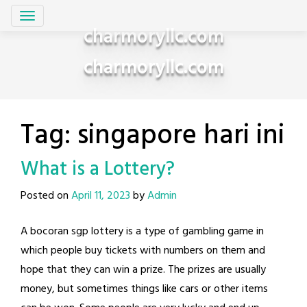
Skip
to
charmoryllc.com
content
charmoryllc.com
Tag:
singapore hari ini
What is a Lottery?
Posted on
April 11, 2023
by
Admin
A bocoran sgp lottery is a type of gambling game in
which people buy tickets with numbers on them and
hope that they can win a prize. The prizes are usually
money, but sometimes things like cars or other items