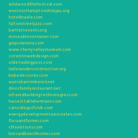
wildwoodfilmfestival.com
westnorthamptonshirejpu.org
hotelbrasile.com
fultonstreetjazz.com
bartlettevents.org
moveablecontainer.com
grupolareina.com
www.cherryvalleymuseum.com
cotentinwebdesign.com
oldetradingpost.com
ladiesunderconstruction.org
bebeslectores.com
australiantimberoil.net
dinosfamilyrestaurant.net
infraredbuildingtechnologies.com
harvesttablehermann.com
carrosdegolfclub.com
energydevelopmentassociates.com
floraandfarmer.com
s3fsolutions.com
brevardbeachhomes.com