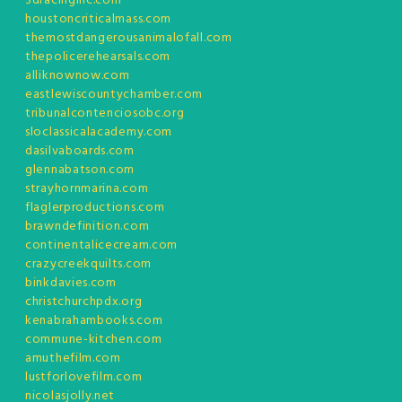
3dracinginc.com
houstoncriticalmass.com
themostdangerousanimalofall.com
thepolicerehearsals.com
alliknownow.com
eastlewiscountychamber.com
tribunalcontenciosobc.org
sloclassicalacademy.com
dasilvaboards.com
glennabatson.com
strayhornmarina.com
flaglerproductions.com
brawndefinition.com
continentalicecream.com
crazycreekquilts.com
binkdavies.com
christchurchpdx.org
kenabrahambooks.com
commune-kitchen.com
amuthefilm.com
lustforlovefilm.com
nicolasjolly.net