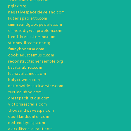
townofaltonany.com
pglax.org
negativespacecleveland.com
liuteriapaoletti.com
sunriseandgoodpeople.com
chinesedrywallproblem.com
bendthreesistersinn.com
stjohns-flossmoor.org
funnyboneusa.com
cookiedustermusic.com
reconstructionensemble.org
kavitafabrics.com
luchavolcanica.com
holycownm.com
nationwidetruckservice.com
turtleclubpg.com
greatpacifictour.com
victoriaestrella.com
thousandwavesspa.com
courtlandcenter.com
neilfindlaymsp.com
avicollisrestaurant.com