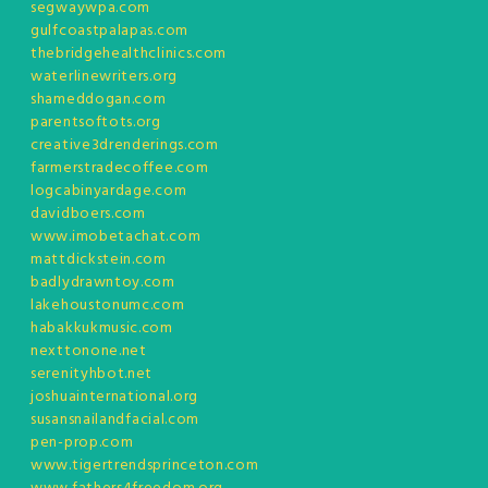
segwaywpa.com
gulfcoastpalapas.com
thebridgehealthclinics.com
waterlinewriters.org
shameddogan.com
parentsoftots.org
creative3drenderings.com
farmerstradecoffee.com
logcabinyardage.com
davidboers.com
www.imobetachat.com
mattdickstein.com
badlydrawntoy.com
lakehoustonumc.com
habakkukmusic.com
nexttonone.net
serenityhbot.net
joshuainternational.org
susansnailandfacial.com
pen-prop.com
www.tigertrendsprinceton.com