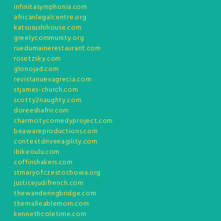
infinitasymphonia.com
africanlegalcentre.org
katsusushihouse.com
greelycommunity.org
ruedumainerestaurant.com
rosetzsky.com
glonojad.com
revistanuevagrecia.com
stjames-church.com
scotty2naughty.com
doreeshafrir.com
charmcitycomedyproject.com
beawareproductions.com
contextdrivenagility.com
ibikeoulu.com
coffinshakers.com
stmaryofczestochowa.org
justicejudifrench.com
thewanderingbridge.com
themalleablemom.com
kennethcoletime.com