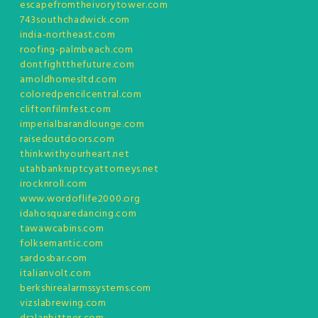
escapefromtheivorytower.com
743southchadwick.com
india-northeast.com
roofing-palmbeach.com
dontfightthefuture.com
arnoldhomesltd.com
coloredpencilcentral.com
cliftonfilmfest.com
imperialbarandlounge.com
raisedoutdoors.com
thinkwithyourheart.net
utahbankruptcyattorneys.net
irocknroll.com
www.wordoflife2000.org
idahosquaredancing.com
tawawcabins.com
folksemantic.com
sardosbar.com
italianvolt.com
berkshirealarmssystems.com
vizslabrewing.com