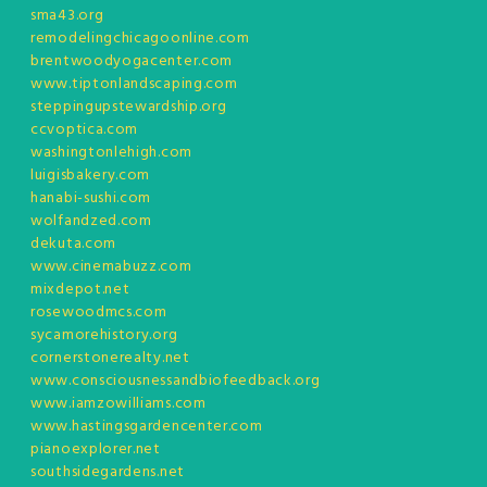
sma43.org
remodelingchicagoonline.com
brentwoodyogacenter.com
www.tiptonlandscaping.com
steppingupstewardship.org
ccvoptica.com
washingtonlehigh.com
luigisbakery.com
hanabi-sushi.com
wolfandzed.com
dekuta.com
www.cinemabuzz.com
mixdepot.net
rosewoodmcs.com
sycamorehistory.org
cornerstonerealty.net
www.consciousnessandbiofeedback.org
www.iamzowilliams.com
www.hastingsgardencenter.com
pianoexplorer.net
southsidegardens.net