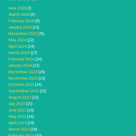
June 2026
(1)
March 2026
(5)
February 2026
(8)
January 2026
(23)
December 2025
(15)
May 2024
(22)
April 2024
(24)
March 2024
(27)
February 2024
(24)
January 2024
(23)
December 2023
(26)
November 2023
(23)
October 2023
(24)
September 2023
(25)
August 2023
(23)
July 2023
(25)
June 2023
(26)
May 2023
(24)
April 2023
(24)
March 2023
(28)
February 2023
(20)