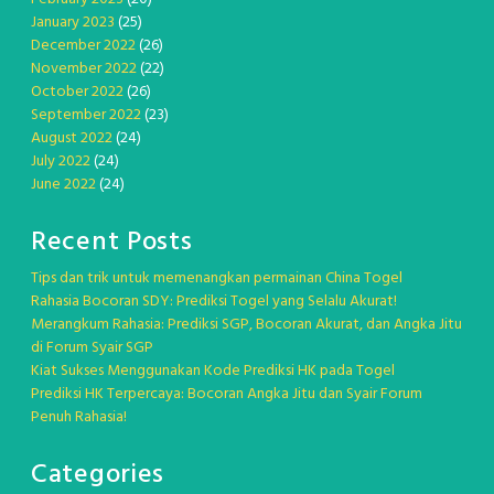
January 2023
(25)
December 2022
(26)
November 2022
(22)
October 2022
(26)
September 2022
(23)
August 2022
(24)
July 2022
(24)
June 2022
(24)
Recent Posts
Tips dan trik untuk memenangkan permainan China Togel
Rahasia Bocoran SDY: Prediksi Togel yang Selalu Akurat!
Merangkum Rahasia: Prediksi SGP, Bocoran Akurat, dan Angka Jitu
di Forum Syair SGP
Kiat Sukses Menggunakan Kode Prediksi HK pada Togel
Prediksi HK Terpercaya: Bocoran Angka Jitu dan Syair Forum
Penuh Rahasia!
Categories