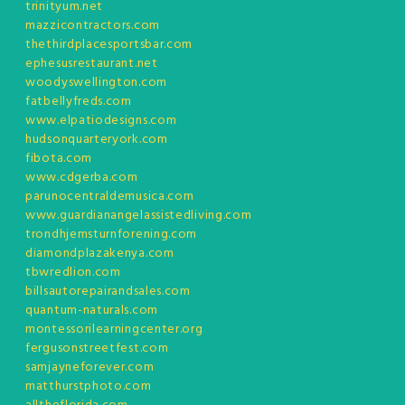
trinityum.net
mazzicontractors.com
thethirdplacesportsbar.com
ephesusrestaurant.net
woodyswellington.com
fatbellyfreds.com
www.elpatiodesigns.com
hudsonquarteryork.com
fibota.com
www.cdgerba.com
parunocentraldemusica.com
www.guardianangelassistedliving.com
trondhjemsturnforening.com
diamondplazakenya.com
tbwredlion.com
billsautorepairandsales.com
quantum-naturals.com
montessorilearningcenter.org
fergusonstreetfest.com
samjayneforever.com
matthurstphoto.com