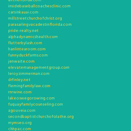
alltheflorida.com
insidebaseballcoachesclinic.com
carsinkauai.com
millstreetchurchofchrist.org
parasailingvacadestinflorida.com
pride-realty.net
alphadynamicshealth.com
flutterbylash.com
hanlintearoom.com
funnyduckfarms.com
jenwaite.com
elevatemanagementgroup.com
leroyzimmerman.com
drfinley.net
flemingfamilylaw.com
rnrwine.com
lakeoswegorowing.com
fuquayfamilycounseling.com
agouveia.com
secondbaptistchurchofolathe.org
mymseo.org
chhpac.com