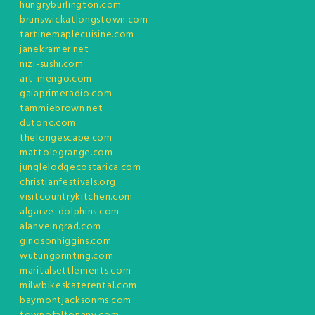
hungryburlington.com
brunswickatlongstown.com
tartinemaplecuisine.com
janekramer.net
nizi-sushi.com
art-mengo.com
gaiaprimeradio.com
tammiebrown.net
dutonc.com
thelongescape.com
mattolegrange.com
junglelodgecostarica.com
christianfestivals.org
visitcountrykitchen.com
algarve-dolphins.com
alanveingrad.com
ginosonhiggins.com
wutungprinting.com
maritalsettlements.com
milwbikeskaterental.com
baymontjacksonms.com