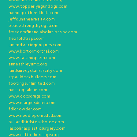
www.fathers4freedom.org
www.topperlyngundogs.com
runningoftheelkhalf.com
jeffdunaheerealty.com
peacestrengthyoga.com
freedomfinancialsolutionsinc.com
flexfoldtraps.com
amendsracingengines.com
www.kortormorthai.com
www.fatandqueer.com
anneashleyumc.org
landsurveyskansascity.com
stpauldeckbuilders.com
footingsunlimited.com
runsnoqualmie.com
www.docsdrugs.com
www.margiesdiner.com
fdlchowder.com
www.needlepointsltd.com
bullandbirdsteakhouse.com
lascolinasplasticsurgery.com
www.cliftonheritage.org