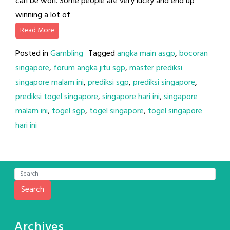
can be won. Some people are very lucky and end up
winning a lot of
Read More
Posted in
Gambling
Tagged
angka main asgp
,
bocoran
singapore
,
forum angka jitu sgp
,
master prediksi
singapore malam ini
,
prediksi sgp
,
prediksi singapore
,
prediksi togel singapore
,
singapore hari ini
,
singapore
malam ini
,
togel sgp
,
togel singapore
,
togel singapore
hari ini
Search
Archives