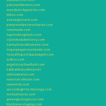
dralanbittner.com
yannisandlemoni.com
weedpatchgazette.com
kblinc.com
eriesingletrack.com
pamperedpetsnorthport.com
rosiemade.com
tupelodoughnuts.com
olathekidsdentistry.com
hanleyfuneralhomeinc.com
mejorpaquetesorlando.com
1stand10sportsbarandgrill.com
w4btx.com
angelstouchnaillash.com
kabbalahacademy.net
smilondental.com
newstarcollision.com
sasrentals.com
secondsighttechnology.com
michaelsarver.com
greengeckogrocer.com
hlathome-staging.com