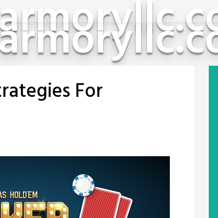
armoryllc.
armoryllc.
rategies For