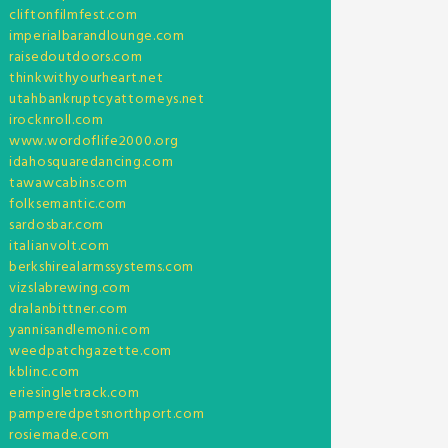
cliftonfilmfest.com
imperialbarandlounge.com
raisedoutdoors.com
thinkwithyourheart.net
utahbankruptcyattorneys.net
irocknroll.com
www.wordoflife2000.org
idahosquaredancing.com
tawawcabins.com
folksemantic.com
sardosbar.com
italianvolt.com
berkshirealarmssystems.com
vizslabrewing.com
dralanbittner.com
yannisandlemoni.com
weedpatchgazette.com
kblinc.com
eriesingletrack.com
pamperedpetsnorthport.com
rosiemade.com