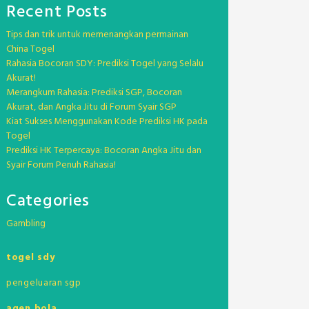
Recent Posts
Tips dan trik untuk memenangkan permainan
China Togel
Rahasia Bocoran SDY: Prediksi Togel yang Selalu
Akurat!
Merangkum Rahasia: Prediksi SGP, Bocoran
Akurat, dan Angka Jitu di Forum Syair SGP
Kiat Sukses Menggunakan Kode Prediksi HK pada
Togel
Prediksi HK Terpercaya: Bocoran Angka Jitu dan
Syair Forum Penuh Rahasia!
Categories
Gambling
togel sdy
pengeluaran sgp
agen bola