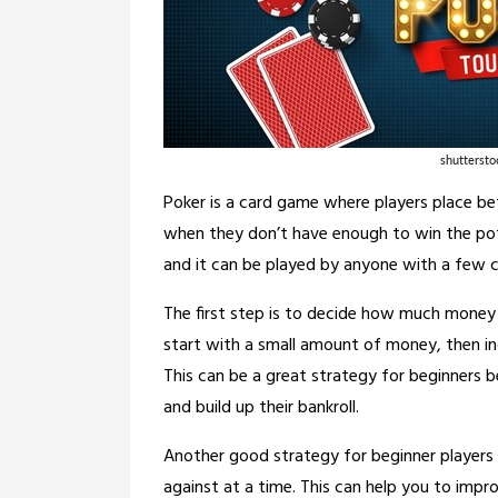
Poker is a card game where players place bet
when they don’t have enough to win the pot.
and it can be played by anyone with a few ca
The first step is to decide how much money 
start with a small amount of money, then inc
This can be a great strategy for beginners b
and build up their bankroll.
Another good strategy for beginner players 
against at a time. This can help you to imp