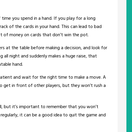
time you spend in a hand. If you play for a long
rack of the cards in your hand. This can lead to bad
ot of money on cards that don’t win the pot.
rs at the table before making a decision, and look for
ng all night and suddenly makes a huge raise, that
atable hand.
 patient and wait for the right time to make a move. A
o get in front of other players, but they won’t rush a
ll, but it’s important to remember that you won’t
n regularly, it can be a good idea to quit the game and