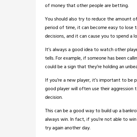
of money that other people are betting.
You should also try to reduce the amount of 
period of time, it can become easy to lose t
decisions, and it can cause you to spend a l
It’s always a good idea to watch other playe
tells. For example, if someone has been calli
could be a sign that they’re holding an unbe
If you’re a new player, it’s important to be
good player will often use their aggression t
decision.
This can be a good way to build up a bankro
always win. In fact, if you’re not able to wi
try again another day.