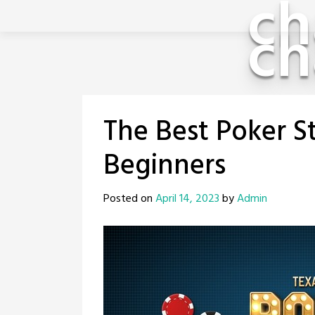
ch
Skip
ch
to
content
The Best Poker St
Beginners
Posted on
April 14, 2023
by
Admin