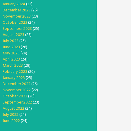
January 2024
(23)
December 2023
(26)
November 2023
(23)
October 2023
(24)
September 2023
(25)
August 2023
(23)
July 2023
(25)
June 2023
(26)
May 2023
(24)
April 2023
(24)
March 2023
(28)
February 2023
(20)
January 2023
(25)
December 2022
(26)
November 2022
(22)
October 2022
(26)
September 2022
(23)
August 2022
(24)
July 2022
(24)
June 2022
(24)