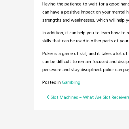
Having the patience to wait for a good hand 
can have a positive impact on your mental he
strengths and weaknesses, which will help y
In addition, it can help you to learn how to 
skills that can be used in other parts of your 
Poker is a game of skill, and it takes a lot of
can be difficult to remain focused and discipl
persevere and stay disciplined, poker can pay 
Posted in
Gambling
Post
Slot Machines – What Are Slot Receiver
navigation