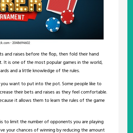
s and raises before the flop, then fold their hand
 It is one of the most popular games in the world,
rds and a little knowledge of the rules.
you want to put into the pot. Some people like to
rease their bets and raises as they feel comfortable.
ecause it allows them to learn the rules of the game
is to limit the number of opponents you are playing
rove your chances of winning by reducing the amount