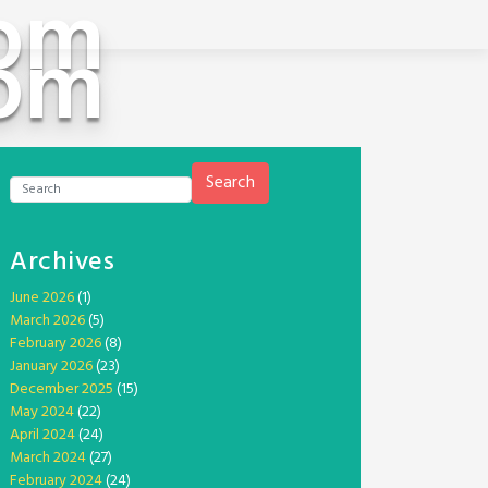
com
com
Search
Archives
June 2026
(1)
March 2026
(5)
February 2026
(8)
January 2026
(23)
December 2025
(15)
May 2024
(22)
April 2024
(24)
March 2024
(27)
February 2024
(24)