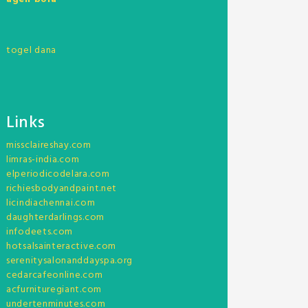
togel dana
Links
missclaireshay.com
limras-india.com
elperiodicodelara.com
richiesbodyandpaint.net
licindiachennai.com
daughterdarlings.com
infodeets.com
hotsalsainteractive.com
serenitysalonanddayspa.org
cedarcafeonline.com
acfurnituregiant.com
undertenminutes.com