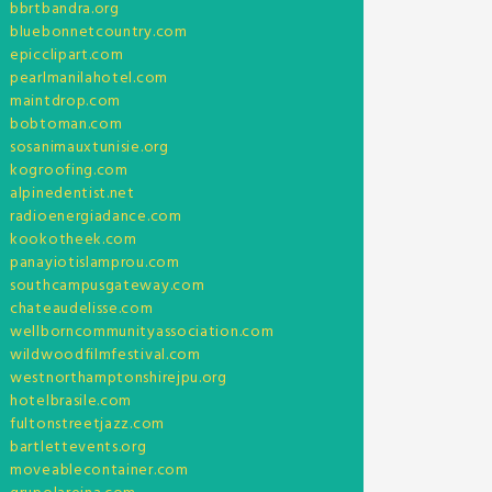
bbrtbandra.org
bluebonnetcountry.com
epicclipart.com
pearlmanilahotel.com
maintdrop.com
bobtoman.com
sosanimauxtunisie.org
kogroofing.com
alpinedentist.net
radioenergiadance.com
kookotheek.com
panayiotislamprou.com
southcampusgateway.com
chateaudelisse.com
wellborncommunityassociation.com
wildwoodfilmfestival.com
westnorthamptonshirejpu.org
hotelbrasile.com
fultonstreetjazz.com
bartlettevents.org
moveablecontainer.com