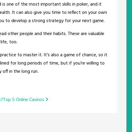
is one of the most important skills in poker, and it
alth. It can also give you time to reflect on your own
ou to develop a strong strategy for your next game.
read other people and their habits. These are valuable
life, too.
 practice to master it. It’s also a game of chance, so it
ined for long periods of time, but if you’re willing to
off in the long run.
s?
Top 5 Online Casinos