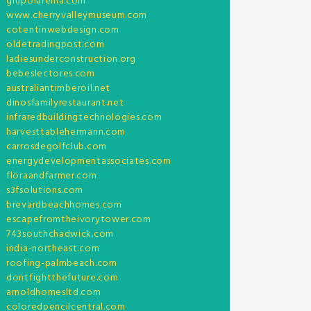
grupolareina.com
www.cherryvalleymuseum.com
cotentinwebdesign.com
oldetradingpost.com
ladiesunderconstruction.org
bebeslectores.com
australiantimberoil.net
dinosfamilyrestaurant.net
infraredbuildingtechnologies.com
harvesttablehermann.com
carrosdegolfclub.com
energydevelopmentassociates.com
floraandfarmer.com
s3fsolutions.com
brevardbeachhomes.com
escapefromtheivorytower.com
743southchadwick.com
india-northeast.com
roofing-palmbeach.com
dontfightthefuture.com
arnoldhomesltd.com
coloredpencilcentral.com