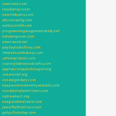
omnivere.com
rasadantips.com
newtimbuktu.com
altronicsmfg.com
eatbaconhill.com
programmingassignmentshelp.net
kidssleepover.com
newtravels.net
paydayloansforus.com
thebelmontbakery.com
safewayclassic.com
countrysidewoodcrafts.com
appliancerepairchicagoil.org
ontariotbf.org
instalegendary.com
keepworkershealthyandsafe.com
noodlesitaliankitchen.com
nydreamact.org
unagisushimetairie.com
jewelflashtattoos.com
getpcfixtoday.com