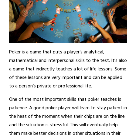
Poker is a game that puts a player’s analytical,
mathematical and interpersonal skills to the test. It’s also
a game that indirectly teaches a lot of life lessons. Some
of these lessons are very important and can be applied
to a person’s private or professional life.
One of the most important skills that poker teaches is
patience. A good poker player will learn to stay patient in
the heat of the moment when their chips are on the line
and the situation is stressful. This will eventually help
them make better decisions in other situations in their