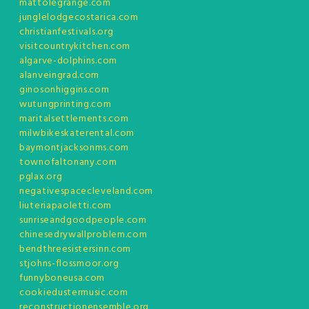
mattolegrange.com
junglelodgecostarica.com
christianfestivals.org
visitcountrykitchen.com
algarve-dolphins.com
alanveingrad.com
ginosonhiggins.com
wutungprinting.com
maritalsettlements.com
milwbikeskaterental.com
baymontjacksonms.com
townofaltonany.com
pglax.org
negativespacecleveland.com
liuteriapaoletti.com
sunriseandgoodpeople.com
chinesedrywallproblem.com
bendthreesistersinn.com
stjohns-flossmoor.org
funnyboneusa.com
cookiedustermusic.com
reconstructionensemble.org