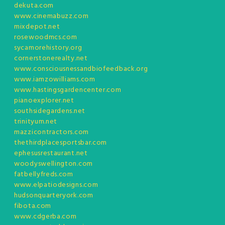
dekuta.com
www.cinemabuzz.com
mixdepot.net
rosewoodmcs.com
sycamorehistory.org
cornerstonerealty.net
www.consciousnessandbiofeedback.org
www.iamzowilliams.com
www.hastingsgardencenter.com
pianoexplorer.net
southsidegardens.net
trinityum.net
mazzicontractors.com
thethirdplacesportsbar.com
ephesusrestaurant.net
woodyswellington.com
fatbellyfreds.com
www.elpatiodesigns.com
hudsonquarteryork.com
fibota.com
www.cdgerba.com