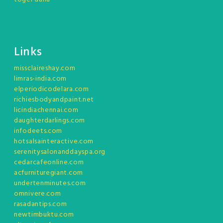
Links
missclaireshay.com
limras-india.com
elperiodicodelara.com
richiesbodyandpaint.net
licindiachennai.com
daughterdarlings.com
infodeets.com
hotsalsainteractive.com
serenitysalonanddayspa.org
cedarcafeonline.com
acfurnituregiant.com
undertenminutes.com
omnivere.com
rasadantips.com
newtimbuktu.com