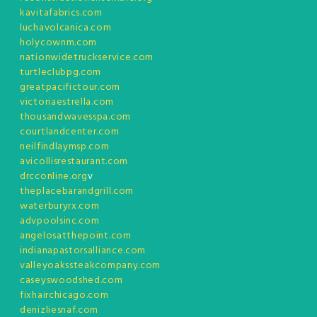
kavitafabrics.com
luchavolcanica.com
holycownm.com
nationwidetruckservice.com
turtleclubpg.com
greatpacifictour.com
victoriaestrella.com
thousandwavesspa.com
courtlandcenter.com
neilfindlaymsp.com
avicollisrestaurant.com
drcconline.org
v
theplacebarandgrill.com
waterburyrx.com
advpoolsinc.com
angelosatthepoint.com
indianapastorsalliance.com
valleyoakssteakcompany.com
caseyswoodshed.com
fixhairchicago.com
denizliesnaf.com