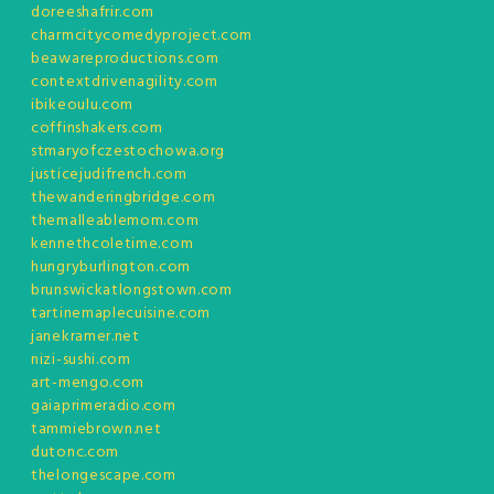
doreeshafrir.com
charmcitycomedyproject.com
beawareproductions.com
contextdrivenagility.com
ibikeoulu.com
coffinshakers.com
stmaryofczestochowa.org
justicejudifrench.com
thewanderingbridge.com
themalleablemom.com
kennethcoletime.com
hungryburlington.com
brunswickatlongstown.com
tartinemaplecuisine.com
janekramer.net
nizi-sushi.com
art-mengo.com
gaiaprimeradio.com
tammiebrown.net
dutonc.com
thelongescape.com