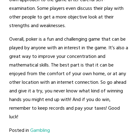
examination. Some players even discuss their play with
other people to get a more objective look at their
strengths and weaknesses.
Overall, poker is a fun and challenging game that can be
played by anyone with an interest in the game. It’s also a
great way to improve your concentration and
mathematical skills. The best part is that it can be
enjoyed from the comfort of your own home, or at any
other location with an internet connection. So go ahead
and give it a try, you never know what kind of winning
hands you might end up with! And if you do win,
remember to keep records and pay your taxes! Good
luck!
Posted in
Gambling