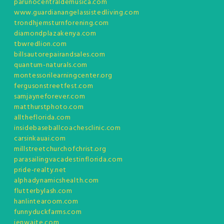
parunocentraldemusica.com
www.guardianangelassistedliving.com
trondhjemsturnforening.com
diamondplazakenya.com
tbwredlion.com
billsautorepairandsales.com
quantum-naturals.com
montessorilearningcenter.org
fergusonstreetfest.com
samjayneforever.com
matthurstphoto.com
alltheflorida.com
insidebaseballcoachesclinic.com
carsinkauai.com
millstreetchurchofchrist.org
parasailingvacadestinflorida.com
pride-realty.net
alphadynamicshealth.com
flutterbylash.com
hanlintearoom.com
funnyduckfarms.com
jenwaite.com