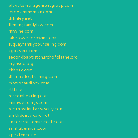
elevatemanagementgroup.com
leroyzimmerman.com
drfinley.net
flemingfamilylaw.com
rnrwine.com
lakeoswegorowing.com
fuquayfamilycounseling.com
agouveia.com
secondbaptistchurchofolathe.org
mymseo.org
chhpac.com
dharmadogtraining.com
motionaudiotx.com
rttl.me
rescomheating.com
mimiweddings.com
besthostinnkansascity.com
smithdentalcare.net
undergroundmusiccafe.com
samhubermusic.com
apexfence.net