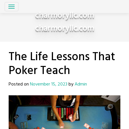
Skip
to
charmoryllc.com
content
charmoryllc.com
The Life Lessons That
Poker Teach
Posted on
November 15, 2023
by
Admin