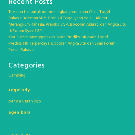
Recent Posts
Tips dan trik untuk memenangkan permainan China Togel
Rahasia Bocoran SDY: Prediksi Togel yang Selalu Akurat!
Merangkum Rahasia: Prediksi SGP, Bocoran Akurat, dan Angka Jitu
di Forum Syair SGP
Kiat Sukses Menggunakan Kode Prediksi HK pada Togel
Prediksi HK Terpercaya: Bocoran Angka Jitu dan Syair Forum
Penuh Rahasia!
Categories
Gambling
togel sdy
pengeluaran sgp
agen bola
togel dana