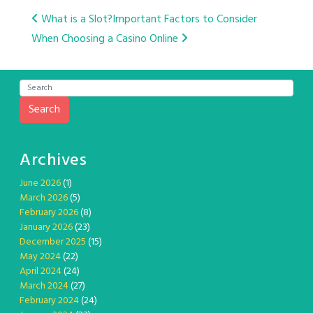
Post
What is a Slot?
Important Factors to Consider
When Choosing a Casino Online
navigation
Search
Archives
June 2026
(1)
March 2026
(5)
February 2026
(8)
January 2026
(23)
December 2025
(15)
May 2024
(22)
April 2024
(24)
March 2024
(27)
February 2024
(24)