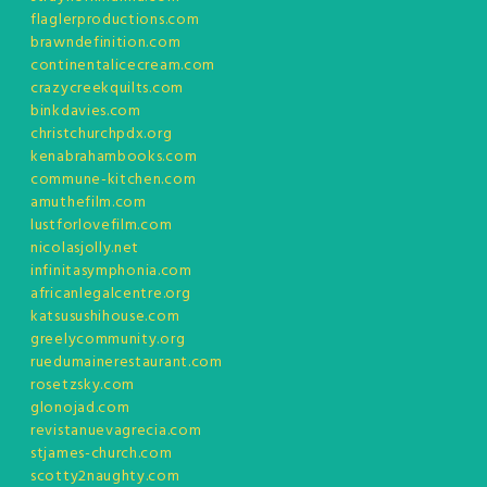
flaglerproductions.com
brawndefinition.com
continentalicecream.com
crazycreekquilts.com
binkdavies.com
christchurchpdx.org
kenabrahambooks.com
commune-kitchen.com
amuthefilm.com
lustforlovefilm.com
nicolasjolly.net
infinitasymphonia.com
africanlegalcentre.org
katsusushihouse.com
greelycommunity.org
ruedumainerestaurant.com
rosetzsky.com
glonojad.com
revistanuevagrecia.com
stjames-church.com
scotty2naughty.com