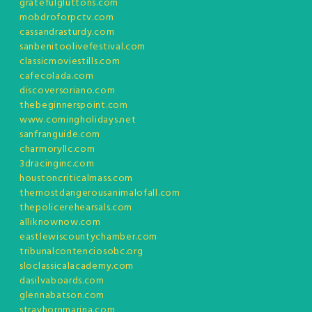
gratefulgluttons.com
mobdroforpctv.com
cassandrasturdy.com
sanbenitoolivefestival.com
classicmoviestills.com
cafecolada.com
discoversoriano.com
thebeginnerspoint.com
www.comingholidays.net
sanfranguide.com
charmoryllc.com
3dracinginc.com
houstoncriticalmass.com
themostdangerousanimalofall.com
thepolicerehearsals.com
alliknownow.com
eastlewiscountychamber.com
tribunalcontenciosobc.org
sloclassicalacademy.com
dasilvaboards.com
glennabatson.com
strayhornmarina.com