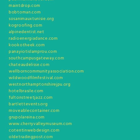
maintdrop.com
bobtoman.com
sosanimauxtunisie.org
kogroofing.com
alpinedentist.net
radioenergiadance.com
kookotheek.com
panayiotislamprou.com
southcampusgateway.com
chateaudelisse.com
wellborncommunityassociation.com
wildwoodfilmfestival.com
westnorthamptonshirejpu.org
hotelbrasile.com
fultonstreetjazz.com
bartlettevents.org
moveablecontainer.com
grupolareina.com
www.cherryvalleymuseum.com
cotentinwebdesign.com
oldetradingpost.com