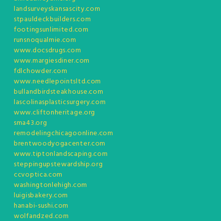
landsurveyskansascity.com
stpauldeckbuilders.com
footingsunlimited.com
runsnoqualmie.com
www.docsdrugs.com
www.margiesdiner.com
fdlchowder.com
www.needlepointsltd.com
bullandbirdsteakhouse.com
lascolinasplasticsurgery.com
www.cliftonheritage.org
sma43.org
remodelingchicagoonline.com
brentwoodyogacenter.com
www.tiptonlandscaping.com
steppingupstewardship.org
ccvoptica.com
washingtonlehigh.com
luigisbakery.com
hanabi-sushi.com
wolfandzed.com