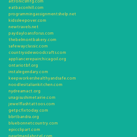
altronicsmfg.com
eatbaconhill.com
programmingassignmentshelp.net
kidssleepover.com
newtravels.net
paydayloansforus.com
thebelmontbakery.com
safewayclassic.com
countrysidewoodcrafts.com
appliancerepairchicagoil.org
ontariotbf.org
instalegendary.com
keepworkershealthyandsafe.com
noodlesitaliankitchen.com
nydreamact.org
unagisushimetairie.com
jewelflashtattoos.com
getpcfixtoday.com
bbrtbandra.org
bluebonnetcountry.com
epicclipart.com
pearlmanilahotel.com