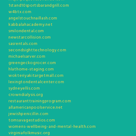
1stand10sportsbarandgrill.com
w4btx.com
angelstouchnaillash.com
kabbalahacademy.net
smilondental.com
newstarcollision.com
sasrentals.com
secondsighttechnology.com
michaelsarver.com
greengeckogrocer.com
hlathome-staging.com
wokteriyakitargetmall.com
lexingtondentalcenter.com
sydneyellis.com
crowndialysis.org
restauranttrainingprogram.com
allamericanpoolservice.net
jewishpenicillin.com
tomsavagestudios.com
womens-wellbeing-and-mental-health.com
virginiafolkmusic.org