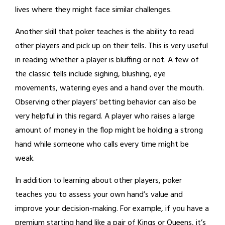
lives where they might face similar challenges.
Another skill that poker teaches is the ability to read
other players and pick up on their tells. This is very useful
in reading whether a player is bluffing or not. A few of
the classic tells include sighing, blushing, eye
movements, watering eyes and a hand over the mouth.
Observing other players’ betting behavior can also be
very helpful in this regard. A player who raises a large
amount of money in the flop might be holding a strong
hand while someone who calls every time might be
weak.
In addition to learning about other players, poker
teaches you to assess your own hand’s value and
improve your decision-making. For example, if you have a
premium starting hand like a pair of Kings or Queens, it’s