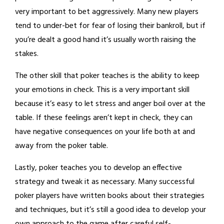
very important to bet aggressively. Many new players
tend to under-bet for fear of losing their bankroll, but if
you’re dealt a good hand it’s usually worth raising the
stakes.
The other skill that poker teaches is the ability to keep
your emotions in check. This is a very important skill
because it’s easy to let stress and anger boil over at the
table. If these feelings aren’t kept in check, they can
have negative consequences on your life both at and
away from the poker table.
Lastly, poker teaches you to develop an effective
strategy and tweak it as necessary. Many successful
poker players have written books about their strategies
and techniques, but it’s still a good idea to develop your
own approach to the game after careful self-