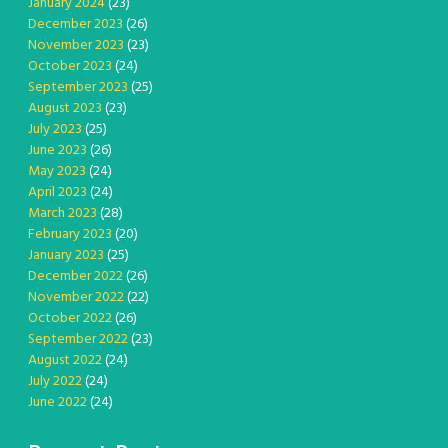
January 2024
(23)
December 2023
(26)
November 2023
(23)
October 2023
(24)
September 2023
(25)
August 2023
(23)
July 2023
(25)
June 2023
(26)
May 2023
(24)
April 2023
(24)
March 2023
(28)
February 2023
(20)
January 2023
(25)
December 2022
(26)
November 2022
(22)
October 2022
(26)
September 2022
(23)
August 2022
(24)
July 2022
(24)
June 2022
(24)