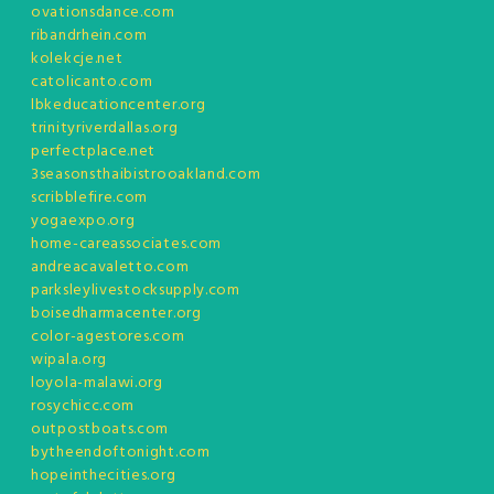
ovationsdance.com
ribandrhein.com
kolekcje.net
catolicanto.com
lbkeducationcenter.org
trinityriverdallas.org
perfectplace.net
3seasonsthaibistrooakland.com
scribblefire.com
yogaexpo.org
home-careassociates.com
andreacavaletto.com
parksleylivestocksupply.com
boisedharmacenter.org
color-agestores.com
wipala.org
loyola-malawi.org
rosychicc.com
outpostboats.com
bytheendoftonight.com
hopeinthecities.org