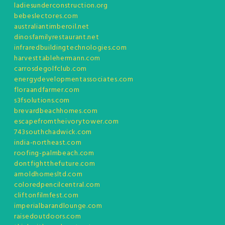
ladiesunderconstruction.org
bebeslectores.com
australiantimberoil.net
dinosfamilyrestaurant.net
infraredbuildingtechnologies.com
harvesttablehermann.com
carrosdegolfclub.com
energydevelopmentassociates.com
floraandfarmer.com
s3fsolutions.com
brevardbeachhomes.com
escapefromtheivorytower.com
743southchadwick.com
india-northeast.com
roofing-palmbeach.com
dontfightthefuture.com
arnoldhomesltd.com
coloredpencilcentral.com
cliftonfilmfest.com
imperialbarandlounge.com
raisedoutdoors.com