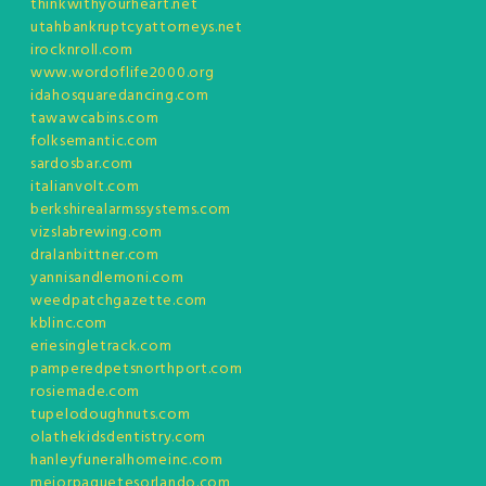
thinkwithyourheart.net
utahbankruptcyattorneys.net
irocknroll.com
www.wordoflife2000.org
idahosquaredancing.com
tawawcabins.com
folksemantic.com
sardosbar.com
italianvolt.com
berkshirealarmssystems.com
vizslabrewing.com
dralanbittner.com
yannisandlemoni.com
weedpatchgazette.com
kblinc.com
eriesingletrack.com
pamperedpetsnorthport.com
rosiemade.com
tupelodoughnuts.com
olathekidsdentistry.com
hanleyfuneralhomeinc.com
mejorpaquetesorlando.com