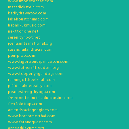
www.imobetachat.com
mattdickstein.com
badlydrawntoy.com
lakehoustonumc.com
habakkukmusic.com
nexttonone.net
serenityhbot.net
joshuainternational.org
susansnailandfacial.com
pen-prop.com
www.tigertrendsprinceton.com
www.fathers4freedom.org
www.topperlyngundogs.com
runningoftheelkhalf.com
jeffdunaheerealty.com
peacestrengthyoga.com
freedomfinancialsolutionsinc.com
flexfoldtraps.com
amendsracingengines.com
www.kortormorthai.com
www.fatandqueer.com
anneashleyumc.org