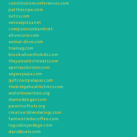
constitutionconferences.com
patthecope.com
svitcs.com
seriouspizza.net
compassroseband.net
altumcore.com
animal-drive.com
tnamag.com
brooksshoesforkids.com
thayersselectmeats.com
aporiasolutions.com
segwaywpa.com
gulfcoastpalapas.com
thebridgehealthclinics.com
waterlinewriters.org
shameddogan.com
parentsoftots.org
creative3drenderings.com
farmerstradecoffee.com
logcabinyardage.com
davidboers.com