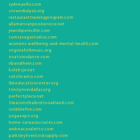
sydneyellis.com
crowndialysis.org
restauranttrainingprogram.com
allamericanpoolservice.net
jewishpenicillin.com
tomsavagestudios.com
womens-wellbeing-and-mental-health.com
virginiafolkmusic.org
ovationsdance.com
ribandrhein.com
kolekcje.net
catolicanto.com
lbkeducationcenter.org
trinityriverdallas.org
perfectplace.net
3seasonsthaibistrooakland.com
scribblefire.com
yogaexpo.org
home-careassociates.com
andreacavaletto.com
parksleylivestocksupply.com