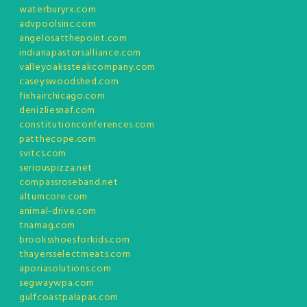
waterburyrx.com
advpoolsinc.com
angelosatthepoint.com
indianapastorsalliance.com
valleyoakssteakcompany.com
caseyswoodshed.com
fixhairchicago.com
denizliesnaf.com
constitutionconferences.com
patthecope.com
svitcs.com
seriouspizza.net
compassroseband.net
altumcore.com
animal-drive.com
tnamag.com
brooksshoesforkids.com
thayersselectmeats.com
aporiasolutions.com
segwaywpa.com
gulfcoastpalapas.com