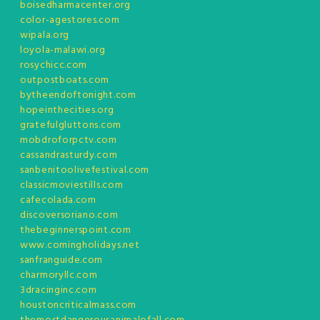
boisedharmacenter.org
color-agestores.com
wipala.org
loyola-malawi.org
rosychicc.com
outpostboats.com
bytheendoftonight.com
hopeinthecities.org
gratefulgluttons.com
mobdroforpctv.com
cassandrasturdy.com
sanbenitoolivefestival.com
classicmoviestills.com
cafecolada.com
discoversoriano.com
thebeginnerspoint.com
www.comingholidays.net
sanfranguide.com
charmoryllc.com
3dracinginc.com
houstoncriticalmass.com