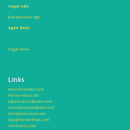
togel sdy
pengeluaran sgp
agen bola
togel dana
Links
missclaireshay.com
limras-india.com
elperiodicodelara.com
richiesbodyandpaint.net
licindiachennai.com
daughterdarlings.com
infodeets.com