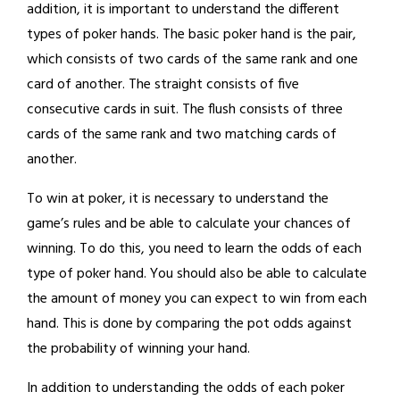
addition, it is important to understand the different
types of poker hands. The basic poker hand is the pair,
which consists of two cards of the same rank and one
card of another. The straight consists of five
consecutive cards in suit. The flush consists of three
cards of the same rank and two matching cards of
another.
To win at poker, it is necessary to understand the
game’s rules and be able to calculate your chances of
winning. To do this, you need to learn the odds of each
type of poker hand. You should also be able to calculate
the amount of money you can expect to win from each
hand. This is done by comparing the pot odds against
the probability of winning your hand.
In addition to understanding the odds of each poker