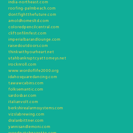
india-northeast.com
roofing-palmbeach.com
dontfightthefuture.com
arnoldhomesltd.com
coloredpencilcentral.com
cliftonfilmfest.com
imperialbarandlounge.com
raisedoutdoors.com
thinkwithyourheart.net
utahbankruptcyattorneys.net
irocknroll.com
www.wordoflife2000.org
idahosquaredancing.com
tawawcabins.com
folksemantic.com
sardosbar.com
italianvolt.com
berkshirealarmssystems.com
vizslabrewing.com
dralanbittner.com
yannisandlemoni.com