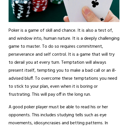
Poker is a game of skill and chance. It is also a test of,
and window into, human nature. It is a deeply challenging
game to master. To do so requires commitment,
perseverance and self control. It is a game that will try
to derail you at every turn. Temptation will always
present itself, tempting you to make a bad call or an ill-
advised bluff. To overcome these temptations you need
to stick to your plan, even when it is boring or
frustrating. This will pay off in the long run.
A good poker player must be able to read his or her
opponents. This includes studying tells such as eye
movements, idiosyncrasies and betting patterns. In