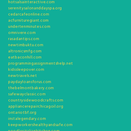
hotsalsainteractive.com
serenitysalonanddayspa.org
cedarcafeonline.com
acfurnituregiant.com
undertenminutes.com
omnivere.com
rasadantips.com
newtimbuktu.com
altronicsmfg.com
eatbaconhill.com
programmingassignmentshelp.net
kidssleepover.com
newtravels.net
paydayloansforus.com
thebelmontbakery.com
safewayclassic.com
countrysidewoodcrafts.com
appliancerepairchicagoil.org
ontariotbf.org
instalegendary.com
keepworkershealthyandsafe.com