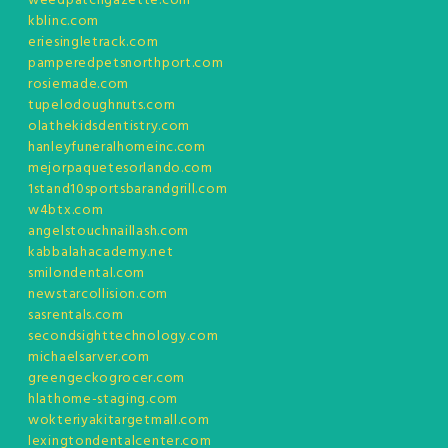
weedpatchgazette.com
kblinc.com
eriesingletrack.com
pamperedpetsnorthport.com
rosiemade.com
tupelodoughnuts.com
olathekidsdentistry.com
hanleyfuneralhomeinc.com
mejorpaquetesorlando.com
1stand10sportsbarandgrill.com
w4btx.com
angelstouchnaillash.com
kabbalahacademy.net
smilondental.com
newstarcollision.com
sasrentals.com
secondsighttechnology.com
michaelsarver.com
greengeckogrocer.com
hlathome-staging.com
wokteriyakitargetmall.com
lexingtondentalcenter.com