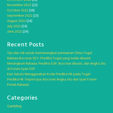
November 2022
(22)
October 2022
(26)
September 2022
(23)
August 2022
(24)
July 2022
(24)
June 2022
(24)
Recent Posts
Tips dan trik untuk memenangkan permainan China Togel
Rahasia Bocoran SDY: Prediksi Togel yang Selalu Akurat!
Merangkum Rahasia: Prediksi SGP, Bocoran Akurat, dan Angka Jitu
di Forum Syair SGP
Kiat Sukses Menggunakan Kode Prediksi HK pada Togel
Prediksi HK Terpercaya: Bocoran Angka Jitu dan Syair Forum
Penuh Rahasia!
Categories
Gambling