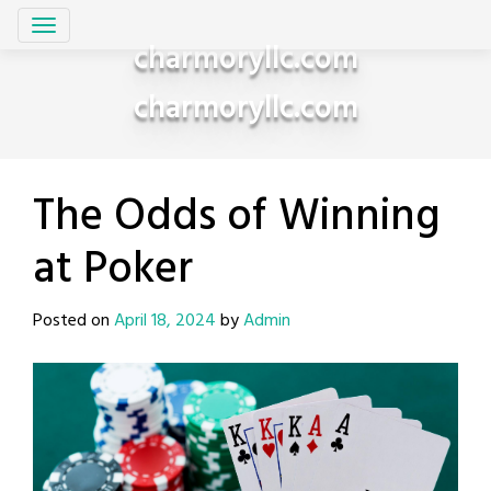
Skip
to
charmoryllc.com
content
charmoryllc.com
The Odds of Winning
at Poker
Posted on
April 18, 2024
by
Admin