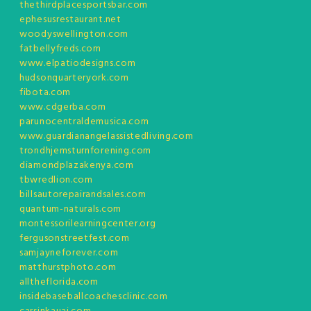
thethirdplacesportsbar.com
ephesusrestaurant.net
woodyswellington.com
fatbellyfreds.com
www.elpatiodesigns.com
hudsonquarteryork.com
fibota.com
www.cdgerba.com
parunocentraldemusica.com
www.guardianangelassistedliving.com
trondhjemsturnforening.com
diamondplazakenya.com
tbwredlion.com
billsautorepairandsales.com
quantum-naturals.com
montessorilearningcenter.org
fergusonstreetfest.com
samjayneforever.com
matthurstphoto.com
alltheflorida.com
insidebaseballcoachesclinic.com