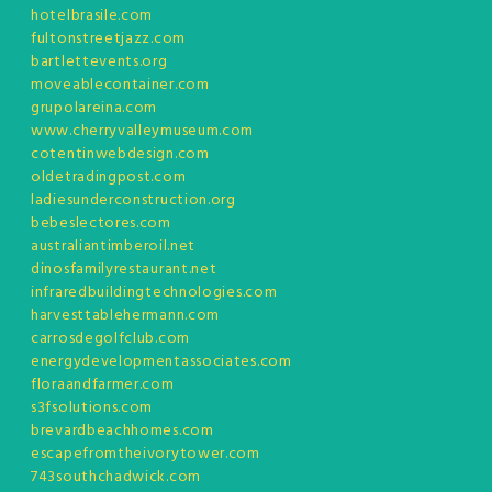
hotelbrasile.com
fultonstreetjazz.com
bartlettevents.org
moveablecontainer.com
grupolareina.com
www.cherryvalleymuseum.com
cotentinwebdesign.com
oldetradingpost.com
ladiesunderconstruction.org
bebeslectores.com
australiantimberoil.net
dinosfamilyrestaurant.net
infraredbuildingtechnologies.com
harvesttablehermann.com
carrosdegolfclub.com
energydevelopmentassociates.com
floraandfarmer.com
s3fsolutions.com
brevardbeachhomes.com
escapefromtheivorytower.com
743southchadwick.com