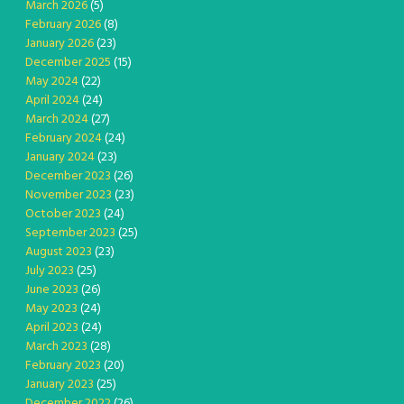
March 2026
(5)
February 2026
(8)
January 2026
(23)
December 2025
(15)
May 2024
(22)
April 2024
(24)
March 2024
(27)
February 2024
(24)
January 2024
(23)
December 2023
(26)
November 2023
(23)
October 2023
(24)
September 2023
(25)
August 2023
(23)
July 2023
(25)
June 2023
(26)
May 2023
(24)
April 2023
(24)
March 2023
(28)
February 2023
(20)
January 2023
(25)
December 2022
(26)