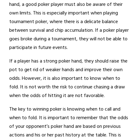
hand, a good poker player must also be aware of their
own limits. This is especially important when playing
tournament poker, where there is a delicate balance
between survival and chip accumulation. If a poker player
goes broke during a tournament, they will not be able to
participate in future events.
If a player has a strong poker hand, they should raise the
pot to get rid of weaker hands and improve their own
odds. However, it is also important to know when to
fold. It is not worth the risk to continue chasing a draw
when the odds of hitting it are not favorable.
The key to winning poker is knowing when to call and
when to fold. It is important to remember that the odds
of your opponent’s poker hand are based on previous
actions and his or her past history at the table. This is