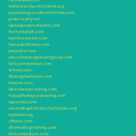
carsinkauai.com
millstreetchurchofchrist.org
parasailingvacadestinflorida.com
pride-realty.net
alphadynamicshealth.com
flutterbylash.com
hanlintearoom.com
funnyduckfarms.com
jenwaite.com
elevatemanagementgroup.com
leroyzimmerman.com
drfinley.net
flemingfamilylaw.com
rnrwine.com
lakeoswegorowing.com
fuquayfamilycounseling.com
agouveia.com
secondbaptistchurchofolathe.org
mymseo.org
chhpac.com
dharmadogtraining.com
motionaudiotx.com