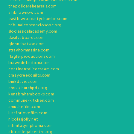
themostdangerousanimalofall.com
thepolicerehearsals.com
alliknownow.com
eastlewiscountychamber.com
tribunalcontenciosobc.org
sloclassicalacademy.com
dasilvaboards.com
glennabatson.com
strayhornmarina.com
flaglerproductions.com
brawndefinition.com
continentalicecream.com
crazycreekquilts.com
binkdavies.com
christchurchpdx.org
kenabrahambooks.com
commune-kitchen.com
amuthefilm.com
lustforlovefilm.com
nicolasjolly.net
infinitasymphonia.com
africanlegalcentre.org