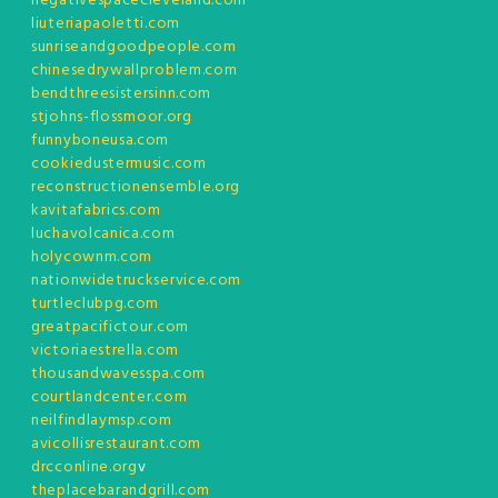
negativespacecleveland.com
liuteriapaoletti.com
sunriseandgoodpeople.com
chinesedrywallproblem.com
bendthreesistersinn.com
stjohns-flossmoor.org
funnyboneusa.com
cookiedustermusic.com
reconstructionensemble.org
kavitafabrics.com
luchavolcanica.com
holycownm.com
nationwidetruckservice.com
turtleclubpg.com
greatpacifictour.com
victoriaestrella.com
thousandwavesspa.com
courtlandcenter.com
neilfindlaymsp.com
avicollisrestaurant.com
drcconline.org
v
theplacebarandgrill.com