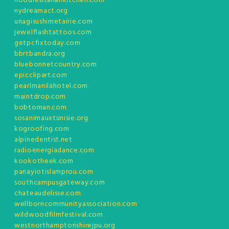
noodlesitaliankitchen.com
nydreamact.org
unagisushimetairie.com
jewelflashtattoos.com
getpcfixtoday.com
bbrtbandra.org
bluebonnetcountry.com
epicclipart.com
pearlmanilahotel.com
maintdrop.com
bobtoman.com
sosanimauxtunisie.org
kogroofing.com
alpinedentist.net
radioenergiadance.com
kookotheek.com
panayiotislamprou.com
southcampusgateway.com
chateaudelisse.com
wellborncommunityassociation.com
wildwoodfilmfestival.com
westnorthamptonshirejpu.org