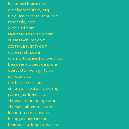
katsusushihouse.com
greelycommunity.org
ruedumainerestaurant.com
rosetzsky.com
glonojad.com
revistanuevagrecia.com
stjames-church.com
scotty2naughty.com
doreeshafrir.com
charmcitycomedyproject.com
beawareproductions.com
contextdrivenagility.com
ibikeoulu.com
coffinshakers.com
stmaryofczestochowa.org
justicejudifrench.com
thewanderingbridge.com
themalleablemom.com
kennethcoletime.com
hungryburlington.com
brunswickatlongstown.com