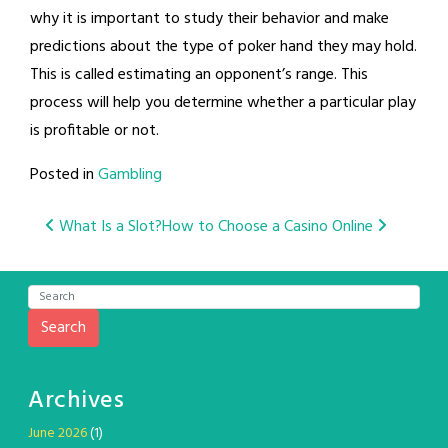
why it is important to study their behavior and make
predictions about the type of poker hand they may hold.
This is called estimating an opponent’s range. This
process will help you determine whether a particular play
is profitable or not.
Posted in
Gambling
Post
What Is a Slot?
How to Choose a Casino Online
navigation
Search
Archives
June 2026
(1)