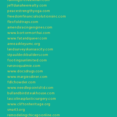
runningoftheelkhalf.com
jeffdunaheerealty.com
peacestrengthyoga.com
freedomfinancialsolutionsinc.com
flexfoldtraps.com
amendsracingengines.com
www.kortormorthai.com
www.fatandqueer.com
anneashleyumc.org
landsurveyskansascity.com
stpauldeckbuilders.com
footingsunlimited.com
runsnoqualmie.com
www.docsdrugs.com
www.margiesdiner.com
fdlchowder.com
www.needlepointsltd.com
bullandbirdsteakhouse.com
lascolinasplasticsurgery.com
www.cliftonheritage.org
sma43.org
remodelingchicagoonline.com