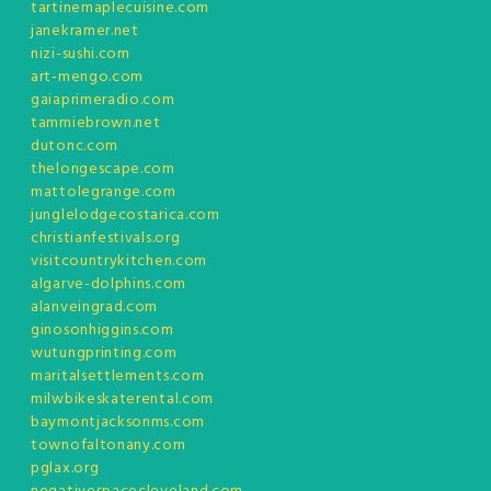
tartinemaplecuisine.com
janekramer.net
nizi-sushi.com
art-mengo.com
gaiaprimeradio.com
tammiebrown.net
dutonc.com
thelongescape.com
mattolegrange.com
junglelodgecostarica.com
christianfestivals.org
visitcountrykitchen.com
algarve-dolphins.com
alanveingrad.com
ginosonhiggins.com
wutungprinting.com
maritalsettlements.com
milwbikeskaterental.com
baymontjacksonms.com
townofaltonany.com
pglax.org