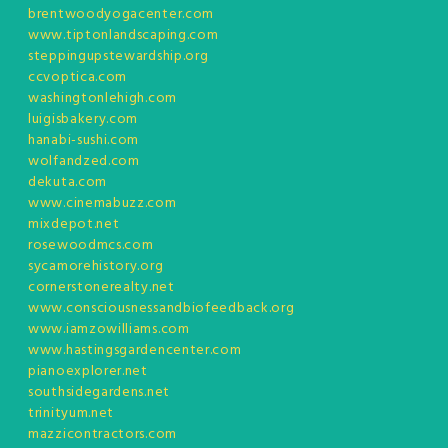
brentwoodyogacenter.com
www.tiptonlandscaping.com
steppingupstewardship.org
ccvoptica.com
washingtonlehigh.com
luigisbakery.com
hanabi-sushi.com
wolfandzed.com
dekuta.com
www.cinemabuzz.com
mixdepot.net
rosewoodmcs.com
sycamorehistory.org
cornerstonerealty.net
www.consciousnessandbiofeedback.org
www.iamzowilliams.com
www.hastingsgardencenter.com
pianoexplorer.net
southsidegardens.net
trinityum.net
mazzicontractors.com