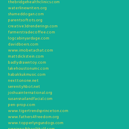
thebridgehealthclinics.com
waterlinewriters.org
shameddogan.com
parentsoftots.org
creative3drenderings.com
farmerstradecoffee.com
logcabinyardage.com
davidboers.com
www.imobetachat.com
mattdickstein.com
badlydrawntoy.com
lakehoustonumc.com
habakkukmusic.com
nexttonone.net
serenityhbot.net
joshuainternational.org
susansnailandfacial.com
pen-prop.com
www.tigertrendsprinceton.com
www.fathers4freedom.org
www.topperlyngundogs.com