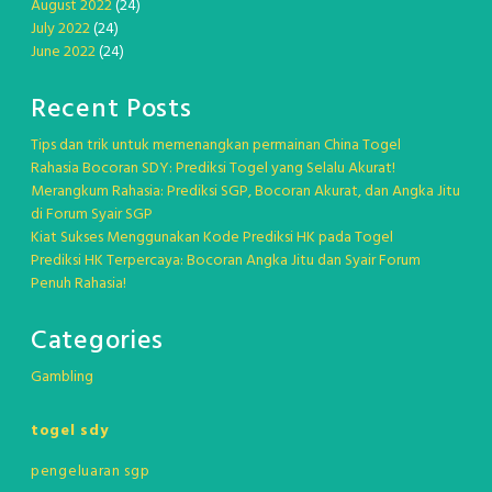
August 2022
(24)
July 2022
(24)
June 2022
(24)
Recent Posts
Tips dan trik untuk memenangkan permainan China Togel
Rahasia Bocoran SDY: Prediksi Togel yang Selalu Akurat!
Merangkum Rahasia: Prediksi SGP, Bocoran Akurat, dan Angka Jitu
di Forum Syair SGP
Kiat Sukses Menggunakan Kode Prediksi HK pada Togel
Prediksi HK Terpercaya: Bocoran Angka Jitu dan Syair Forum
Penuh Rahasia!
Categories
Gambling
togel sdy
pengeluaran sgp