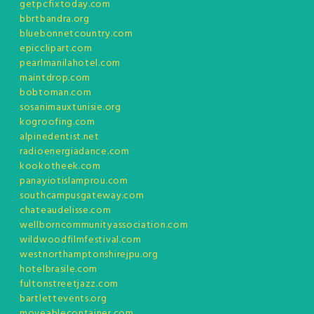
getpcfixtoday.com
bbrtbandra.org
bluebonnetcountry.com
epicclipart.com
pearlmanilahotel.com
maintdrop.com
bobtoman.com
sosanimauxtunisie.org
kogroofing.com
alpinedentist.net
radioenergiadance.com
kookotheek.com
panayiotislamprou.com
southcampusgateway.com
chateaudelisse.com
wellborncommunityassociation.com
wildwoodfilmfestival.com
westnorthamptonshirejpu.org
hotelbrasile.com
fultonstreetjazz.com
bartlettevents.org
moveablecontainer.com