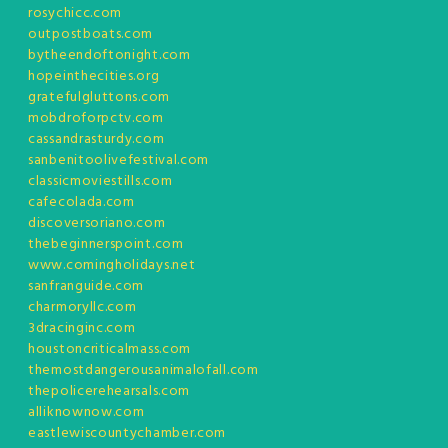
rosychicc.com
outpostboats.com
bytheendoftonight.com
hopeinthecities.org
gratefulgluttons.com
mobdroforpctv.com
cassandrasturdy.com
sanbenitoolivefestival.com
classicmoviestills.com
cafecolada.com
discoversoriano.com
thebeginnerspoint.com
www.comingholidays.net
sanfranguide.com
charmoryllc.com
3dracinginc.com
houstoncriticalmass.com
themostdangerousanimalofall.com
thepolicerehearsals.com
alliknownow.com
eastlewiscountychamber.com