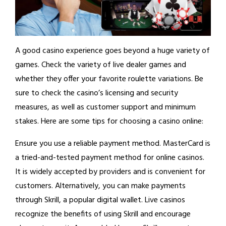
A good casino experience goes beyond a huge variety of
games. Check the variety of live dealer games and
whether they offer your favorite roulette variations. Be
sure to check the casino’s licensing and security
measures, as well as customer support and minimum
stakes. Here are some tips for choosing a casino online:
Ensure you use a reliable payment method. MasterCard is
a tried-and-tested payment method for online casinos.
It is widely accepted by providers and is convenient for
customers. Alternatively, you can make payments
through Skrill, a popular digital wallet. Live casinos
recognize the benefits of using Skrill and encourage