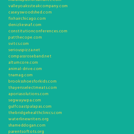
valleyoakssteakcompany.com
caseyswoodshed.com
fixhairchicago.com
denizliesnaf.com
constitutionconferences.com
patthecope.com
svitcs.com
seriouspizza.net
compassroseband.net
altumcore.com
animal-drive.com
tnamag.com
brooksshoesforkids.com
thayersselectmeats.com
aporiasolutions.com
segwaywpa.com
gulfcoastpalapas.com
thebridgehealthclinics.com
waterlinewriters.org
shameddogan.com
parentsoftots.org