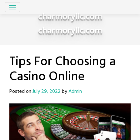
Skip
to
charmoryllc.com
content
charmoryllc.com
Tips For Choosing a
Casino Online
Posted on
July 29, 2022
by
Admin