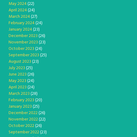
May 2024
(22)
April 2024
(24)
March 2024
(27)
February 2024
(24)
January 2024
(23)
December 2023
(26)
November 2023
(23)
October 2023
(24)
September 2023
(25)
August 2023
(23)
July 2023
(25)
June 2023
(26)
May 2023
(24)
April 2023
(24)
March 2023
(28)
February 2023
(20)
January 2023
(25)
December 2022
(26)
November 2022
(22)
October 2022
(26)
September 2022
(23)