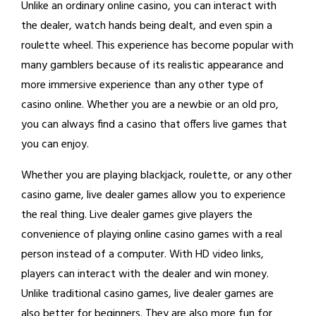
Unlike an ordinary online casino, you can interact with
the dealer, watch hands being dealt, and even spin a
roulette wheel. This experience has become popular with
many gamblers because of its realistic appearance and
more immersive experience than any other type of
casino online. Whether you are a newbie or an old pro,
you can always find a casino that offers live games that
you can enjoy.
Whether you are playing blackjack, roulette, or any other
casino game, live dealer games allow you to experience
the real thing. Live dealer games give players the
convenience of playing online casino games with a real
person instead of a computer. With HD video links,
players can interact with the dealer and win money.
Unlike traditional casino games, live dealer games are
also better for beginners. They are also more fun for