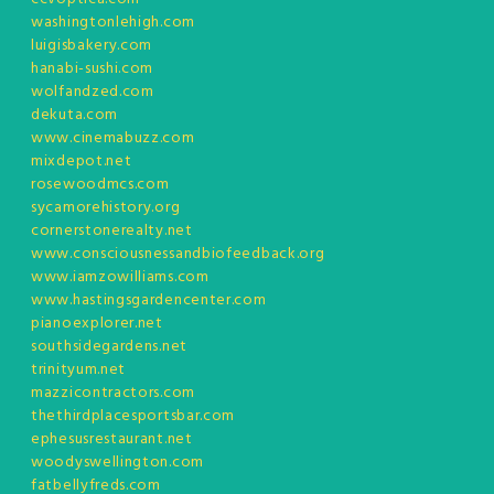
washingtonlehigh.com
luigisbakery.com
hanabi-sushi.com
wolfandzed.com
dekuta.com
www.cinemabuzz.com
mixdepot.net
rosewoodmcs.com
sycamorehistory.org
cornerstonerealty.net
www.consciousnessandbiofeedback.org
www.iamzowilliams.com
www.hastingsgardencenter.com
pianoexplorer.net
southsidegardens.net
trinityum.net
mazzicontractors.com
thethirdplacesportsbar.com
ephesusrestaurant.net
woodyswellington.com
fatbellyfreds.com