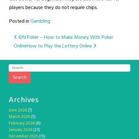
players because they do not require chips.
Posted in
Gambling
Post
IDN Poker – How to Make Money With Poker
Online
How to Play the Lottery Online
navigation
Search
Archives
June 2026
(1)
March 2026
(5)
February 2026
(8)
January 2026
(23)
December 2025
(15)