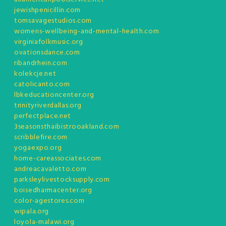
jewishpenicillin.com
tomsavagestudios.com
womens-wellbeing-and-mental-health.com
virginiafolkmusic.org
ovationsdance.com
ribandrhein.com
kolekcje.net
catolicanto.com
lbkeducationcenter.org
trinityriverdallas.org
perfectplace.net
3seasonsthaibistrooakland.com
scribblefire.com
yogaexpo.org
home-careassociates.com
andreacavaletto.com
parksleylivestocksupply.com
boisedharmacenter.org
color-agestores.com
wipala.org
loyola-malawi.org