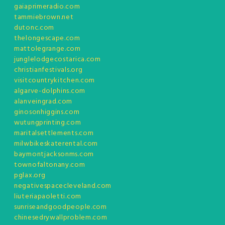
gaiaprimeradio.com
tammiebrown.net
dutonc.com
thelongescape.com
mattolegrange.com
junglelodgecostarica.com
christianfestivals.org
visitcountrykitchen.com
algarve-dolphins.com
alanveingrad.com
ginosonhiggins.com
wutungprinting.com
maritalsettlements.com
milwbikeskaterental.com
baymontjacksonms.com
townofaltonany.com
pglax.org
negativespacecleveland.com
liuteriapaoletti.com
sunriseandgoodpeople.com
chinesedrywallproblem.com