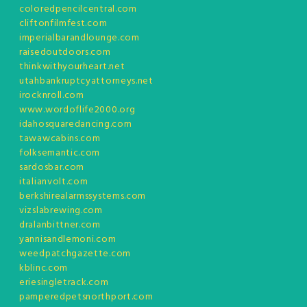
coloredpencilcentral.com
cliftonfilmfest.com
imperialbarandlounge.com
raisedoutdoors.com
thinkwithyourheart.net
utahbankruptcyattorneys.net
irocknroll.com
www.wordoflife2000.org
idahosquaredancing.com
tawawcabins.com
folksemantic.com
sardosbar.com
italianvolt.com
berkshirealarmssystems.com
vizslabrewing.com
dralanbittner.com
yannisandlemoni.com
weedpatchgazette.com
kblinc.com
eriesingletrack.com
pamperedpetsnorthport.com