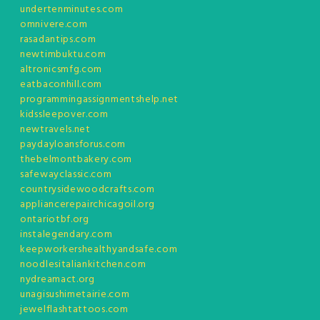
undertenminutes.com
omnivere.com
rasadantips.com
newtimbuktu.com
altronicsmfg.com
eatbaconhill.com
programmingassignmentshelp.net
kidssleepover.com
newtravels.net
paydayloansforus.com
thebelmontbakery.com
safewayclassic.com
countrysidewoodcrafts.com
appliancerepairchicagoil.org
ontariotbf.org
instalegendary.com
keepworkershealthyandsafe.com
noodlesitaliankitchen.com
nydreamact.org
unagisushimetairie.com
jewelflashtattoos.com