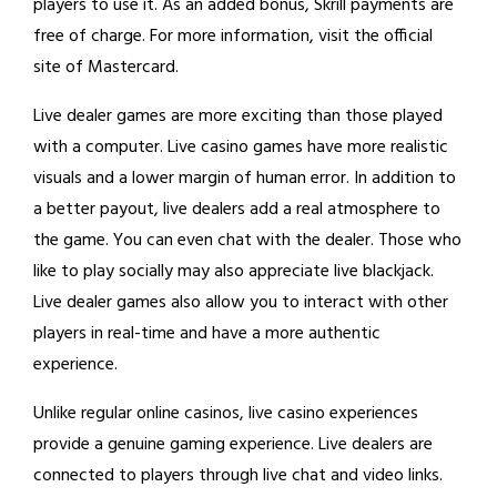
players to use it. As an added bonus, Skrill payments are
free of charge. For more information, visit the official
site of Mastercard.
Live dealer games are more exciting than those played
with a computer. Live casino games have more realistic
visuals and a lower margin of human error. In addition to
a better payout, live dealers add a real atmosphere to
the game. You can even chat with the dealer. Those who
like to play socially may also appreciate live blackjack.
Live dealer games also allow you to interact with other
players in real-time and have a more authentic
experience.
Unlike regular online casinos, live casino experiences
provide a genuine gaming experience. Live dealers are
connected to players through live chat and video links.