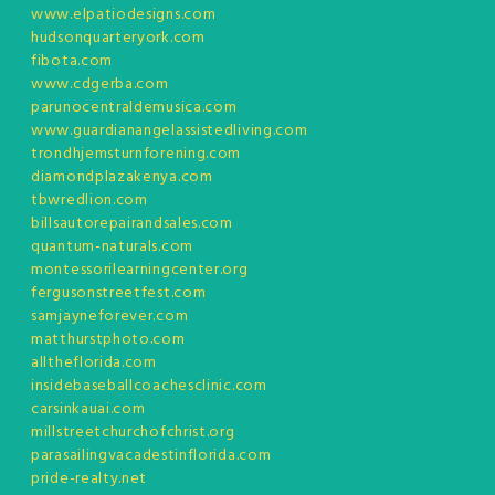
www.elpatiodesigns.com
hudsonquarteryork.com
fibota.com
www.cdgerba.com
parunocentraldemusica.com
www.guardianangelassistedliving.com
trondhjemsturnforening.com
diamondplazakenya.com
tbwredlion.com
billsautorepairandsales.com
quantum-naturals.com
montessorilearningcenter.org
fergusonstreetfest.com
samjayneforever.com
matthurstphoto.com
alltheflorida.com
insidebaseballcoachesclinic.com
carsinkauai.com
millstreetchurchofchrist.org
parasailingvacadestinflorida.com
pride-realty.net