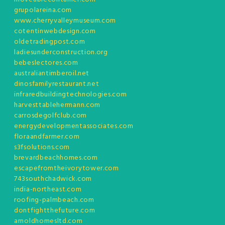
grupolareina.com
www.cherryvalleymuseum.com
cotentinwebdesign.com
oldetradingpost.com
ladiesunderconstruction.org
bebeslectores.com
australiantimberoil.net
dinosfamilyrestaurant.net
infraredbuildingtechnologies.com
harvesttablehermann.com
carrosdegolfclub.com
energydevelopmentassociates.com
floraandfarmer.com
s3fsolutions.com
brevardbeachhomes.com
escapefromtheivorytower.com
743southchadwick.com
india-northeast.com
roofing-palmbeach.com
dontfightthefuture.com
arnoldhomesltd.com