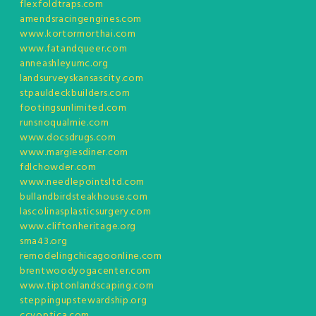
flexfoldtraps.com
amendsracingengines.com
www.kortormorthai.com
www.fatandqueer.com
anneashleyumc.org
landsurveyskansascity.com
stpauldeckbuilders.com
footingsunlimited.com
runsnoqualmie.com
www.docsdrugs.com
www.margiesdiner.com
fdlchowder.com
www.needlepointsltd.com
bullandbirdsteakhouse.com
lascolinasplasticsurgery.com
www.cliftonheritage.org
sma43.org
remodelingchicagoonline.com
brentwoodyogacenter.com
www.tiptonlandscaping.com
steppingupstewardship.org
ccvoptica.com