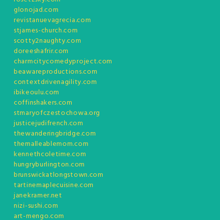
glonojad.com
revistanuevagrecia.com
stjames-church.com
scotty2naughty.com
doreeshafrir.com
charmcitycomedyproject.com
beawareproductions.com
contextdrivenagility.com
ibikeoulu.com
coffinshakers.com
stmaryofczestochowa.org
justicejudifrench.com
thewanderingbridge.com
themalleablemom.com
kennethcoletime.com
hungryburlington.com
brunswickatlongstown.com
tartinemaplecuisine.com
janekramer.net
nizi-sushi.com
art-mengo.com