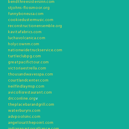
bendthreesistersinn.com
stjohns-flossmoor.org
funnyboneusa.com
cookiedustermusic.com
reconstructionensemble.org
kavitafabrics.com
luchavolcanica.com
holycownm.com
nationwidetruckservice.com
turtleclubpg.com
greatpacifictour.com
victoriaestrella.com
thousandwavesspa.com
courtlandcenter.com
neilfindlaymsp.com
avicollisrestaurant.com
drcconline.org
v
theplacebarandgrill.com
waterburyrx.com
advpoolsinc.com
angelosatthepoint.com
indianapastorsalliance.com