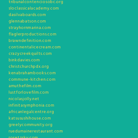
tribunalcontenciosobc.org
sloclassicalacademy.com
dasilvaboards.com
glennabatson.com
strayhornmarina.com
flaglerproductions.com
brawndefinition.com
continentalicecream.com
crazycreekquilts.com
binkdavies.com
christchurchpdx.org
kenabrahambooks.com
commune-kitchen.com
amuthefilm.com
lustforlovefilm.com
nicolasjolly.net
infinitasymphonia.com
africanlegalcentre.org
katsusushihouse.com
greelycommunity.org
ruedumainerestaurant.com
rosetzsky.com