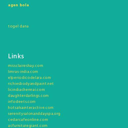
agen bola
togel dana
Links
missclaireshay.com
limras-india.com
elperiodicodelara.com
richiesbodyandpaint.net
licindiachennai.com
daughterdarlings.com
infodeets.com
hotsalsainteractive.com
serenitysalonanddayspa.org
cedarcafeonline.com
acfurnituregiant.com