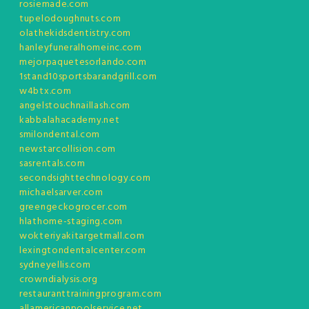
rosiemade.com
tupelodoughnuts.com
olathekidsdentistry.com
hanleyfuneralhomeinc.com
mejorpaquetesorlando.com
1stand10sportsbarandgrill.com
w4btx.com
angelstouchnaillash.com
kabbalahacademy.net
smilondental.com
newstarcollision.com
sasrentals.com
secondsighttechnology.com
michaelsarver.com
greengeckogrocer.com
hlathome-staging.com
wokteriyakitargetmall.com
lexingtondentalcenter.com
sydneyellis.com
crowndialysis.org
restauranttrainingprogram.com
allamericanpoolservice.net