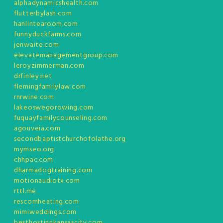
alphadynamicshealth.com
flutterbylash.com
hanlintearoom.com
funnyduckfarms.com
jenwaite.com
elevatemanagementgroup.com
leroyzimmerman.com
drfinley.net
flemingfamilylaw.com
rnrwine.com
lakeoswegorowing.com
fuquayfamilycounseling.com
agouveia.com
secondbaptistchurchofolathe.org
mymseo.org
chhpac.com
dharmadogtraining.com
motionaudiotx.com
rttl.me
rescomheating.com
mimiweddings.com
besthostinnkansascity.com