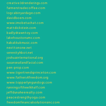
creative3drenderings.com
farmerstradecoffee.com
logcabinyardage.com
davidboers.com
www.imobetachat.com
mattdickstein.com
badlydrawntoy.com
lakehoustonumc.com
habakkukmusic.com
nexttonone.net
serenityhbot.net
joshuainternational.org
susansnailandfacial.com
pen-prop.com
www.tigertrendsprinceton.com
www.fathers4freedom.org
www.topperlyngundogs.com
runningoftheelkhalf.com
jeffdunaheerealty.com
peacestrengthyoga.com
freedomfinancialsolutionsinc.com