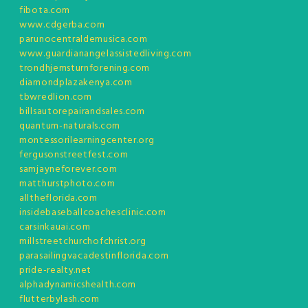
fibota.com
www.cdgerba.com
parunocentraldemusica.com
www.guardianangelassistedliving.com
trondhjemsturnforening.com
diamondplazakenya.com
tbwredlion.com
billsautorepairandsales.com
quantum-naturals.com
montessorilearningcenter.org
fergusonstreetfest.com
samjayneforever.com
matthurstphoto.com
alltheflorida.com
insidebaseballcoachesclinic.com
carsinkauai.com
millstreetchurchofchrist.org
parasailingvacadestinflorida.com
pride-realty.net
alphadynamicshealth.com
flutterbylash.com