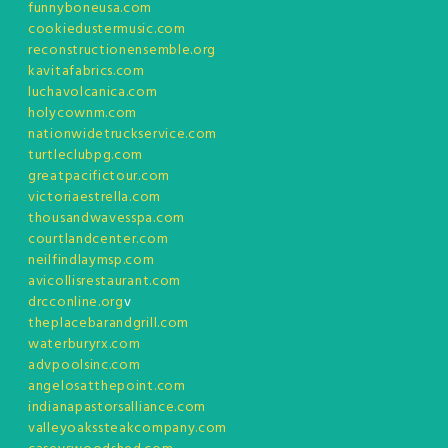
funnyboneusa.com
cookiedustermusic.com
reconstructionensemble.org
kavitafabrics.com
luchavolcanica.com
holycownm.com
nationwidetruckservice.com
turtleclubpg.com
greatpacifictour.com
victoriaestrella.com
thousandwavesspa.com
courtlandcenter.com
neilfindlaymsp.com
avicollisrestaurant.com
drcconline.org
v
theplacebarandgrill.com
waterburyrx.com
advpoolsinc.com
angelosatthepoint.com
indianapastorsalliance.com
valleyoakssteakcompany.com