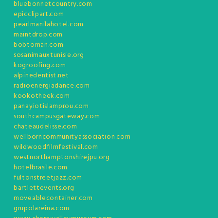
bluebonnetcountry.com
epicclipart.com
pearlmanilahotel.com
maintdrop.com
bobtoman.com
sosanimauxtunisie.org
kogroofing.com
alpinedentist.net
radioenergiadance.com
kookotheek.com
panayiotislamprou.com
southcampusgateway.com
chateaudelisse.com
wellborncommunityassociation.com
wildwoodfilmfestival.com
westnorthamptonshirejpu.org
hotelbrasile.com
fultonstreetjazz.com
bartlettevents.org
moveablecontainer.com
grupolareina.com