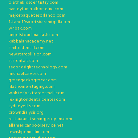
olathekidsdentistry.com
hanleyfuneralhomeinc.com
mejorpaquetesorlando.com
1stand10sportsbarandgrill.com
w4btx.com
angelstouchnaillash.com
kabbalahacademy.net
smilondental.com
newstarcollision.com
sasrentals.com
secondsighttechnology.com
michaelsarver.com
greengeckogrocer.com
hlathome-staging.com
wokteriyakitargetmall.com
lexingtondentalcenter.com
sydneyellis.com
crowndialysis.org
restauranttrainingprogram.com
allamericanpoolservice.net
jewishpenicillin.com