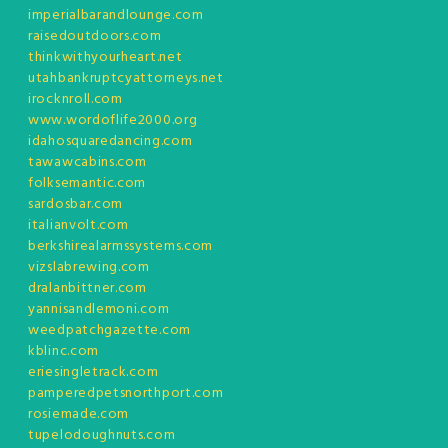
imperialbarandlounge.com
raisedoutdoors.com
thinkwithyourheart.net
utahbankruptcyattorneys.net
irocknroll.com
www.wordoflife2000.org
idahosquaredancing.com
tawawcabins.com
folksemantic.com
sardosbar.com
italianvolt.com
berkshirealarmssystems.com
vizslabrewing.com
dralanbittner.com
yannisandlemoni.com
weedpatchgazette.com
kblinc.com
eriesingletrack.com
pamperedpetsnorthport.com
rosiemade.com
tupelodoughnuts.com