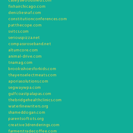
caseyswoodshed.com
fixhairchicago.com
denizliesnaf.com
constitutionconferences.com
patthecope.com
svitcs.com
seriouspizza.net
compassroseband.net
altumcore.com
animal-drive.com
tnamag.com
brooksshoesforkids.com
thayersselectmeats.com
aporiasolutions.com
segwaywpa.com
gulfcoastpalapas.com
thebridgehealthclinics.com
waterlinewriters.org
shameddogan.com
parentsoftots.org
creative3drenderings.com
farmerstradecoffee.com