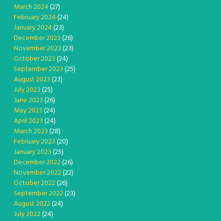
March 2024
(27)
February 2024
(24)
January 2024
(23)
December 2023
(26)
November 2023
(23)
October 2023
(24)
September 2023
(25)
August 2023
(23)
July 2023
(25)
June 2023
(26)
May 2023
(24)
April 2023
(24)
March 2023
(28)
February 2023
(20)
January 2023
(25)
December 2022
(26)
November 2022
(22)
October 2022
(26)
September 2022
(23)
August 2022
(24)
July 2022
(24)