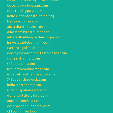
www.cherryvalleymuseum.com
cotentinwebdesign.com
oldetradingpost.com
ladiesunderconstruction.org
bebeslectores.com
australiantimberoil.net
dinosfamilyrestaurant.net
infraredbuildingtechnologies.com
harvesttablehermann.com
carrosdegolfclub.com
energydevelopmentassociates.com
floraandfarmer.com
s3fsolutions.com
brevardbeachhomes.com
escapefromtheivorytower.com
743southchadwick.com
india-northeast.com
roofing-palmbeach.com
dontfightthefuture.com
arnoldhomesltd.com
coloredpencilcentral.com
cliftonfilmfest.com