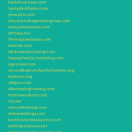
hanlintearoom.com
funnyduckfarms.com
jenwaite.com
elevatemanagementgroup.com
leroyzimmerman.com
drfinley.net
flemingfamilylaw.com
rnrwine.com
lakeoswegorowing.com
fuquayfamilycounseling.com
agouveia.com
secondbaptistchurchofolathe.org
mymseo.org
chhpac.com
dharmadogtraining.com
motionaudiotx.com
rttl.me
rescomheating.com
mimiweddings.com
besthostinnkansascity.com
smithdentalcare.net