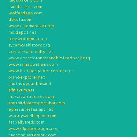
luigisbakery.com
hanabi-sushi.com
wolfandzed.com
dekuta.com
www.cinemabuzz.com
mixdepot.net
rosewoodmcs.com
sycamorehistory.org
cornerstonerealty.net
www.consciousnessandbiofeedback.org
www.iamzowilliams.com
www.hastingsgardencenter.com
pianoexplorer.net
southsidegardens.net
trinityum.net
mazzicontractors.com
thethirdplacesportsbar.com
ephesusrestaurant.net
woodyswellington.com
fatbellyfreds.com
www.elpatiodesigns.com
hudsonquarteryork.com