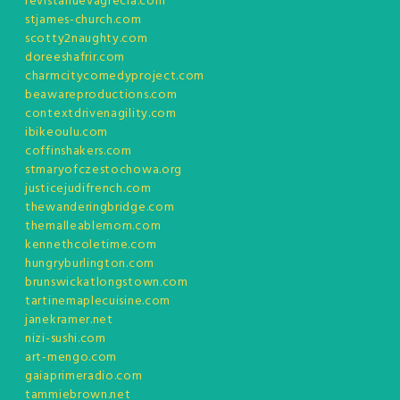
revistanuevagrecia.com
stjames-church.com
scotty2naughty.com
doreeshafrir.com
charmcitycomedyproject.com
beawareproductions.com
contextdrivenagility.com
ibikeoulu.com
coffinshakers.com
stmaryofczestochowa.org
justicejudifrench.com
thewanderingbridge.com
themalleablemom.com
kennethcoletime.com
hungryburlington.com
brunswickatlongstown.com
tartinemaplecuisine.com
janekramer.net
nizi-sushi.com
art-mengo.com
gaiaprimeradio.com
tammiebrown.net