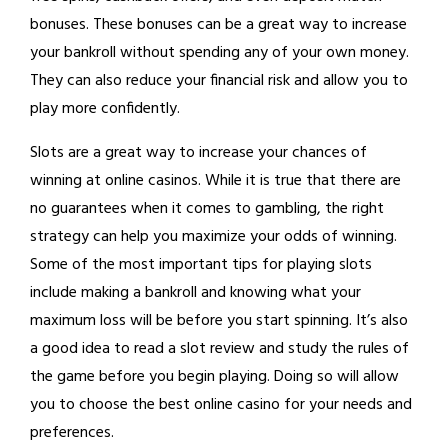
bonuses. These bonuses can be a great way to increase
your bankroll without spending any of your own money.
They can also reduce your financial risk and allow you to
play more confidently.
Slots are a great way to increase your chances of
winning at online casinos. While it is true that there are
no guarantees when it comes to gambling, the right
strategy can help you maximize your odds of winning.
Some of the most important tips for playing slots
include making a bankroll and knowing what your
maximum loss will be before you start spinning. It’s also
a good idea to read a slot review and study the rules of
the game before you begin playing. Doing so will allow
you to choose the best online casino for your needs and
preferences.