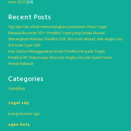
June 2022
(24)
Recent Posts
Tips dan trik untuk memenangkan permainan China Togel
Rahasia Bocoran SDY: Prediksi Togel yang Selalu Akurat!
Merangkum Rahasia: Prediksi SGP, Bocoran Akurat, dan Angka Jitu
di Forum Syair SGP
Kiat Sukses Menggunakan Kode Prediksi HK pada Togel
Prediksi HK Terpercaya: Bocoran Angka Jitu dan Syair Forum
Penuh Rahasia!
Categories
Gambling
togel sdy
pengeluaran sgp
agen bola