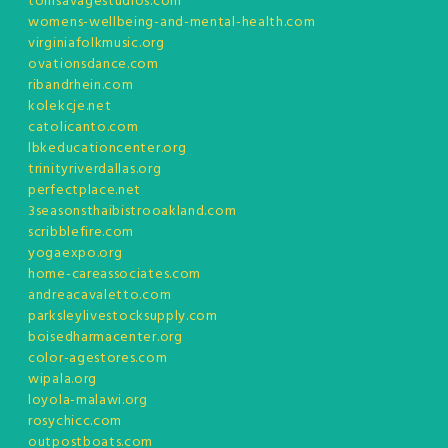
tomsavagestudios.com
womens-wellbeing-and-mental-health.com
virginiafolkmusic.org
ovationsdance.com
ribandrhein.com
kolekcje.net
catolicanto.com
lbkeducationcenter.org
trinityriverdallas.org
perfectplace.net
3seasonsthaibistrooakland.com
scribblefire.com
yogaexpo.org
home-careassociates.com
andreacavaletto.com
parksleylivestocksupply.com
boisedharmacenter.org
color-agestores.com
wipala.org
loyola-malawi.org
rosychicc.com
outpostboats.com