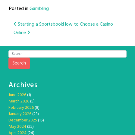
Posted in
Gambling
Post
Starting a Sportsbook
How to Choose a Casino
Online
navigation
Search
Archives
June 2026
(1)
March 2026
(5)
February 2026
(8)
January 2026
(23)
December 2025
(15)
May 2024
(22)
April 2024
(24)