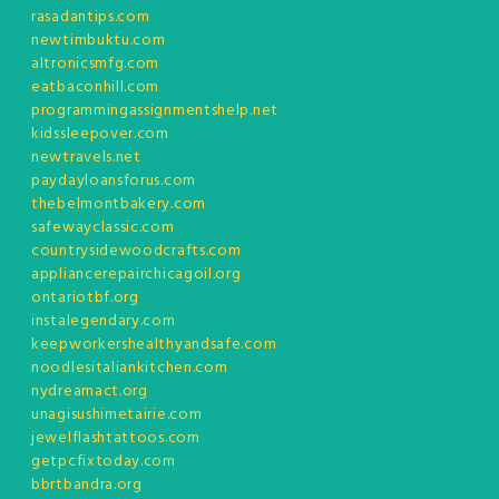
rasadantips.com
newtimbuktu.com
altronicsmfg.com
eatbaconhill.com
programmingassignmentshelp.net
kidssleepover.com
newtravels.net
paydayloansforus.com
thebelmontbakery.com
safewayclassic.com
countrysidewoodcrafts.com
appliancerepairchicagoil.org
ontariotbf.org
instalegendary.com
keepworkershealthyandsafe.com
noodlesitaliankitchen.com
nydreamact.org
unagisushimetairie.com
jewelflashtattoos.com
getpcfixtoday.com
bbrtbandra.org