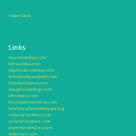
togel dana
Links
missclaireshay.com
limras-india.com
elperiodicodelara.com
richiesbodyandpaint.net
licindiachennai.com
daughterdarlings.com
infodeets.com
hotsalsainteractive.com
serenitysalonanddayspa.org
cedarcafeonline.com
acfurnituregiant.com
undertenminutes.com
omnivere.com