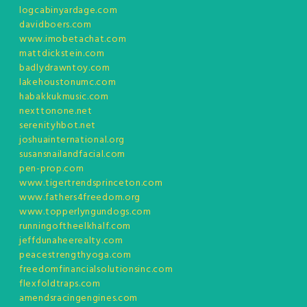
logcabinyardage.com
davidboers.com
www.imobetachat.com
mattdickstein.com
badlydrawntoy.com
lakehoustonumc.com
habakkukmusic.com
nexttonone.net
serenityhbot.net
joshuainternational.org
susansnailandfacial.com
pen-prop.com
www.tigertrendsprinceton.com
www.fathers4freedom.org
www.topperlyngundogs.com
runningoftheelkhalf.com
jeffdunaheerealty.com
peacestrengthyoga.com
freedomfinancialsolutionsinc.com
flexfoldtraps.com
amendsracingengines.com