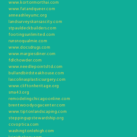
www.kortormorthai.com
www.fatandqueer.com
anneashleyumc.org
landsurveyskansascity.com
stpauldeckbuilders.com
footingsunlimited.com
runsnoqualmie.com
www.docsdrugs.com
www.margiesdiner.com
fdlchowder.com
www.needlepointsltd.com
bullandbirdsteakhouse.com
lascolinasplasticsurgery.com
www.cliftonheritage.org
sma43.org
remodelingchicagoonline.com
brentwoodyogacenter.com
www.tiptonlandscaping.com
steppingupstewardship.org
ccvoptica.com
washingtonlehigh.com