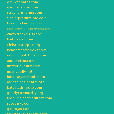
dasilvaboards.com
glennabatson.com
strayhornmarina.com
flaglerproductions.com
brawndefinition.com
continentalicecream.com
crazycreekquilts.com
binkdavies.com
christchurchpdx.org
kenabrahambooks.com
commune-kitchen.com
amuthefilm.com
lustforlovefilm.com
nicolasjolly.net
infinitasymphonia.com
africanlegalcentre.org
katsusushihouse.com
greelycommunity.org
ruedumainerestaurant.com
rosetzsky.com
glonojad.com