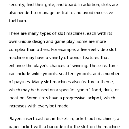
security, find their gate, and board. In addition, slots are
also needed to manage air traffic and avoid excessive
fuel burn.
There are many types of slot machines, each with its
own unique design and game play. Some are more
complex than others. For example, a five-reel video slot
machine may have a variety of bonus features that
enhance the player’s chances of winning. These features
can include wild symbols, scatter symbols, and a number
of paylines. Many slot machines also feature a theme,
which may be based on a specific type of food, drink, or
location. Some slots have a progressive jackpot, which
increases with every bet made.
Players insert cash or, in ticket-in, ticket-out machines, a
paper ticket with a barcode into the slot on the machine