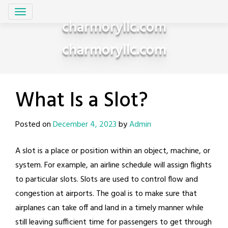
Skip
to
charmoryllc.com
content
charmoryllc.com
What Is a Slot?
Posted on
December 4, 2023
by
Admin
A slot is a place or position within an object, machine, or
system. For example, an airline schedule will assign flights
to particular slots. Slots are used to control flow and
congestion at airports. The goal is to make sure that
airplanes can take off and land in a timely manner while
still leaving sufficient time for passengers to get through