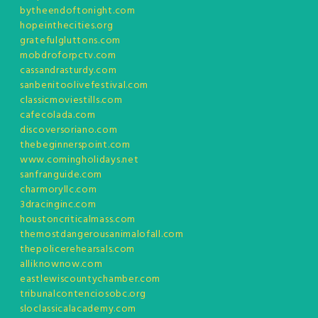
bytheendoftonight.com
hopeinthecities.org
gratefulgluttons.com
mobdroforpctv.com
cassandrasturdy.com
sanbenitoolivefestival.com
classicmoviestills.com
cafecolada.com
discoversoriano.com
thebeginnerspoint.com
www.comingholidays.net
sanfranguide.com
charmoryllc.com
3dracinginc.com
houstoncriticalmass.com
themostdangerousanimalofall.com
thepolicerehearsals.com
alliknownow.com
eastlewiscountychamber.com
tribunalcontenciosobc.org
sloclassicalacademy.com