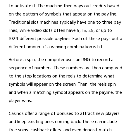
to activate it. The machine then pays out credits based
on the pattern of symbols that appear on the pay line.
Traditional slot machines typically have one to three pay
lines, while video slots often have 9, 15, 25, or up to
1024 different possible paylines. Each of these pays out a
different amount if a winning combination is hit.
Before a spin, the computer uses an RNG to record a
sequence of numbers. These numbers are then compared
to the stop locations on the reels to determine what
symbols will appear on the screen. Then, the reels spin
and when a matching symbol appears on the payline, the
player wins.
Casinos offer a range of bonuses to attract new players
and keep existing ones coming back. These can include
free spins, cashback offers, and even deposit match