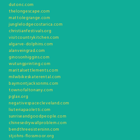
dutonc.com
thelongescape.com
mattolegrange.com
junglelodgecostarica.com
christianfestivals.org
visitcountrykitchen.com
algarve-dolphins.com
alanveingrad.com
ginosonhiggins.com
wutungprinting.com
maritalsettlements.com
milwbikeskaterental.com
baymontjacksonms.com
townofaltonany.com
pglax.org
negativespacecleveland.com
liuteriapaoletti.com
sunriseandgoodpeople.com
chinesedrywallproblem.com
bendthreesistersinn.com
stjohns-flossmoor.org