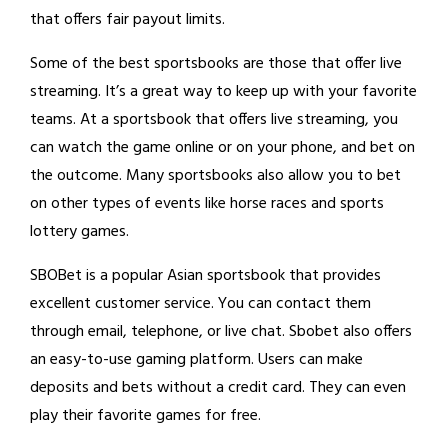
that offers fair payout limits.
Some of the best sportsbooks are those that offer live
streaming. It’s a great way to keep up with your favorite
teams. At a sportsbook that offers live streaming, you
can watch the game online or on your phone, and bet on
the outcome. Many sportsbooks also allow you to bet
on other types of events like horse races and sports
lottery games.
SBOBet is a popular Asian sportsbook that provides
excellent customer service. You can contact them
through email, telephone, or live chat. Sbobet also offers
an easy-to-use gaming platform. Users can make
deposits and bets without a credit card. They can even
play their favorite games for free.