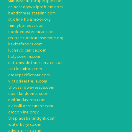
sunriseandgoodpeople.com
chinesedrywallproblem.com
bendthreesistersinn.com
stjohns-flossmoor.org
funnyboneusa.com
cookiedustermusic.com
reconstructionensemble.org
kavitafabrics.com
luchavolcanica.com
holycownm.com
nationwidetruckservice.com
turtleclubpg.com
greatpacifictour.com
victoriaestrella.com
thousandwavesspa.com
courtlandcenter.com
neilfindlaymsp.com
avicollisrestaurant.com
drcconline.org
v
theplacebarandgrill.com
waterburyrx.com
advpoolsinc.com