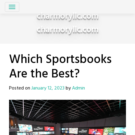
Skip
to
charmoryllc.com
content
charmoryllc.com
Which Sportsbooks
Are the Best?
Posted on
January 12, 2023
by
Admin