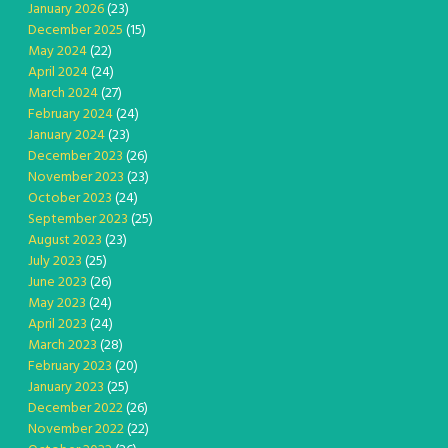
January 2026
(23)
December 2025
(15)
May 2024
(22)
April 2024
(24)
March 2024
(27)
February 2024
(24)
January 2024
(23)
December 2023
(26)
November 2023
(23)
October 2023
(24)
September 2023
(25)
August 2023
(23)
July 2023
(25)
June 2023
(26)
May 2023
(24)
April 2023
(24)
March 2023
(28)
February 2023
(20)
January 2023
(25)
December 2022
(26)
November 2022
(22)