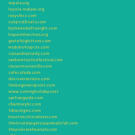
wipala.org
loyola-malawi.org
rosychicc.com
outpostboats.com
bytheendoftonight.com
hopeinthecities.org
gratefulgluttons.com
mobdroforpctv.com
cassandrasturdy.com
sanbenitoolivefestival.com
classicmoviestills.com
cafecolada.com
discoversoriano.com
thebeginnerspoint.com
www.comingholidays.net
sanfranguide.com
charmoryllc.com
3dracinginc.com
houstoncriticalmass.com
themostdangerousanimalofall.com
thepolicerehearsals.com