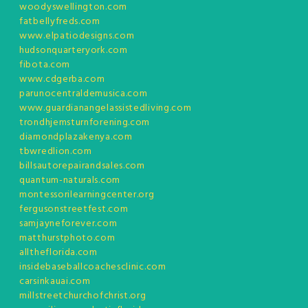
woodyswellington.com
fatbellyfreds.com
www.elpatiodesigns.com
hudsonquarteryork.com
fibota.com
www.cdgerba.com
parunocentraldemusica.com
www.guardianangelassistedliving.com
trondhjemsturnforening.com
diamondplazakenya.com
tbwredlion.com
billsautorepairandsales.com
quantum-naturals.com
montessorilearningcenter.org
fergusonstreetfest.com
samjayneforever.com
matthurstphoto.com
alltheflorida.com
insidebaseballcoachesclinic.com
carsinkauai.com
millstreetchurchofchrist.org