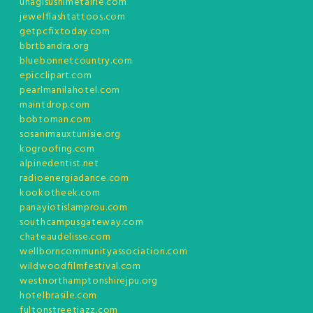
unagisushimetairie.com
jewelflashtattoos.com
getpcfixtoday.com
bbrtbandra.org
bluebonnetcountry.com
epicclipart.com
pearlmanilahotel.com
maintdrop.com
bobtoman.com
sosanimauxtunisie.org
kogroofing.com
alpinedentist.net
radioenergiadance.com
kookotheek.com
panayiotislamprou.com
southcampusgateway.com
chateaudelisse.com
wellborncommunityassociation.com
wildwoodfilmfestival.com
westnorthamptonshirejpu.org
hotelbrasile.com
fultonstreetjazz.com