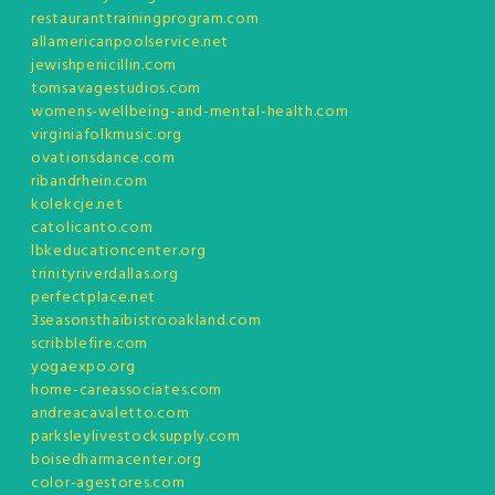
restauranttrainingprogram.com
allamericanpoolservice.net
jewishpenicillin.com
tomsavagestudios.com
womens-wellbeing-and-mental-health.com
virginiafolkmusic.org
ovationsdance.com
ribandrhein.com
kolekcje.net
catolicanto.com
lbkeducationcenter.org
trinityriverdallas.org
perfectplace.net
3seasonsthaibistrooakland.com
scribblefire.com
yogaexpo.org
home-careassociates.com
andreacavaletto.com
parksleylivestocksupply.com
boisedharmacenter.org
color-agestores.com