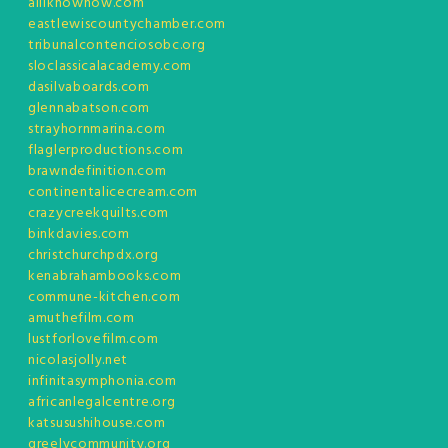
alliknownow.com
eastlewiscountychamber.com
tribunalcontenciosobc.org
sloclassicalacademy.com
dasilvaboards.com
glennabatson.com
strayhornmarina.com
flaglerproductions.com
brawndefinition.com
continentalicecream.com
crazycreekquilts.com
binkdavies.com
christchurchpdx.org
kenabrahambooks.com
commune-kitchen.com
amuthefilm.com
lustforlovefilm.com
nicolasjolly.net
infinitasymphonia.com
africanlegalcentre.org
katsusushihouse.com
greelycommunity.org