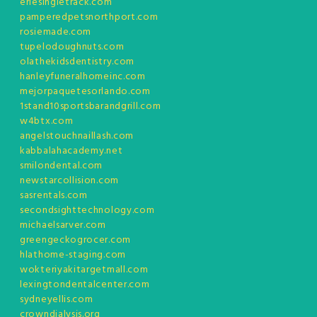
eriesingletrack.com
pamperedpetsnorthport.com
rosiemade.com
tupelodoughnuts.com
olathekidsdentistry.com
hanleyfuneralhomeinc.com
mejorpaquetesorlando.com
1stand10sportsbarandgrill.com
w4btx.com
angelstouchnaillash.com
kabbalahacademy.net
smilondental.com
newstarcollision.com
sasrentals.com
secondsighttechnology.com
michaelsarver.com
greengeckogrocer.com
hlathome-staging.com
wokteriyakitargetmall.com
lexingtondentalcenter.com
sydneyellis.com
crowndialysis.org