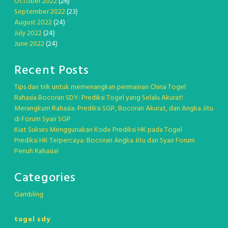
October 2022
(26)
September 2022
(23)
August 2022
(24)
July 2022
(24)
June 2022
(24)
Recent Posts
Tips dan trik untuk memenangkan permainan China Togel
Rahasia Bocoran SDY: Prediksi Togel yang Selalu Akurat!
Merangkum Rahasia: Prediksi SGP, Bocoran Akurat, dan Angka Jitu
di Forum Syair SGP
Kiat Sukses Menggunakan Kode Prediksi HK pada Togel
Prediksi HK Terpercaya: Bocoran Angka Jitu dan Syair Forum
Penuh Rahasia!
Categories
Gambling
togel sdy