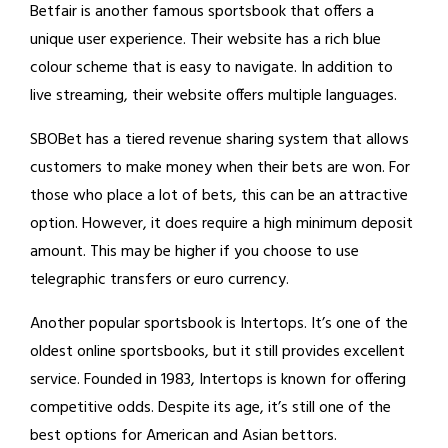
Betfair is another famous sportsbook that offers a
unique user experience. Their website has a rich blue
colour scheme that is easy to navigate. In addition to
live streaming, their website offers multiple languages.
SBOBet has a tiered revenue sharing system that allows
customers to make money when their bets are won. For
those who place a lot of bets, this can be an attractive
option. However, it does require a high minimum deposit
amount. This may be higher if you choose to use
telegraphic transfers or euro currency.
Another popular sportsbook is Intertops. It’s one of the
oldest online sportsbooks, but it still provides excellent
service. Founded in 1983, Intertops is known for offering
competitive odds. Despite its age, it’s still one of the
best options for American and Asian bettors.