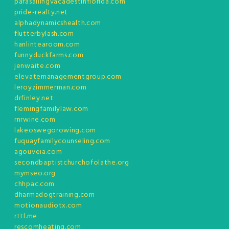
parasailingvacadestinflorida.com
pride-realty.net
alphadynamicshealth.com
flutterbylash.com
hanlintearoom.com
funnyduckfarms.com
jenwaite.com
elevatemanagementgroup.com
leroyzimmerman.com
drfinley.net
flemingfamilylaw.com
rnrwine.com
lakeoswegorowing.com
fuquayfamilycounseling.com
agouveia.com
secondbaptistchurchofolathe.org
mymseo.org
chhpac.com
dharmadogtraining.com
motionaudiotx.com
rttl.me
rescomheating.com