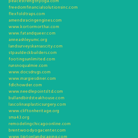
peacestrengthyoga.com
freedomfinancialsolutionsinc.com
flexfoldtraps.com
amendsracingengines.com
www.kortormorthai.com
www.fatandqueer.com
anneashleyumc.org
landsurveyskansascity.com
stpauldeckbuilders.com
footingsunlimited.com
runsnoqualmie.com
www.docsdrugs.com
www.margiesdiner.com
fdlchowder.com
www.needlepointsltd.com
bullandbirdsteakhouse.com
lascolinasplasticsurgery.com
www.cliftonheritage.org
sma43.org
remodelingchicagoonline.com
brentwoodyogacenter.com
www.tiptonlandscaping.com