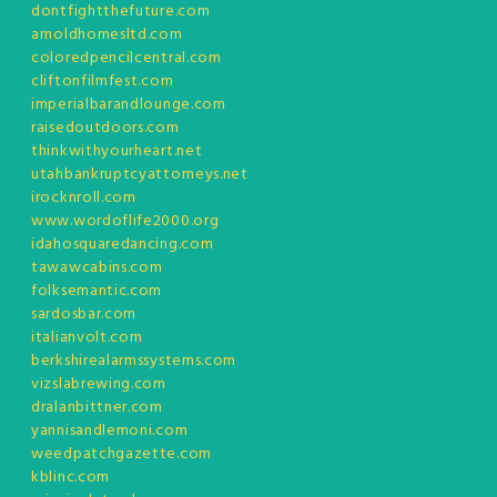
dontfightthefuture.com
arnoldhomesltd.com
coloredpencilcentral.com
cliftonfilmfest.com
imperialbarandlounge.com
raisedoutdoors.com
thinkwithyourheart.net
utahbankruptcyattorneys.net
irocknroll.com
www.wordoflife2000.org
idahosquaredancing.com
tawawcabins.com
folksemantic.com
sardosbar.com
italianvolt.com
berkshirealarmssystems.com
vizslabrewing.com
dralanbittner.com
yannisandlemoni.com
weedpatchgazette.com
kblinc.com