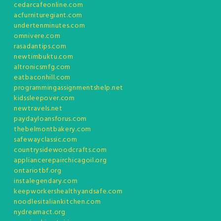
cedarcafeonline.com
acfurnituregiant.com
undertenminutes.com
omnivere.com
rasadantips.com
newtimbuktu.com
altronicsmfg.com
eatbaconhill.com
programmingassignmentshelp.net
kidssleepover.com
newtravels.net
paydayloansforus.com
thebelmontbakery.com
safewayclassic.com
countrysidewoodcrafts.com
appliancerepairchicagoil.org
ontariotbf.org
instalegendary.com
keepworkershealthyandsafe.com
noodlesitaliankitchen.com
nydreamact.org