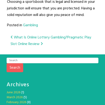
Choosing a sportsbook that is legal and licensed in your
jurisdiction will ensure that you are protected. Having a
solid reputation will also give you peace of mind.
Posted in
Gambling
Post
What Is Online Lottery Gambling?
Pragmatic Play
Slot Online Review
navigation
Search
Archives
June 2026
(1)
March 2026
(5)
February 2026
(8)