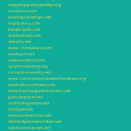
steppingupstewardship.org
ccvoptica.com
washingtonlehigh.com
luigisbakery.com
hanabi-sushi.com
wolfandzed.com
dekuta.com
www.cinemabuzz.com
mixdepot.net
rosewoodmcs.com
sycamorehistory.org
cornerstonerealty.net
www.consciousnessandbiofeedback.org
www.iamzowilliams.com
www.hastingsgardencenter.com
pianoexplorer.net
southsidegardens.net
trinityum.net
mazzicontractors.com
thethirdplacesportsbar.com
ephesusrestaurant.net