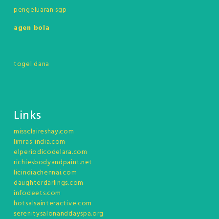
pengeluaran sgp
agen bola
togel dana
Links
missclaireshay.com
limras-india.com
elperiodicodelara.com
richiesbodyandpaint.net
licindiachennai.com
daughterdarlings.com
infodeets.com
hotsalsainteractive.com
serenitysalonanddayspa.org