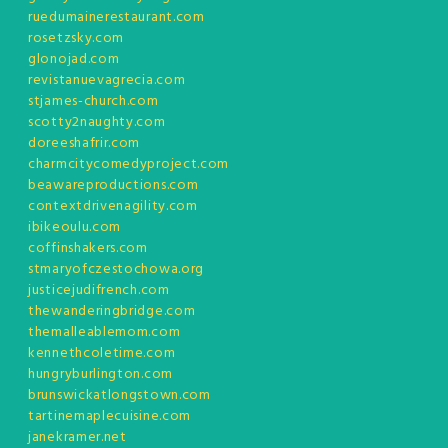
ruedumainerestaurant.com
rosetzsky.com
glonojad.com
revistanuevagrecia.com
stjames-church.com
scotty2naughty.com
doreeshafrir.com
charmcitycomedyproject.com
beawareproductions.com
contextdrivenagility.com
ibikeoulu.com
coffinshakers.com
stmaryofczestochowa.org
justicejudifrench.com
thewanderingbridge.com
themalleablemom.com
kennethcoletime.com
hungryburlington.com
brunswickatlongstown.com
tartinemaplecuisine.com
janekramer.net