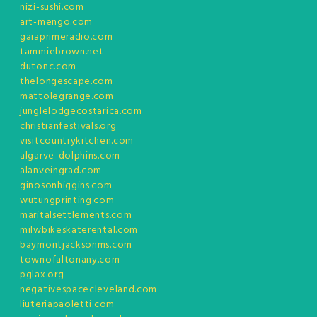
nizi-sushi.com
art-mengo.com
gaiaprimeradio.com
tammiebrown.net
dutonc.com
thelongescape.com
mattolegrange.com
junglelodgecostarica.com
christianfestivals.org
visitcountrykitchen.com
algarve-dolphins.com
alanveingrad.com
ginosonhiggins.com
wutungprinting.com
maritalsettlements.com
milwbikeskaterental.com
baymontjacksonms.com
townofaltonany.com
pglax.org
negativespacecleveland.com
liuteriapaoletti.com