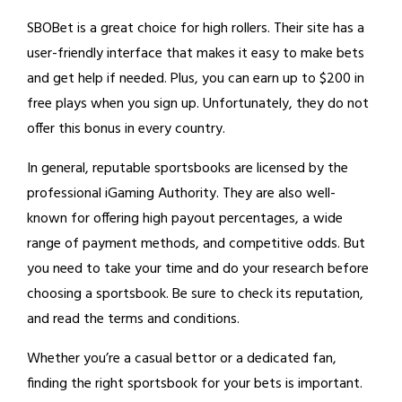
SBOBet is a great choice for high rollers. Their site has a
user-friendly interface that makes it easy to make bets
and get help if needed. Plus, you can earn up to $200 in
free plays when you sign up. Unfortunately, they do not
offer this bonus in every country.
In general, reputable sportsbooks are licensed by the
professional iGaming Authority. They are also well-
known for offering high payout percentages, a wide
range of payment methods, and competitive odds. But
you need to take your time and do your research before
choosing a sportsbook. Be sure to check its reputation,
and read the terms and conditions.
Whether you’re a casual bettor or a dedicated fan,
finding the right sportsbook for your bets is important.