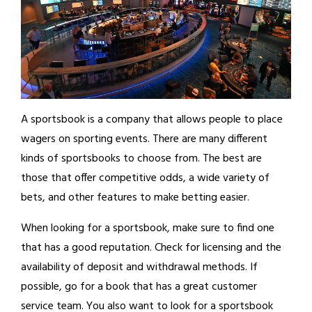
A sportsbook is a company that allows people to place
wagers on sporting events. There are many different
kinds of sportsbooks to choose from. The best are
those that offer competitive odds, a wide variety of
bets, and other features to make betting easier.
When looking for a sportsbook, make sure to find one
that has a good reputation. Check for licensing and the
availability of deposit and withdrawal methods. If
possible, go for a book that has a great customer
service team. You also want to look for a sportsbook