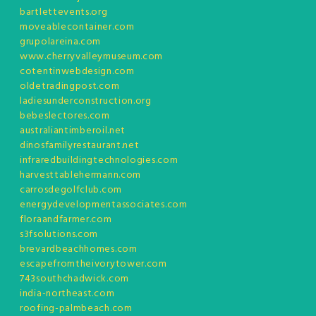
bartlettevents.org
moveablecontainer.com
grupolareina.com
www.cherryvalleymuseum.com
cotentinwebdesign.com
oldetradingpost.com
ladiesunderconstruction.org
bebeslectores.com
australiantimberoil.net
dinosfamilyrestaurant.net
infraredbuildingtechnologies.com
harvesttablehermann.com
carrosdegolfclub.com
energydevelopmentassociates.com
floraandfarmer.com
s3fsolutions.com
brevardbeachhomes.com
escapefromtheivorytower.com
743southchadwick.com
india-northeast.com
roofing-palmbeach.com