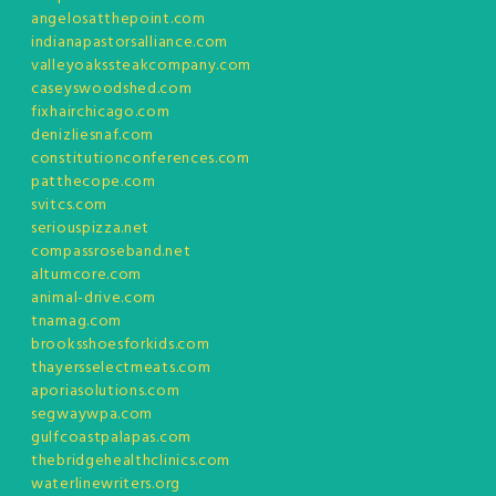
angelosatthepoint.com
indianapastorsalliance.com
valleyoakssteakcompany.com
caseyswoodshed.com
fixhairchicago.com
denizliesnaf.com
constitutionconferences.com
patthecope.com
svitcs.com
seriouspizza.net
compassroseband.net
altumcore.com
animal-drive.com
tnamag.com
brooksshoesforkids.com
thayersselectmeats.com
aporiasolutions.com
segwaywpa.com
gulfcoastpalapas.com
thebridgehealthclinics.com
waterlinewriters.org