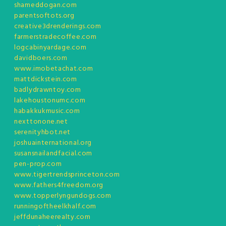
shameddogan.com
parentsoftots.org
creative3drenderings.com
farmerstradecoffee.com
logcabinyardage.com
davidboers.com
www.imobetachat.com
mattdickstein.com
badlydrawntoy.com
lakehoustonumc.com
habakkukmusic.com
nexttonone.net
serenityhbot.net
joshuainternational.org
susansnailandfacial.com
pen-prop.com
www.tigertrendsprinceton.com
www.fathers4freedom.org
www.topperlyngundogs.com
runningoftheelkhalf.com
jeffdunaheerealty.com