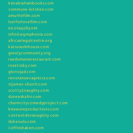
kenabrahambooks.com
commune-kitchen.com
amuthefilm.com
lustforlovefilm.com
nicolasjolly.net
infinitasymphonia.com
africanlegalcentre.org
katsusushihouse.com
greelycommunity.org
ruedumainerestaurant.com
rosetzsky.com
glonojad.com
revistanuevagrecia.com
stjames-church.com
scotty2naughty.com
doreeshafrir.com
charmcitycomedyproject.com
beawareproductions.com
contextdrivenagility.com
ibikeoulu.com
coffinshakers.com