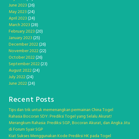
June 2023
(26)
May 2023
(24)
April 2023
(24)
March 2023
(28)
February 2023
(20)
January 2023
(25)
December 2022
(26)
November 2022
(22)
October 2022
(26)
September 2022
(23)
August 2022
(24)
July 2022
(24)
June 2022
(24)
Recent Posts
Tips dan trik untuk memenangkan permainan China Togel
Rahasia Bocoran SDY: Prediksi Togel yang Selalu Akurat!
Merangkum Rahasia: Prediksi SGP, Bocoran Akurat, dan Angka Jitu
di Forum Syair SGP
Kiat Sukses Menggunakan Kode Prediksi HK pada Togel