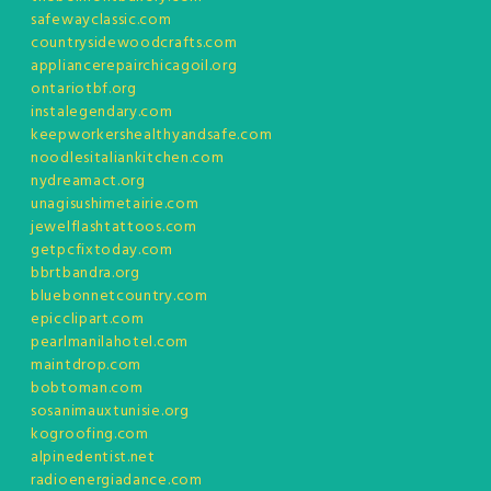
safewayclassic.com
countrysidewoodcrafts.com
appliancerepairchicagoil.org
ontariotbf.org
instalegendary.com
keepworkershealthyandsafe.com
noodlesitaliankitchen.com
nydreamact.org
unagisushimetairie.com
jewelflashtattoos.com
getpcfixtoday.com
bbrtbandra.org
bluebonnetcountry.com
epicclipart.com
pearlmanilahotel.com
maintdrop.com
bobtoman.com
sosanimauxtunisie.org
kogroofing.com
alpinedentist.net
radioenergiadance.com