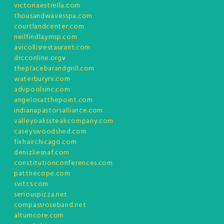
victoriaestrella.com
thousandwavesspa.com
courtlandcenter.com
neilfindlaymsp.com
avicollisrestaurant.com
drcconline.org
v
theplacebarandgrill.com
waterburyrx.com
advpoolsinc.com
angelosatthepoint.com
indianapastorsalliance.com
valleyoakssteakcompany.com
caseyswoodshed.com
fixhairchicago.com
denizliesnaf.com
constitutionconferences.com
patthecope.com
svitcs.com
seriouspizza.net
compassroseband.net
altumcore.com