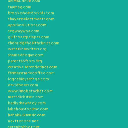
animal-drive.com
tnamag.com
brooksshoesforkids.com
thayersselectmeats.com
aporiasolutions.com
segwaywpa.com
gulfcoastpalapas.com
thebridgehealthclinics.com
waterlinewriters.org
shameddogan.com
parentsoftots.org
creative3drenderings.com
farmerstradecoffee.com
logcabinyardage.com
davidboers.com
www.imobetachat.com
mattdickstein.com
badlydrawntoy.com
lakehoustonumc.com
habakkukmusic.com
nexttonone.net
serenityhbot.net