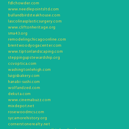
fdlchowder.com
www.needlepointsltd.com
bullandbirdsteakhouse.com
lascolinasplasticsurgery.com
www.cliftonheritage.org
sma43.org
remodelingchicagoonline.com
brentwoodyogacenter.com
www.tiptonlandscaping.com
steppingupstewardship.org
ccvoptica.com
washingtonlehigh.com
luigisbakery.com
hanabi-sushi.com
wolfandzed.com
dekuta.com
www.cinemabuzz.com
mixdepot.net
rosewoodmcs.com
sycamorehistory.org
cornerstonerealty.net