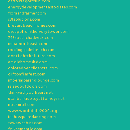
carrosdegolfclub.com
energydevelopmentassociates.com
floraandfarmer.com
s3fsolutions.com
brevardbeachhomes.com
escapefromtheivorytower.com
743southchadwick.com
india-northeast.com
roofing-palmbeach.com
dontfightthefuture.com
arnoldhomesltd.com
coloredpencilcentral.com
cliftonfilmfest.com
imperialbarandlounge.com
raisedoutdoors.com
thinkwithyourheart.net
utahbankruptcyattorneys.net
irocknroll.com
www.wordoflife2000.org
idahosquaredancing.com
tawawcabins.com
folksemantic.com