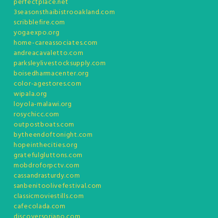
perfectplace.net
3seasonsthaibistrooakland.com
scribblefire.com
yogaexpo.org
home-careassociates.com
andreacavaletto.com
parksleylivestocksupply.com
boisedharmacenter.org
color-agestores.com
wipala.org
loyola-malawi.org
rosychicc.com
outpostboats.com
bytheendoftonight.com
hopeinthecities.org
gratefulgluttons.com
mobdroforpctv.com
cassandrasturdy.com
sanbenitoolivefestival.com
classicmoviestills.com
cafecolada.com
discoversoriano.com