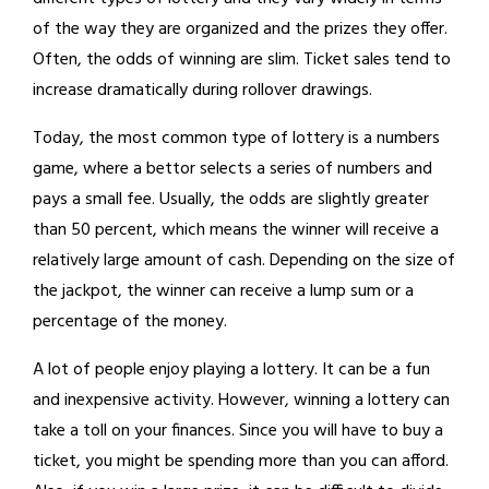
of the way they are organized and the prizes they offer.
Often, the odds of winning are slim. Ticket sales tend to
increase dramatically during rollover drawings.
Today, the most common type of lottery is a numbers
game, where a bettor selects a series of numbers and
pays a small fee. Usually, the odds are slightly greater
than 50 percent, which means the winner will receive a
relatively large amount of cash. Depending on the size of
the jackpot, the winner can receive a lump sum or a
percentage of the money.
A lot of people enjoy playing a lottery. It can be a fun
and inexpensive activity. However, winning a lottery can
take a toll on your finances. Since you will have to buy a
ticket, you might be spending more than you can afford.