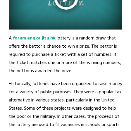
A
forum angka jitu hk
lottery is a random draw that
offers the bettor a chance to win a prize. The bettor is
required to purchase a ticket with a set of numbers. If
the ticket matches one or more of the winning numbers,
the bettor is awarded the prize.
Historically, lotteries have been organized to raise money
for a variety of public purposes. They were a popular tax
alternative in various states, particularly in the United
States. Some of these projects were designed to help
the poor or the military. In other cases, the proceeds of
the lottery are used to fill vacancies in schools or sports