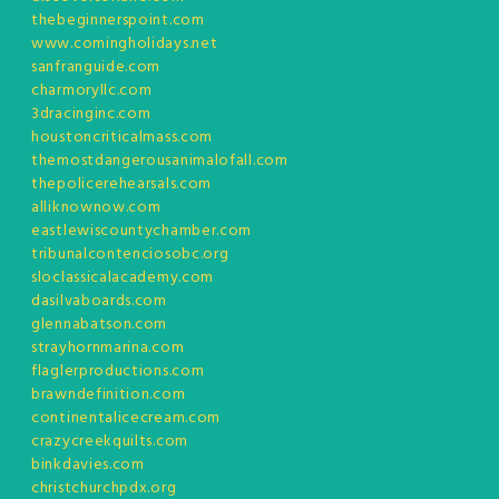
thebeginnerspoint.com
www.comingholidays.net
sanfranguide.com
charmoryllc.com
3dracinginc.com
houstoncriticalmass.com
themostdangerousanimalofall.com
thepolicerehearsals.com
alliknownow.com
eastlewiscountychamber.com
tribunalcontenciosobc.org
sloclassicalacademy.com
dasilvaboards.com
glennabatson.com
strayhornmarina.com
flaglerproductions.com
brawndefinition.com
continentalicecream.com
crazycreekquilts.com
binkdavies.com
christchurchpdx.org