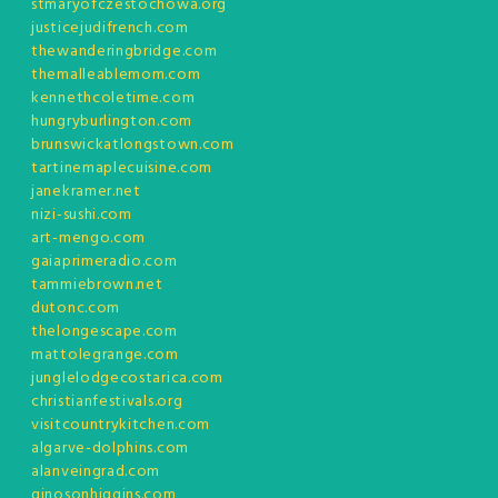
stmaryofczestochowa.org
justicejudifrench.com
thewanderingbridge.com
themalleablemom.com
kennethcoletime.com
hungryburlington.com
brunswickatlongstown.com
tartinemaplecuisine.com
janekramer.net
nizi-sushi.com
art-mengo.com
gaiaprimeradio.com
tammiebrown.net
dutonc.com
thelongescape.com
mattolegrange.com
junglelodgecostarica.com
christianfestivals.org
visitcountrykitchen.com
algarve-dolphins.com
alanveingrad.com
ginosonhiggins.com