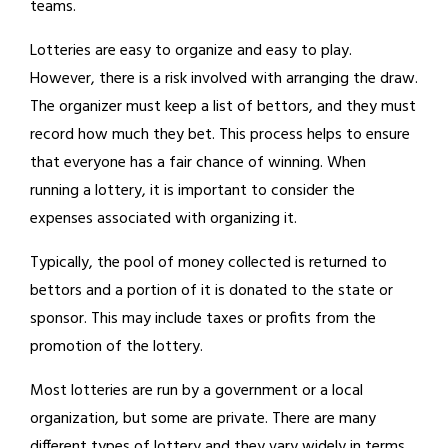
teams.
Lotteries are easy to organize and easy to play.
However, there is a risk involved with arranging the draw.
The organizer must keep a list of bettors, and they must
record how much they bet. This process helps to ensure
that everyone has a fair chance of winning. When
running a lottery, it is important to consider the
expenses associated with organizing it.
Typically, the pool of money collected is returned to
bettors and a portion of it is donated to the state or
sponsor. This may include taxes or profits from the
promotion of the lottery.
Most lotteries are run by a government or a local
organization, but some are private. There are many
different types of lottery and they vary widely in terms