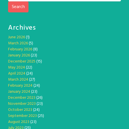
Search
Archives
June 2026
(1)
March 2026
(5)
February 2026
(8)
January 2026
(23)
December 2025
(15)
May 2024
(22)
April 2024
(24)
March 2024
(27)
February 2024
(24)
January 2024
(23)
December 2023
(26)
November 2023
(23)
October 2023
(24)
September 2023
(25)
August 2023
(23)
July 2023
(25)