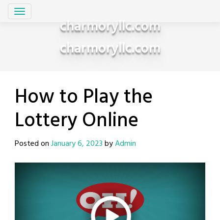
Skip
to
charmoryllc.com
content
charmoryllc.com
How to Play the
Lottery Online
Posted on
January 6, 2023
by
Admin