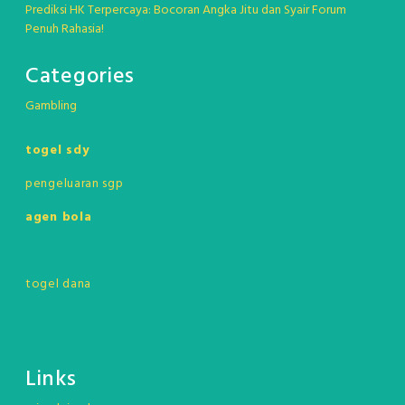
Prediksi HK Terpercaya: Bocoran Angka Jitu dan Syair Forum
Penuh Rahasia!
Categories
Gambling
togel sdy
pengeluaran sgp
agen bola
togel dana
Links