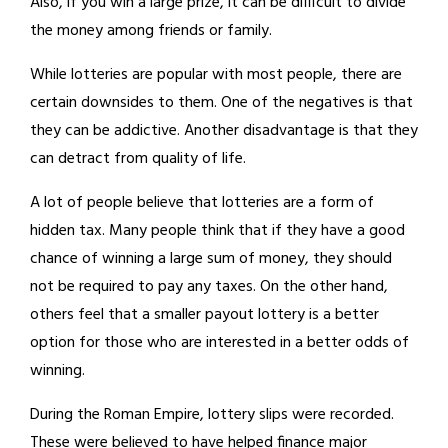
Also, if you win a large prize, it can be difficult to divide
the money among friends or family.
While lotteries are popular with most people, there are
certain downsides to them. One of the negatives is that
they can be addictive. Another disadvantage is that they
can detract from quality of life.
A lot of people believe that lotteries are a form of
hidden tax. Many people think that if they have a good
chance of winning a large sum of money, they should
not be required to pay any taxes. On the other hand,
others feel that a smaller payout lottery is a better
option for those who are interested in a better odds of
winning.
During the Roman Empire, lottery slips were recorded.
These were believed to have helped finance major