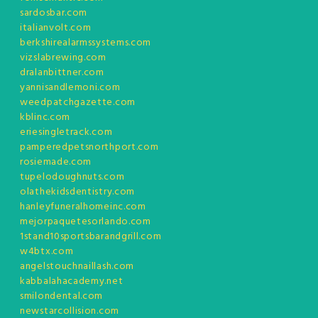
sardosbar.com
italianvolt.com
berkshirealarmssystems.com
vizslabrewing.com
dralanbittner.com
yannisandlemoni.com
weedpatchgazette.com
kblinc.com
eriesingletrack.com
pamperedpetsnorthport.com
rosiemade.com
tupelodoughnuts.com
olathekidsdentistry.com
hanleyfuneralhomeinc.com
mejorpaquetesorlando.com
1stand10sportsbarandgrill.com
w4btx.com
angelstouchnaillash.com
kabbalahacademy.net
smilondental.com
newstarcollision.com