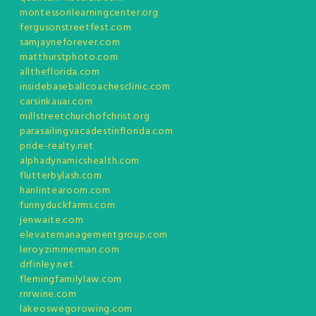
montessorilearningcenter.org
fergusonstreetfest.com
samjayneforever.com
matthurstphoto.com
alltheflorida.com
insidebaseballcoachesclinic.com
carsinkauai.com
millstreetchurchofchrist.org
parasailingvacadestinflorida.com
pride-realty.net
alphadynamicshealth.com
flutterbylash.com
hanlintearoom.com
funnyduckfarms.com
jenwaite.com
elevatemanagementgroup.com
leroyzimmerman.com
drfinley.net
flemingfamilylaw.com
rnrwine.com
lakeoswegorowing.com