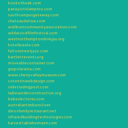
kookotheek.com
panayiotislamprou.com
southcampusgateway.com
chateaudelisse.com
wellborncommunityassociation.com
wildwoodfilmfestival.com
westnorthamptonshirejpu.org
hotelbrasile.com
fultonstreetjazz.com
bartlettevents.org
moveablecontainer.com
grupolareina.com
www.cherryvalleymuseum.com
cotentinwebdesign.com
oldetradingpost.com
ladiesunderconstruction.org
bebeslectores.com
australiantimberoil.net
dinosfamilyrestaurant.net
infraredbuildingtechnologies.com
harvesttablehermann.com