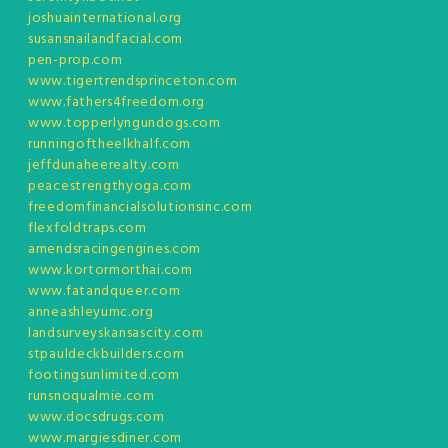
joshuainternational.org
susansnailandfacial.com
pen-prop.com
www.tigertrendsprinceton.com
www.fathers4freedom.org
www.topperlyngundogs.com
runningoftheelkhalf.com
jeffdunaheerealty.com
peacestrengthyoga.com
freedomfinancialsolutionsinc.com
flexfoldtraps.com
amendsracingengines.com
www.kortormorthai.com
www.fatandqueer.com
anneashleyumc.org
landsurveyskansascity.com
stpauldeckbuilders.com
footingsunlimited.com
runsnoqualmie.com
www.docsdrugs.com
www.margiesdiner.com