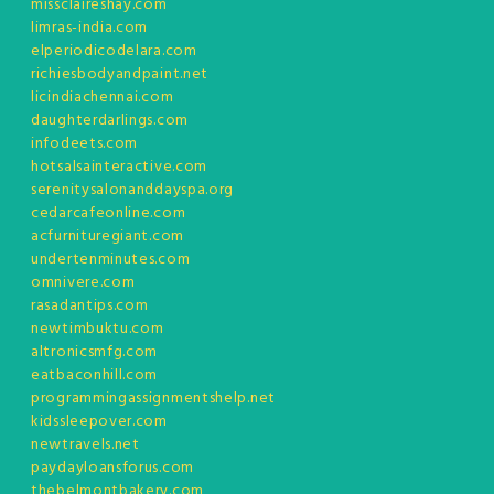
missclaireshay.com
limras-india.com
elperiodicodelara.com
richiesbodyandpaint.net
licindiachennai.com
daughterdarlings.com
infodeets.com
hotsalsainteractive.com
serenitysalonanddayspa.org
cedarcafeonline.com
acfurnituregiant.com
undertenminutes.com
omnivere.com
rasadantips.com
newtimbuktu.com
altronicsmfg.com
eatbaconhill.com
programmingassignmentshelp.net
kidssleepover.com
newtravels.net
paydayloansforus.com
thebelmontbakery.com