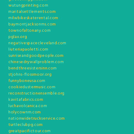
wutungprinting.com
maritalsettlements.com
milwbikeskaterental.com
baymontjacksonms.com
townofaltonany.com
pglax.org
negativespacecleveland.com
liuteriapaoletti.com
sunriseandgoodpeople.com
chinesedrywallproblem.com
bendthreesistersinn.com
stjohns-flossmoor.org
funnyboneusa.com
cookiedustermusic.com
reconstructionensemble.org
kavitafabrics.com
luchavolcanica.com
holycownm.com
nationwidetruckservice.com
turtleclubpg.com
greatpacifictour.com