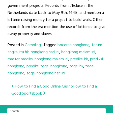
government projects. Records from L’Ecluse in the
Netherlands date back to May 9th, 1445, and mention a
lotterie raising money for a project to build walls. Other
records from the era mention the use of lotteries to give
away property and slaves.
Posted in
Gambling
Tagged
bocoran hongkong
,
forum
angka jitu hk
,
hongkong hari ini
,
hongkong malam ini
,
master prediksi hongkong malam ini
,
prediksi hk
,
prediksi
hongkong
,
prediksi togel hongkong
,
togel hk
,
togel
hongkong
,
togel hongkong hari ini
Post
How to Find a Good Online Casino
How to Find a
Good Sportsbook
navigation