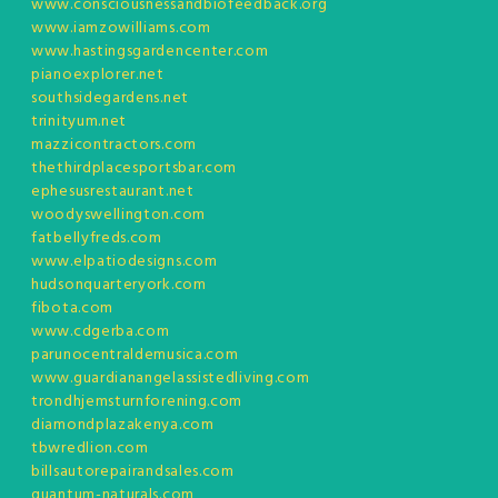
www.consciousnessandbiofeedback.org
www.iamzowilliams.com
www.hastingsgardencenter.com
pianoexplorer.net
southsidegardens.net
trinityum.net
mazzicontractors.com
thethirdplacesportsbar.com
ephesusrestaurant.net
woodyswellington.com
fatbellyfreds.com
www.elpatiodesigns.com
hudsonquarteryork.com
fibota.com
www.cdgerba.com
parunocentraldemusica.com
www.guardianangelassistedliving.com
trondhjemsturnforening.com
diamondplazakenya.com
tbwredlion.com
billsautorepairandsales.com
quantum-naturals.com