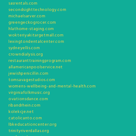
sasrentals.com
secondsighttechnology.com
michaelsarver.com
greengeckogrocer.com
hlathome-staging.com
wokteriyakitargetmall.com
lexingtondentalcenter.com
sydneyellis.com
crowndialysis.org
restauranttrainingprogram.com
allamericanpoolservice.net
jewishpenicillin.com
tomsavagestudios.com
womens-wellbeing-and-mental-health.com
virginiafolkmusic.org
ovationsdance.com
ribandrhein.com
kolekcje.net
catolicanto.com
lbkeducationcenter.org
trinityriverdallas.org