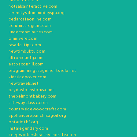
infodeets.com
hotsalsainteractive.com
serenitysalonanddayspa.org
cedarcafeonline.com
acfurnituregiant.com
undertenminutes.com
omnivere.com
rasadantips.com
newtimbuktu.com
altronicsmfg.com
eatbaconhill.com
programmingassignmentshelp.net
kidssleepover.com
newtravels.net
paydayloansforus.com
thebelmontbakery.com
safewayclassic.com
countrysidewoodcrafts.com
appliancerepairchicagoil.org
ontariotbf.org
instalegendary.com
keepworkershealthyandsafe.com