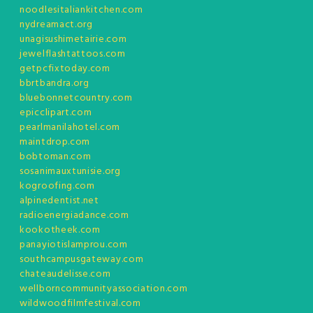
noodlesitaliankitchen.com
nydreamact.org
unagisushimetairie.com
jewelflashtattoos.com
getpcfixtoday.com
bbrtbandra.org
bluebonnetcountry.com
epicclipart.com
pearlmanilahotel.com
maintdrop.com
bobtoman.com
sosanimauxtunisie.org
kogroofing.com
alpinedentist.net
radioenergiadance.com
kookotheek.com
panayiotislamprou.com
southcampusgateway.com
chateaudelisse.com
wellborncommunityassociation.com
wildwoodfilmfestival.com