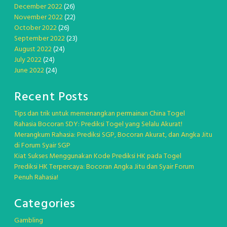
December 2022
(26)
November 2022
(22)
October 2022
(26)
September 2022
(23)
August 2022
(24)
July 2022
(24)
June 2022
(24)
Recent Posts
Tips dan trik untuk memenangkan permainan China Togel
Rahasia Bocoran SDY: Prediksi Togel yang Selalu Akurat!
Merangkum Rahasia: Prediksi SGP, Bocoran Akurat, dan Angka Jitu
di Forum Syair SGP
Kiat Sukses Menggunakan Kode Prediksi HK pada Togel
Prediksi HK Terpercaya: Bocoran Angka Jitu dan Syair Forum
Penuh Rahasia!
Categories
Gambling