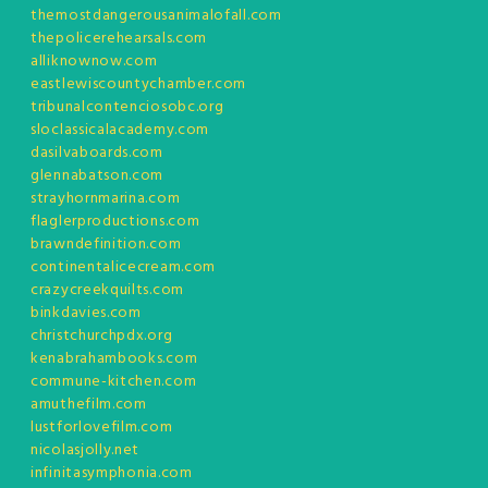
themostdangerousanimalofall.com
thepolicerehearsals.com
alliknownow.com
eastlewiscountychamber.com
tribunalcontenciosobc.org
sloclassicalacademy.com
dasilvaboards.com
glennabatson.com
strayhornmarina.com
flaglerproductions.com
brawndefinition.com
continentalicecream.com
crazycreekquilts.com
binkdavies.com
christchurchpdx.org
kenabrahambooks.com
commune-kitchen.com
amuthefilm.com
lustforlovefilm.com
nicolasjolly.net
infinitasymphonia.com