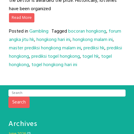
the bettor is awarded the prize. Historically, lotteries
have been organized
Read More
Posted in
Gambling
Tagged
bocoran hongkong
,
forum
angka jitu hk
,
hongkong hari ini
,
hongkong malam ini
,
master prediksi hongkong malam ini
,
prediksi hk
,
prediksi
hongkong
,
prediksi togel hongkong
,
togel hk
,
togel
hongkong
,
togel hongkong hari ini
Search
Archives
June 2026
(1)