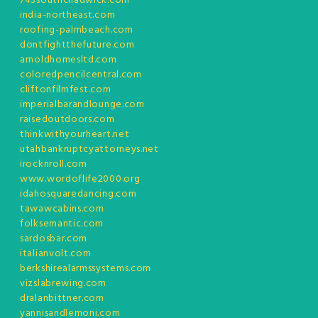
743southchadwick.com
india-northeast.com
roofing-palmbeach.com
dontfightthefuture.com
arnoldhomesltd.com
coloredpencilcentral.com
cliftonfilmfest.com
imperialbarandlounge.com
raisedoutdoors.com
thinkwithyourheart.net
utahbankruptcyattorneys.net
irocknroll.com
www.wordoflife2000.org
idahosquaredancing.com
tawawcabins.com
folksemantic.com
sardosbar.com
italianvolt.com
berkshirealarmssystems.com
vizslabrewing.com
dralanbittner.com
yannisandlemoni.com