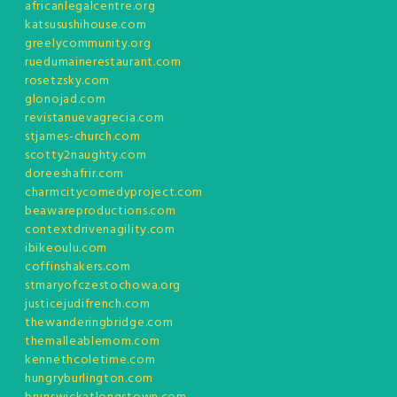
africanlegalcentre.org
katsusushihouse.com
greelycommunity.org
ruedumainerestaurant.com
rosetzsky.com
glonojad.com
revistanuevagrecia.com
stjames-church.com
scotty2naughty.com
doreeshafrir.com
charmcitycomedyproject.com
beawareproductions.com
contextdrivenagility.com
ibikeoulu.com
coffinshakers.com
stmaryofczestochowa.org
justicejudifrench.com
thewanderingbridge.com
themalleablemom.com
kennethcoletime.com
hungryburlington.com