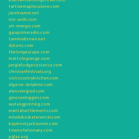
brunswickatlongstown.com
tartinemaplecuisine.com
janekramer.net
nizi-sushi.com
art-mengo.com
gaiaprimeradio.com
tammiebrown.net
dutonc.com
thelongescape.com
mattolegrange.com
junglelodgecostarica.com
christianfestivals.org
visitcountrykitchen.com
algarve-dolphins.com
alanveingrad.com
ginosonhiggins.com
wutungprinting.com
maritalsettlements.com
milwbikeskaterental.com
baymontjacksonms.com
townofaltonany.com
pglax.org