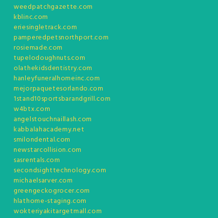
weedpatchgazette.com
kblinc.com
eriesingletrack.com
pamperedpetsnorthport.com
rosiemade.com
tupelodoughnuts.com
olathekidsdentistry.com
hanleyfuneralhomeinc.com
mejorpaquetesorlando.com
1stand10sportsbarandgrill.com
w4btx.com
angelstouchnaillash.com
kabbalahacademy.net
smilondental.com
newstarcollision.com
sasrentals.com
secondsighttechnology.com
michaelsarver.com
greengeckogrocer.com
hlathome-staging.com
wokteriyakitargetmall.com