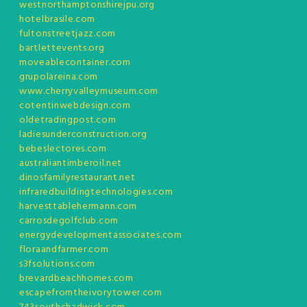
westnorthamptonshirejpu.org
hotelbrasile.com
fultonstreetjazz.com
bartlettevents.org
moveablecontainer.com
grupolareina.com
www.cherryvalleymuseum.com
cotentinwebdesign.com
oldetradingpost.com
ladiesunderconstruction.org
bebeslectores.com
australiantimberoil.net
dinosfamilyrestaurant.net
infraredbuildingtechnologies.com
harvesttablehermann.com
carrosdegolfclub.com
energydevelopmentassociates.com
floraandfarmer.com
s3fsolutions.com
brevardbeachhomes.com
escapefromtheivorytower.com