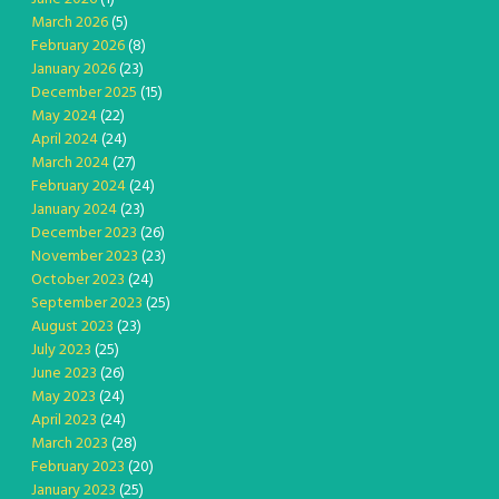
March 2026
(5)
February 2026
(8)
January 2026
(23)
December 2025
(15)
May 2024
(22)
April 2024
(24)
March 2024
(27)
February 2024
(24)
January 2024
(23)
December 2023
(26)
November 2023
(23)
October 2023
(24)
September 2023
(25)
August 2023
(23)
July 2023
(25)
June 2023
(26)
May 2023
(24)
April 2023
(24)
March 2023
(28)
February 2023
(20)
January 2023
(25)