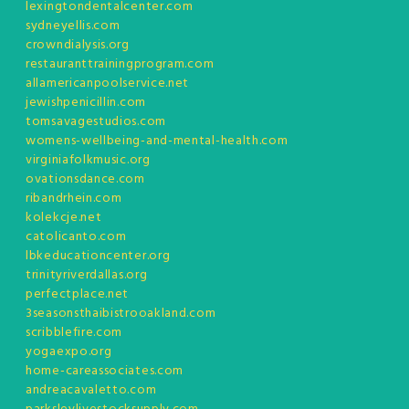
lexingtondentalcenter.com
sydneyellis.com
crowndialysis.org
restauranttrainingprogram.com
allamericanpoolservice.net
jewishpenicillin.com
tomsavagestudios.com
womens-wellbeing-and-mental-health.com
virginiafolkmusic.org
ovationsdance.com
ribandrhein.com
kolekcje.net
catolicanto.com
lbkeducationcenter.org
trinityriverdallas.org
perfectplace.net
3seasonsthaibistrooakland.com
scribblefire.com
yogaexpo.org
home-careassociates.com
andreacavaletto.com