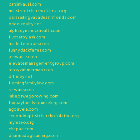
carsinkauai.com
millstreetchurchofchrist.org
parasailingvacadestinflorida.com
pride-realty.net
alphadynamicshealth.com
flutterbylash.com
hanlintearoom.com
funnyduckfarms.com
jenwaite.com
elevatemanagementgroup.com
leroyzimmerman.com
drfinley.net
flemingfamilylaw.com
rnrwine.com
lakeoswegorowing.com
fuquayfamilycounseling.com
agouveia.com
secondbaptistchurchofolathe.org
mymseo.org
chhpac.com
dharmadogtraining.com