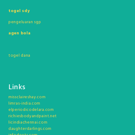
togel sdy
pengeluaran sgp
agen bola
togel dana
Links
missclaireshay.com
limras-india.com
elperiodicodelara.com
richiesbodyandpaint.net
licindiachennai.com
daughterdarlings.com