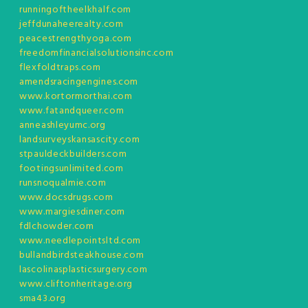
runningoftheelkhalf.com
jeffdunaheerealty.com
peacestrengthyoga.com
freedomfinancialsolutionsinc.com
flexfoldtraps.com
amendsracingengines.com
www.kortormorthai.com
www.fatandqueer.com
anneashleyumc.org
landsurveyskansascity.com
stpauldeckbuilders.com
footingsunlimited.com
runsnoqualmie.com
www.docsdrugs.com
www.margiesdiner.com
fdlchowder.com
www.needlepointsltd.com
bullandbirdsteakhouse.com
lascolinasplasticsurgery.com
www.cliftonheritage.org
sma43.org