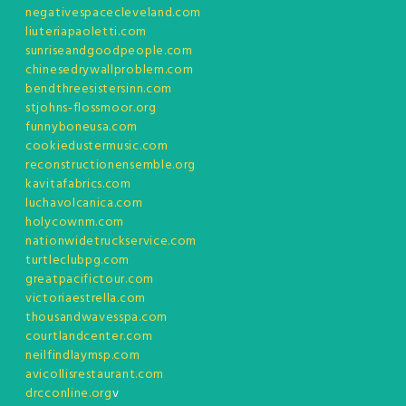
negativespacecleveland.com
liuteriapaoletti.com
sunriseandgoodpeople.com
chinesedrywallproblem.com
bendthreesistersinn.com
stjohns-flossmoor.org
funnyboneusa.com
cookiedustermusic.com
reconstructionensemble.org
kavitafabrics.com
luchavolcanica.com
holycownm.com
nationwidetruckservice.com
turtleclubpg.com
greatpacifictour.com
victoriaestrella.com
thousandwavesspa.com
courtlandcenter.com
neilfindlaymsp.com
avicollisrestaurant.com
drcconline.org
v