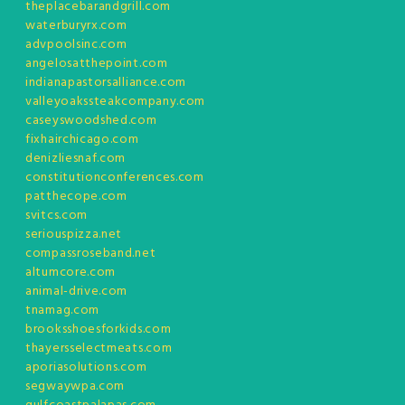
theplacebarandgrill.com
waterburyrx.com
advpoolsinc.com
angelosatthepoint.com
indianapastorsalliance.com
valleyoakssteakcompany.com
caseyswoodshed.com
fixhairchicago.com
denizliesnaf.com
constitutionconferences.com
patthecope.com
svitcs.com
seriouspizza.net
compassroseband.net
altumcore.com
animal-drive.com
tnamag.com
brooksshoesforkids.com
thayersselectmeats.com
aporiasolutions.com
segwaywpa.com