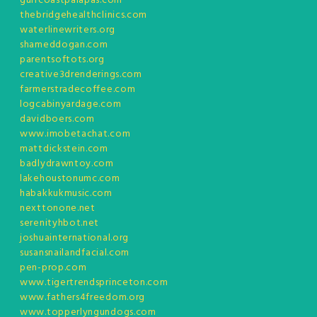
gulfcoastpalapas.com
thebridgehealthclinics.com
waterlinewriters.org
shameddogan.com
parentsoftots.org
creative3drenderings.com
farmerstradecoffee.com
logcabinyardage.com
davidboers.com
www.imobetachat.com
mattdickstein.com
badlydrawntoy.com
lakehoustonumc.com
habakkukmusic.com
nexttonone.net
serenityhbot.net
joshuainternational.org
susansnailandfacial.com
pen-prop.com
www.tigertrendsprinceton.com
www.fathers4freedom.org
www.topperlyngundogs.com