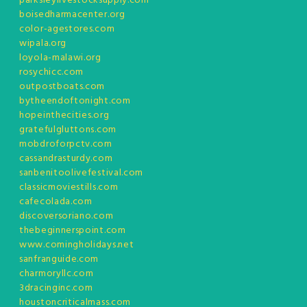
parksleylivestocksupply.com
boisedharmacenter.org
color-agestores.com
wipala.org
loyola-malawi.org
rosychicc.com
outpostboats.com
bytheendoftonight.com
hopeinthecities.org
gratefulgluttons.com
mobdroforpctv.com
cassandrasturdy.com
sanbenitoolivefestival.com
classicmoviestills.com
cafecolada.com
discoversoriano.com
thebeginnerspoint.com
www.comingholidays.net
sanfranguide.com
charmoryllc.com
3dracinginc.com
houstoncriticalmass.com