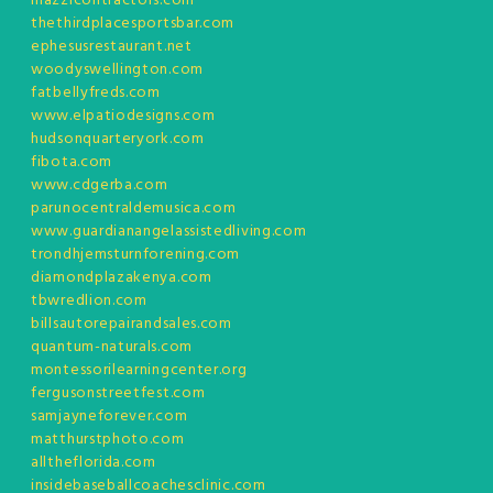
mazzicontractors.com
thethirdplacesportsbar.com
ephesusrestaurant.net
woodyswellington.com
fatbellyfreds.com
www.elpatiodesigns.com
hudsonquarteryork.com
fibota.com
www.cdgerba.com
parunocentraldemusica.com
www.guardianangelassistedliving.com
trondhjemsturnforening.com
diamondplazakenya.com
tbwredlion.com
billsautorepairandsales.com
quantum-naturals.com
montessorilearningcenter.org
fergusonstreetfest.com
samjayneforever.com
matthurstphoto.com
alltheflorida.com
insidebaseballcoachesclinic.com