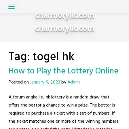
Skip
to
charmoryllc.com
content
charmoryllc.com
Tag:
togel hk
How to Play the Lottery Online
Posted on
January 6, 2023
by
Admin
A forum angka jitu hk lottery is a random draw that
offers the bettor a chance to win a prize. The bettor is
required to purchase a ticket with a set of numbers. If
the ticket matches one or more of the winning numbers,