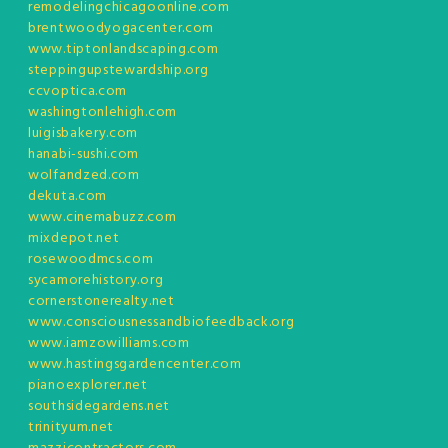
remodelingchicagoonline.com
brentwoodyogacenter.com
www.tiptonlandscaping.com
steppingupstewardship.org
ccvoptica.com
washingtonlehigh.com
luigisbakery.com
hanabi-sushi.com
wolfandzed.com
dekuta.com
www.cinemabuzz.com
mixdepot.net
rosewoodmcs.com
sycamorehistory.org
cornerstonerealty.net
www.consciousnessandbiofeedback.org
www.iamzowilliams.com
www.hastingsgardencenter.com
pianoexplorer.net
southsidegardens.net
trinityum.net